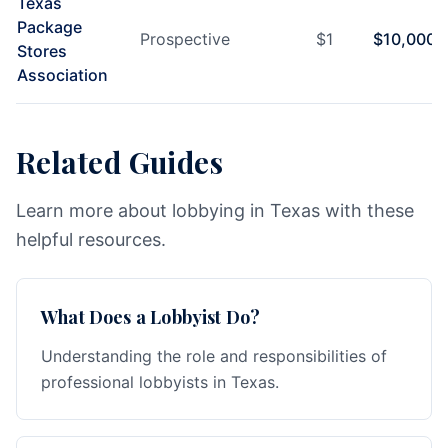
Texas
Package
Prospective
$
1
$
10,000
Stores
Association
Related Guides
Learn more about lobbying in Texas with these
helpful resources.
What Does a Lobbyist Do?
Understanding the role and responsibilities of
professional lobbyists in Texas.