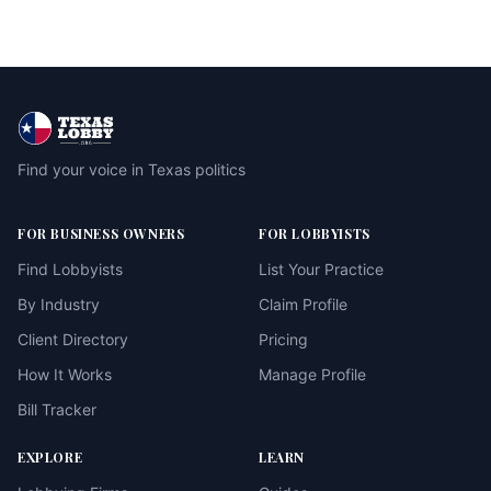
Find your voice in Texas politics
FOR BUSINESS OWNERS
FOR LOBBYISTS
Find Lobbyists
List Your Practice
By Industry
Claim Profile
Client Directory
Pricing
How It Works
Manage Profile
Bill Tracker
EXPLORE
LEARN