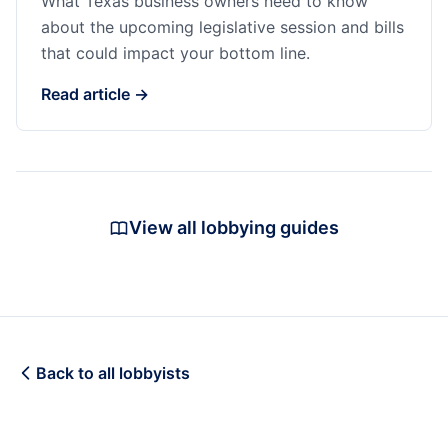
What Texas business owners need to know
about the upcoming legislative session and bills
that could impact your bottom line.
Read article →
View all lobbying guides
Back to all lobbyists