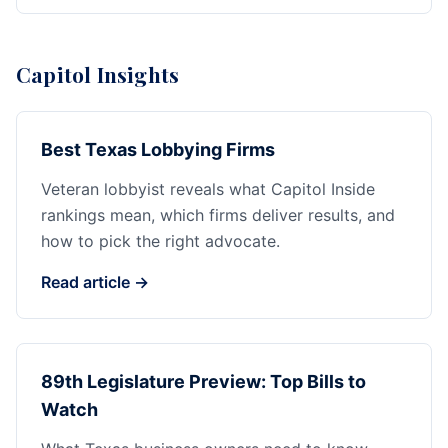
Capitol Insights
Best Texas Lobbying Firms
Veteran lobbyist reveals what Capitol Inside
rankings mean, which firms deliver results, and
how to pick the right advocate.
Read article →
89th Legislature Preview: Top Bills to
Watch