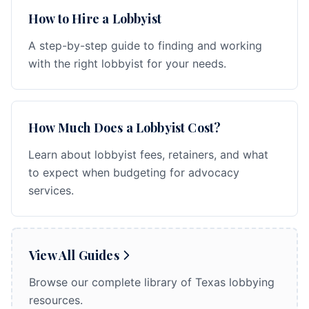
How to Hire a Lobbyist
A step-by-step guide to finding and working
with the right lobbyist for your needs.
How Much Does a Lobbyist Cost?
Learn about lobbyist fees, retainers, and what
to expect when budgeting for advocacy
services.
View All Guides
Browse our complete library of Texas lobbying
resources.