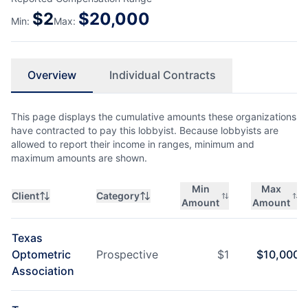
$
2
$
20,000
Min:
Max:
Overview
Individual Contracts
This page displays the cumulative amounts these organizations
have contracted to pay this lobbyist. Because lobbyists are
allowed to report their income in ranges, minimum and
maximum amounts are shown.
Min
Max
Client
Category
Amount
Amount
Texas
Optometric
Prospective
$
1
$
10,000
Association