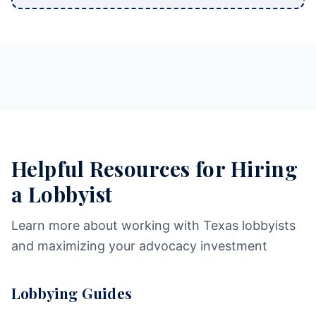
Helpful Resources for Hiring
a Lobbyist
Learn more about working with Texas lobbyists
and maximizing your advocacy investment
Lobbying Guides