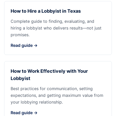
How to Hire a Lobbyist in Texas
Complete guide to finding, evaluating, and
hiring a lobbyist who delivers results—not just
promises.
Read guide →
How to Work Effectively with Your
Lobbyist
Best practices for communication, setting
expectations, and getting maximum value from
your lobbying relationship.
Read guide →