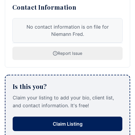
Contact Information
No contact information is on file for
Niemann Fred.
Report Issue
Is this you?
Claim your listing to add your bio, client list,
and contact information. It's free!
Claim Listing