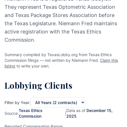
They represent Texas Optometric Association
and Texas Package Stores Association before
the Texas Legislature. Niemann Fred maintains
active registration with the Texas Ethics
Commission.
Summary compiled by TexasLobby.org from Texas Ethics
Commission filings — not written by Niemann Fred.
Claim this
listing
to write your own.
Lobbying Clients
Filter by Year:
Texas Ethics
Data as of
December 15,
Source:
|
Commission
2025
Reported Compensation Range