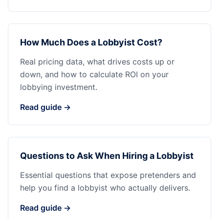
How Much Does a Lobbyist Cost?
Real pricing data, what drives costs up or
down, and how to calculate ROI on your
lobbying investment.
Read guide →
Questions to Ask When Hiring a Lobbyist
Essential questions that expose pretenders and
help you find a lobbyist who actually delivers.
Read guide →