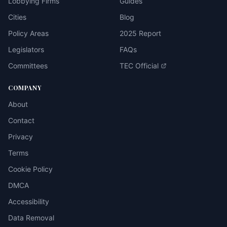
Lobbying Firms
Guides
Cities
Blog
Policy Areas
2025 Report
Legislators
FAQs
Committees
TEC Official
COMPANY
About
Contact
Privacy
Terms
Cookie Policy
DMCA
Accessibility
Data Removal