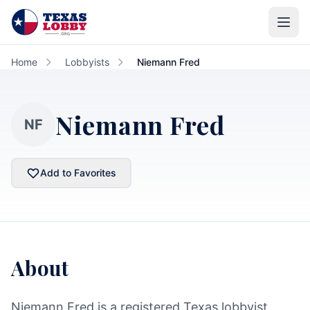
Skip to main content
Home
Lobbyists
Niemann Fred
Niemann Fred
NF
Add to Favorites
About
Niemann Fred is a registered Texas lobbyist.