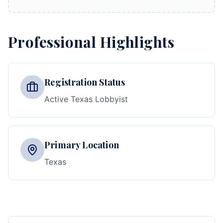
Professional Highlights
Registration Status
Active Texas Lobbyist
Primary Location
Texas