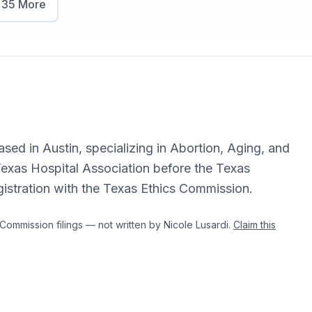
w
35
More
ased in Austin, specializing in Abortion, Aging, and
exas Hospital Association before the Texas
egistration with the Texas Ethics Commission.
mmission filings — not written by Nicole Lusardi.
Claim this