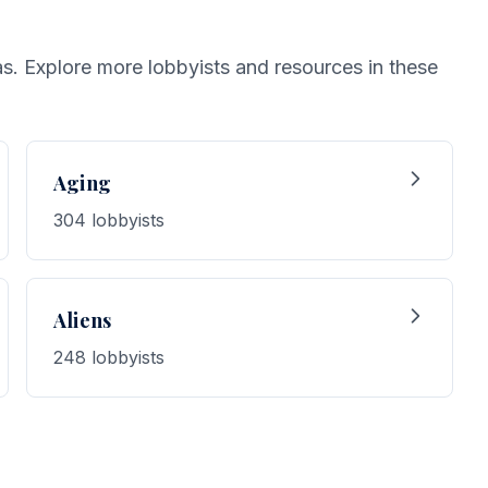
eas. Explore more lobbyists and resources in these
Aging
304 lobbyists
Aliens
248 lobbyists