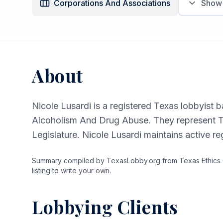
Corporations And Associations
Sho
About
Nicole Lusardi is a registered Texas lobbyist b
Alcoholism And Drug Abuse. They represent T
Legislature. Nicole Lusardi maintains active r
Summary compiled by TexasLobby.org from Texas Ethics Co
listing
to write your own.
Lobbying Clients