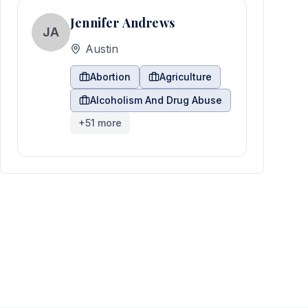
Jennifer Andrews
JA
Austin
Abortion
Agriculture
Alcoholism And Drug Abuse
+
51
more