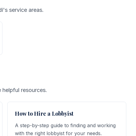
i's service areas.
 helpful resources.
How to Hire a Lobbyist
A step-by-step guide to finding and working
with the right lobbyist for your needs.