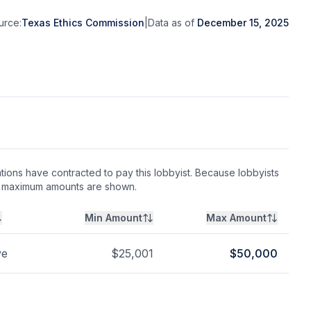
urce:
Texas Ethics Commission
|
Data as of
December 15, 2025
ions have contracted to pay this lobbyist. Because lobbyists
nd maximum amounts are shown.
Min Amount
Max Amount
ve
$
25,001
$
50,000