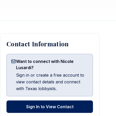
Contact Information
Want to connect with Nicole
Lusardi?
Sign in or create a free account to
view contact details and connect
with Texas lobbyists.
Sign In to View Contact