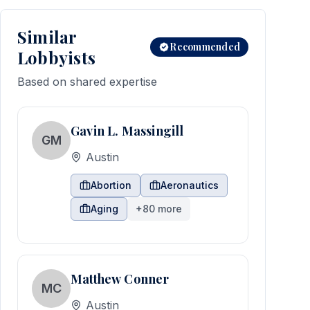
Similar
Recommended
Lobbyists
Based on shared expertise
Gavin L. Massingill
GM
Austin
Abortion
Aeronautics
Aging
+
80
more
Matthew Conner
MC
Austin