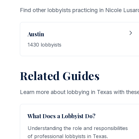
Find other lobbyists practicing in Nicole Lusard
Austin
1430 lobbyists
Related Guides
Learn more about lobbying in Texas with these
What Does a Lobbyist Do?
Understanding the role and responsibilities
of professional lobbyists in Texas.