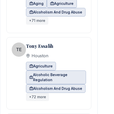
Aging
Agriculture
Alcoholism And Drug Abuse
+
71
more
Tony Essalih
TE
Houston
Agriculture
Alcoholic Beverage
Regulation
Alcoholism And Drug Abuse
+
72
more