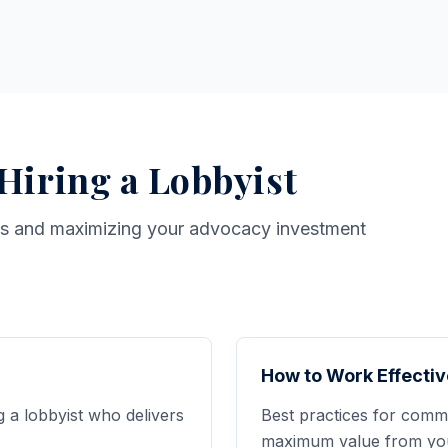
 Hiring a Lobbyist
ts and maximizing your advocacy investment
How to Work Effectiv
g a lobbyist who delivers
Best practices for commu
maximum value from your