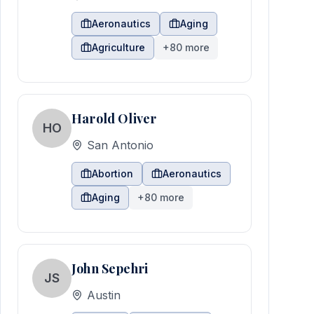
Aeronautics
Aging
Agriculture
+
80
more
Harold Oliver
HO
San Antonio
Abortion
Aeronautics
Aging
+
80
more
John Sepehri
JS
Austin