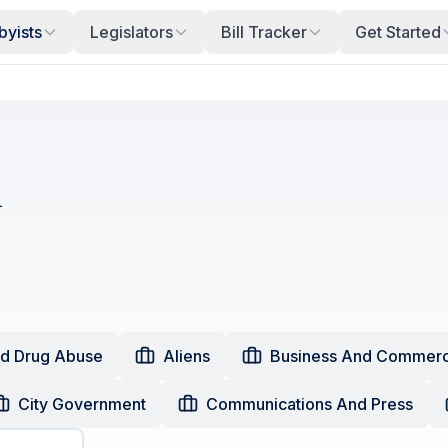
byists
Legislators
Bill Tracker
Get Started
i
nd Drug Abuse
Aliens
Business And Commer
City Government
Communications And Press