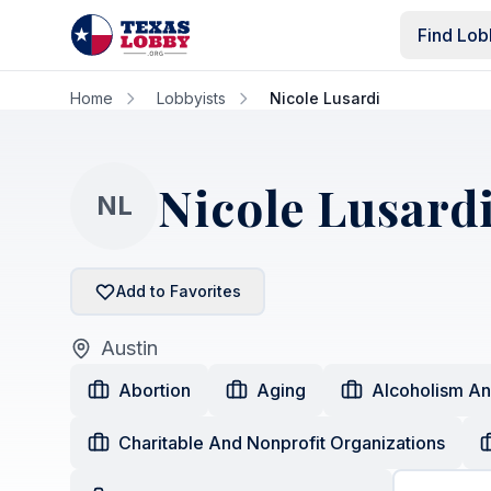
Skip to main content
Find Lob
Home
Lobbyists
Nicole Lusardi
Nicole Lusard
NL
Add to Favorites
Austin
Abortion
Aging
Alcoholism A
Charitable And Nonprofit Organizations