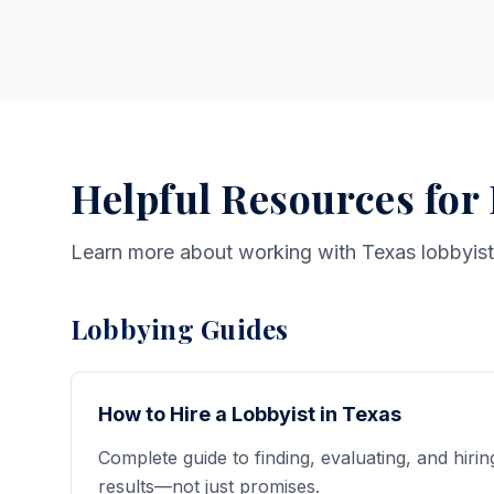
Helpful Resources for
Learn more about working with Texas lobbyis
Lobbying Guides
How to Hire a Lobbyist in Texas
Complete guide to finding, evaluating, and hirin
results—not just promises.