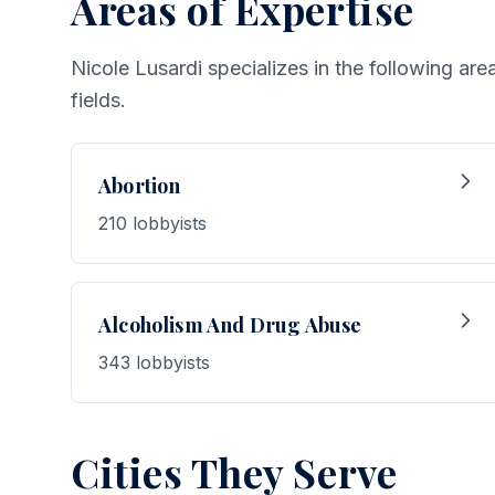
Areas of Expertise
Nicole Lusardi specializes in the following ar
fields.
Abortion
210 lobbyists
Alcoholism And Drug Abuse
343 lobbyists
Cities They Serve