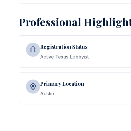
Professional Highligh
Registration Status
Active Texas Lobbyist
Primary Location
Austin