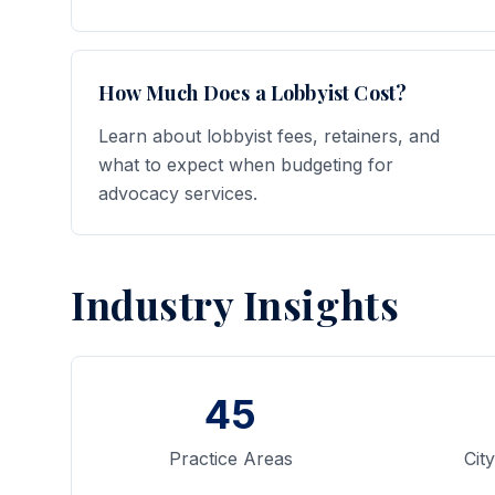
How Much Does a Lobbyist Cost?
Learn about lobbyist fees, retainers, and
what to expect when budgeting for
advocacy services.
Industry Insights
45
Practice Areas
Cit