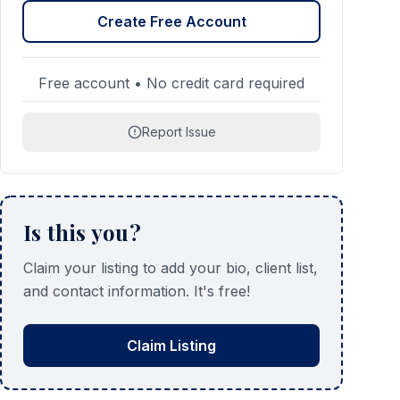
Create Free Account
Free account • No credit card required
Report Issue
Is this you?
Claim your listing to add your bio, client list,
and contact information. It's free!
Claim Listing