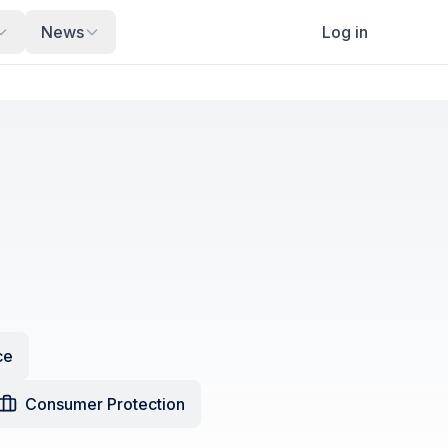
News
Log in
ce
Consumer Protection