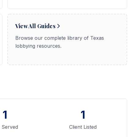
View All Guides
Browse our complete library of Texas
lobbying resources.
1
1
y Served
Client Listed