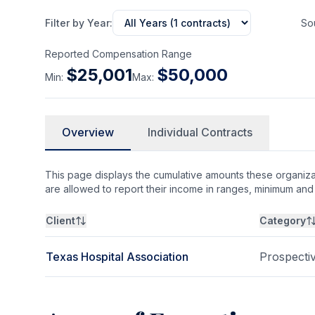
Filter by Year:
So
Reported Compensation Range
$
25,001
$
50,000
Min:
Max:
Overview
Individual Contracts
This page displays the cumulative amounts these organizat
are allowed to report their income in ranges, minimum a
Client
Category
Texas Hospital Association
Prospecti