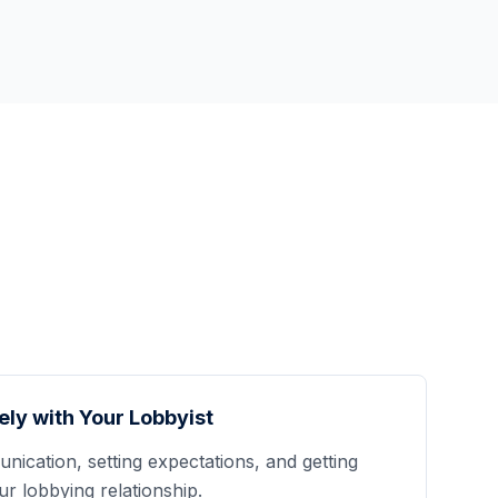
ely with Your Lobbyist
nication, setting expectations, and getting
 lobbying relationship.