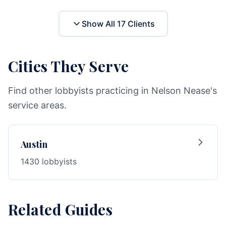
Show All
17
Clients
Cities They Serve
Find other lobbyists practicing in Nelson Nease's
service areas.
Austin
1430 lobbyists
Related Guides