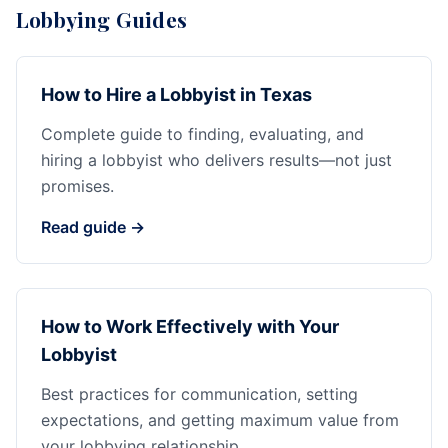
Lobbying Guides
How to Hire a Lobbyist in Texas
Complete guide to finding, evaluating, and
hiring a lobbyist who delivers results—not just
promises.
Read guide →
How to Work Effectively with Your
Lobbyist
Best practices for communication, setting
expectations, and getting maximum value from
your lobbying relationship.