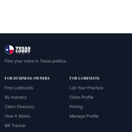
Find your voice in Texas politics
FOR BUSINESS OWNERS
FOR LOBBYISTS
Find Lobbyists
List Your Practice
By Industry
Claim Profile
Client Directory
Pricing
How It Works
Manage Profile
Bill Tracker