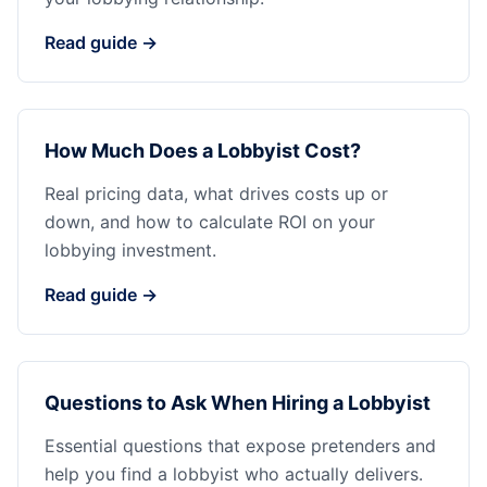
Read guide →
How Much Does a Lobbyist Cost?
Real pricing data, what drives costs up or
down, and how to calculate ROI on your
lobbying investment.
Read guide →
Questions to Ask When Hiring a Lobbyist
Essential questions that expose pretenders and
help you find a lobbyist who actually delivers.