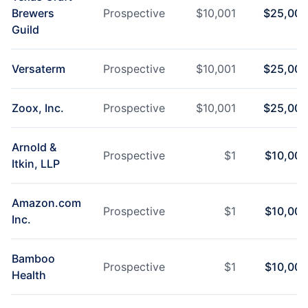
Brewers
Prospective
$
10,001
$
25,000
Guild
Versaterm
Prospective
$
10,001
$
25,000
Zoox, Inc.
Prospective
$
10,001
$
25,000
Arnold &
Prospective
$
1
$
10,000
Itkin, LLP
Amazon.com
Prospective
$
1
$
10,000
Inc.
Bamboo
Prospective
$
1
$
10,000
Health