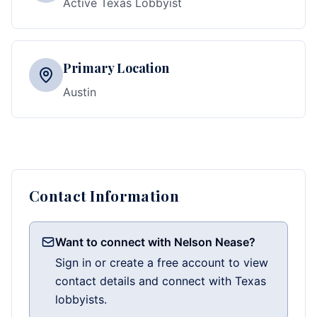
Active Texas Lobbyist
Primary Location
Austin
Contact Information
Want to connect with Nelson Nease?
Sign in or create a free account to view
contact details and connect with Texas
lobbyists.