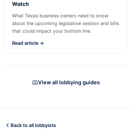
Watch
What Texas business owners need to know
about the upcoming legislative session and bills
that could impact your bottom line.
Read article →
View all lobbying guides
Back to all lobbyists