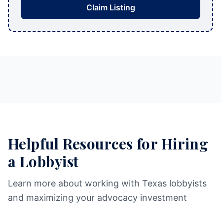
Claim Listing
Helpful Resources for Hiring
a Lobbyist
Learn more about working with Texas lobbyists
and maximizing your advocacy investment