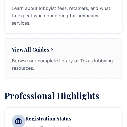
Learn about lobbyist fees, retainers, and what
to expect when budgeting for advocacy
services.
View All Guides
Browse our complete library of Texas lobbying
resources.
Professional Highlights
Registration Status