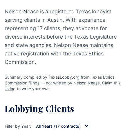
Nelson Nease is a registered Texas lobbyist
serving clients in Austin. With experience
representing 17 clients, they advocate for
diverse interests before the Texas Legislature
and state agencies. Nelson Nease maintains
active registration with the Texas Ethics
Commission.
Summary compiled by TexasLobby.org from Texas Ethics
Commission filings — not written by Nelson Nease.
Claim this
listing
to write your own.
Lobbying Clients
Filter by Year: