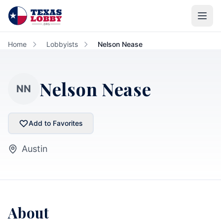
Skip to main content
Home
Lobbyists
Nelson Nease
Nelson Nease
NN
Add to Favorites
Austin
About