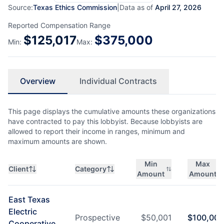
Source:
Texas Ethics Commission
|
Data as of
April 27, 2026
Reported Compensation Range
$
125,017
$
375,000
Min:
Max:
Overview
Individual Contracts
This page displays the cumulative amounts these organizations
have contracted to pay this lobbyist. Because lobbyists are
allowed to report their income in ranges, minimum and
maximum amounts are shown.
Min
Max
Client
Category
Amount
Amount
East Texas
Electric
Prospective
$
50,001
$
100,000
Cooperative,