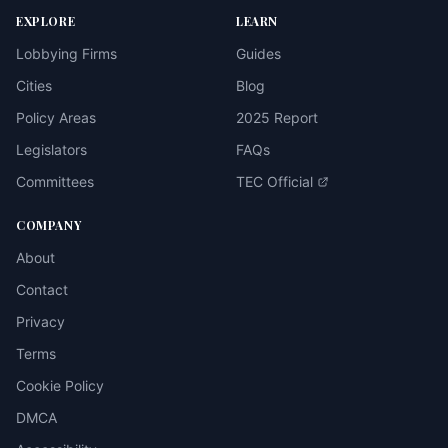
EXPLORE
LEARN
Lobbying Firms
Guides
Cities
Blog
Policy Areas
2025 Report
Legislators
FAQs
Committees
TEC Official
COMPANY
About
Contact
Privacy
Terms
Cookie Policy
DMCA