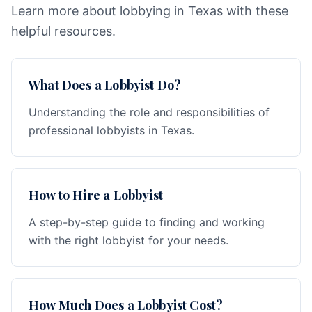
Learn more about lobbying in Texas with these
helpful resources.
What Does a Lobbyist Do?
Understanding the role and responsibilities of
professional lobbyists in Texas.
How to Hire a Lobbyist
A step-by-step guide to finding and working
with the right lobbyist for your needs.
How Much Does a Lobbyist Cost?