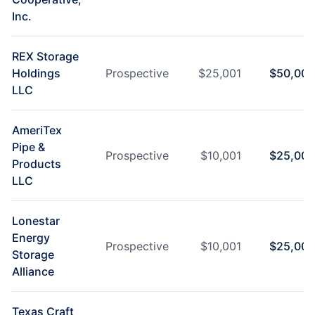
Inc.
REX Storage
Holdings
Prospective
$
25,001
$
50,000
LLC
AmeriTex
Pipe &
Prospective
$
10,001
$
25,000
Products
LLC
Lonestar
Energy
Prospective
$
10,001
$
25,000
Storage
Alliance
Texas Craft