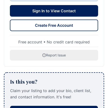
Sign In to View Contact
Create Free Account
Free account • No credit card required
Report Issue
Is this you?
Claim your listing to add your bio, client list,
and contact information. It's free!