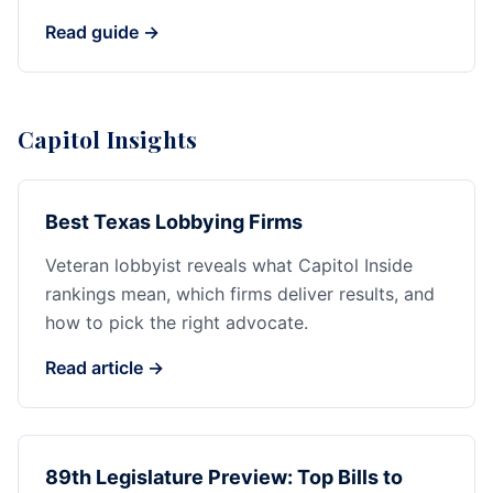
Read guide →
Capitol Insights
Best Texas Lobbying Firms
Veteran lobbyist reveals what Capitol Inside
rankings mean, which firms deliver results, and
how to pick the right advocate.
Read article →
89th Legislature Preview: Top Bills to