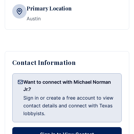
Primary Location
Austin
Contact Information
Want to connect with Michael Norman
Jr.?
Sign in or create a free account to view
contact details and connect with Texas
lobbyists.