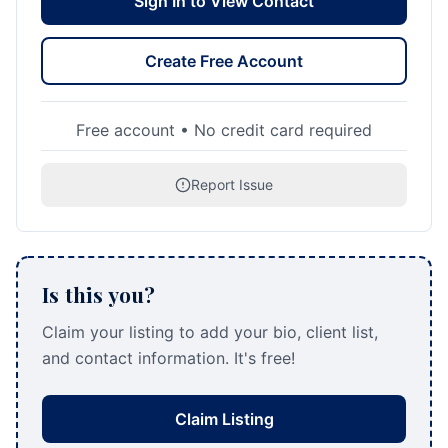
Sign In to View Contact
Create Free Account
Free account • No credit card required
Report Issue
Is this you?
Claim your listing to add your bio, client list,
and contact information. It's free!
Claim Listing