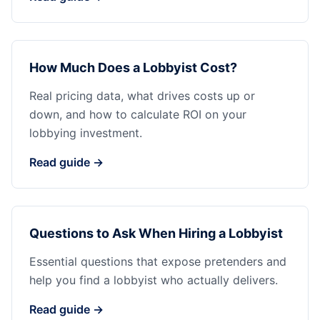
How Much Does a Lobbyist Cost?
Real pricing data, what drives costs up or
down, and how to calculate ROI on your
lobbying investment.
Read guide →
Questions to Ask When Hiring a Lobbyist
Essential questions that expose pretenders and
help you find a lobbyist who actually delivers.
Read guide →