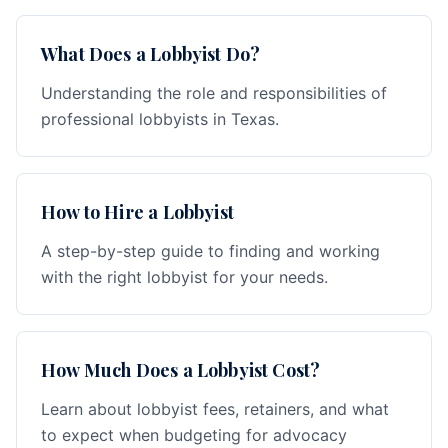
What Does a Lobbyist Do?
Understanding the role and responsibilities of
professional lobbyists in Texas.
How to Hire a Lobbyist
A step-by-step guide to finding and working
with the right lobbyist for your needs.
How Much Does a Lobbyist Cost?
Learn about lobbyist fees, retainers, and what
to expect when budgeting for advocacy