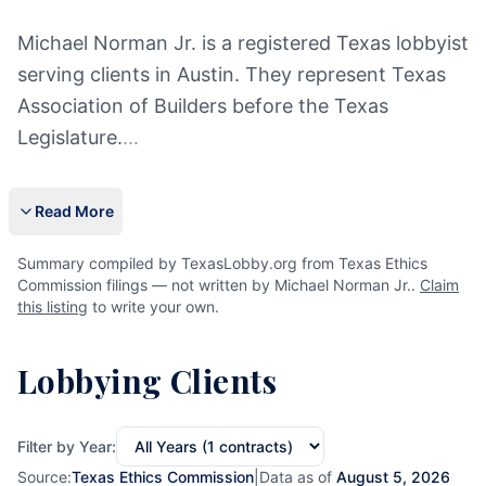
Michael Norman Jr. is a registered Texas lobbyist
serving clients in Austin. They represent Texas
Association of Builders before the Texas
Legislature.
...
Read More
Summary compiled by TexasLobby.org from Texas Ethics
Commission filings — not written by Michael Norman Jr..
Claim
this listing
to write your own.
Lobbying Clients
Filter by Year:
Source:
Texas Ethics Commission
|
Data as of
August 5, 2026