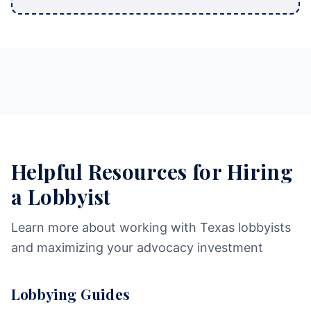
Helpful Resources for Hiring
a Lobbyist
Learn more about working with Texas lobbyists
and maximizing your advocacy investment
Lobbying Guides