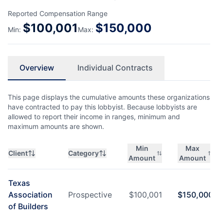
Reported Compensation Range
$
100,001
$
150,000
Min:
Max:
Overview
Individual Contracts
This page displays the cumulative amounts these organizations
have contracted to pay this lobbyist. Because lobbyists are
allowed to report their income in ranges, minimum and
maximum amounts are shown.
Min
Max
Client
Category
Amount
Amount
Texas
Association
Prospective
$
100,001
$
150,000
of Builders