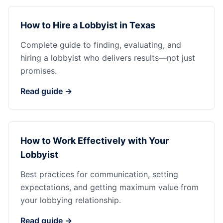
How to Hire a Lobbyist in Texas
Complete guide to finding, evaluating, and
hiring a lobbyist who delivers results—not just
promises.
Read guide →
How to Work Effectively with Your
Lobbyist
Best practices for communication, setting
expectations, and getting maximum value from
your lobbying relationship.
Read guide →