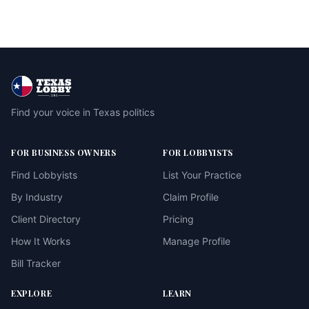
Find your voice in Texas politics
FOR BUSINESS OWNERS
FOR LOBBYISTS
Find Lobbyists
List Your Practice
By Industry
Claim Profile
Client Directory
Pricing
How It Works
Manage Profile
Bill Tracker
EXPLORE
LEARN