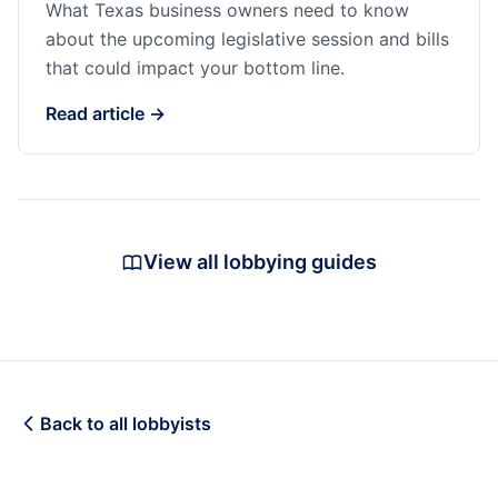
What Texas business owners need to know
about the upcoming legislative session and bills
that could impact your bottom line.
Read article →
View all lobbying guides
Back to all lobbyists