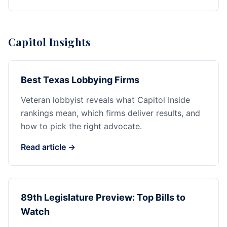
Capitol Insights
Best Texas Lobbying Firms
Veteran lobbyist reveals what Capitol Inside
rankings mean, which firms deliver results, and
how to pick the right advocate.
Read article →
89th Legislature Preview: Top Bills to
Watch