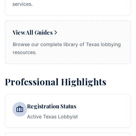
services.
View All Guides
Browse our complete library of Texas lobbying
resources.
Professional Highlights
Registration Status
Active Texas Lobbyist