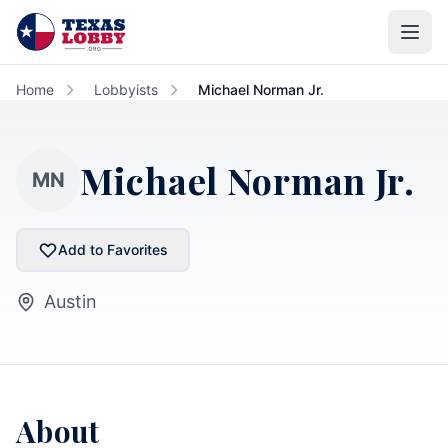
Skip to main content
Home
Lobbyists
Michael Norman Jr.
Michael Norman Jr.
MN
Add to Favorites
Austin
About