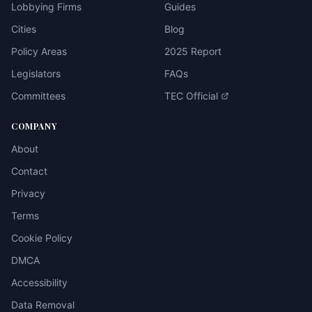
Lobbying Firms
Guides
Cities
Blog
Policy Areas
2025 Report
Legislators
FAQs
Committees
TEC Official
COMPANY
About
Contact
Privacy
Terms
Cookie Policy
DMCA
Accessibility
Data Removal