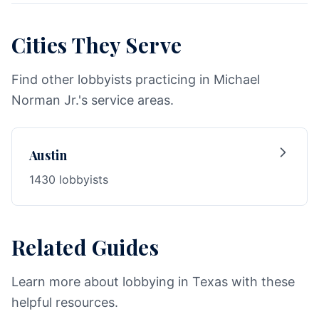
Cities They Serve
Find other lobbyists practicing in Michael
Norman Jr.'s service areas.
Austin
1430 lobbyists
Related Guides
Learn more about lobbying in Texas with these
helpful resources.