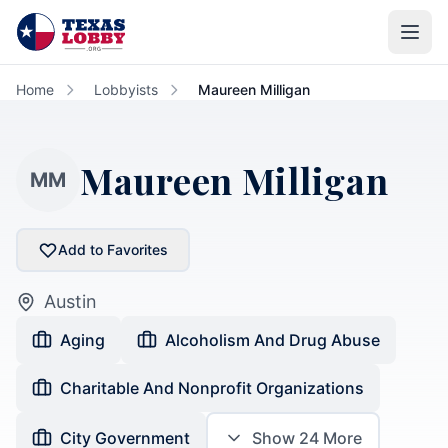
Skip to main content
Home
Lobbyists
Maureen Milligan
Maureen Milligan
MM
Add to Favorites
Austin
Aging
Alcoholism And Drug Abuse
Charitable And Nonprofit Organizations
City Government
Show
24
More