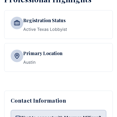
Registration Status
Active Texas Lobbyist
Primary Location
Austin
Contact Information