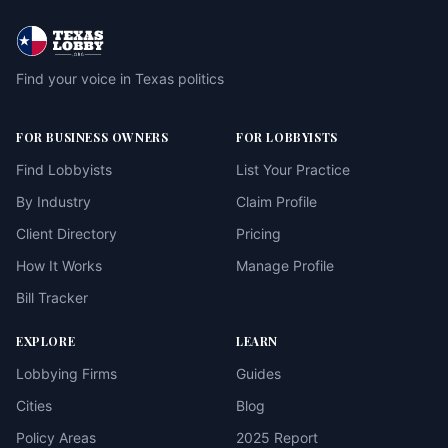
Find your voice in Texas politics
FOR BUSINESS OWNERS
FOR LOBBYISTS
Find Lobbyists
List Your Practice
By Industry
Claim Profile
Client Directory
Pricing
How It Works
Manage Profile
Bill Tracker
EXPLORE
LEARN
Lobbying Firms
Guides
Cities
Blog
Policy Areas
2025 Report