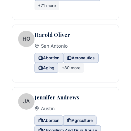
+
71
more
Harold Oliver
HO
San Antonio
Abortion
Aeronautics
Aging
+
80
more
Jennifer Andrews
JA
Austin
Abortion
Agriculture
Alcoholism And Drug Abuse