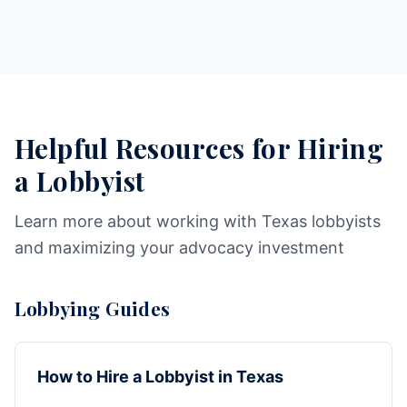
Helpful Resources for Hiring
a Lobbyist
Learn more about working with Texas lobbyists
and maximizing your advocacy investment
Lobbying Guides
How to Hire a Lobbyist in Texas