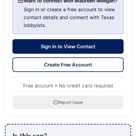
Want to connect with Maureen Milligan?
Sign in or create a free account to view
contact details and connect with Texas
lobbyists.
Sign In to View Contact
Create Free Account
Free account • No credit card required
Report Issue
Is this you?