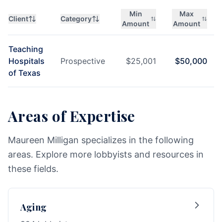
Min
Max
Client
Category
Amount
Amount
Teaching
Hospitals
Prospective
$
25,001
$
50,000
of Texas
Areas of Expertise
Maureen Milligan specializes in the following
areas. Explore more lobbyists and resources in
these fields.
Aging