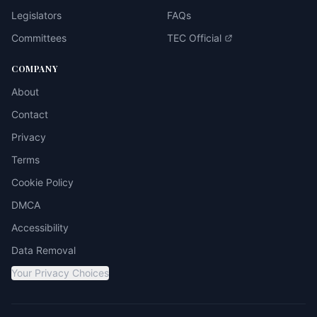
Legislators
FAQs
Committees
TEC Official
COMPANY
About
Contact
Privacy
Terms
Cookie Policy
DMCA
Accessibility
Data Removal
Your Privacy Choices