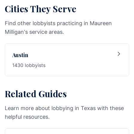
Cities They Serve
Find other lobbyists practicing in Maureen
Milligan's service areas.
Austin
1430 lobbyists
Related Guides
Learn more about lobbying in Texas with these
helpful resources.