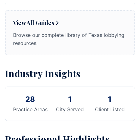
View All Guides
Browse our complete library of Texas lobbying
resources.
Industry Insights
28
1
1
Practice Areas
City Served
Client Listed
Professional Highlights