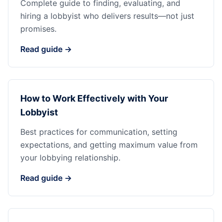
Complete guide to finding, evaluating, and
hiring a lobbyist who delivers results—not just
promises.
Read guide →
How to Work Effectively with Your
Lobbyist
Best practices for communication, setting
expectations, and getting maximum value from
your lobbying relationship.
Read guide →