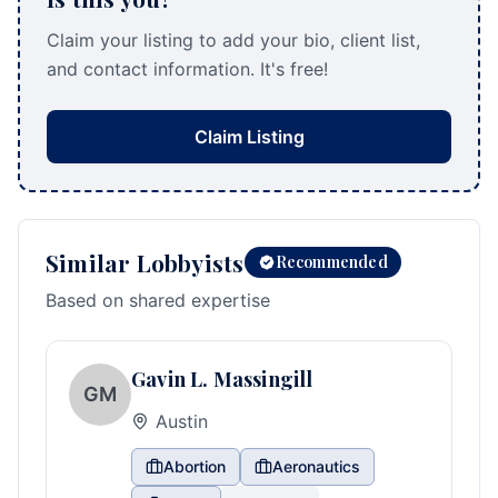
Claim your listing to add your bio, client list,
and contact information. It's free!
Claim Listing
Similar Lobbyists
Recommended
Based on shared expertise
Gavin L. Massingill
GM
Austin
Abortion
Aeronautics