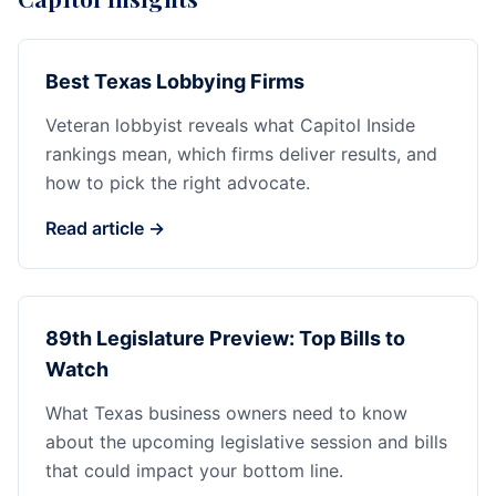
Best Texas Lobbying Firms
Veteran lobbyist reveals what Capitol Inside
rankings mean, which firms deliver results, and
how to pick the right advocate.
Read article →
89th Legislature Preview: Top Bills to
Watch
What Texas business owners need to know
about the upcoming legislative session and bills
that could impact your bottom line.