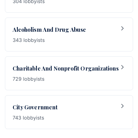
304 lobbyists
Alcoholism And Drug Abuse
343 lobbyists
Charitable And Nonprofit Organizations
729 lobbyists
City Government
743 lobbyists