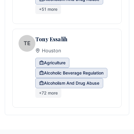
+
51
more
Tony Essalih
TE
Houston
Agriculture
Alcoholic Beverage Regulation
Alcoholism And Drug Abuse
+
72
more