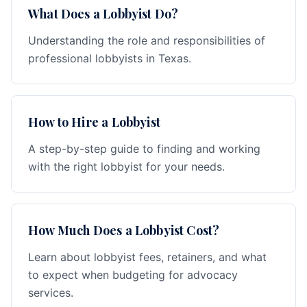
What Does a Lobbyist Do?
Understanding the role and responsibilities of
professional lobbyists in Texas.
How to Hire a Lobbyist
A step-by-step guide to finding and working
with the right lobbyist for your needs.
How Much Does a Lobbyist Cost?
Learn about lobbyist fees, retainers, and what
to expect when budgeting for advocacy
services.