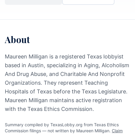
About
Maureen Milligan is a registered Texas lobbyist
based in Austin, specializing in Aging, Alcoholism
And Drug Abuse, and Charitable And Nonprofit
Organizations. They represent Teaching
Hospitals of Texas before the Texas Legislature.
Maureen Milligan maintains active registration
with the Texas Ethics Commission.
Summary compiled by TexasLobby.org from Texas Ethics
Commission filings — not written by Maureen Milligan.
Claim