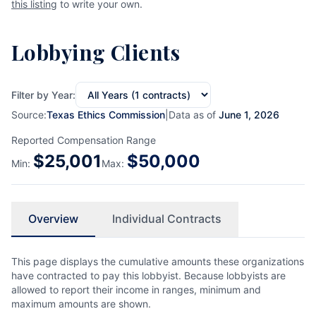
this listing
to write your own.
Lobbying Clients
Filter by Year:
Source:
Texas Ethics Commission
|
Data as of
June 1, 2026
Reported Compensation Range
$
25,001
$
50,000
Min:
Max:
Overview
Individual Contracts
This page displays the cumulative amounts these organizations
have contracted to pay this lobbyist. Because lobbyists are
allowed to report their income in ranges, minimum and
maximum amounts are shown.