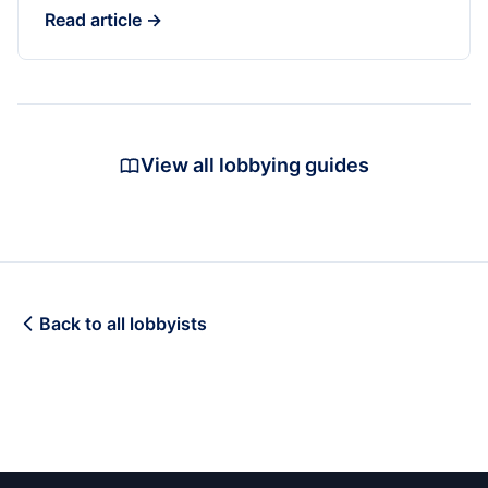
Read article →
View all lobbying guides
Back to all lobbyists