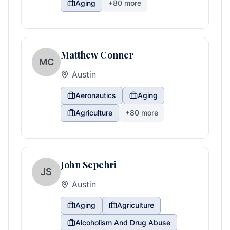
Aging
+
80
more
Matthew Conner
MC
Austin
Aeronautics
Aging
Agriculture
+
80
more
John Sepehri
JS
Austin
Aging
Agriculture
Alcoholism And Drug Abuse