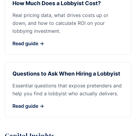
How Much Does a Lobbyist Cost?
Real pricing data, what drives costs up or
down, and how to calculate ROI on your
lobbying investment.
Read guide →
Questions to Ask When Hiring a Lobbyist
Essential questions that expose pretenders and
help you find a lobbyist who actually delivers.
Read guide →
Capitol Insights