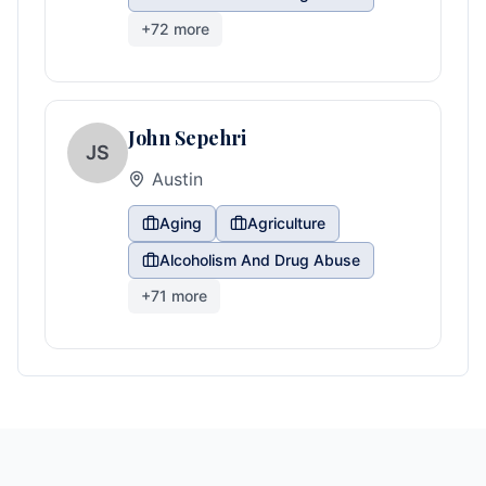
+
72
more
John Sepehri
JS
Austin
Aging
Agriculture
Alcoholism And Drug Abuse
+
71
more