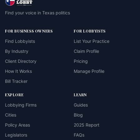
Find your voice in Texas politics
FOR BUSINESS OWNERS
FOR LOBBYISTS
Find Lobbyists
List Your Practice
By Industry
Claim Profile
Client Directory
Pricing
How It Works
Manage Profile
Bill Tracker
EXPLORE
LEARN
Lobbying Firms
Guides
Cities
Blog
Policy Areas
2025 Report
Legislators
FAQs