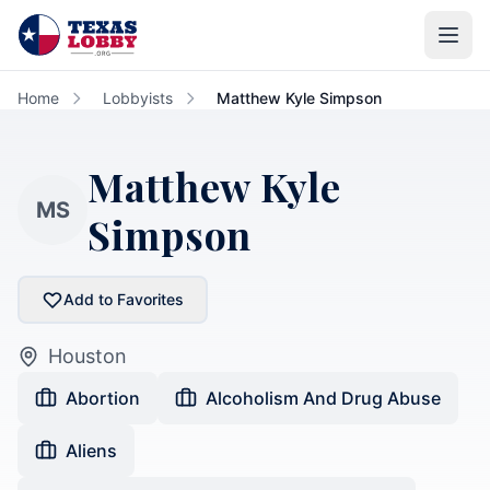
Skip to main content
Home
Lobbyists
Matthew Kyle Simpson
Matthew Kyle
MS
Simpson
Add to Favorites
Houston
Abortion
Alcoholism And Drug Abuse
Aliens