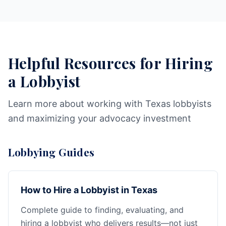
Helpful Resources for Hiring
a Lobbyist
Learn more about working with Texas lobbyists
and maximizing your advocacy investment
Lobbying Guides
How to Hire a Lobbyist in Texas
Complete guide to finding, evaluating, and
hiring a lobbyist who delivers results—not just