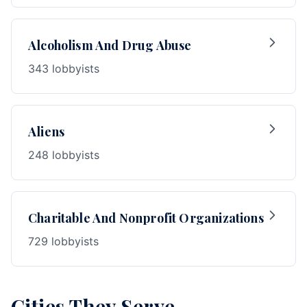
Alcoholism And Drug Abuse
343 lobbyists
Aliens
248 lobbyists
Charitable And Nonprofit Organizations
729 lobbyists
Cities They Serve