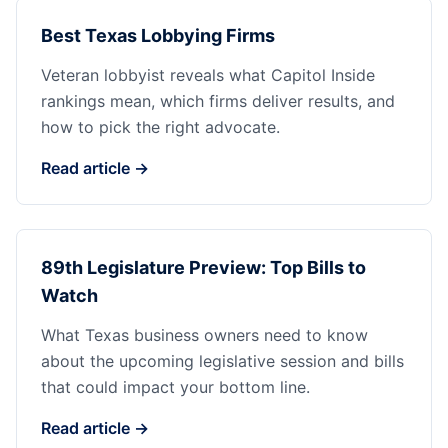
Best Texas Lobbying Firms
Veteran lobbyist reveals what Capitol Inside
rankings mean, which firms deliver results, and
how to pick the right advocate.
Read article →
89th Legislature Preview: Top Bills to
Watch
What Texas business owners need to know
about the upcoming legislative session and bills
that could impact your bottom line.
Read article →