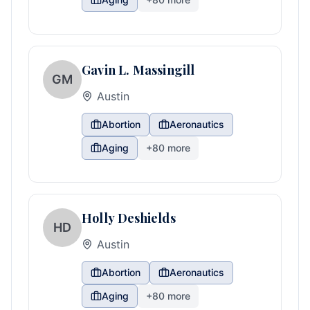
Gavin L. Massingill
GM
Austin
Abortion
Aeronautics
Aging
+
80
more
Holly Deshields
HD
Austin
Abortion
Aeronautics
Aging
+
80
more