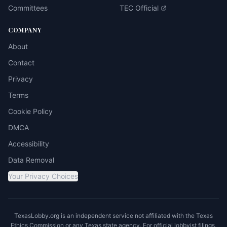
Committees
TEC Official
COMPANY
About
Contact
Privacy
Terms
Cookie Policy
DMCA
Accessibility
Data Removal
Your Privacy Choices
TexasLobby.org is an independent service not affiliated with the Texas
Ethics Commission or any Texas state agency. For official lobbyist filings,