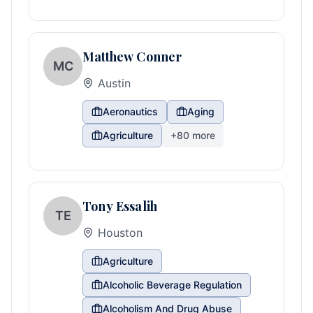
Matthew Conner
MC
Austin
Aeronautics
Aging
Agriculture
+
80
more
Tony Essalih
TE
Houston
Agriculture
Alcoholic Beverage Regulation
Alcoholism And Drug Abuse