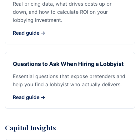
Real pricing data, what drives costs up or
down, and how to calculate ROI on your
lobbying investment.
Read guide →
Questions to Ask When Hiring a Lobbyist
Essential questions that expose pretenders and
help you find a lobbyist who actually delivers.
Read guide →
Capitol Insights