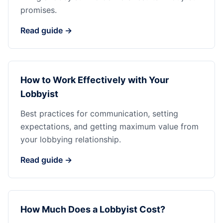
promises.
Read guide →
How to Work Effectively with Your
Lobbyist
Best practices for communication, setting
expectations, and getting maximum value from
your lobbying relationship.
Read guide →
How Much Does a Lobbyist Cost?