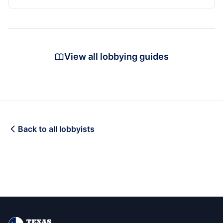
View all lobbying guides
Back to all lobbyists