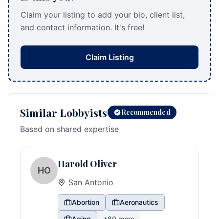
Claim your listing to add your bio, client list,
and contact information. It's free!
Claim Listing
Similar Lobbyists
Recommended
Based on shared expertise
Harold Oliver
HO
San Antonio
Abortion
Aeronautics
Aging
+
80
more