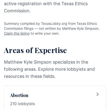
active registration with the Texas Ethics
Commission.
Summary compiled by TexasLobby.org from Texas Ethics
Commission filings — not written by Matthew Kyle Simpson.
Claim this listing
to write your own.
Areas of Expertise
Matthew Kyle Simpson specializes in the
following areas. Explore more lobbyists and
resources in these fields.
Abortion
210 lobbyists