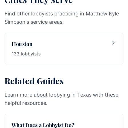
Find other lobbyists practicing in Matthew Kyle
Simpson's service areas.
Houston
133 lobbyists
Related Guides
Learn more about lobbying in Texas with these
helpful resources.
What Does a Lobbyist Do?