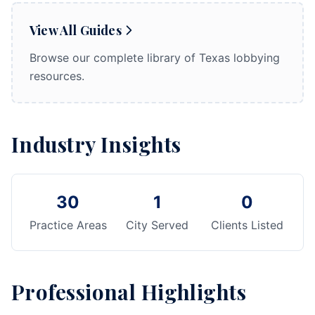
View All Guides
Browse our complete library of Texas lobbying
resources.
Industry Insights
30
1
0
Practice Areas
City Served
Clients Listed
Professional Highlights