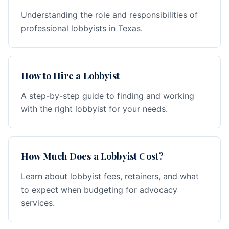
Understanding the role and responsibilities of
professional lobbyists in Texas.
How to Hire a Lobbyist
A step-by-step guide to finding and working
with the right lobbyist for your needs.
How Much Does a Lobbyist Cost?
Learn about lobbyist fees, retainers, and what
to expect when budgeting for advocacy
services.