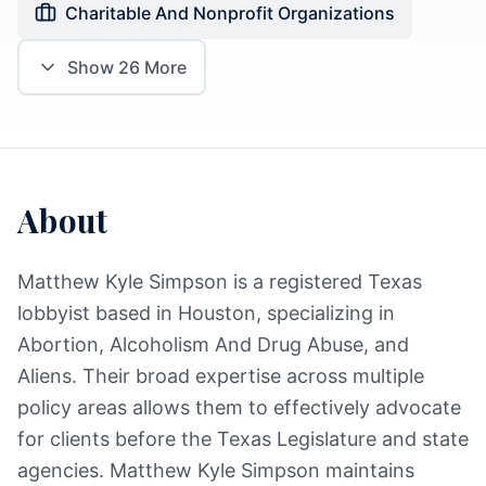
Charitable And Nonprofit Organizations
Show
26
More
About
Matthew Kyle Simpson is a registered Texas
lobbyist based in Houston, specializing in
Abortion, Alcoholism And Drug Abuse, and
Aliens. Their broad expertise across multiple
policy areas allows them to effectively advocate
for clients before the Texas Legislature and state
agencies. Matthew Kyle Simpson maintains