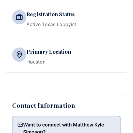
Registration Status
Active Texas Lobbyist
Primary Location
Houston
Contact Information
Want to connect with Matthew Kyle
Simpson?