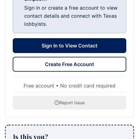
Sign in or create a free account to view
contact details and connect with Texas
lobbyists.
Sign In to View Contact
Create Free Account
Free account • No credit card required
Report Issue
Is this you?