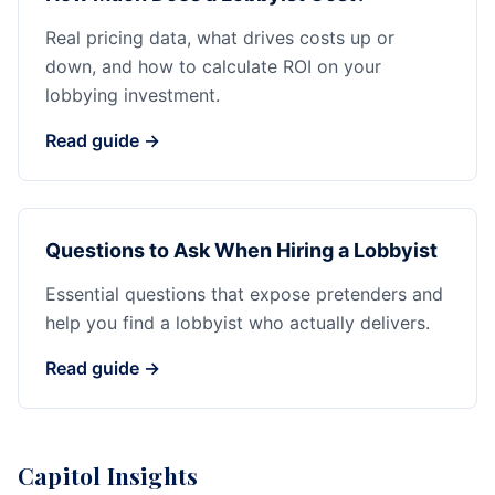
Real pricing data, what drives costs up or
down, and how to calculate ROI on your
lobbying investment.
Read guide →
Questions to Ask When Hiring a Lobbyist
Essential questions that expose pretenders and
help you find a lobbyist who actually delivers.
Read guide →
Capitol Insights