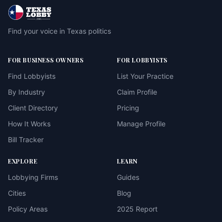
Find your voice in Texas politics
FOR BUSINESS OWNERS
FOR LOBBYISTS
Find Lobbyists
List Your Practice
By Industry
Claim Profile
Client Directory
Pricing
How It Works
Manage Profile
Bill Tracker
EXPLORE
LEARN
Lobbying Firms
Guides
Cities
Blog
Policy Areas
2025 Report