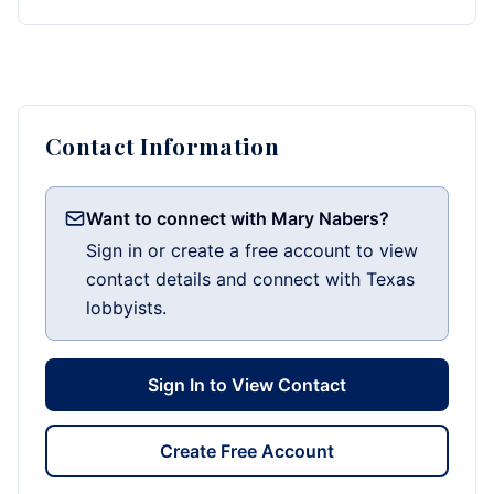
Contact Information
Want to connect with Mary Nabers?
Sign in or create a free account to view
contact details and connect with Texas
lobbyists.
Sign In to View Contact
Create Free Account