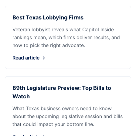
Best Texas Lobbying Firms
Veteran lobbyist reveals what Capitol Inside
rankings mean, which firms deliver results, and
how to pick the right advocate.
Read article →
89th Legislature Preview: Top Bills to
Watch
What Texas business owners need to know
about the upcoming legislative session and bills
that could impact your bottom line.