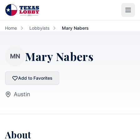
Skip to main content
Home
Lobbyists
Mary Nabers
Mary Nabers
MN
Add to Favorites
Austin
About