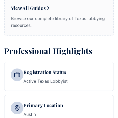
View All Guides
Browse our complete library of Texas lobbying
resources.
Professional Highlights
Registration Status
Active Texas Lobbyist
Primary Location
Austin