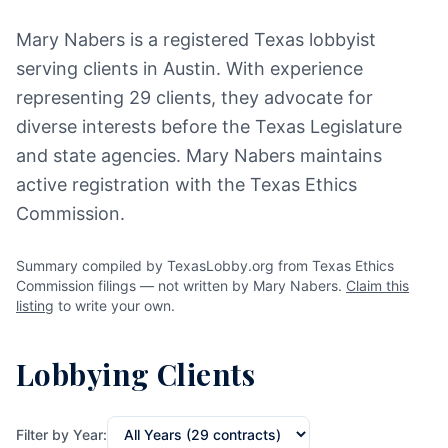
Mary Nabers is a registered Texas lobbyist
serving clients in Austin. With experience
representing 29 clients, they advocate for
diverse interests before the Texas Legislature
and state agencies. Mary Nabers maintains
active registration with the Texas Ethics
Commission.
Summary compiled by TexasLobby.org from Texas Ethics
Commission filings — not written by Mary Nabers.
Claim this
listing
to write your own.
Lobbying Clients
Filter by Year: