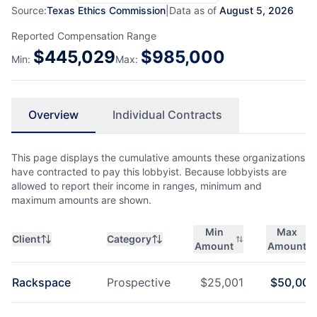
Source:
Texas Ethics Commission
|
Data as of
August 5, 2026
Reported Compensation Range
$
445,029
$
985,000
Min:
Max:
Overview
Individual Contracts
This page displays the cumulative amounts these organizations
have contracted to pay this lobbyist. Because lobbyists are
allowed to report their income in ranges, minimum and
maximum amounts are shown.
Min
Max
Client
Category
Amount
Amount
Rackspace
Prospective
$
25,001
$
50,000