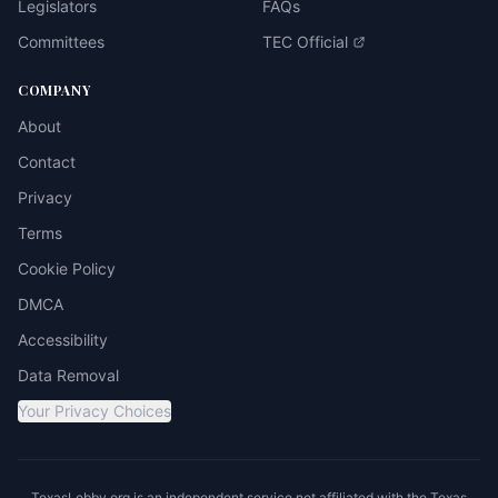
Legislators
FAQs
Committees
TEC Official
COMPANY
About
Contact
Privacy
Terms
Cookie Policy
DMCA
Accessibility
Data Removal
Your Privacy Choices
TexasLobby.org is an independent service not affiliated with the Texas