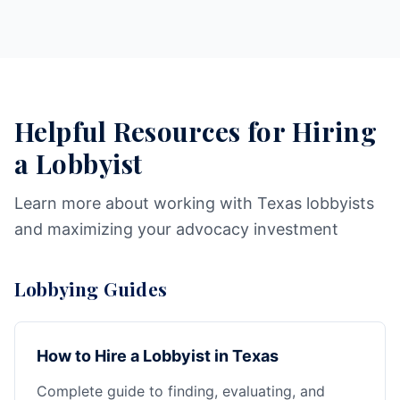
Helpful Resources for Hiring
a Lobbyist
Learn more about working with Texas lobbyists
and maximizing your advocacy investment
Lobbying Guides
How to Hire a Lobbyist in Texas
Complete guide to finding, evaluating, and