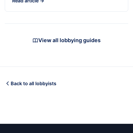
Read article →
View all lobbying guides
Back to all lobbyists