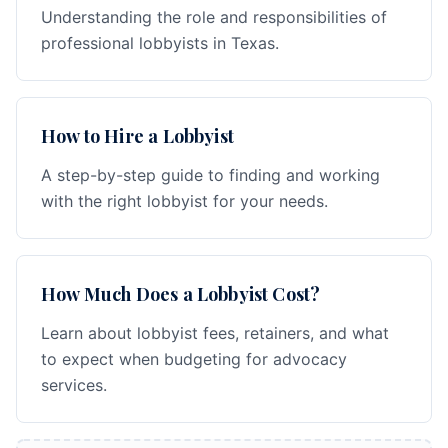
Understanding the role and responsibilities of
professional lobbyists in Texas.
How to Hire a Lobbyist
A step-by-step guide to finding and working
with the right lobbyist for your needs.
How Much Does a Lobbyist Cost?
Learn about lobbyist fees, retainers, and what
to expect when budgeting for advocacy
services.