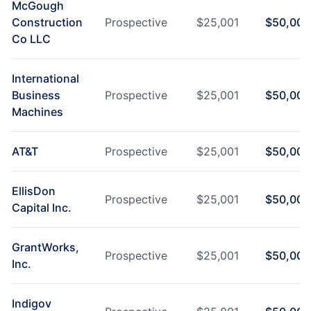
McGough
Construction
Prospective
$
25,001
$
50,000
Co LLC
International
Business
Prospective
$
25,001
$
50,000
Machines
AT&T
Prospective
$
25,001
$
50,000
EllisDon
Prospective
$
25,001
$
50,000
Capital Inc.
GrantWorks,
Prospective
$
25,001
$
50,000
Inc.
Indigov