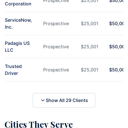
Prospective
$
25,001
$
50,000
Corporation
ServiceNow,
Prospective
$
25,001
$
50,000
Inc.
Padagis US
Prospective
$
25,001
$
50,000
LLC
Trusted
Prospective
$
25,001
$
50,000
Driver
Show All
29
Clients
Cities They Serve