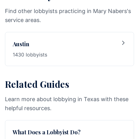
Find other lobbyists practicing in Mary Nabers's
service areas.
Austin
1430 lobbyists
Related Guides
Learn more about lobbying in Texas with these
helpful resources.
What Does a Lobbyist Do?