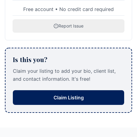
Free account • No credit card required
Report Issue
Is this you?
Claim your listing to add your bio, client list,
and contact information. It's free!
Claim Listing