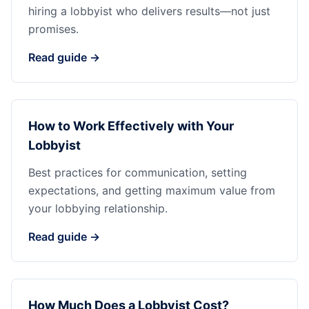
hiring a lobbyist who delivers results—not just
promises.
Read guide →
How to Work Effectively with Your
Lobbyist
Best practices for communication, setting
expectations, and getting maximum value from
your lobbying relationship.
Read guide →
How Much Does a Lobbyist Cost?