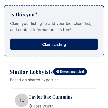
Is this you?
Claim your listing to add your bio, client list,
and contact information. It's free!
Claim Listing
Similar Lobbyists
Recommended
Based on shared expertise
Taylor Rae Cummins
TC
Fort Worth