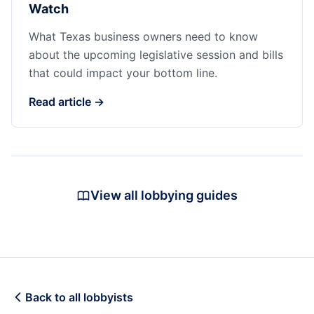
Watch
What Texas business owners need to know
about the upcoming legislative session and bills
that could impact your bottom line.
Read article →
View all lobbying guides
Back to all lobbyists