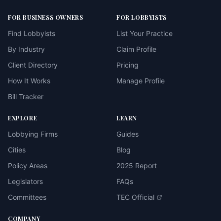
FOR BUSINESS OWNERS
FOR LOBBYISTS
Find Lobbyists
List Your Practice
By Industry
Claim Profile
Client Directory
Pricing
How It Works
Manage Profile
Bill Tracker
EXPLORE
LEARN
Lobbying Firms
Guides
Cities
Blog
Policy Areas
2025 Report
Legislators
FAQs
Committees
TEC Official
COMPANY