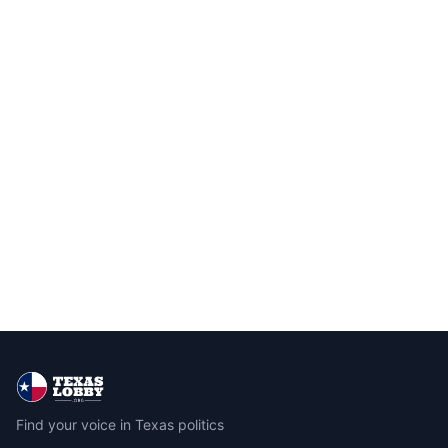
Find your voice in Texas politics