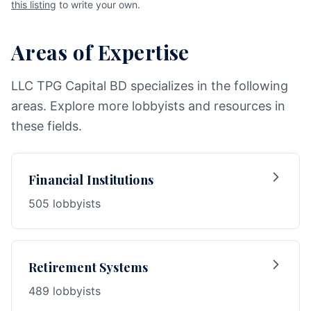
this listing
to write your own.
Areas of Expertise
LLC TPG Capital BD specializes in the following
areas. Explore more lobbyists and resources in
these fields.
Financial Institutions
505 lobbyists
Retirement Systems
489 lobbyists