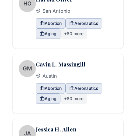
HO
San Antonio
Abortion
Aeronautics
Aging
+
80
more
Gavin L. Massingill
GM
Austin
Abortion
Aeronautics
Aging
+
80
more
Jessica H. Allen
JA