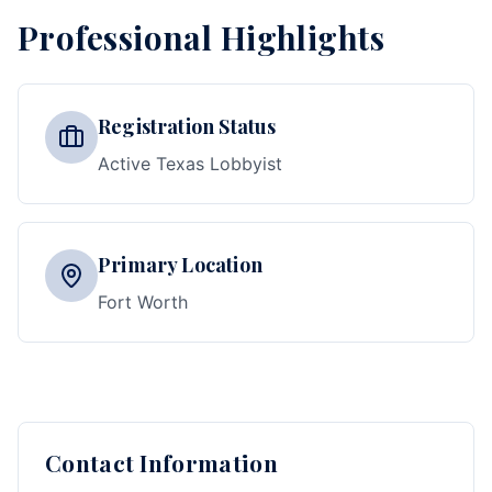
Professional Highlights
Registration Status
Active Texas Lobbyist
Primary Location
Fort Worth
Contact Information