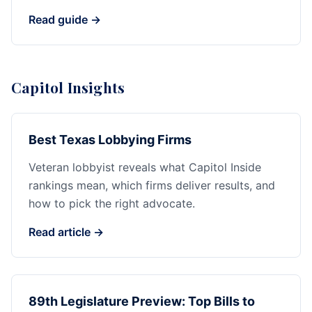
Read guide →
Capitol Insights
Best Texas Lobbying Firms
Veteran lobbyist reveals what Capitol Inside
rankings mean, which firms deliver results, and
how to pick the right advocate.
Read article →
89th Legislature Preview: Top Bills to