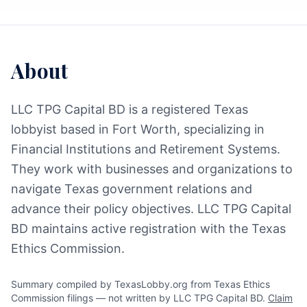
About
LLC TPG Capital BD is a registered Texas
lobbyist based in Fort Worth, specializing in
Financial Institutions and Retirement Systems.
They work with businesses and organizations to
navigate Texas government relations and
advance their policy objectives. LLC TPG Capital
BD maintains active registration with the Texas
Ethics Commission.
Summary compiled by TexasLobby.org from Texas Ethics
Commission filings — not written by LLC TPG Capital BD.
Claim