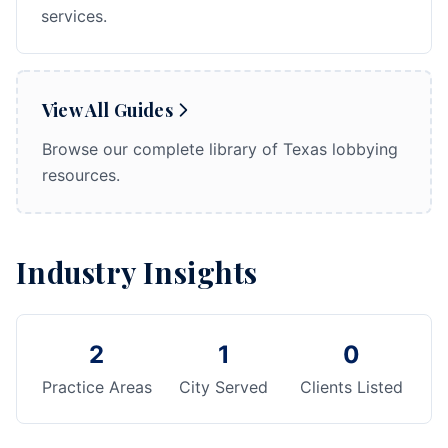
services.
View All Guides
Browse our complete library of Texas lobbying
resources.
Industry Insights
2
1
0
Practice Areas
City Served
Clients Listed