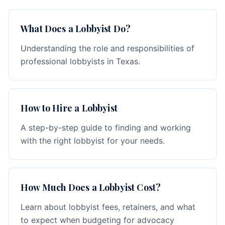
What Does a Lobbyist Do?
Understanding the role and responsibilities of
professional lobbyists in Texas.
How to Hire a Lobbyist
A step-by-step guide to finding and working
with the right lobbyist for your needs.
How Much Does a Lobbyist Cost?
Learn about lobbyist fees, retainers, and what
to expect when budgeting for advocacy