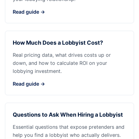
Read guide →
How Much Does a Lobbyist Cost?
Real pricing data, what drives costs up or
down, and how to calculate ROI on your
lobbying investment.
Read guide →
Questions to Ask When Hiring a Lobbyist
Essential questions that expose pretenders and
help you find a lobbyist who actually delivers.