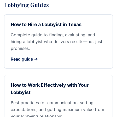
Lobbying Guides
How to Hire a Lobbyist in Texas
Complete guide to finding, evaluating, and
hiring a lobbyist who delivers results—not just
promises.
Read guide →
How to Work Effectively with Your
Lobbyist
Best practices for communication, setting
expectations, and getting maximum value from
your lobbying relationship.