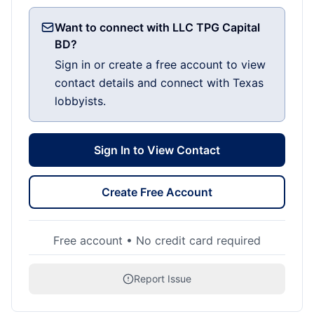
Want to connect with LLC TPG Capital
BD?
Sign in or create a free account to view
contact details and connect with Texas
lobbyists.
Sign In to View Contact
Create Free Account
Free account • No credit card required
Report Issue