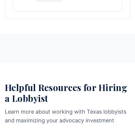
Helpful Resources for Hiring
a Lobbyist
Learn more about working with Texas lobbyists
and maximizing your advocacy investment