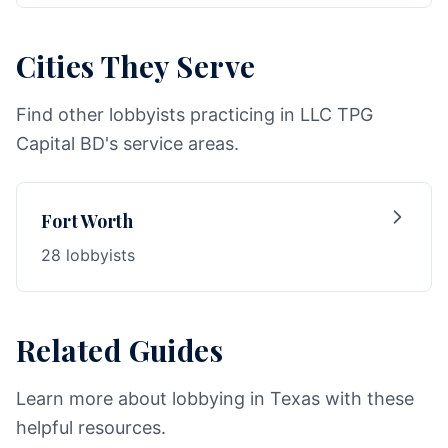
Cities They Serve
Find other lobbyists practicing in LLC TPG
Capital BD's service areas.
Fort Worth
28 lobbyists
Related Guides
Learn more about lobbying in Texas with these
helpful resources.