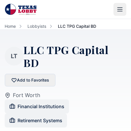
Skip to main content
Home
Lobbyists
LLC TPG Capital BD
LLC TPG Capital
LT
BD
Add to Favorites
Fort Worth
Financial Institutions
Retirement Systems