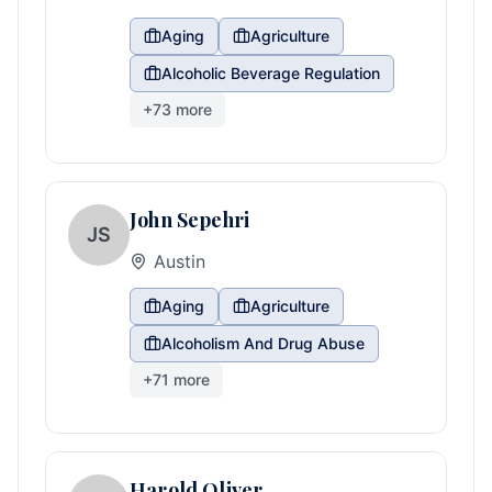
Aging
Agriculture
Alcoholic Beverage Regulation
+
73
more
John Sepehri
JS
Austin
Aging
Agriculture
Alcoholism And Drug Abuse
+
71
more
Harold Oliver