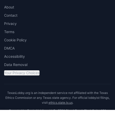
About
Contact
Privacy
Terms
Cookie Policy
DMCA
Accessibility
Data Removal
Your Privacy Choices
TexasLobby.org is an independent service not affiliated with the Texas
Ethics Commission or any Texas state agency. For official lobbyist filings,
visit
ethics.state.tx.us
.
Operated by Ronin Holdings LLC · 8701 Shoal Creek Blvd, Suite 401,