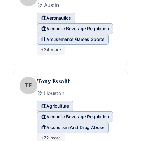
Austin
Aeronautics
Alcoholic Beverage Regulation
Amusements Games Sports
+
34
more
Tony Essalih
TE
Houston
Agriculture
Alcoholic Beverage Regulation
Alcoholism And Drug Abuse
+
72
more