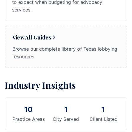
to expect when budgeting for advocacy
services.
View All Guides
Browse our complete library of Texas lobbying
resources.
Industry Insights
10
1
1
Practice Areas
City Served
Client Listed