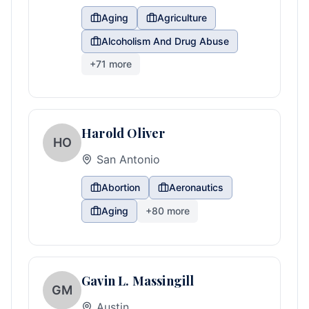
Aging
Agriculture
Alcoholism And Drug Abuse
+
71
more
Harold Oliver
HO
San Antonio
Abortion
Aeronautics
Aging
+
80
more
Gavin L. Massingill
GM
Austin