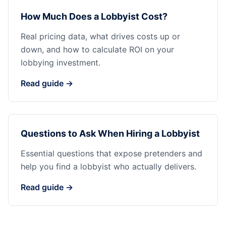
How Much Does a Lobbyist Cost?
Real pricing data, what drives costs up or
down, and how to calculate ROI on your
lobbying investment.
Read guide →
Questions to Ask When Hiring a Lobbyist
Essential questions that expose pretenders and
help you find a lobbyist who actually delivers.
Read guide →