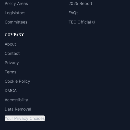
Policy Areas
2025 Report
Legislators
FAQs
Committees
TEC Official
COMPANY
About
Contact
Privacy
Terms
Cookie Policy
DMCA
Accessibility
Data Removal
Your Privacy Choices