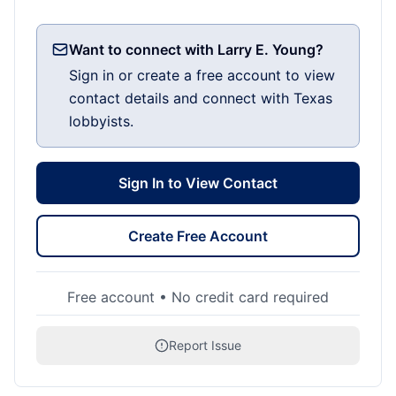
Want to connect with Larry E. Young?
Sign in or create a free account to view
contact details and connect with Texas
lobbyists.
Sign In to View Contact
Create Free Account
Free account • No credit card required
Report Issue