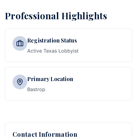
Professional Highlights
Registration Status
Active Texas Lobbyist
Primary Location
Bastrop
Contact Information