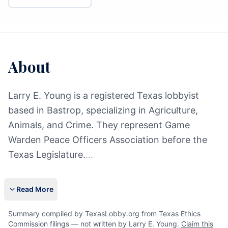
About
Larry E. Young is a registered Texas lobbyist
based in Bastrop, specializing in Agriculture,
Animals, and Crime. They represent Game
Warden Peace Officers Association before the
Texas Legislature.
...
Read More
Summary compiled by TexasLobby.org from Texas Ethics
Commission filings — not written by Larry E. Young.
Claim this