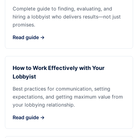
Complete guide to finding, evaluating, and
hiring a lobbyist who delivers results—not just
promises.
Read guide →
How to Work Effectively with Your
Lobbyist
Best practices for communication, setting
expectations, and getting maximum value from
your lobbying relationship.
Read guide →