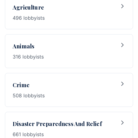
Agriculture
496 lobbyists
Animals
316 lobbyists
Crime
508 lobbyists
Disaster Preparedness And Relief
661 lobbyists