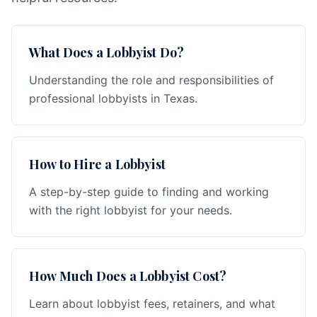
What Does a Lobbyist Do?
Understanding the role and responsibilities of
professional lobbyists in Texas.
How to Hire a Lobbyist
A step-by-step guide to finding and working
with the right lobbyist for your needs.
How Much Does a Lobbyist Cost?
Learn about lobbyist fees, retainers, and what