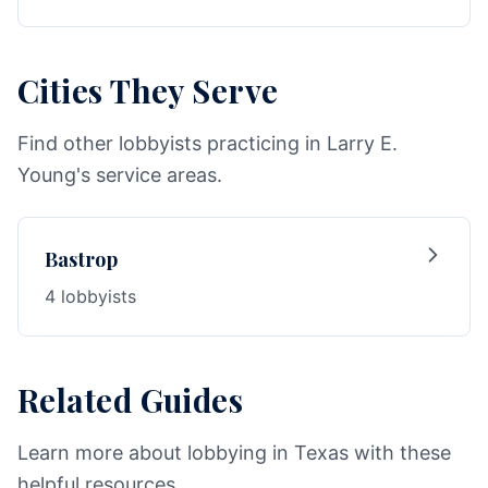
Cities They Serve
Find other lobbyists practicing in Larry E.
Young's service areas.
Bastrop
4 lobbyists
Related Guides
Learn more about lobbying in Texas with these
helpful resources.