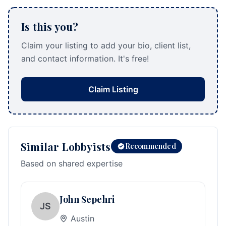
Is this you?
Claim your listing to add your bio, client list,
and contact information. It's free!
Claim Listing
Similar Lobbyists
Recommended
Based on shared expertise
John Sepehri
JS
Austin