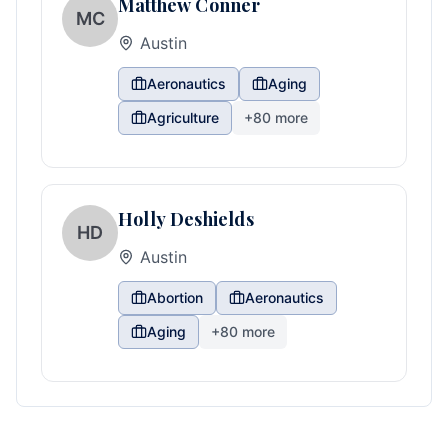
Matthew Conner
MC
Austin
Aeronautics
Aging
Agriculture
+
80
more
Holly Deshields
HD
Austin
Abortion
Aeronautics
Aging
+
80
more