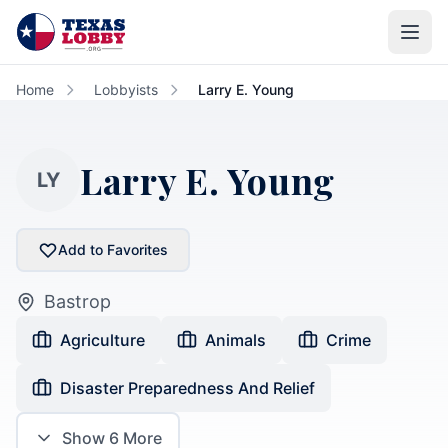
Skip to main content
Home
Lobbyists
Larry E. Young
Larry E. Young
LY
Add to Favorites
Bastrop
Agriculture
Animals
Crime
Disaster Preparedness And Relief
Show
6
More