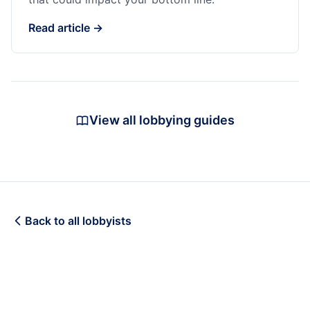
Read article →
View all lobbying guides
Back to all lobbyists