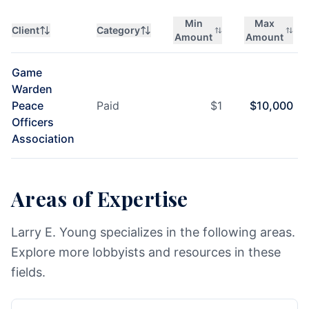
Min
Max
Client
Category
Amount
Amount
Game
Warden
Peace
Paid
$
1
$
10,000
Officers
Association
Areas of Expertise
Larry E. Young specializes in the following areas.
Explore more lobbyists and resources in these
fields.