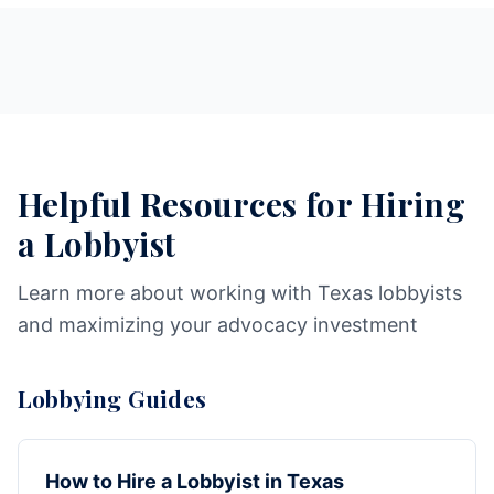
Helpful Resources for Hiring
a Lobbyist
Learn more about working with Texas lobbyists
and maximizing your advocacy investment
Lobbying Guides
How to Hire a Lobbyist in Texas