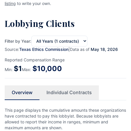
listing
to write your own.
Lobbying Clients
Filter by Year:
Source:
Texas Ethics Commission
|
Data as of
May 18, 2026
Reported Compensation Range
$
1
$
10,000
Min:
Max:
Overview
Individual Contracts
This page displays the cumulative amounts these organizations
have contracted to pay this lobbyist. Because lobbyists are
allowed to report their income in ranges, minimum and
maximum amounts are shown.