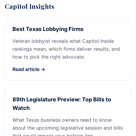
Capitol Insights
Best Texas Lobbying Firms
Veteran lobbyist reveals what Capitol Inside
rankings mean, which firms deliver results, and
how to pick the right advocate.
Read article →
89th Legislature Preview: Top Bills to
Watch
What Texas business owners need to know
about the upcoming legislative session and bills
that could impact your bottom line.