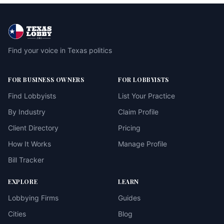
Find your voice in Texas politics
FOR BUSINESS OWNERS
FOR LOBBYISTS
Find Lobbyists
List Your Practice
By Industry
Claim Profile
Client Directory
Pricing
How It Works
Manage Profile
Bill Tracker
EXPLORE
LEARN
Lobbying Firms
Guides
Cities
Blog