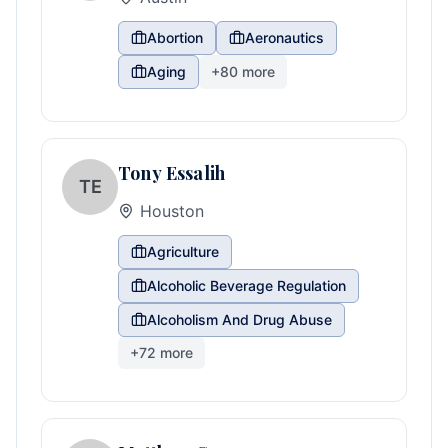
Abortion
Aeronautics
Aging
+
80
more
Tony Essalih
TE
Houston
Agriculture
Alcoholic Beverage Regulation
Alcoholism And Drug Abuse
+
72
more