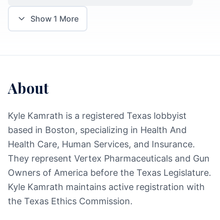
Show
1
More
About
Kyle Kamrath is a registered Texas lobbyist
based in Boston, specializing in Health And
Health Care, Human Services, and Insurance.
They represent Vertex Pharmaceuticals and Gun
Owners of America before the Texas Legislature.
Kyle Kamrath maintains active registration with
the Texas Ethics Commission.