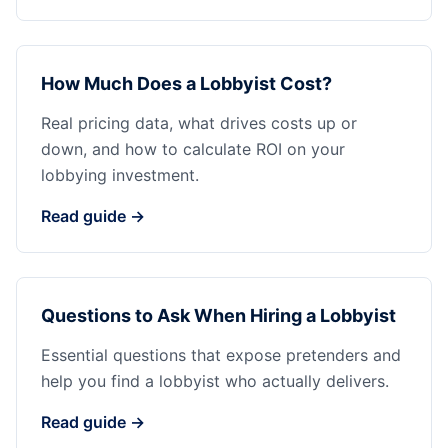
How Much Does a Lobbyist Cost?
Real pricing data, what drives costs up or
down, and how to calculate ROI on your
lobbying investment.
Read guide →
Questions to Ask When Hiring a Lobbyist
Essential questions that expose pretenders and
help you find a lobbyist who actually delivers.
Read guide →