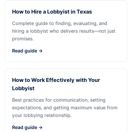
How to Hire a Lobbyist in Texas
Complete guide to finding, evaluating, and
hiring a lobbyist who delivers results—not just
promises.
Read guide →
How to Work Effectively with Your
Lobbyist
Best practices for communication, setting
expectations, and getting maximum value from
your lobbying relationship.
Read guide →