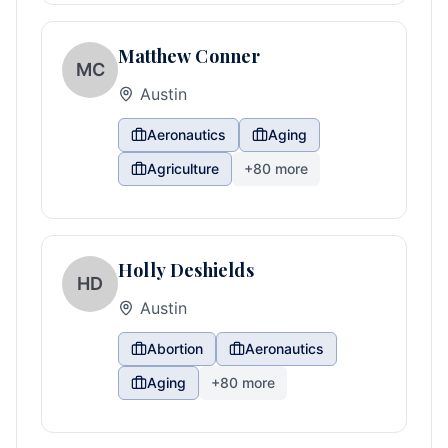
Matthew Conner
MC
Austin
Aeronautics
Aging
Agriculture
+
80
more
Holly Deshields
HD
Austin
Abortion
Aeronautics
Aging
+
80
more