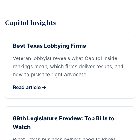
Capitol Insights
Best Texas Lobbying Firms
Veteran lobbyist reveals what Capitol Inside
rankings mean, which firms deliver results, and
how to pick the right advocate.
Read article →
89th Legislature Preview: Top Bills to
Watch
What Texas business owners need to know