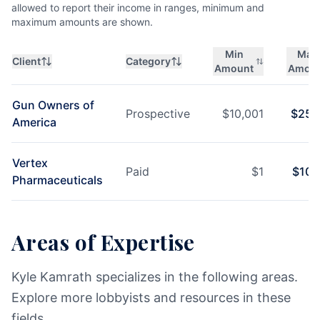
allowed to report their income in ranges, minimum and
maximum amounts are shown.
Min
Max
Client
Category
Amount
Amou
Gun Owners of
Prospective
$
10,001
$
25,
America
Vertex
Paid
$
1
$
10,
Pharmaceuticals
Areas of Expertise
Kyle Kamrath specializes in the following areas.
Explore more lobbyists and resources in these
fields.