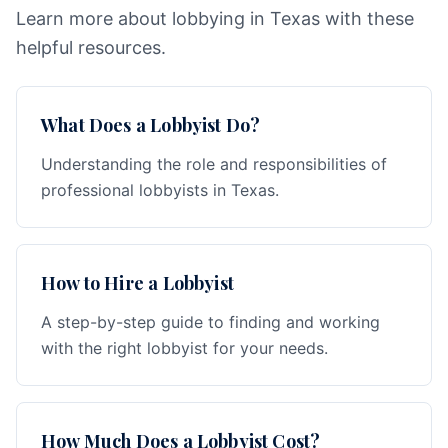
Learn more about lobbying in Texas with these
helpful resources.
What Does a Lobbyist Do?
Understanding the role and responsibilities of
professional lobbyists in Texas.
How to Hire a Lobbyist
A step-by-step guide to finding and working
with the right lobbyist for your needs.
How Much Does a Lobbyist Cost?