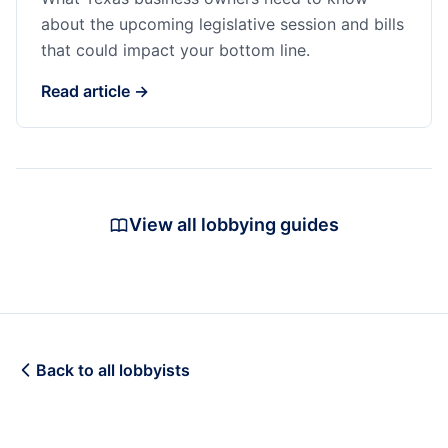
about the upcoming legislative session and bills
that could impact your bottom line.
Read article →
View all lobbying guides
Back to all lobbyists