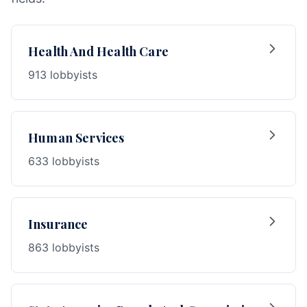
Health And Health Care
913 lobbyists
Human Services
633 lobbyists
Insurance
863 lobbyists