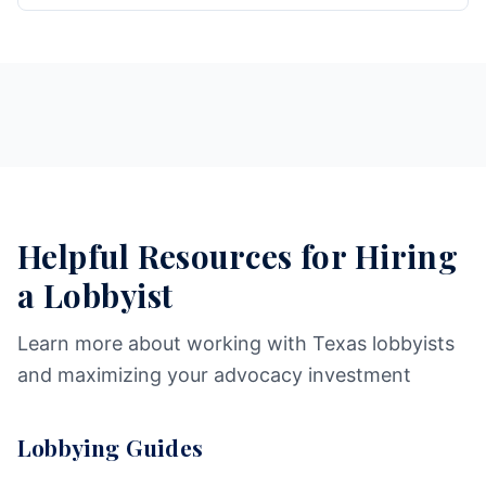
Helpful Resources for Hiring
a Lobbyist
Learn more about working with Texas lobbyists
and maximizing your advocacy investment
Lobbying Guides