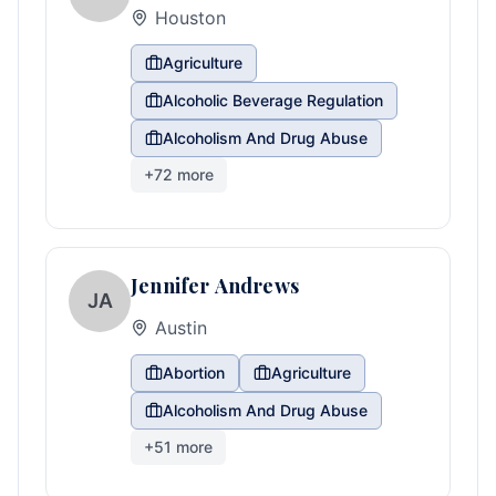
Houston
Agriculture
Alcoholic Beverage Regulation
Alcoholism And Drug Abuse
+
72
more
Jennifer Andrews
JA
Austin
Abortion
Agriculture
Alcoholism And Drug Abuse
+
51
more