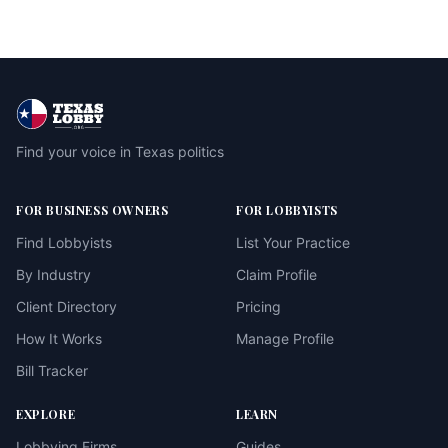
Find your voice in Texas politics
FOR BUSINESS OWNERS
FOR LOBBYISTS
Find Lobbyists
List Your Practice
By Industry
Claim Profile
Client Directory
Pricing
How It Works
Manage Profile
Bill Tracker
EXPLORE
LEARN
Lobbying Firms
Guides