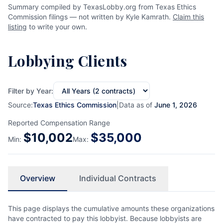
Summary compiled by TexasLobby.org from Texas Ethics
Commission filings — not written by Kyle Kamrath.
Claim this
listing
to write your own.
Lobbying Clients
Filter by Year:
Source:
Texas Ethics Commission
|
Data as of
June 1, 2026
Reported Compensation Range
$
10,002
$
35,000
Min:
Max:
Overview
Individual Contracts
This page displays the cumulative amounts these organizations
have contracted to pay this lobbyist. Because lobbyists are