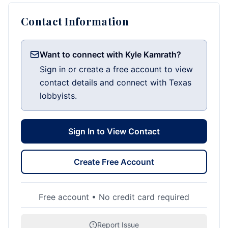
Contact Information
Want to connect with Kyle Kamrath?
Sign in or create a free account to view
contact details and connect with Texas
lobbyists.
Sign In to View Contact
Create Free Account
Free account • No credit card required
Report Issue