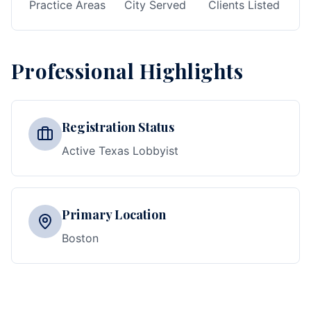
Practice Areas
City Served
Clients Listed
Professional Highlights
Registration Status
Active Texas Lobbyist
Primary Location
Boston