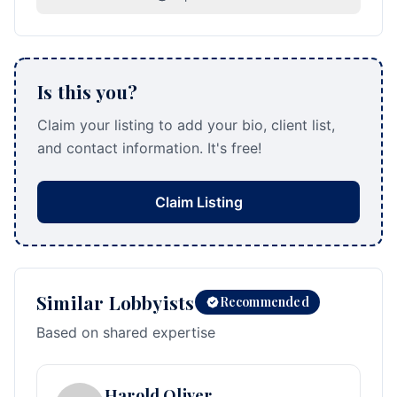
Is this you?
Claim your listing to add your bio, client list,
and contact information. It's free!
Claim Listing
Similar Lobbyists
Recommended
Based on shared expertise
Harold Oliver