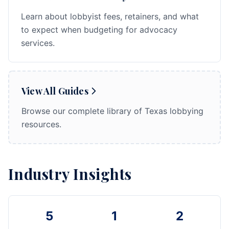
Learn about lobbyist fees, retainers, and what
to expect when budgeting for advocacy
services.
View All Guides
Browse our complete library of Texas lobbying
resources.
Industry Insights
5
1
2