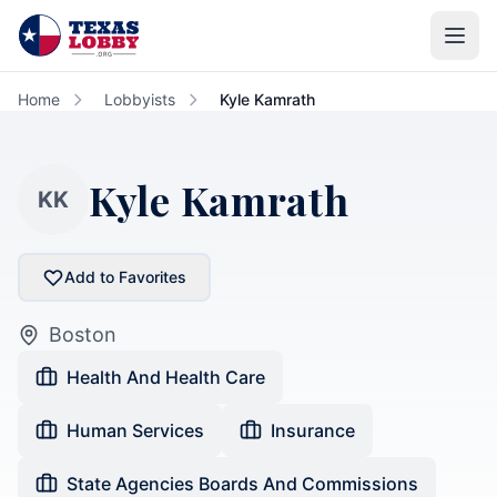
Skip to main content
Home
Lobbyists
Kyle Kamrath
Kyle Kamrath
KK
Add to Favorites
Boston
Health And Health Care
Human Services
Insurance
State Agencies Boards And Commissions