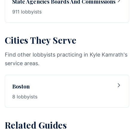
State Agencies Boards And Commissions
911 lobbyists
Cities They Serve
Find other lobbyists practicing in Kyle Kamrath's
service areas.
Boston
8 lobbyists
Related Guides