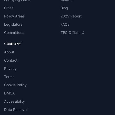
Cities
Blog
Policy Areas
2025 Report
Legislators
FAQs
Committees
TEC Official
COMPANY
About
Contact
Privacy
Terms
Cookie Policy
DMCA
Accessibility
Data Removal