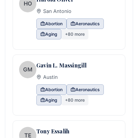
HO
San Antonio
Abortion
Aeronautics
Aging
+
80
more
Gavin L. Massingill
GM
Austin
Abortion
Aeronautics
Aging
+
80
more
Tony Essalih
TE