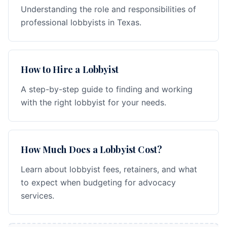
Understanding the role and responsibilities of
professional lobbyists in Texas.
How to Hire a Lobbyist
A step-by-step guide to finding and working
with the right lobbyist for your needs.
How Much Does a Lobbyist Cost?
Learn about lobbyist fees, retainers, and what
to expect when budgeting for advocacy
services.