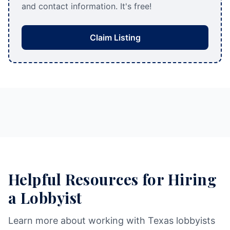
and contact information. It's free!
Claim Listing
Helpful Resources for Hiring
a Lobbyist
Learn more about working with Texas lobbyists