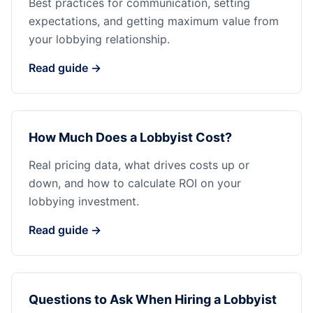
Best practices for communication, setting
expectations, and getting maximum value from
your lobbying relationship.
Read guide →
How Much Does a Lobbyist Cost?
Real pricing data, what drives costs up or
down, and how to calculate ROI on your
lobbying investment.
Read guide →
Questions to Ask When Hiring a Lobbyist