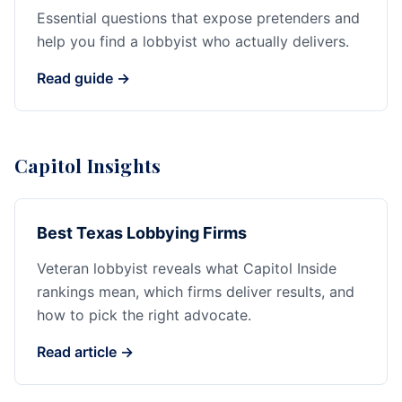
Essential questions that expose pretenders and
help you find a lobbyist who actually delivers.
Read guide →
Capitol Insights
Best Texas Lobbying Firms
Veteran lobbyist reveals what Capitol Inside
rankings mean, which firms deliver results, and
how to pick the right advocate.
Read article →