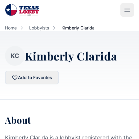
Skip to main content
Home
Lobbyists
Kimberly Clarida
Kimberly Clarida
KC
Add to Favorites
About
Kimberly Clarida is a lobbyist registered with the