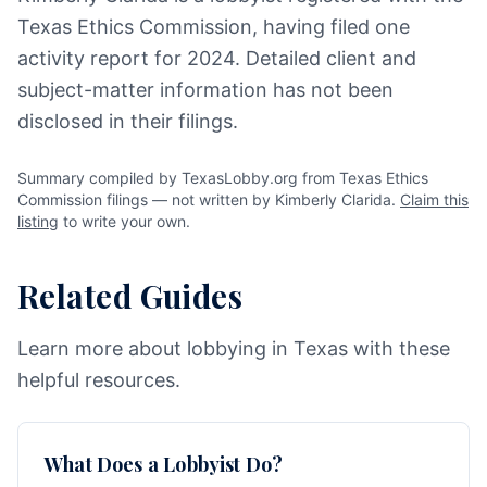
Texas Ethics Commission, having filed one
activity report for 2024. Detailed client and
subject-matter information has not been
disclosed in their filings.
Summary compiled by TexasLobby.org from Texas Ethics
Commission filings — not written by Kimberly Clarida.
Claim this
listing
to write your own.
Related Guides
Learn more about lobbying in Texas with these
helpful resources.
What Does a Lobbyist Do?