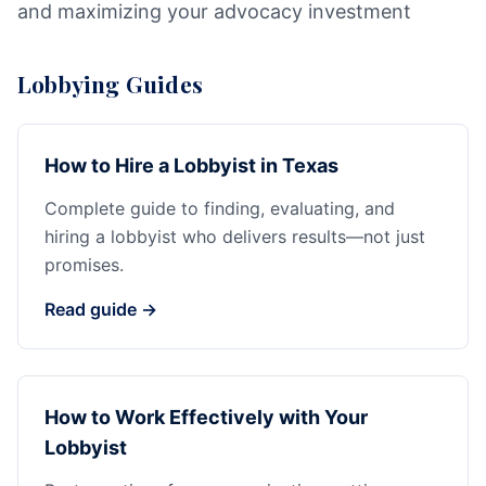
and maximizing your advocacy investment
Lobbying Guides
How to Hire a Lobbyist in Texas
Complete guide to finding, evaluating, and
hiring a lobbyist who delivers results—not just
promises.
Read guide →
How to Work Effectively with Your
Lobbyist