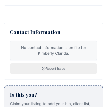
Contact Information
No contact information is on file for
Kimberly Clarida.
Report Issue
Is this you?
Claim your listing to add your bio, client list,