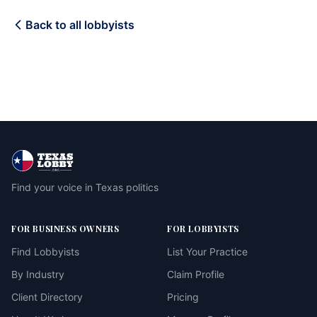
Back to all lobbyists
Find your voice in Texas politics
FOR BUSINESS OWNERS
FOR LOBBYISTS
Find Lobbyists
List Your Practice
By Industry
Claim Profile
Client Directory
Pricing