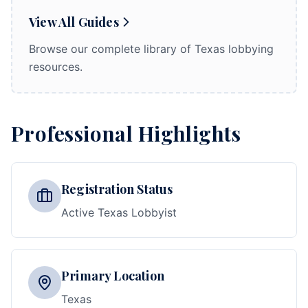
View All Guides
Browse our complete library of Texas lobbying
resources.
Professional Highlights
Registration Status
Active Texas Lobbyist
Primary Location
Texas