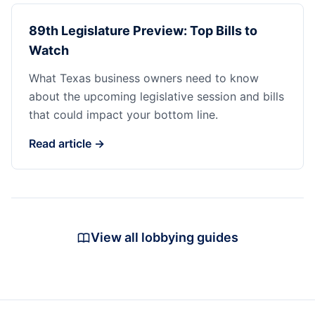
89th Legislature Preview: Top Bills to
Watch
What Texas business owners need to know
about the upcoming legislative session and bills
that could impact your bottom line.
Read article →
View all lobbying guides