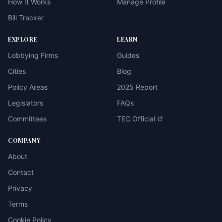
How It Works
Manage Profile
Bill Tracker
EXPLORE
LEARN
Lobbying Firms
Guides
Cities
Blog
Policy Areas
2025 Report
Legislators
FAQs
Committees
TEC Official
COMPANY
About
Contact
Privacy
Terms
Cookie Policy