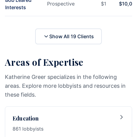
Bob Leared
Prospective
$
1
$
10,00
Interests
Show All
19
Clients
Areas of Expertise
Katherine Greer specializes in the following
areas. Explore more lobbyists and resources in
these fields.
Education
861 lobbyists