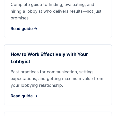
Complete guide to finding, evaluating, and
hiring a lobbyist who delivers results—not just
promises.
Read guide →
How to Work Effectively with Your
Lobbyist
Best practices for communication, setting
expectations, and getting maximum value from
your lobbying relationship.
Read guide →