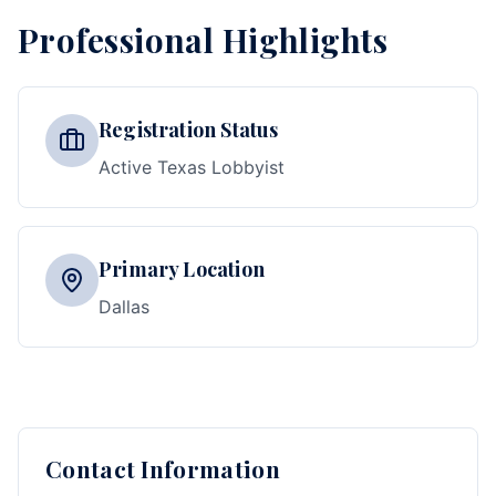
Professional Highlights
Registration Status
Active Texas Lobbyist
Primary Location
Dallas
Contact Information