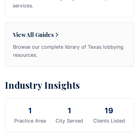
services.
View All Guides
Browse our complete library of Texas lobbying
resources.
Industry Insights
1
1
19
Practice Area
City Served
Clients Listed