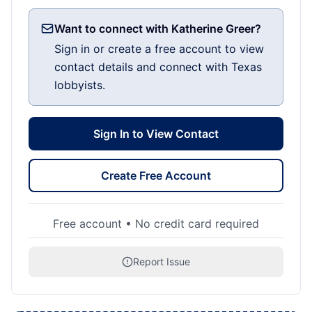
Want to connect with Katherine Greer?
Sign in or create a free account to view
contact details and connect with Texas
lobbyists.
Sign In to View Contact
Create Free Account
Free account • No credit card required
Report Issue