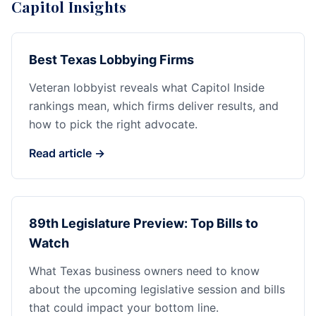
Capitol Insights
Best Texas Lobbying Firms
Veteran lobbyist reveals what Capitol Inside
rankings mean, which firms deliver results, and
how to pick the right advocate.
Read article →
89th Legislature Preview: Top Bills to
Watch
What Texas business owners need to know
about the upcoming legislative session and bills
that could impact your bottom line.