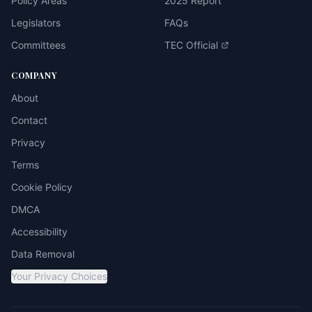
Policy Areas
2025 Report
Legislators
FAQs
Committees
TEC Official
COMPANY
About
Contact
Privacy
Terms
Cookie Policy
DMCA
Accessibility
Data Removal
Your Privacy Choices