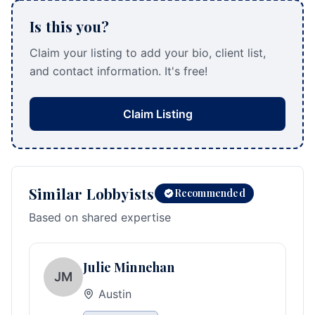
Is this you?
Claim your listing to add your bio, client list,
and contact information. It's free!
Claim Listing
Similar Lobbyists
Recommended
Based on shared expertise
Julie Minnehan
JM
Austin