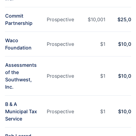
Commit
Prospective
$
10,001
$
25,00
Partnership
Waco
Prospective
$
1
$
10,00
Foundation
Assessments
of the
Prospective
$
1
$
10,00
Southwest,
Inc.
B & A
Municipal Tax
Prospective
$
1
$
10,00
Service