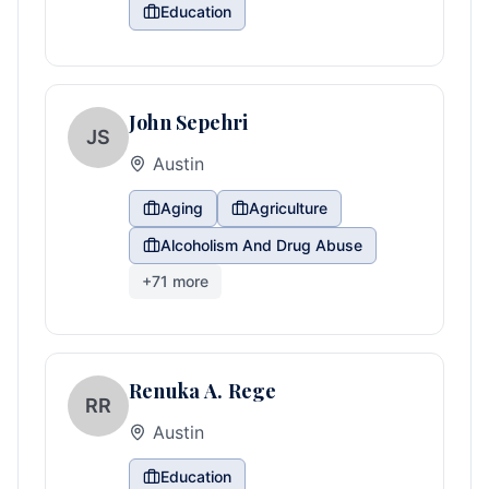
Education
John Sepehri
JS
Austin
Aging
Agriculture
Alcoholism And Drug Abuse
+
71
more
Renuka A. Rege
RR
Austin
Education