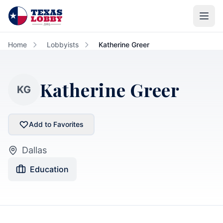
Skip to main content
Home
Lobbyists
Katherine Greer
Katherine Greer
KG
Add to Favorites
Dallas
Education