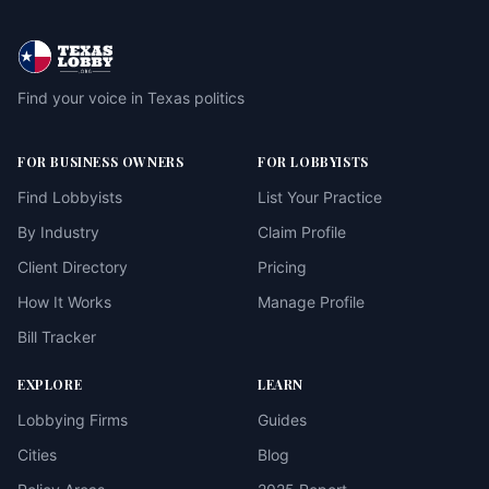
Find your voice in Texas politics
FOR BUSINESS OWNERS
FOR LOBBYISTS
Find Lobbyists
List Your Practice
By Industry
Claim Profile
Client Directory
Pricing
How It Works
Manage Profile
Bill Tracker
EXPLORE
LEARN
Lobbying Firms
Guides
Cities
Blog