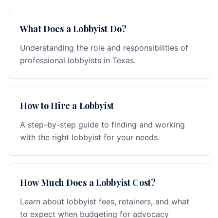
What Does a Lobbyist Do?
Understanding the role and responsibilities of
professional lobbyists in Texas.
How to Hire a Lobbyist
A step-by-step guide to finding and working
with the right lobbyist for your needs.
How Much Does a Lobbyist Cost?
Learn about lobbyist fees, retainers, and what
to expect when budgeting for advocacy