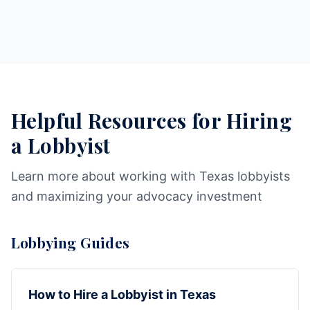
Helpful Resources for Hiring
a Lobbyist
Learn more about working with Texas lobbyists
and maximizing your advocacy investment
Lobbying Guides
How to Hire a Lobbyist in Texas