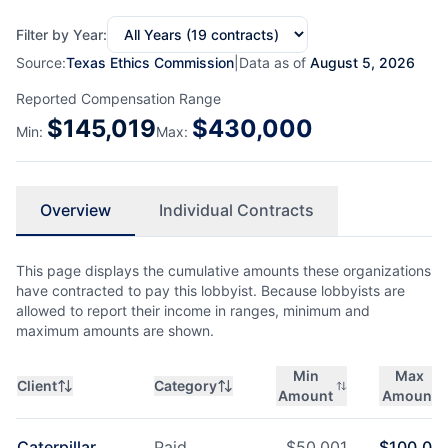
Filter by Year:
Source:
Texas Ethics Commission
|
Data as of
August 5, 2026
Reported Compensation Range
$
145,019
$
430,000
Min:
Max:
Overview
Individual Contracts
This page displays the cumulative amounts these organizations
have contracted to pay this lobbyist. Because lobbyists are
allowed to report their income in ranges, minimum and
maximum amounts are shown.
Min
Max
Client
Category
Amount
Amount
Caterpillar
Paid
$
50,001
$
100,00