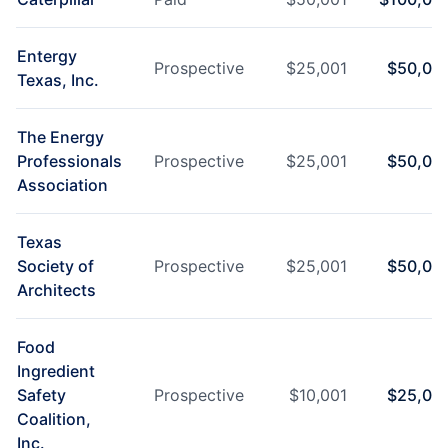
Entergy
Prospective
$
25,001
$
50,00
Texas, Inc.
The Energy
Professionals
Prospective
$
25,001
$
50,00
Association
Texas
Society of
Prospective
$
25,001
$
50,00
Architects
Food
Ingredient
Safety
Prospective
$
10,001
$
25,00
Coalition,
Inc.