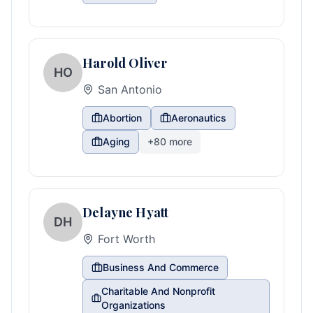
Harold Oliver
HO
San Antonio
Abortion
Aeronautics
Aging
+
80
more
Delayne Hyatt
DH
Fort Worth
Business And Commerce
Charitable And Nonprofit
Organizations