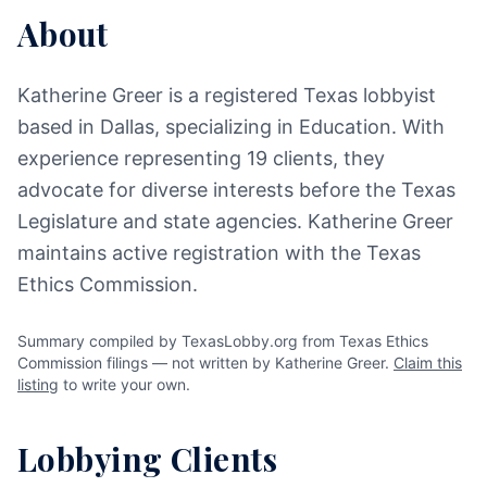
About
Katherine Greer is a registered Texas lobbyist
based in Dallas, specializing in Education. With
experience representing 19 clients, they
advocate for diverse interests before the Texas
Legislature and state agencies. Katherine Greer
maintains active registration with the Texas
Ethics Commission.
Summary compiled by TexasLobby.org from Texas Ethics
Commission filings — not written by Katherine Greer.
Claim this
listing
to write your own.
Lobbying Clients