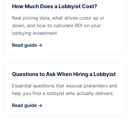
How Much Does a Lobbyist Cost?
Real pricing data, what drives costs up or
down, and how to calculate ROI on your
lobbying investment.
Read guide →
Questions to Ask When Hiring a Lobbyist
Essential questions that expose pretenders and
help you find a lobbyist who actually delivers.
Read guide →