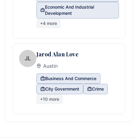
Economic And Industrial
Development
+
4
more
Jarod Alan Love
JL
Austin
Business And Commerce
City Government
Crime
+
10
more