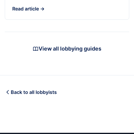
Read article →
View all lobbying guides
Back to all lobbyists