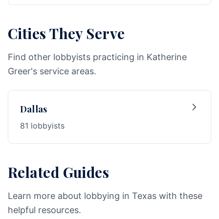
Cities They Serve
Find other lobbyists practicing in Katherine
Greer's service areas.
Dallas
81 lobbyists
Related Guides
Learn more about lobbying in Texas with these
helpful resources.