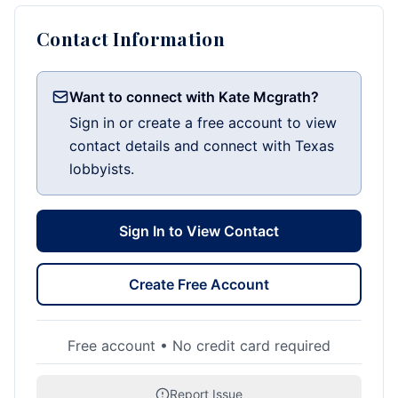
Contact Information
Want to connect with Kate Mcgrath?
Sign in or create a free account to view
contact details and connect with Texas
lobbyists.
Sign In to View Contact
Create Free Account
Free account • No credit card required
Report Issue