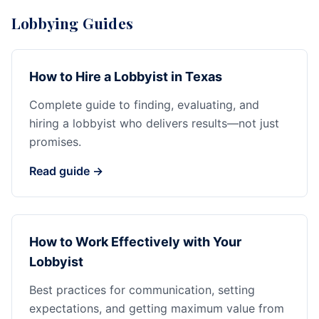
Lobbying Guides
How to Hire a Lobbyist in Texas
Complete guide to finding, evaluating, and
hiring a lobbyist who delivers results—not just
promises.
Read guide →
How to Work Effectively with Your
Lobbyist
Best practices for communication, setting
expectations, and getting maximum value from