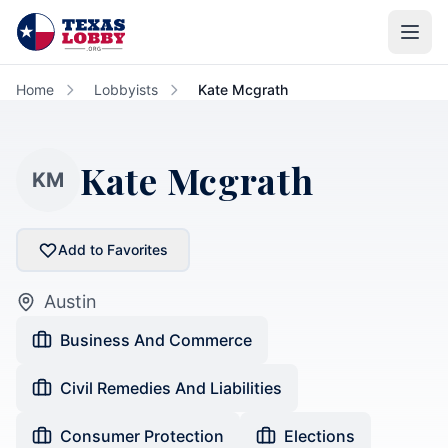
Skip to main content
Home
Lobbyists
Kate Mcgrath
Kate Mcgrath
KM
Add to Favorites
Austin
Business And Commerce
Civil Remedies And Liabilities
Consumer Protection
Elections