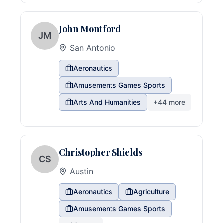
John Montford
JM
San Antonio
Aeronautics
Amusements Games Sports
Arts And Humanities
+
44
more
Christopher Shields
CS
Austin
Aeronautics
Agriculture
Amusements Games Sports