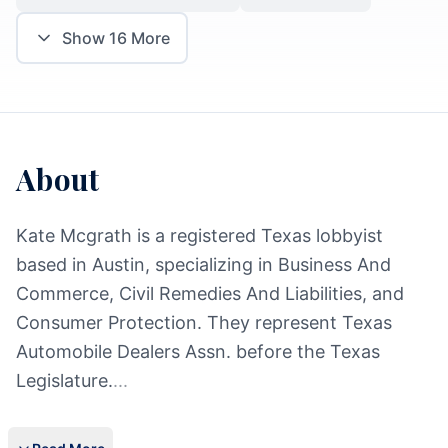
Show
16
More
About
Kate Mcgrath is a registered Texas lobbyist
based in Austin, specializing in Business And
Commerce, Civil Remedies And Liabilities, and
Consumer Protection. They represent Texas
Automobile Dealers Assn. before the Texas
Legislature.
...