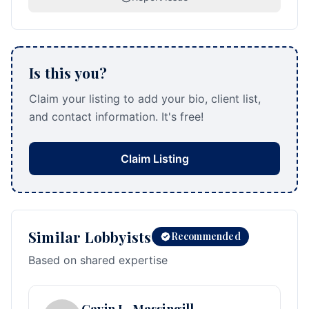
Is this you?
Claim your listing to add your bio, client list,
and contact information. It's free!
Claim Listing
Similar Lobbyists
Recommended
Based on shared expertise