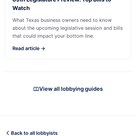
Watch
What Texas business owners need to know
about the upcoming legislative session and bills
that could impact your bottom line.
Read article →
View all lobbying guides
Back to all lobbyists