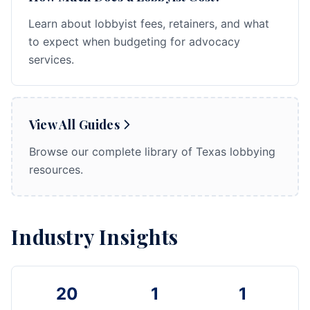
Learn about lobbyist fees, retainers, and what
to expect when budgeting for advocacy
services.
View All Guides
Browse our complete library of Texas lobbying
resources.
Industry Insights
20
1
1