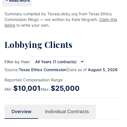
Read More
Summary compiled by TexasLobby.org from Texas Ethics
Commission filings — not written by Kate Mcgrath.
Claim this
listing
to write your own.
Lobbying Clients
Filter by Year:
Source:
Texas Ethics Commission
|
Data as of
August 5, 2026
Reported Compensation Range
$
10,001
$
25,000
Min:
Max:
Overview
Individual Contracts