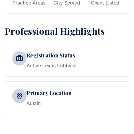
Practice Areas
City Served
Client Listed
Professional Highlights
Registration Status
Active Texas Lobbyist
Primary Location
Austin