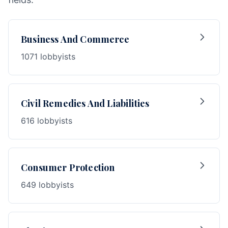
Business And Commerce
1071 lobbyists
Civil Remedies And Liabilities
616 lobbyists
Consumer Protection
649 lobbyists