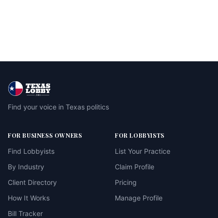
Find your voice in Texas politics
FOR BUSINESS OWNERS
FOR LOBBYISTS
Find Lobbyists
List Your Practice
By Industry
Claim Profile
Client Directory
Pricing
How It Works
Manage Profile
Bill Tracker