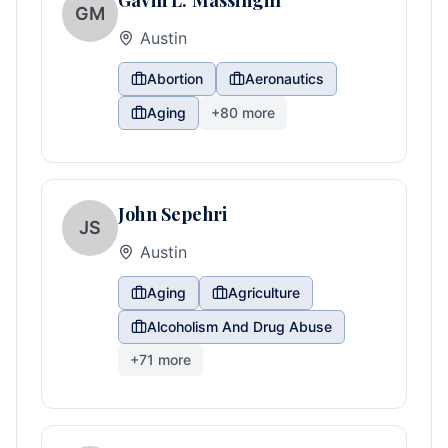
Gavin L. Massingill
GM
Austin
Abortion
Aeronautics
Aging
+
80
more
John Sepehri
JS
Austin
Aging
Agriculture
Alcoholism And Drug Abuse
+
71
more