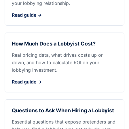
your lobbying relationship.
Read guide →
How Much Does a Lobbyist Cost?
Real pricing data, what drives costs up or
down, and how to calculate ROI on your
lobbying investment.
Read guide →
Questions to Ask When Hiring a Lobbyist
Essential questions that expose pretenders and