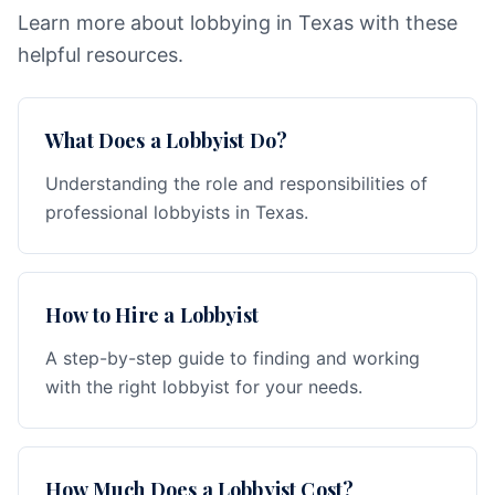
Learn more about lobbying in Texas with these
helpful resources.
What Does a Lobbyist Do?
Understanding the role and responsibilities of
professional lobbyists in Texas.
How to Hire a Lobbyist
A step-by-step guide to finding and working
with the right lobbyist for your needs.
How Much Does a Lobbyist Cost?