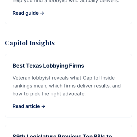
help you find a lobbyist who actually delivers.
Read guide →
Capitol Insights
Best Texas Lobbying Firms
Veteran lobbyist reveals what Capitol Inside
rankings mean, which firms deliver results, and
how to pick the right advocate.
Read article →
89th Legislature Preview: Top Bills to