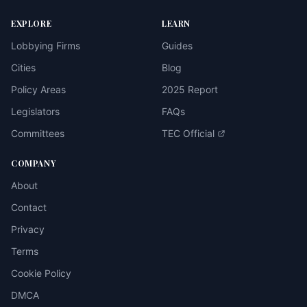
EXPLORE
LEARN
Lobbying Firms
Guides
Cities
Blog
Policy Areas
2025 Report
Legislators
FAQs
Committees
TEC Official
COMPANY
About
Contact
Privacy
Terms
Cookie Policy
DMCA