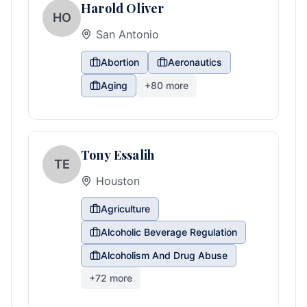
Harold Oliver
HO
San Antonio
Abortion
Aeronautics
Aging
+
80
more
Tony Essalih
TE
Houston
Agriculture
Alcoholic Beverage Regulation
Alcoholism And Drug Abuse
+
72
more