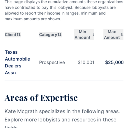
This page displays the cumulative amounts these organizations
have contracted to pay this lobbyist. Because lobbyists are
allowed to report their income in ranges, minimum and
maximum amounts are shown.
Min
Max
Client
Category
Amount
Amount
Texas
Automobile
Prospective
$
10,001
$
25,000
Dealers
Assn.
Areas of Expertise
Kate Mcgrath specializes in the following areas.
Explore more lobbyists and resources in these
fields.