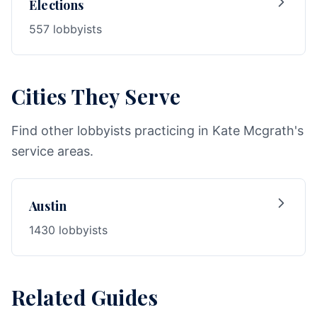
Elections
557 lobbyists
Cities They Serve
Find other lobbyists practicing in Kate Mcgrath's
service areas.
Austin
1430 lobbyists
Related Guides