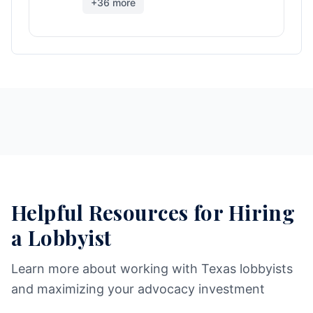
+
36
more
Helpful Resources for Hiring
a Lobbyist
Learn more about working with Texas lobbyists
and maximizing your advocacy investment