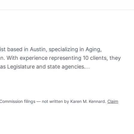
t based in Austin, specializing in Aging,
n. With experience representing 10 clients, they
as Legislature and state agencies.
...
ommission filings — not written by Karen M. Kennard.
Claim