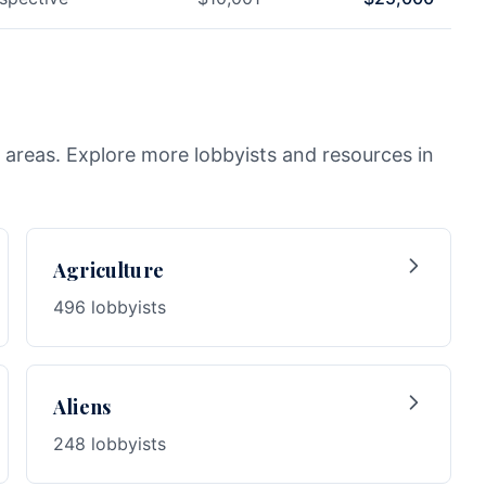
 areas. Explore more lobbyists and resources in
Agriculture
496 lobbyists
Aliens
248 lobbyists