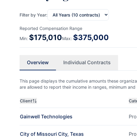
Filter by Year:
Reported Compensation Range
$
175,010
$
375,000
Min:
Max:
Overview
Individual Contracts
This page displays the cumulative amounts these organizat
are allowed to report their income in ranges, minimum a
Client
Cat
Gainwell Technologies
Pro
City of Missouri City, Texas
Pro