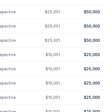
spective
$
25,001
$
50,000
spective
$
25,001
$
50,000
spective
$
25,001
$
50,000
spective
$
10,001
$
25,000
spective
$
10,001
$
25,000
spective
$
10,001
$
25,000
spective
$
10,001
$
25,000
spective
$
10,001
$
25,000