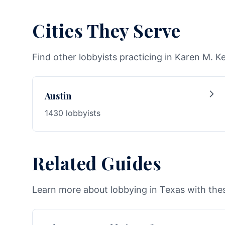
Cities They Serve
Find other lobbyists practicing in Karen M. K
Austin
1430 lobbyists
Related Guides
Learn more about lobbying in Texas with thes