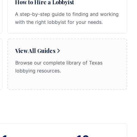
How to Hire a Lobbyist
A step-by-step guide to finding and working
with the right lobbyist for your needs.
View All Guides
Browse our complete library of Texas
lobbying resources.