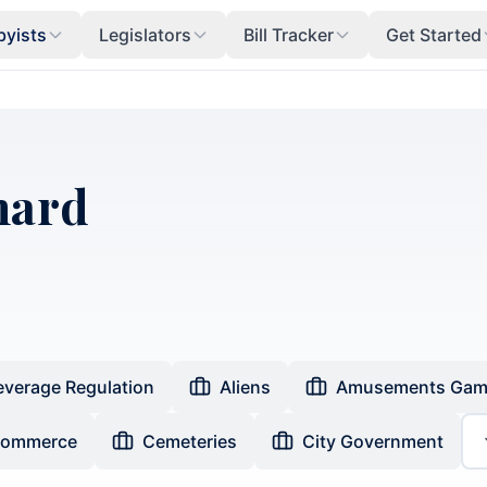
byists
Legislators
Bill Tracker
Get Started
nard
everage Regulation
Aliens
Amusements Gam
Commerce
Cemeteries
City Government