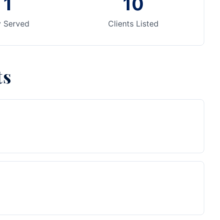
1
10
y Served
Clients Listed
ts