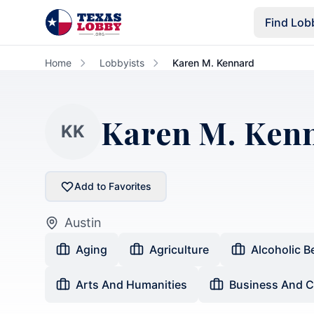
Skip to main content
Find Lob
Home
Lobbyists
Karen M. Kennard
Karen M. Ken
KK
Add to Favorites
Austin
Aging
Agriculture
Alcoholic B
Arts And Humanities
Business And 