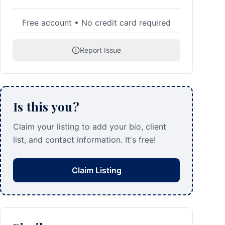
Free account • No credit card required
Report Issue
Is this you?
Claim your listing to add your bio, client
list, and contact information. It's free!
Claim Listing