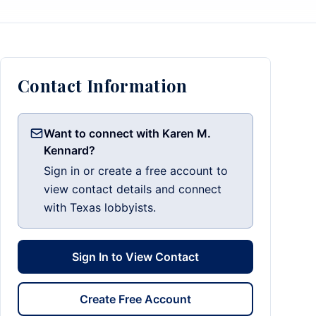
Contact Information
Want to connect with Karen M.
Kennard?
Sign in or create a free account to
view contact details and connect
with Texas lobbyists.
Sign In to View Contact
Create Free Account