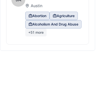
Austin
Abortion
Agriculture
Alcoholism And Drug Abuse
+
51
more