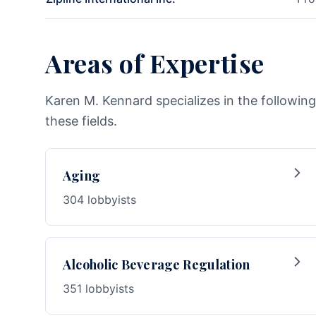
Areas of Expertise
Karen M. Kennard specializes in the following
these fields.
Aging
304 lobbyists
Alcoholic Beverage Regulation
351 lobbyists