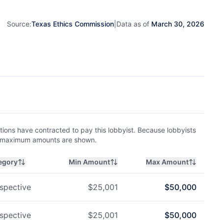
Source:
Texas Ethics Commission
|
Data as of
March 30, 2026
ions have contracted to pay this lobbyist. Because lobbyists
nd maximum amounts are shown.
egory
Min Amount
Max Amount
spective
$
25,001
$
50,000
spective
$
25,001
$
50,000