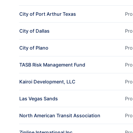
City of Port Arthur Texas
Pro
City of Dallas
Pro
City of Plano
Pro
TASB Risk Management Fund
Pro
Kairoi Development, LLC
Pro
Las Vegas Sands
Pro
North American Transit Association
Pro
Zipline International Inc.
Pro