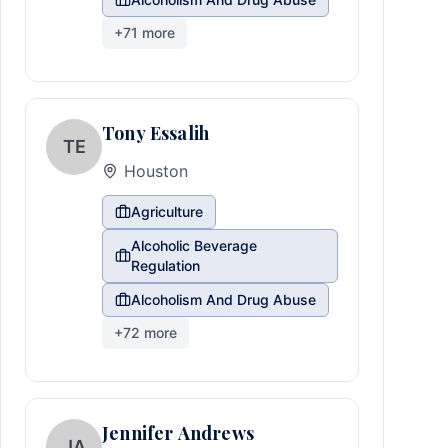
+
71
more
Tony Essalih
TE
Houston
Agriculture
Alcoholic Beverage
Regulation
Alcoholism And Drug Abuse
+
72
more
Jennifer Andrews
JA