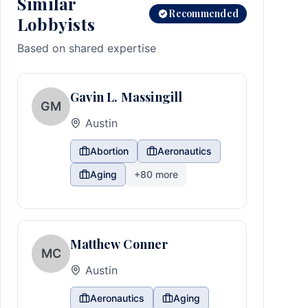
Similar
Recommended
Lobbyists
Based on shared expertise
Gavin L. Massingill
GM
Austin
Abortion
Aeronautics
Aging
+
80
more
Matthew Conner
MC
Austin
Aeronautics
Aging