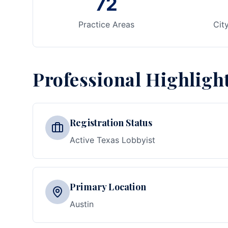
72
Practice Areas
Cit
Professional Highligh
Registration Status
Active Texas Lobbyist
Primary Location
Austin