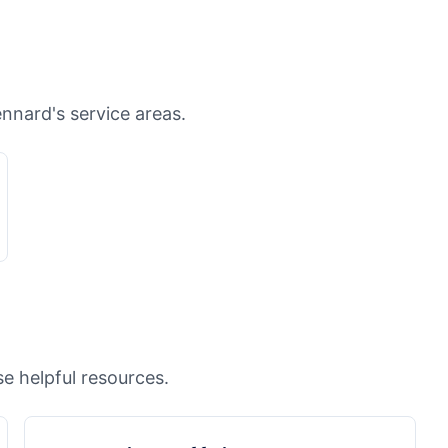
ennard's service areas.
e helpful resources.