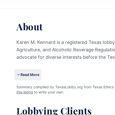
About
Karen M. Kennard is a registered Texas lobbyis
Agriculture, and Alcoholic Beverage Regulatio
advocate for diverse interests before the Tex
Read More
Summary compiled by TexasLobby.org from Texas Ethics C
this listing
to write your own.
Lobbying Clients