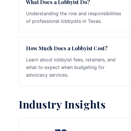
What Does a Lobbyist Do?
Understanding the role and responsibilities
of professional lobbyists in Texas.
How Much Does a Lobbyist Cost?
Learn about lobbyist fees, retainers, and
what to expect when budgeting for
advocacy services.
Industry Insights