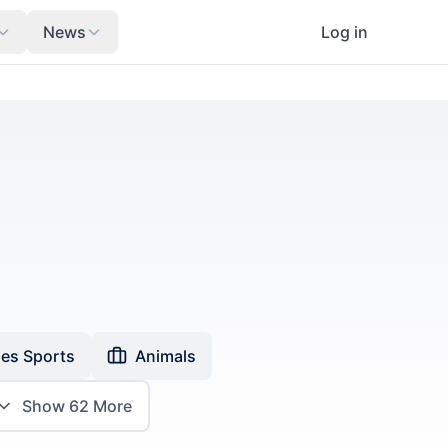
News
Log in
es Sports
Animals
Show
62
More