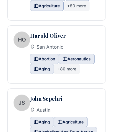
Agriculture
+
80
more
Harold Oliver
HO
San Antonio
Abortion
Aeronautics
Aging
+
80
more
John Sepehri
JS
Austin
Aging
Agriculture
Alcoholism And Drug Abuse