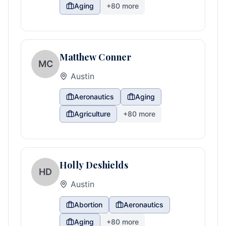
Aging
+
80
more
Matthew Conner
MC
Austin
Aeronautics
Aging
Agriculture
+
80
more
Holly Deshields
HD
Austin
Abortion
Aeronautics
Aging
+
80
more