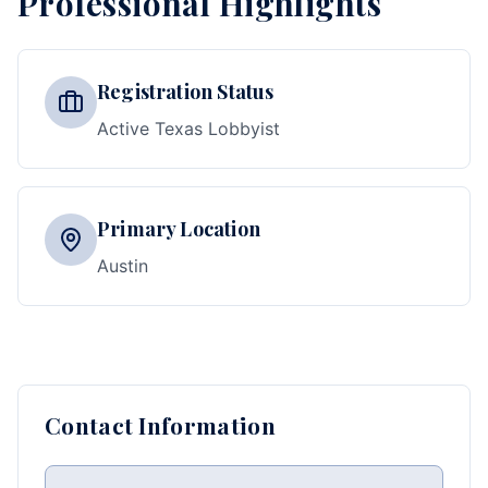
Professional Highlights
Registration Status
Active Texas Lobbyist
Primary Location
Austin
Contact Information