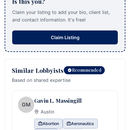
Is this you?
Claim your listing to add your bio, client list,
and contact information. It's free!
Claim Listing
Similar Lobbyists
Recommended
Based on shared expertise
Gavin L. Massingill
GM
Austin
Abortion
Aeronautics