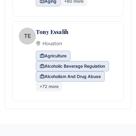
Aging
+
80
more
Tony Essalih
TE
Houston
Agriculture
Alcoholic Beverage Regulation
Alcoholism And Drug Abuse
+
72
more