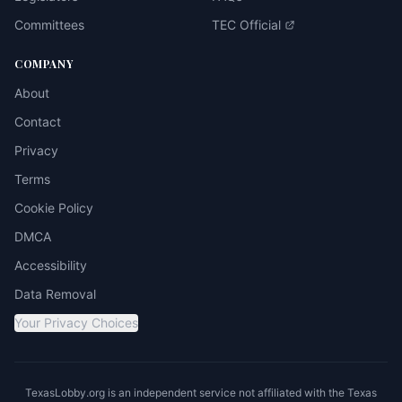
Committees
TEC Official
COMPANY
About
Contact
Privacy
Terms
Cookie Policy
DMCA
Accessibility
Data Removal
Your Privacy Choices
TexasLobby.org is an independent service not affiliated with the Texas