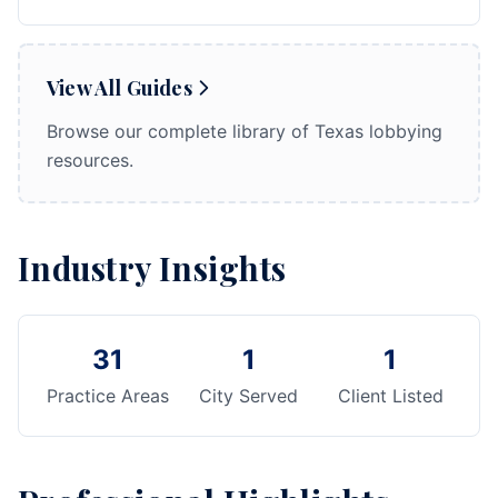
View All Guides
Browse our complete library of Texas lobbying
resources.
Industry Insights
31
1
1
Practice Areas
City Served
Client Listed