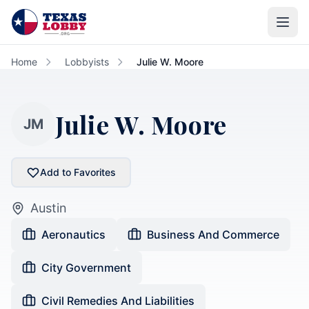
Skip to main content
Home
Lobbyists
Julie W. Moore
Julie W. Moore
JM
Add to Favorites
Austin
Aeronautics
Business And Commerce
City Government
Civil Remedies And Liabilities