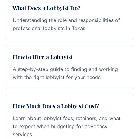
What Does a Lobbyist Do?
Understanding the role and responsibilities of
professional lobbyists in Texas.
How to Hire a Lobbyist
A step-by-step guide to finding and working
with the right lobbyist for your needs.
How Much Does a Lobbyist Cost?
Learn about lobbyist fees, retainers, and what
to expect when budgeting for advocacy
services.