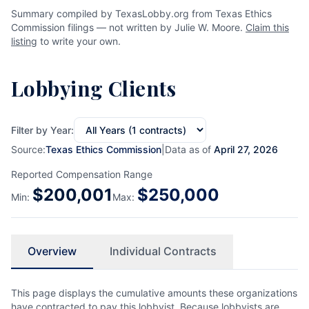
Summary compiled by TexasLobby.org from Texas Ethics
Commission filings — not written by Julie W. Moore.
Claim this
listing
to write your own.
Lobbying Clients
Filter by Year:
Source:
Texas Ethics Commission
|
Data as of
April 27, 2026
Reported Compensation Range
$
200,001
$
250,000
Min:
Max:
Overview
Individual Contracts
This page displays the cumulative amounts these organizations
have contracted to pay this lobbyist. Because lobbyists are