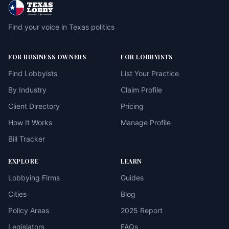
Find your voice in Texas politics
FOR BUSINESS OWNERS
FOR LOBBYISTS
Find Lobbyists
List Your Practice
By Industry
Claim Profile
Client Directory
Pricing
How It Works
Manage Profile
Bill Tracker
EXPLORE
LEARN
Lobbying Firms
Guides
Cities
Blog
Policy Areas
2025 Report
Legislators
FAQs