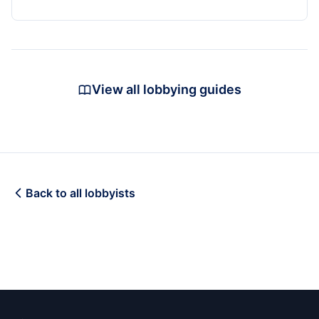
View all lobbying guides
Back to all lobbyists