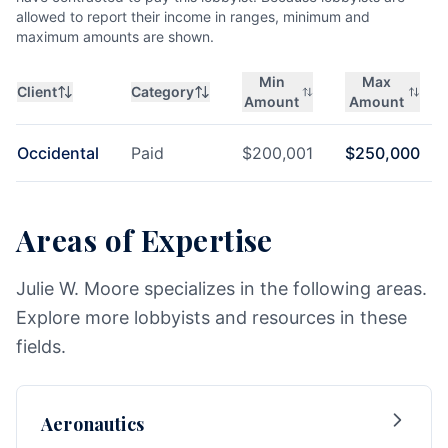
allowed to report their income in ranges, minimum and
maximum amounts are shown.
Min
Max
Client
Category
Amount
Amount
Occidental
Paid
$
200,001
$
250,000
Areas of Expertise
Julie W. Moore specializes in the following areas.
Explore more lobbyists and resources in these
fields.
Aeronautics