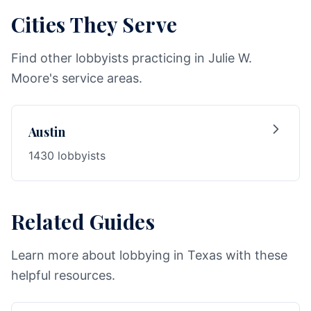
Cities They Serve
Find other lobbyists practicing in Julie W.
Moore's service areas.
Austin
1430 lobbyists
Related Guides
Learn more about lobbying in Texas with these
helpful resources.