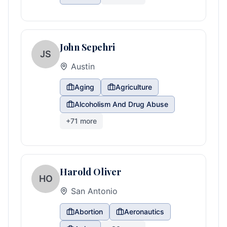
John Sepehri
JS
Austin
Aging
Agriculture
Alcoholism And Drug Abuse
+
71
more
Harold Oliver
HO
San Antonio
Abortion
Aeronautics