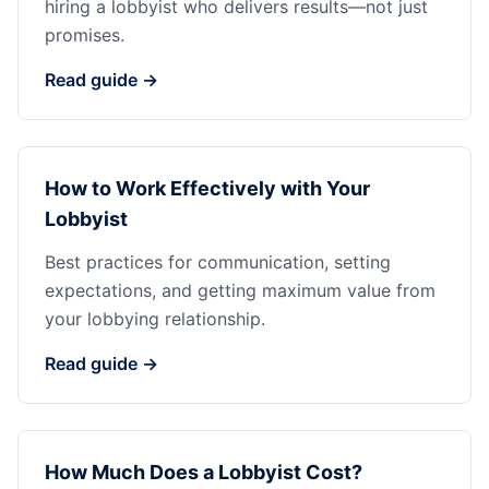
hiring a lobbyist who delivers results—not just
promises.
Read guide →
How to Work Effectively with Your
Lobbyist
Best practices for communication, setting
expectations, and getting maximum value from
your lobbying relationship.
Read guide →
How Much Does a Lobbyist Cost?