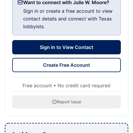
Want to connect with Julie W. Moore?
Sign in or create a free account to view
contact details and connect with Texas
lobbyists.
Sign In to View Contact
Create Free Account
Free account • No credit card required
Report Issue