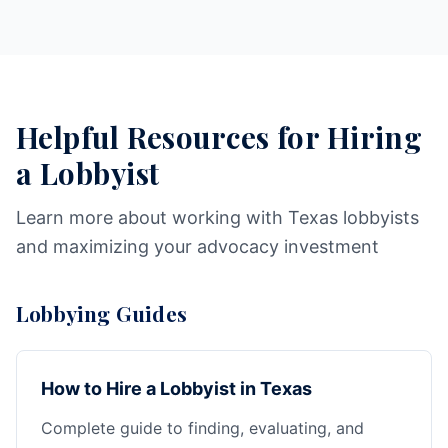
Helpful Resources for Hiring
a Lobbyist
Learn more about working with Texas lobbyists
and maximizing your advocacy investment
Lobbying Guides
How to Hire a Lobbyist in Texas
Complete guide to finding, evaluating, and