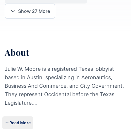
Show
27
More
About
Julie W. Moore is a registered Texas lobbyist
based in Austin, specializing in Aeronautics,
Business And Commerce, and City Government.
They represent Occidental before the Texas
Legislature.
...
Read More