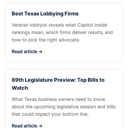
Best Texas Lobbying Firms
Veteran lobbyist reveals what Capitol Inside
rankings mean, which firms deliver results, and
how to pick the right advocate.
Read article →
89th Legislature Preview: Top Bills to
Watch
What Texas business owners need to know
about the upcoming legislative session and bills
that could impact your bottom line.
Read article →