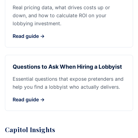
Real pricing data, what drives costs up or
down, and how to calculate ROI on your
lobbying investment.
Read guide →
Questions to Ask When Hiring a Lobbyist
Essential questions that expose pretenders and
help you find a lobbyist who actually delivers.
Read guide →
Capitol Insights