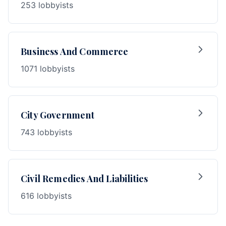
253 lobbyists
Business And Commerce
1071 lobbyists
City Government
743 lobbyists
Civil Remedies And Liabilities
616 lobbyists