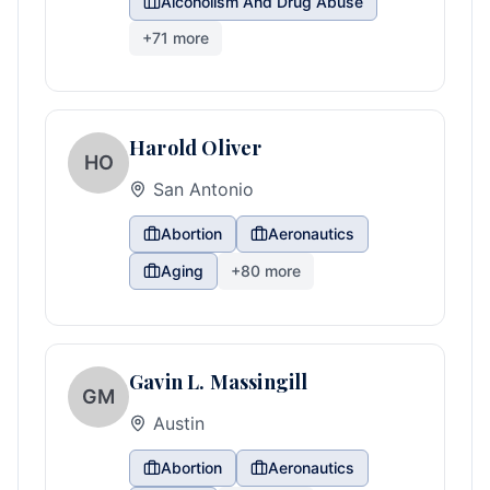
Alcoholism And Drug Abuse
+
71
more
Harold Oliver
HO
San Antonio
Abortion
Aeronautics
Aging
+
80
more
Gavin L. Massingill
GM
Austin
Abortion
Aeronautics