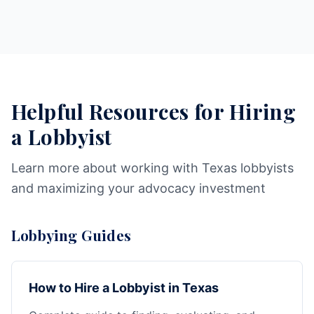
Helpful Resources for Hiring
a Lobbyist
Learn more about working with Texas lobbyists
and maximizing your advocacy investment
Lobbying Guides
How to Hire a Lobbyist in Texas