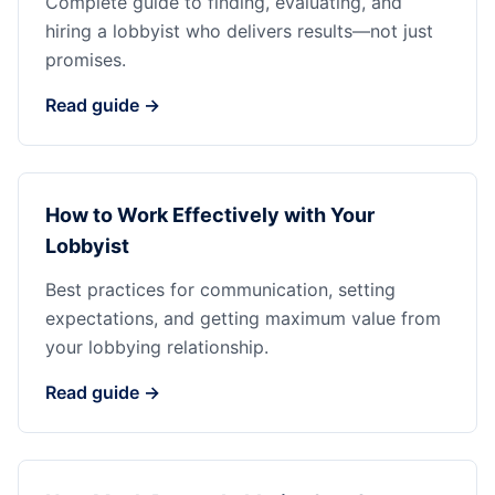
Complete guide to finding, evaluating, and
hiring a lobbyist who delivers results—not just
promises.
Read guide →
How to Work Effectively with Your
Lobbyist
Best practices for communication, setting
expectations, and getting maximum value from
your lobbying relationship.
Read guide →