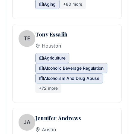
Aging
+
80
more
Tony Essalih
TE
Houston
Agriculture
Alcoholic Beverage Regulation
Alcoholism And Drug Abuse
+
72
more
Jennifer Andrews
JA
Austin