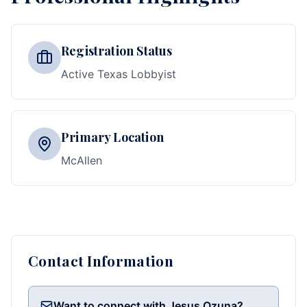
Registration Status
Active Texas Lobbyist
Primary Location
McAllen
Contact Information
Want to connect with Jesus Ozuna?