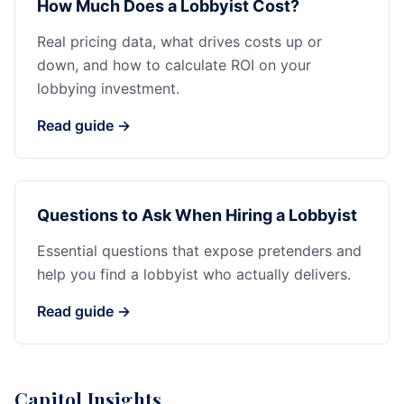
How Much Does a Lobbyist Cost?
Real pricing data, what drives costs up or
down, and how to calculate ROI on your
lobbying investment.
Read guide →
Questions to Ask When Hiring a Lobbyist
Essential questions that expose pretenders and
help you find a lobbyist who actually delivers.
Read guide →
Capitol Insights