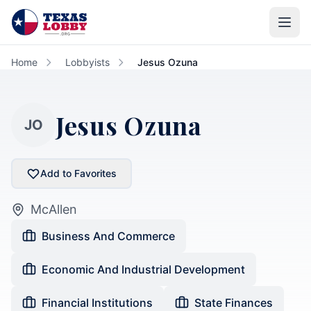
Skip to main content
Home
Lobbyists
Jesus Ozuna
Jesus Ozuna
JO
Add to Favorites
McAllen
Business And Commerce
Economic And Industrial Development
Financial Institutions
State Finances