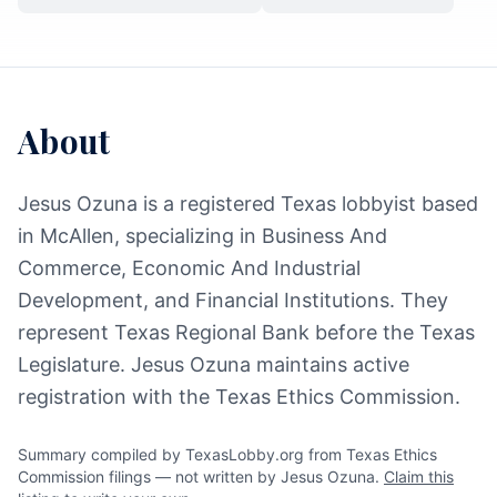
About
Jesus Ozuna is a registered Texas lobbyist based
in McAllen, specializing in Business And
Commerce, Economic And Industrial
Development, and Financial Institutions. They
represent Texas Regional Bank before the Texas
Legislature. Jesus Ozuna maintains active
registration with the Texas Ethics Commission.
Summary compiled by TexasLobby.org from Texas Ethics
Commission filings — not written by Jesus Ozuna.
Claim this