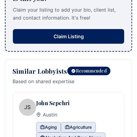
Claim your listing to add your bio, client list,
and contact information. It's free!
Claim Listing
Similar Lobbyists
Recommended
Based on shared expertise
John Sepehri
JS
Austin
Aging
Agriculture