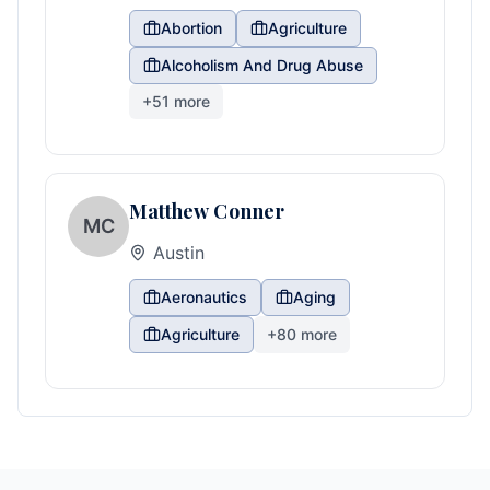
Abortion
Agriculture
Alcoholism And Drug Abuse
+
51
more
Matthew Conner
MC
Austin
Aeronautics
Aging
Agriculture
+
80
more