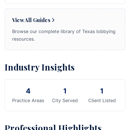
View All Guides
Browse our complete library of Texas lobbying
resources.
Industry Insights
4
1
1
Practice Areas
City Served
Client Listed
Professional Highlights