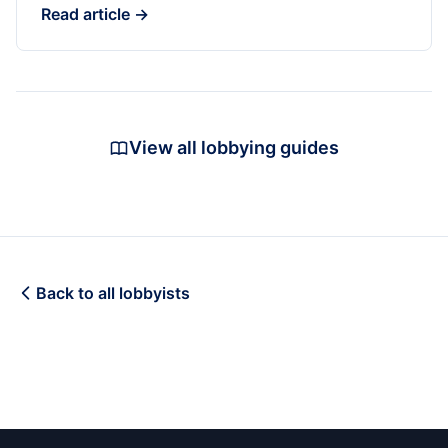
Read article →
View all lobbying guides
Back to all lobbyists