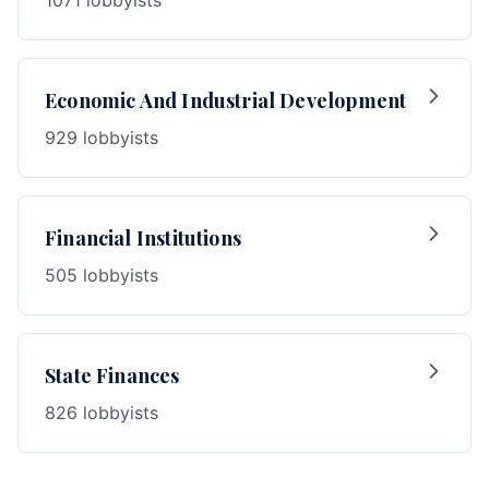
1071 lobbyists
Economic And Industrial Development
929 lobbyists
Financial Institutions
505 lobbyists
State Finances
826 lobbyists