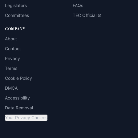
Legislators
FAQs
Committees
TEC Official
COMPANY
About
Contact
Privacy
Terms
Cookie Policy
DMCA
Accessibility
Data Removal
Your Privacy Choices