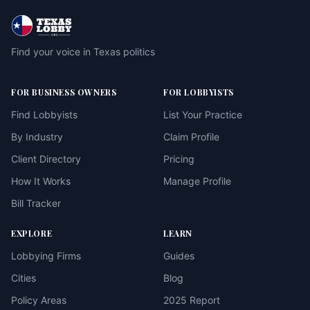
Find your voice in Texas politics
FOR BUSINESS OWNERS
FOR LOBBYISTS
Find Lobbyists
List Your Practice
By Industry
Claim Profile
Client Directory
Pricing
How It Works
Manage Profile
Bill Tracker
EXPLORE
LEARN
Lobbying Firms
Guides
Cities
Blog
Policy Areas
2025 Report