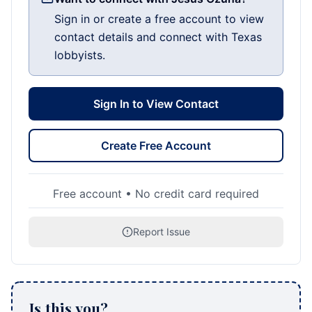
Sign in or create a free account to view
contact details and connect with Texas
lobbyists.
Sign In to View Contact
Create Free Account
Free account • No credit card required
Report Issue
Is this you?