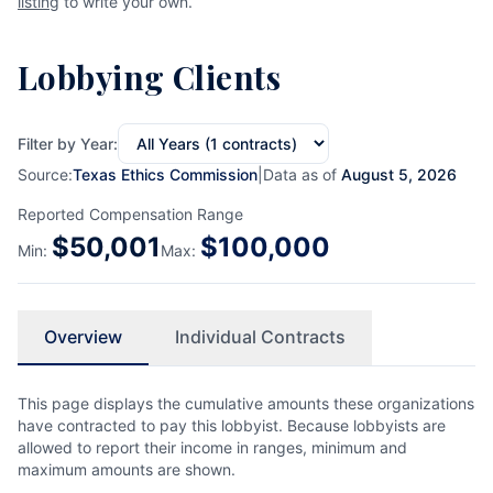
listing
to write your own.
Lobbying Clients
Filter by Year:
Source:
Texas Ethics Commission
|
Data as of
August 5, 2026
Reported Compensation Range
$
50,001
$
100,000
Min:
Max:
Overview
Individual Contracts
This page displays the cumulative amounts these organizations
have contracted to pay this lobbyist. Because lobbyists are
allowed to report their income in ranges, minimum and
maximum amounts are shown.