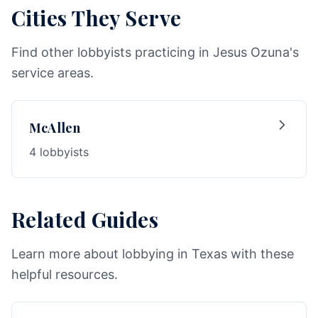
Cities They Serve
Find other lobbyists practicing in Jesus Ozuna's
service areas.
McAllen
4 lobbyists
Related Guides
Learn more about lobbying in Texas with these
helpful resources.