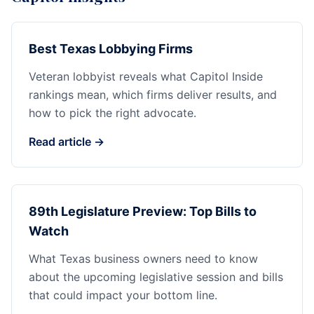
Best Texas Lobbying Firms
Veteran lobbyist reveals what Capitol Inside
rankings mean, which firms deliver results, and
how to pick the right advocate.
Read article →
89th Legislature Preview: Top Bills to
Watch
What Texas business owners need to know
about the upcoming legislative session and bills
that could impact your bottom line.