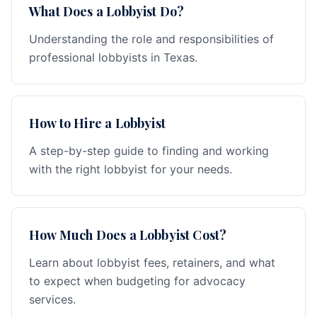
What Does a Lobbyist Do?
Understanding the role and responsibilities of
professional lobbyists in Texas.
How to Hire a Lobbyist
A step-by-step guide to finding and working
with the right lobbyist for your needs.
How Much Does a Lobbyist Cost?
Learn about lobbyist fees, retainers, and what
to expect when budgeting for advocacy
services.