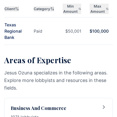
Min
Max
Client
Category
Amount
Amount
Texas
Regional
Paid
$
50,001
$
100,000
Bank
Areas of Expertise
Jesus Ozuna specializes in the following areas.
Explore more lobbyists and resources in these
fields.
Business And Commerce