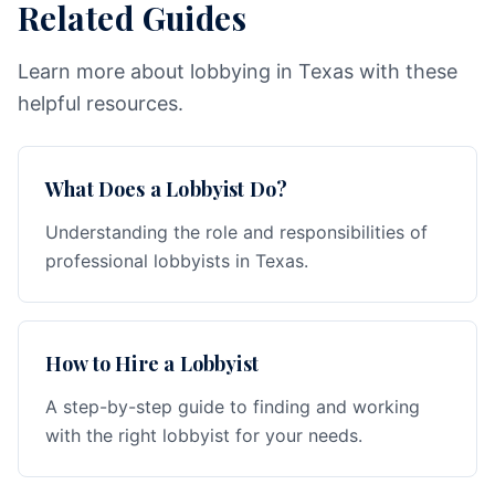
Related Guides
Learn more about lobbying in Texas with these
helpful resources.
What Does a Lobbyist Do?
Understanding the role and responsibilities of
professional lobbyists in Texas.
How to Hire a Lobbyist
A step-by-step guide to finding and working
with the right lobbyist for your needs.