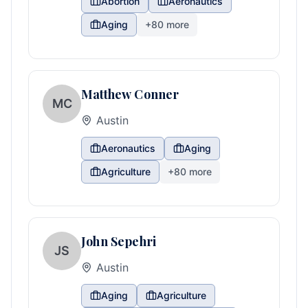
Abortion
Aeronautics
Aging
+
80
more
Matthew Conner
MC
Austin
Aeronautics
Aging
Agriculture
+
80
more
John Sepehri
JS
Austin
Aging
Agriculture