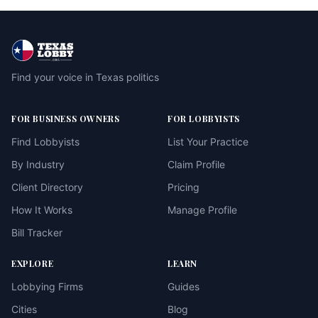
Find your voice in Texas politics
FOR BUSINESS OWNERS
FOR LOBBYISTS
Find Lobbyists
List Your Practice
By Industry
Claim Profile
Client Directory
Pricing
How It Works
Manage Profile
Bill Tracker
EXPLORE
LEARN
Lobbying Firms
Guides
Cities
Blog