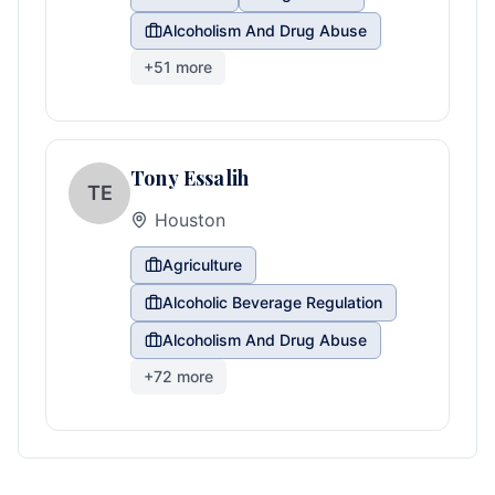
Alcoholism And Drug Abuse
+
51
more
Tony Essalih
TE
Houston
Agriculture
Alcoholic Beverage Regulation
Alcoholism And Drug Abuse
+
72
more