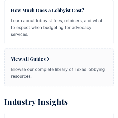
How Much Does a Lobbyist Cost?
Learn about lobbyist fees, retainers, and what
to expect when budgeting for advocacy
services.
View All Guides
Browse our complete library of Texas lobbying
resources.
Industry Insights