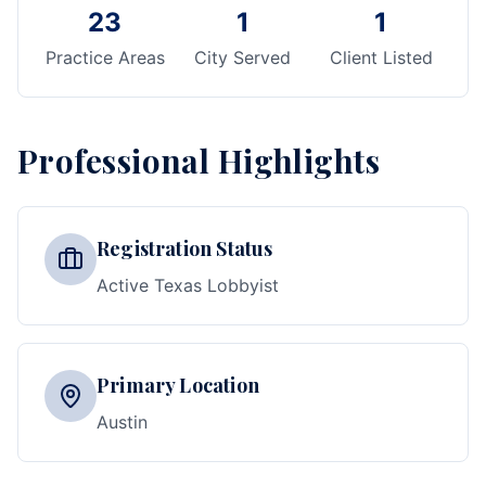
23
1
1
Practice Areas
City Served
Client Listed
Professional Highlights
Registration Status
Active Texas Lobbyist
Primary Location
Austin