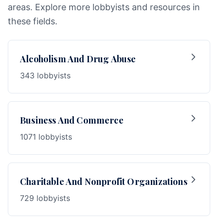
areas. Explore more lobbyists and resources in
these fields.
Alcoholism And Drug Abuse
343 lobbyists
Business And Commerce
1071 lobbyists
Charitable And Nonprofit Organizations
729 lobbyists