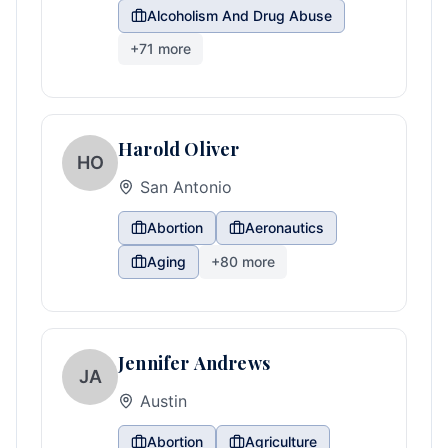
Alcoholism And Drug Abuse
+
71
more
Harold Oliver
HO
San Antonio
Abortion
Aeronautics
Aging
+
80
more
Jennifer Andrews
JA
Austin
Abortion
Agriculture