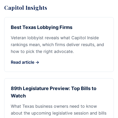
Capitol Insights
Best Texas Lobbying Firms
Veteran lobbyist reveals what Capitol Inside
rankings mean, which firms deliver results, and
how to pick the right advocate.
Read article →
89th Legislature Preview: Top Bills to
Watch
What Texas business owners need to know
about the upcoming legislative session and bills