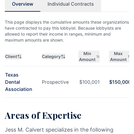
Overview
Individual Contracts
This page displays the cumulative amounts these organizations
have contracted to pay this lobbyist. Because lobbyists are
allowed to report their income in ranges, minimum and
maximum amounts are shown.
Min
Max
Client
Category
Amount
Amount
Texas
Dental
Prospective
$
100,001
$
150,000
Association
Areas of Expertise
Jess M. Calvert specializes in the following