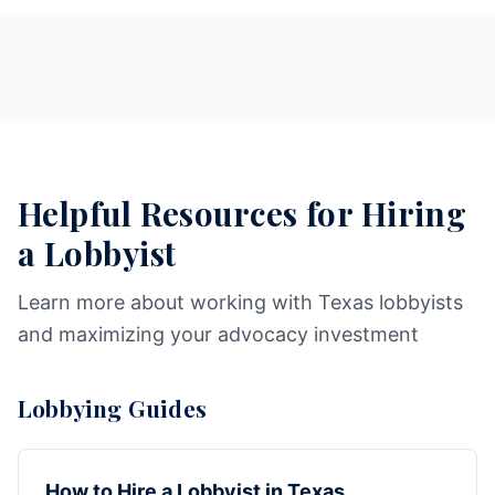
Helpful Resources for Hiring
a Lobbyist
Learn more about working with Texas lobbyists
and maximizing your advocacy investment
Lobbying Guides
How to Hire a Lobbyist in Texas