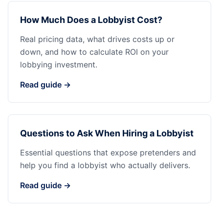
How Much Does a Lobbyist Cost?
Real pricing data, what drives costs up or
down, and how to calculate ROI on your
lobbying investment.
Read guide →
Questions to Ask When Hiring a Lobbyist
Essential questions that expose pretenders and
help you find a lobbyist who actually delivers.
Read guide →