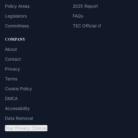
Policy Areas
2025 Report
Legislators
FAQs
Committees
TEC Official
COMPANY
About
Contact
Privacy
Terms
Cookie Policy
DMCA
Accessibility
Data Removal
Your Privacy Choices