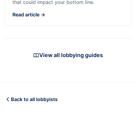
that could impact your bottom line.
Read article →
View all lobbying guides
Back to all lobbyists