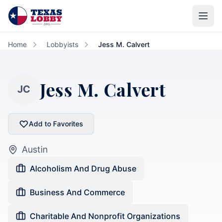
Skip to main content
Home
Lobbyists
Jess M. Calvert
Jess M. Calvert
JC
Add to Favorites
Austin
Alcoholism And Drug Abuse
Business And Commerce
Charitable And Nonprofit Organizations