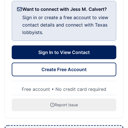
Want to connect with Jess M. Calvert?
Sign in or create a free account to view
contact details and connect with Texas
lobbyists.
Sign In to View Contact
Create Free Account
Free account • No credit card required
Report Issue