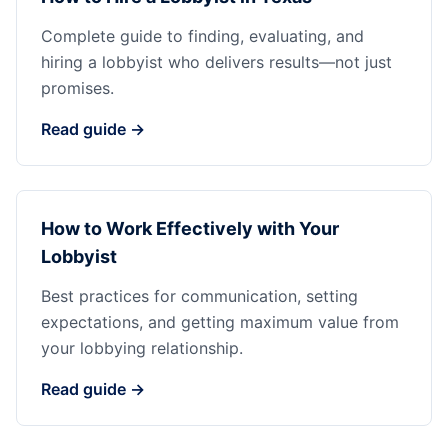
Complete guide to finding, evaluating, and
hiring a lobbyist who delivers results—not just
promises.
Read guide →
How to Work Effectively with Your
Lobbyist
Best practices for communication, setting
expectations, and getting maximum value from
your lobbying relationship.
Read guide →