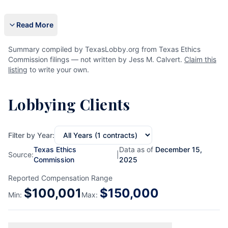
Read More
Summary compiled by TexasLobby.org from Texas Ethics
Commission filings — not written by Jess M. Calvert.
Claim this
listing
to write your own.
Lobbying Clients
Filter by Year:
Texas Ethics
Data as of
December 15,
Source:
|
Commission
2025
Reported Compensation Range
$
100,001
$
150,000
Min:
Max: