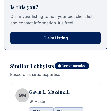
Is this you?
Claim your listing to add your bio, client list,
and contact information. It's free!
Claim Listing
Similar Lobbyists
Recommended
Based on shared expertise
Gavin L. Massingill
GM
Austin