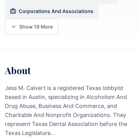
Corporations And Associations
Show
19
More
About
Jess M. Calvert is a registered Texas lobbyist
based in Austin, specializing in Alcoholism And
Drug Abuse, Business And Commerce, and
Charitable And Nonprofit Organizations. They
represent Texas Dental Association before the
Texas Legislature.
...