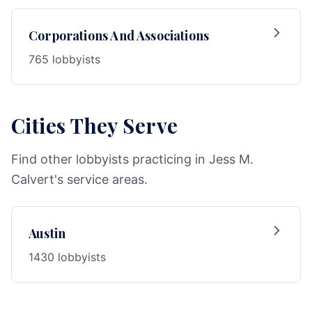
Corporations And Associations
765 lobbyists
Cities They Serve
Find other lobbyists practicing in Jess M.
Calvert's service areas.
Austin
1430 lobbyists