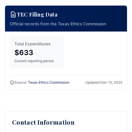
TEC Filing Data
Official records from the Texas Ethics Commission
Total Expenditures
$633
Current reporting period
Source:
Texas Ethics Commission
Updated
Dec 15, 2025
Contact Information