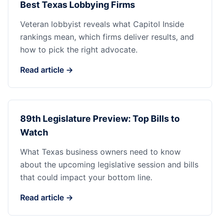
Best Texas Lobbying Firms
Veteran lobbyist reveals what Capitol Inside
rankings mean, which firms deliver results, and
how to pick the right advocate.
Read article →
89th Legislature Preview: Top Bills to
Watch
What Texas business owners need to know
about the upcoming legislative session and bills
that could impact your bottom line.
Read article →