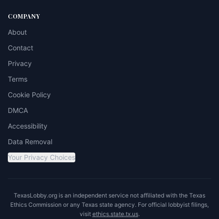
COMPANY
About
Contact
Privacy
Terms
Cookie Policy
DMCA
Accessibility
Data Removal
Your Privacy Choices
TexasLobby.org is an independent service not affiliated with the Texas
Ethics Commission or any Texas state agency. For official lobbyist filings,
visit
ethics.state.tx.us
.