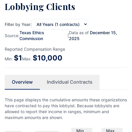
Lobbying Clients
Filter by Year:
Texas Ethics
Data as of
December 15,
Source:
|
Commission
2025
Reported Compensation Range
$
1
$
10,000
Min:
Max:
Overview
Individual Contracts
This page displays the cumulative amounts these organizations
have contracted to pay this lobbyist. Because lobbyists are
allowed to report their income in ranges, minimum and
maximum amounts are shown.
Min
Max