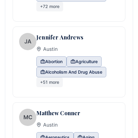
+
72
more
Jennifer Andrews
JA
Austin
Abortion
Agriculture
Alcoholism And Drug Abuse
+
51
more
Matthew Conner
MC
Austin
Aeronautics
Aging