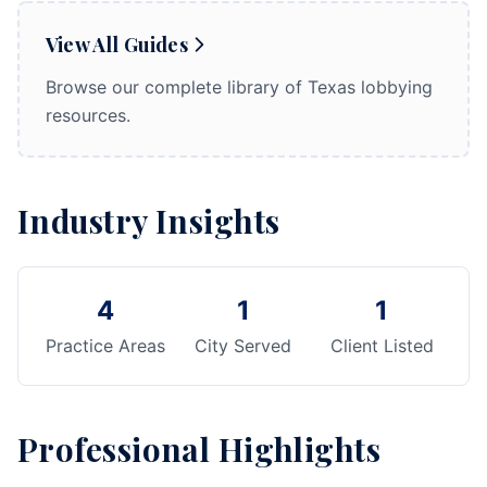
View All Guides
Browse our complete library of Texas lobbying
resources.
Industry Insights
4
1
1
Practice Areas
City Served
Client Listed
Professional Highlights