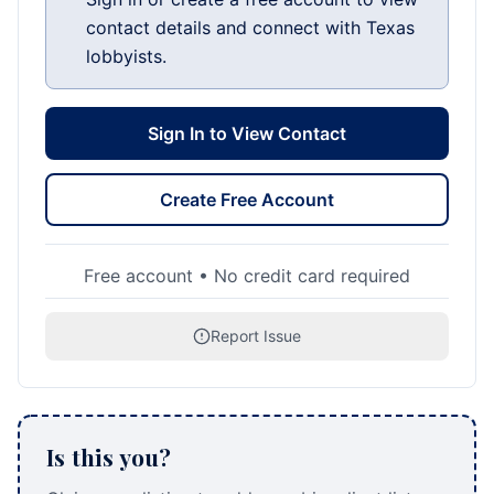
contact details and connect with Texas
lobbyists.
Sign In to View Contact
Create Free Account
Free account • No credit card required
Report Issue
Is this you?