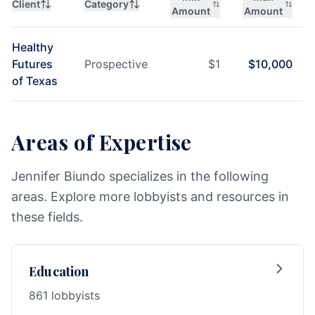
Client
Category
Amount
Amount
Healthy
Futures
Prospective
$
1
$
10,000
of Texas
Areas of Expertise
Jennifer Biundo specializes in the following
areas. Explore more lobbyists and resources in
these fields.
Education
861 lobbyists