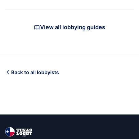
View all lobbying guides
Back to all lobbyists