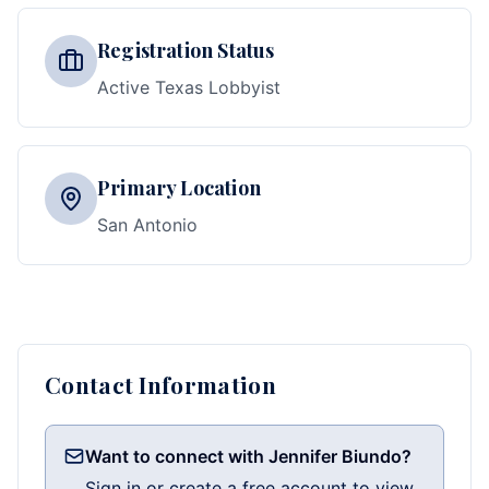
Registration Status
Active Texas Lobbyist
Primary Location
San Antonio
Contact Information
Want to connect with Jennifer Biundo?
Sign in or create a free account to view