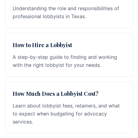
Understanding the role and responsibilities of
professional lobbyists in Texas.
How to Hire a Lobbyist
A step-by-step guide to finding and working
with the right lobbyist for your needs.
How Much Does a Lobbyist Cost?
Learn about lobbyist fees, retainers, and what
to expect when budgeting for advocacy
services.