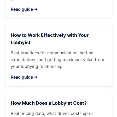
Read guide →
How to Work Effectively with Your
Lobbyist
Best practices for communication, setting
expectations, and getting maximum value from
your lobbying relationship.
Read guide →
How Much Does a Lobbyist Cost?
Real pricing data, what drives costs up or