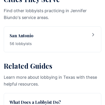
Find other lobbyists practicing in Jennifer
Biundo's service areas.
San Antonio
56 lobbyists
Related Guides
Learn more about lobbying in Texas with these
helpful resources.
What Does a Lobbyist Do?