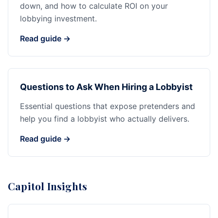
down, and how to calculate ROI on your
lobbying investment.
Read guide →
Questions to Ask When Hiring a Lobbyist
Essential questions that expose pretenders and
help you find a lobbyist who actually delivers.
Read guide →
Capitol Insights