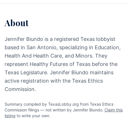
About
Jennifer Biundo is a registered Texas lobbyist
based in San Antonio, specializing in Education,
Health And Health Care, and Minors. They
represent Healthy Futures of Texas before the
Texas Legislature. Jennifer Biundo maintains
active registration with the Texas Ethics
Commission.
Summary compiled by TexasLobby.org from Texas Ethics
Commission filings — not written by Jennifer Biundo.
Claim this
listing
to write your own.