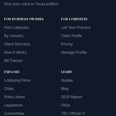
Find your voice in Texas politics
FOR BUSINESS OWNERS
FOR LOBBYISTS
Find Lobbyists
List Your Practice
By Industry
Claim Profile
Client Directory
Pricing
How It Works
Manage Profile
Bill Tracker
EXPLORE
LEARN
Lobbying Firms
Guides
Cities
Blog
Policy Areas
2025 Report
Legislators
FAQs
Committees
TEC Official