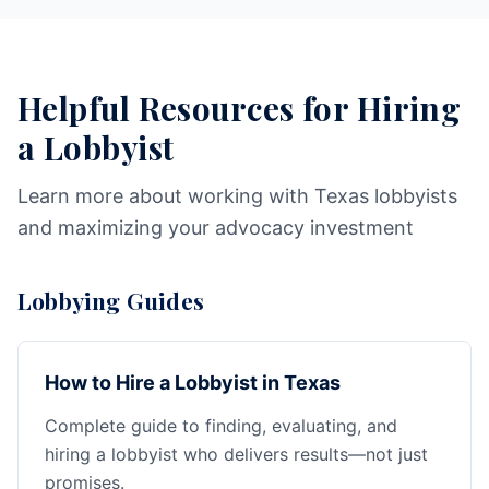
Helpful Resources for Hiring
a Lobbyist
Learn more about working with Texas lobbyists
and maximizing your advocacy investment
Lobbying Guides
How to Hire a Lobbyist in Texas
Complete guide to finding, evaluating, and
hiring a lobbyist who delivers results—not just
promises.