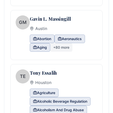
Gavin L. Massingill
GM
Austin
Abortion
Aeronautics
Aging
+
80
more
Tony Essalih
TE
Houston
Agriculture
Alcoholic Beverage Regulation
Alcoholism And Drug Abuse