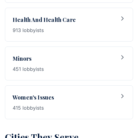
Health And Health Care
913 lobbyists
Minors
451 lobbyists
Women's Issues
415 lobbyists
Cities They Serve