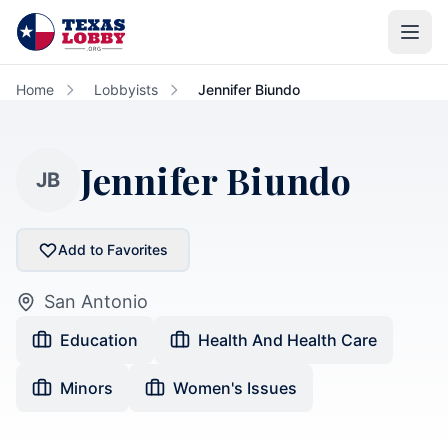
Skip to main content
Home
Lobbyists
Jennifer Biundo
Jennifer Biundo
JB
Add to Favorites
San Antonio
Education
Health And Health Care
Minors
Women's Issues