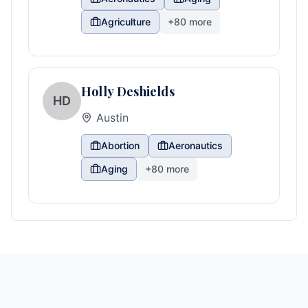
Agriculture
+
80
more
Holly Deshields
HD
Austin
Abortion
Aeronautics
Aging
+
80
more