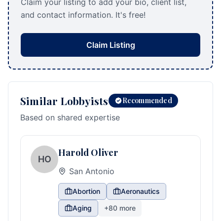
Claim your listing to add your bio, client list,
and contact information. It's free!
Claim Listing
Similar Lobbyists
Recommended
Based on shared expertise
Harold Oliver
HO
San Antonio
Abortion
Aeronautics
Aging
+
80
more