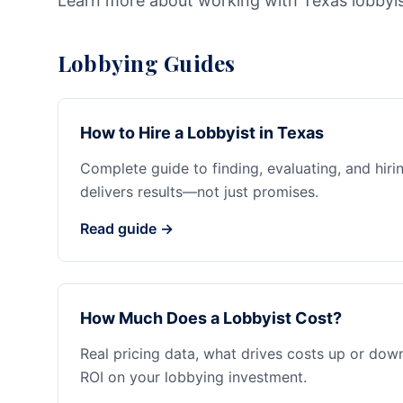
Learn more about working with Texas lobbyi
Lobbying Guides
How to Hire a Lobbyist in Texas
Complete guide to finding, evaluating, and hiri
delivers results—not just promises.
Read guide →
How Much Does a Lobbyist Cost?
Real pricing data, what drives costs up or dow
ROI on your lobbying investment.