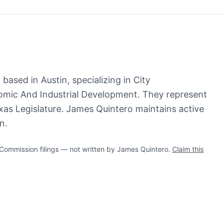
based in Austin, specializing in City
ic And Industrial Development. They represent
xas Legislature. James Quintero maintains active
n.
ommission filings — not written by James Quintero.
Claim this