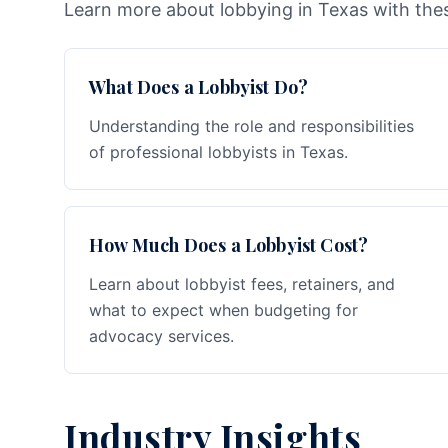
Learn more about lobbying in Texas with thes
What Does a Lobbyist Do?
Understanding the role and responsibilities
of professional lobbyists in Texas.
How Much Does a Lobbyist Cost?
Learn about lobbyist fees, retainers, and
what to expect when budgeting for
advocacy services.
Industry Insights