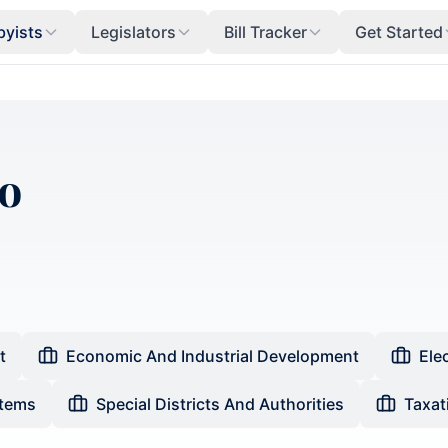
byists
Legislators
Bill Tracker
Get Started
o
t
Economic And Industrial Development
Ele
stems
Special Districts And Authorities
Taxat