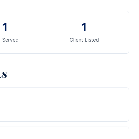
1
1
y Served
Client Listed
ts