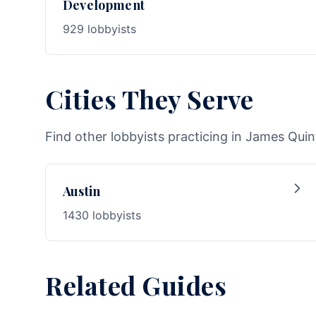
Development
929 lobbyists
Cities They Serve
Find other lobbyists practicing in James Quin
Austin
1430 lobbyists
Related Guides