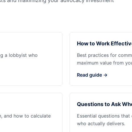
sts and maximizing your advocacy investment
How to Work Effectiv
ng a lobbyist who
Best practices for commu
maximum value from your
Read guide →
Questions to Ask Whe
n, and how to calculate
Essential questions that
who actually delivers.