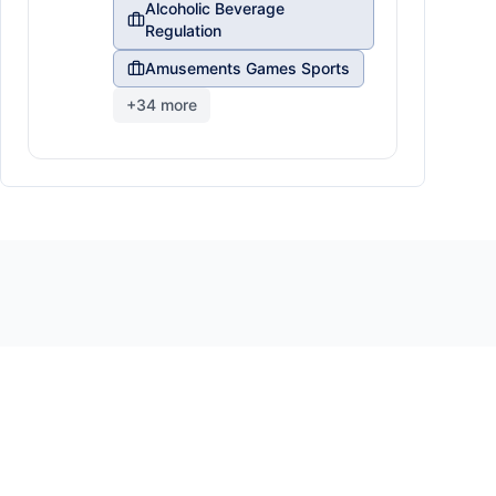
Alcoholic Beverage
Regulation
Amusements Games Sports
+
34
more