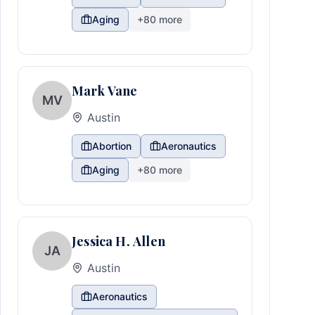
Aging
+
80
more
Mark Vane
MV
Austin
Abortion
Aeronautics
Aging
+
80
more
Jessica H. Allen
JA
Austin
Aeronautics