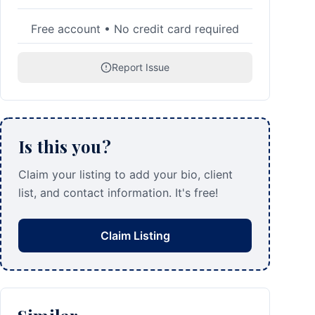
Free account • No credit card required
Report Issue
Is this you?
Claim your listing to add your bio, client
list, and contact information. It's free!
Claim Listing