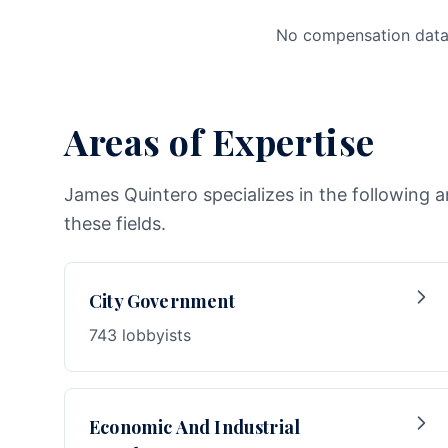
No compensation data 
Areas of Expertise
James Quintero specializes in the following a
these fields.
City Government
743 lobbyists
Economic And Industrial