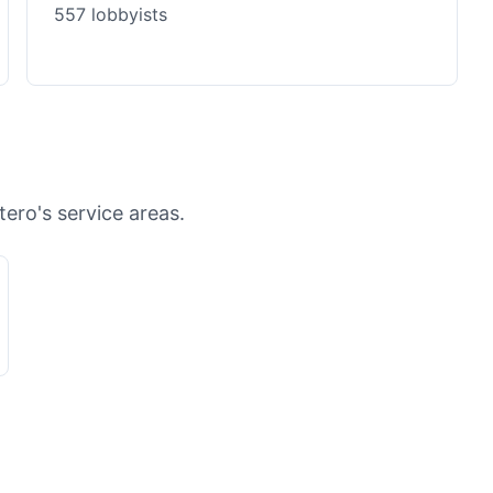
557 lobbyists
tero's service areas.