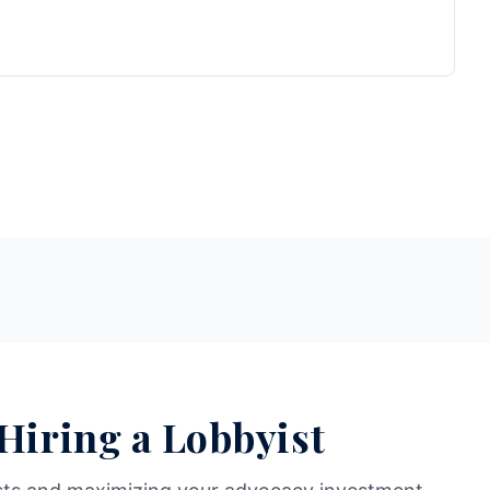
 Hiring a Lobbyist