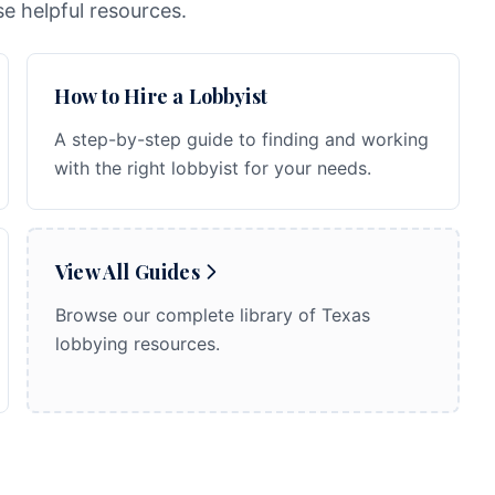
e helpful resources.
How to Hire a Lobbyist
A step-by-step guide to finding and working
with the right lobbyist for your needs.
View All Guides
Browse our complete library of Texas
lobbying resources.