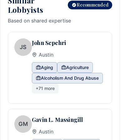
Similar
Recommended
Lobbyists
Based on shared expertise
John Sepehri
JS
Austin
Aging
Agriculture
Alcoholism And Drug Abuse
+
71
more
Gavin L. Massingill
GM
Austin