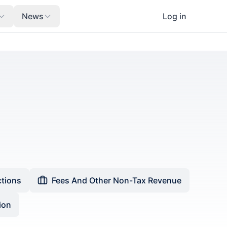
News
Log in
ctions
Fees And Other Non-Tax Revenue
ion