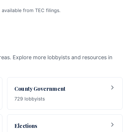
available from TEC filings.
reas. Explore more lobbyists and resources in
County Government
729 lobbyists
Elections