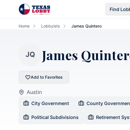
Skip to main content
Find Lob
Home
Lobbyists
James Quintero
James Quinter
JQ
Add to Favorites
Austin
City Government
County Governmen
Political Subdivisions
Retirement Sy