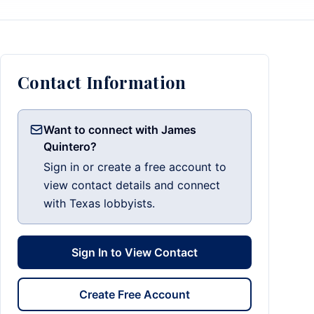
Contact Information
Want to connect with James
Quintero?
Sign in or create a free account to
view contact details and connect
with Texas lobbyists.
Sign In to View Contact
Create Free Account