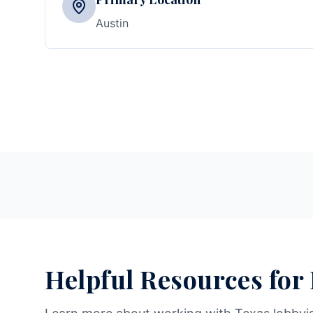
Austin
Helpful Resources for