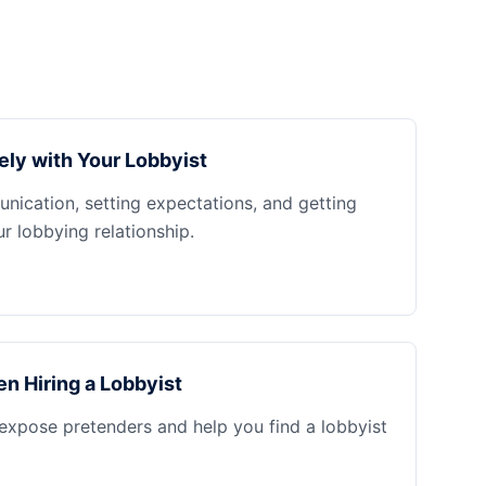
ely with Your Lobbyist
nication, setting expectations, and getting
 lobbying relationship.
n Hiring a Lobbyist
 expose pretenders and help you find a lobbyist