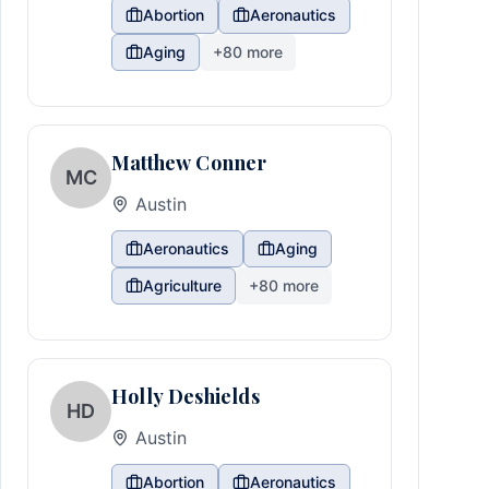
Abortion
Aeronautics
Aging
+
80
more
Matthew Conner
MC
Austin
Aeronautics
Aging
Agriculture
+
80
more
Holly Deshields
HD
Austin
Abortion
Aeronautics