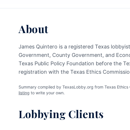
About
James Quintero is a registered Texas lobbyist 
Government, County Government, and Econom
Texas Public Policy Foundation before the Te
registration with the Texas Ethics Commissio
Summary compiled by TexasLobby.org from Texas Ethics C
listing
to write your own.
Lobbying Clients