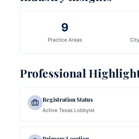
9
Practice Areas
Cit
Professional Highligh
Registration Status
Active Texas Lobbyist
Primary Location