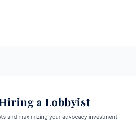
 Hiring a Lobbyist
sts and maximizing your advocacy investment