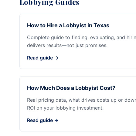
Lobbying Guides
How to Hire a Lobbyist in Texas
Complete guide to finding, evaluating, and hiri
delivers results—not just promises.
Read guide →
How Much Does a Lobbyist Cost?
Real pricing data, what drives costs up or dow
ROI on your lobbying investment.
Read guide →