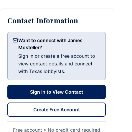
Contact Information
Want to connect with James
Mosteller?
Sign in or create a free account to
view contact details and connect
with Texas lobbyists.
Sign In to View Contact
Create Free Account
Free account • No credit card required