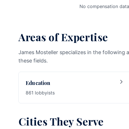
No compensation data 
Areas of Expertise
James Mosteller specializes in the following 
these fields.
Education
861 lobbyists
Cities They Serve