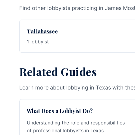
Find other lobbyists practicing in James Moste
Tallahassee
1 lobbyist
Related Guides
Learn more about lobbying in Texas with thes
What Does a Lobbyist Do?
Understanding the role and responsibilities
of professional lobbyists in Texas.