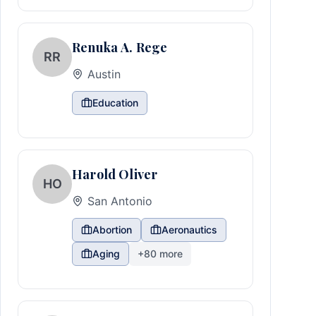
Renuka A. Rege
RR
Austin
Education
Harold Oliver
HO
San Antonio
Abortion
Aeronautics
Aging
+
80
more