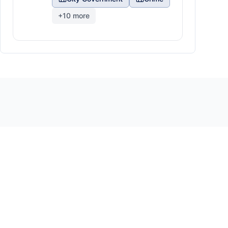
+
10
more