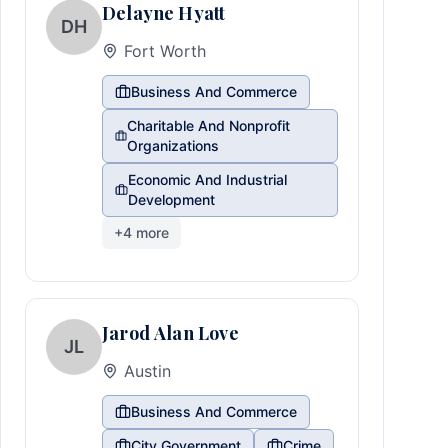
Delayne Hyatt
DH
Fort Worth
Business And Commerce
Charitable And Nonprofit
Organizations
Economic And Industrial
Development
+
4
more
Jarod Alan Love
JL
Austin
Business And Commerce
City Government
Crime