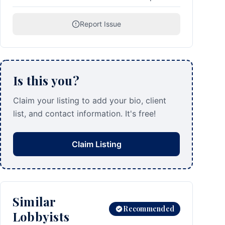
Report Issue
Is this you?
Claim your listing to add your bio, client
list, and contact information. It's free!
Claim Listing
Similar
Recommended
Lobbyists