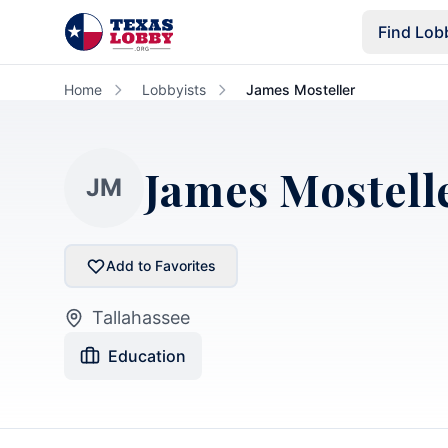
Skip to main content
Find Lob
Home
Lobbyists
James Mosteller
James Mostell
JM
Add to Favorites
Tallahassee
Education