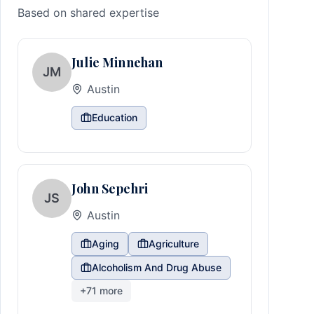
Based on shared expertise
Julie Minnehan
JM
Austin
Education
John Sepehri
JS
Austin
Aging
Agriculture
Alcoholism And Drug Abuse
+
71
more