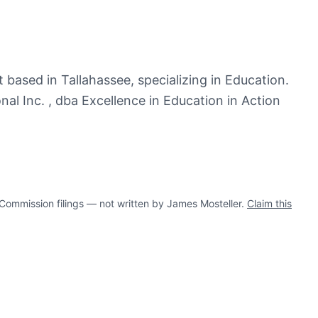
 based in Tallahassee, specializing in Education.
al Inc. , dba Excellence in Education in Action
mmission filings — not written by James Mosteller.
Claim this