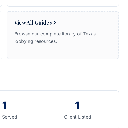
View All Guides
Browse our complete library of Texas
lobbying resources.
1
1
y Served
Client Listed