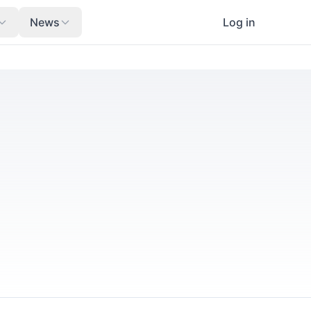
News
Log in