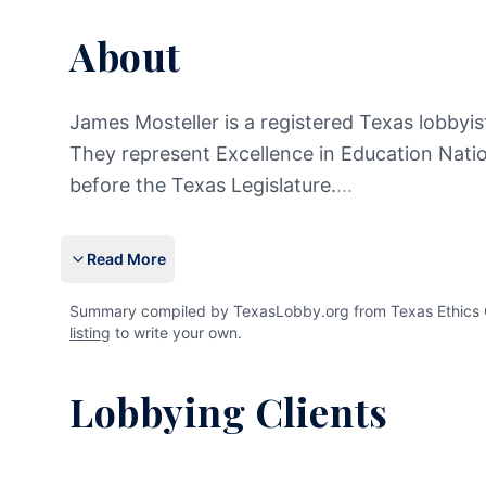
About
James Mosteller is a registered Texas lobbyist
They represent Excellence in Education Nation
before the Texas Legislature.
...
Read More
Summary compiled by TexasLobby.org from Texas Ethics Co
listing
to write your own.
Lobbying Clients