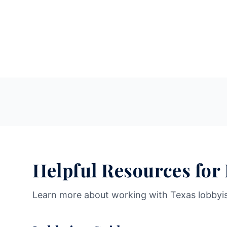
Helpful Resources for
Learn more about working with Texas lobbyi