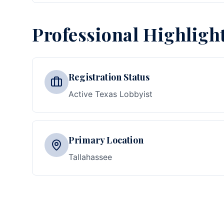
Professional Highligh
Registration Status
Active Texas Lobbyist
Primary Location
Tallahassee