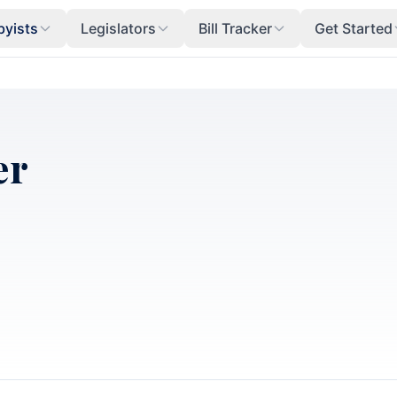
byists
Legislators
Bill Tracker
Get Started
er