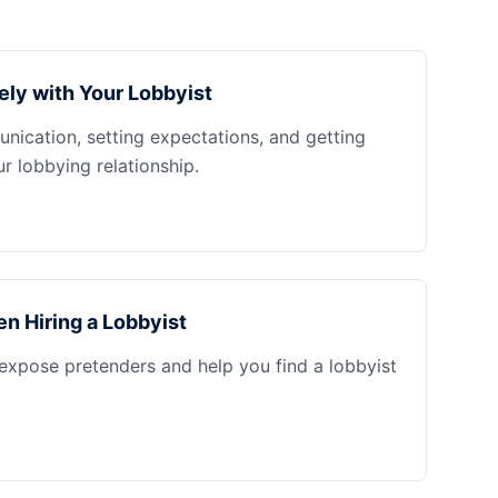
ely with Your Lobbyist
nication, setting expectations, and getting
 lobbying relationship.
n Hiring a Lobbyist
 expose pretenders and help you find a lobbyist