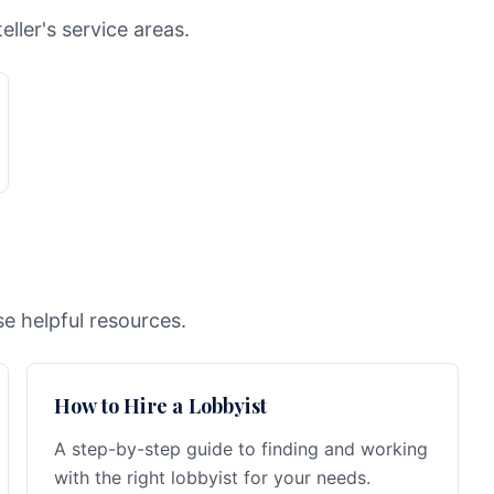
ller's service areas.
e helpful resources.
How to Hire a Lobbyist
A step-by-step guide to finding and working
with the right lobbyist for your needs.