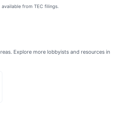
available from TEC filings.
areas. Explore more lobbyists and resources in