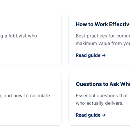
How to Work Effectiv
ng a lobbyist who
Best practices for commu
maximum value from your
Read guide →
Questions to Ask Whe
n, and how to calculate
Essential questions that
who actually delivers.
Read guide →