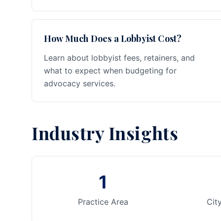
How Much Does a Lobbyist Cost?
Learn about lobbyist fees, retainers, and
what to expect when budgeting for
advocacy services.
Industry Insights
1
Practice Area
Cit