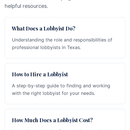
helpful resources.
What Does a Lobbyist Do?
Understanding the role and responsibilities of
professional lobbyists in Texas.
How to Hire a Lobbyist
A step-by-step guide to finding and working
with the right lobbyist for your needs.
How Much Does a Lobbyist Cost?