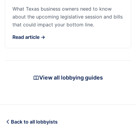
What Texas business owners need to know
about the upcoming legislative session and bills
that could impact your bottom line.
Read article →
View all lobbying guides
Back to all lobbyists