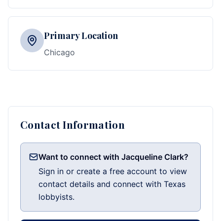
Primary Location
Chicago
Contact Information
Want to connect with Jacqueline Clark?
Sign in or create a free account to view
contact details and connect with Texas
lobbyists.