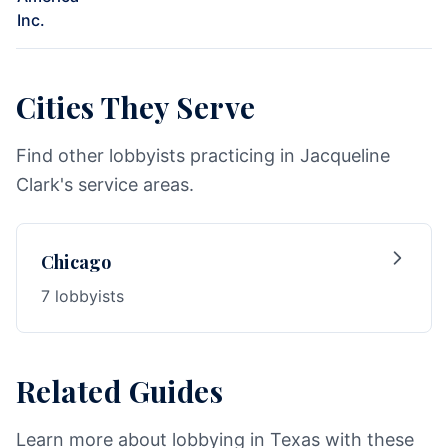
Inc.
Cities They Serve
Find other lobbyists practicing in Jacqueline
Clark's service areas.
Chicago
7 lobbyists
Related Guides
Learn more about lobbying in Texas with these