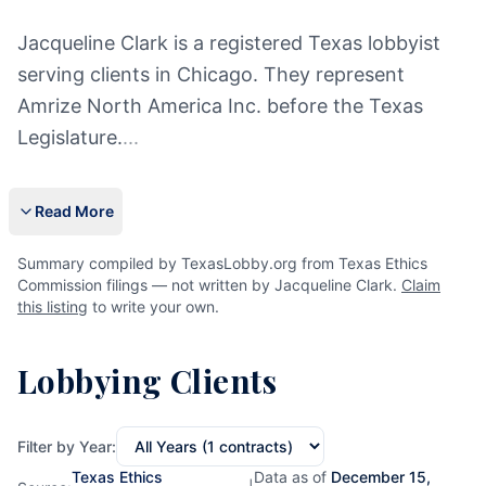
Jacqueline Clark is a registered Texas lobbyist
serving clients in Chicago. They represent
Amrize North America Inc. before the Texas
Legislature.
...
Read More
Summary compiled by TexasLobby.org from Texas Ethics
Commission filings — not written by Jacqueline Clark.
Claim
this listing
to write your own.
Lobbying Clients
Filter by Year:
Texas Ethics
Data as of
December 15,