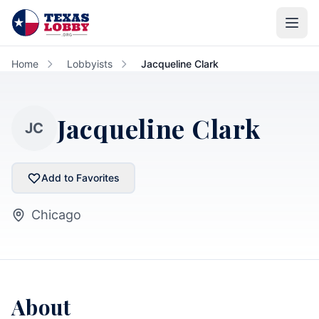
Skip to main content
Home
Lobbyists
Jacqueline Clark
Jacqueline Clark
JC
Add to Favorites
Chicago
About