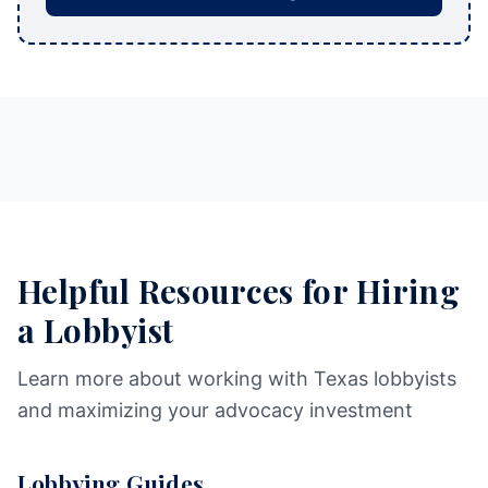
Helpful Resources for Hiring
a Lobbyist
Learn more about working with Texas lobbyists
and maximizing your advocacy investment
Lobbying Guides