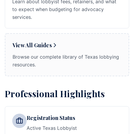
Learn about lobbyist fees, retainers, and what
to expect when budgeting for advocacy
services.
View All Guides
Browse our complete library of Texas lobbying
resources.
Professional Highlights
Registration Status
Active Texas Lobbyist