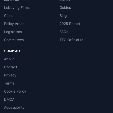
Lobbying Firms
Guides
Cities
Blog
Policy Areas
2025 Report
Legislators
FAQs
Committees
TEC Official
COMPANY
About
Contact
Privacy
Terms
Cookie Policy
DMCA
Accessibility