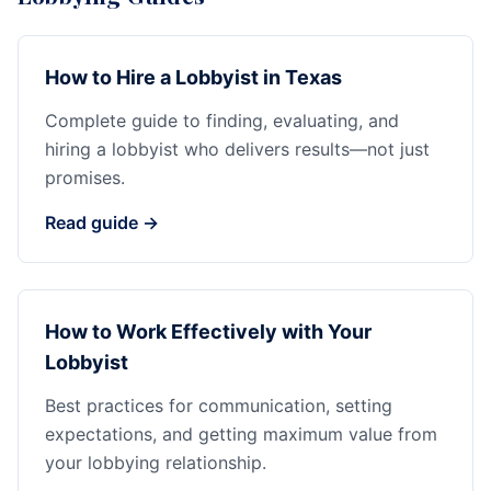
How to Hire a Lobbyist in Texas
Complete guide to finding, evaluating, and
hiring a lobbyist who delivers results—not just
promises.
Read guide →
How to Work Effectively with Your
Lobbyist
Best practices for communication, setting
expectations, and getting maximum value from
your lobbying relationship.