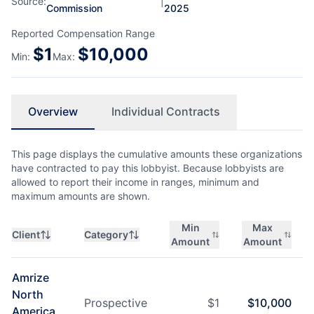
Source:
|
Commission
2025
Reported Compensation Range
$
1
$
10,000
Min:
Max:
Overview
Individual Contracts
This page displays the cumulative amounts these organizations
have contracted to pay this lobbyist. Because lobbyists are
allowed to report their income in ranges, minimum and
maximum amounts are shown.
Min
Max
Client
Category
Amount
Amount
Amrize
North
Prospective
$
1
$
10,000
America