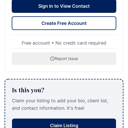
Sign In to View Contact
Create Free Account
Free account • No credit card required
Report Issue
Is this you?
Claim your listing to add your bio, client list,
and contact information. It's free!
Claim Listing