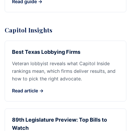
Read guide →
Capitol Insights
Best Texas Lobbying Firms
Veteran lobbyist reveals what Capitol Inside
rankings mean, which firms deliver results, and
how to pick the right advocate.
Read article →
89th Legislature Preview: Top Bills to
Watch