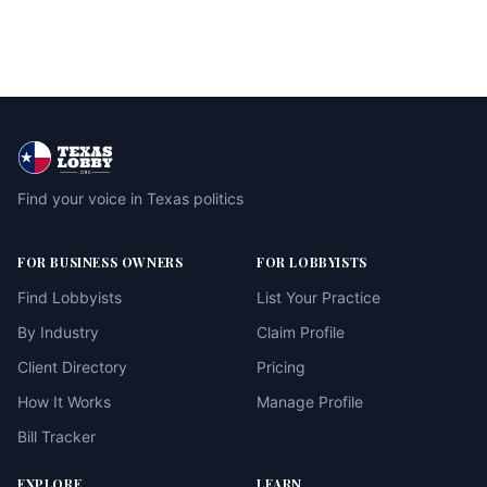
Find your voice in Texas politics
FOR BUSINESS OWNERS
FOR LOBBYISTS
Find Lobbyists
List Your Practice
By Industry
Claim Profile
Client Directory
Pricing
How It Works
Manage Profile
Bill Tracker
EXPLORE
LEARN