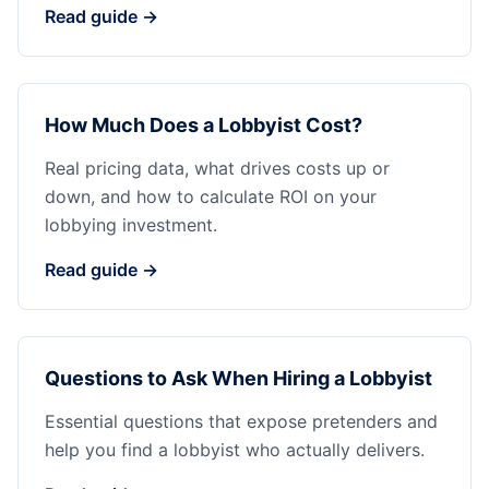
Read guide →
How Much Does a Lobbyist Cost?
Real pricing data, what drives costs up or
down, and how to calculate ROI on your
lobbying investment.
Read guide →
Questions to Ask When Hiring a Lobbyist
Essential questions that expose pretenders and
help you find a lobbyist who actually delivers.