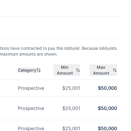
ions have contracted to pay this lobbyist. Because lobbyists
nd maximum amounts are shown.
Min
Max
Category
Amount
Amount
Prospective
$
25,001
$
50,000
Prospective
$
25,001
$
50,000
Prospective
$
25,001
$
50,000