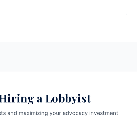
 Hiring a Lobbyist
sts and maximizing your advocacy investment