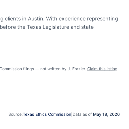
ing clients in Austin. With experience representing
 before the Texas Legislature and state
mmission filings — not written by J. Frazier.
Claim this listing
Source:
Texas Ethics Commission
|
Data as of
May 18, 2026