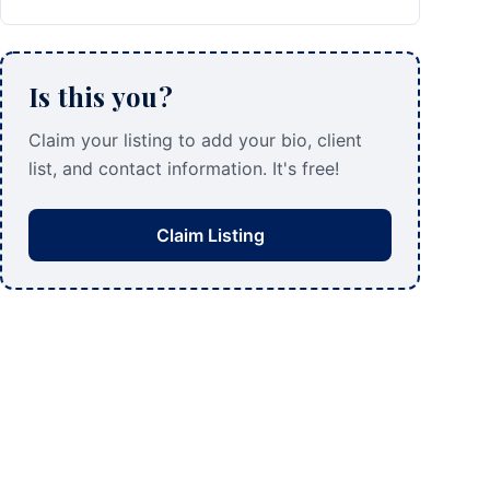
Is this you?
Claim your listing to add your bio, client
list, and contact information. It's free!
Claim Listing