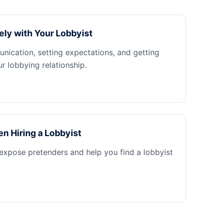
ely with Your Lobbyist
nication, setting expectations, and getting
 lobbying relationship.
n Hiring a Lobbyist
 expose pretenders and help you find a lobbyist