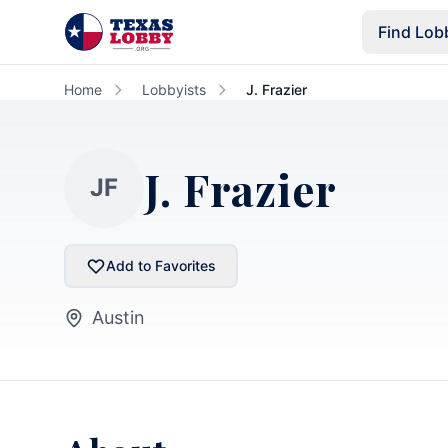
Skip to main content
Find Lob
Home
Lobbyists
J. Frazier
J. Frazier
JF
Add to Favorites
Austin