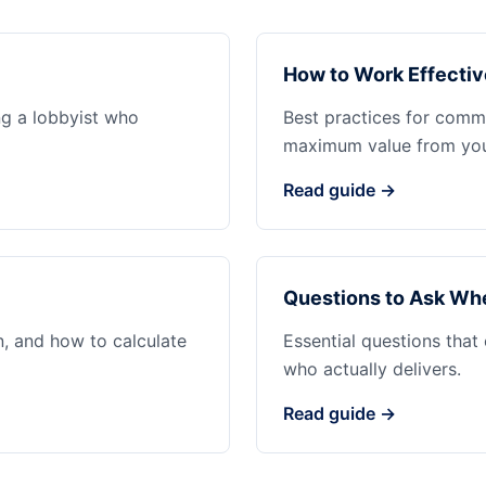
How to Work Effectiv
ng a lobbyist who
Best practices for commu
maximum value from your
Read guide →
Questions to Ask Whe
n, and how to calculate
Essential questions that
who actually delivers.
Read guide →