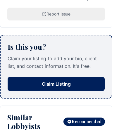
Report Issue
Is this you?
Claim your listing to add your bio, client
list, and contact information. It's free!
Claim Listing
Similar
Recommended
Lobbyists