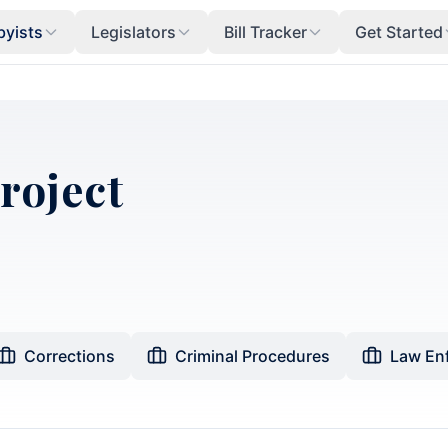
byists
Legislators
Bill Tracker
Get Started
Project
Corrections
Criminal Procedures
Law En