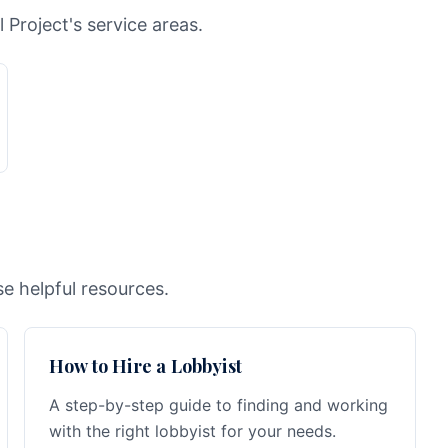
l Project's service areas.
e helpful resources.
How to Hire a Lobbyist
A step-by-step guide to finding and working
with the right lobbyist for your needs.