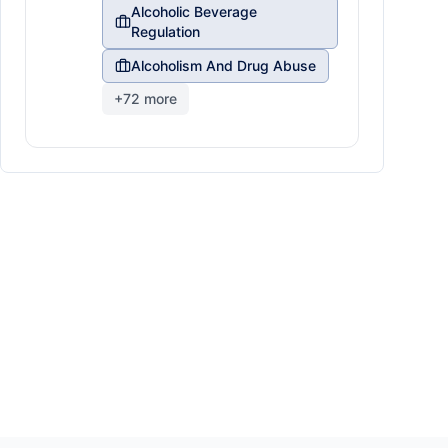
Alcoholic Beverage
Regulation
Alcoholism And Drug Abuse
+
72
more