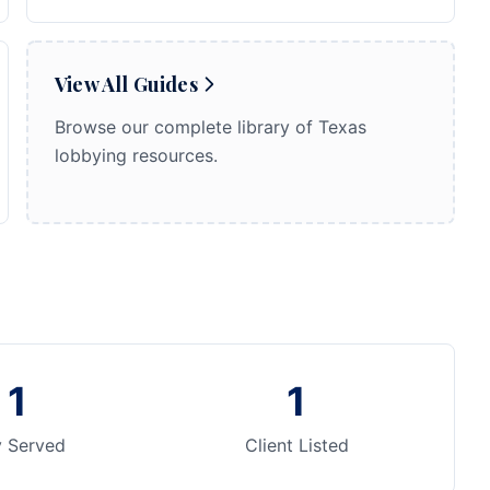
View All Guides
Browse our complete library of Texas
lobbying resources.
1
1
y Served
Client Listed