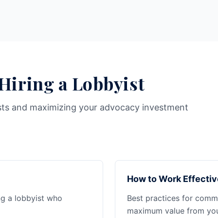
 Hiring a Lobbyist
sts and maximizing your advocacy investment
How to Work Effectiv
ng a lobbyist who
Best practices for commu
maximum value from your