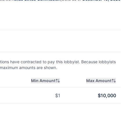
ions have contracted to pay this lobbyist. Because lobbyists
nd maximum amounts are shown.
Min Amount
Max Amount
$
1
$
10,000