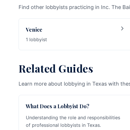
Find other lobbyists practicing in Inc. The Bai
Venice
1 lobbyist
Related Guides
Learn more about lobbying in Texas with thes
What Does a Lobbyist Do?
Understanding the role and responsibilities
of professional lobbyists in Texas.