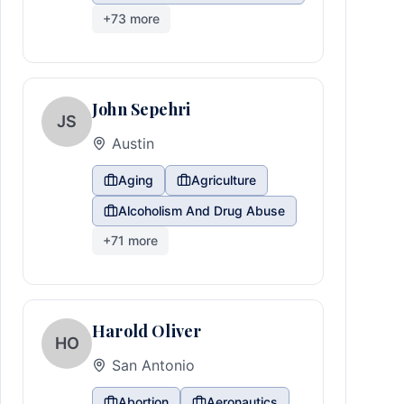
+
73
more
John Sepehri
JS
Austin
Aging
Agriculture
Alcoholism And Drug Abuse
+
71
more
Harold Oliver
HO
San Antonio
Abortion
Aeronautics