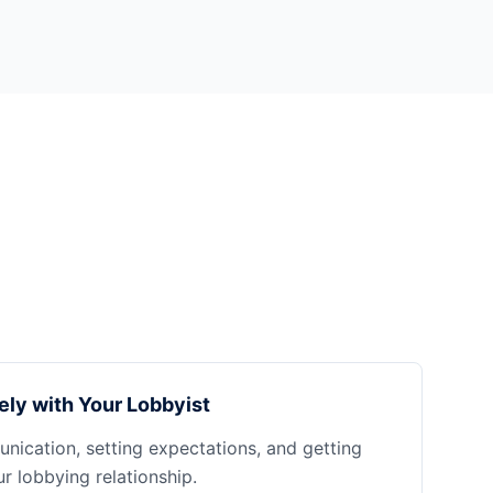
ely with Your Lobbyist
nication, setting expectations, and getting
 lobbying relationship.