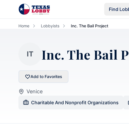
Skip to main content
Find Lob
Home
Lobbyists
Inc. The Bail Project
Inc. The Bail 
IT
Add to Favorites
Venice
Charitable And Nonprofit Organizations