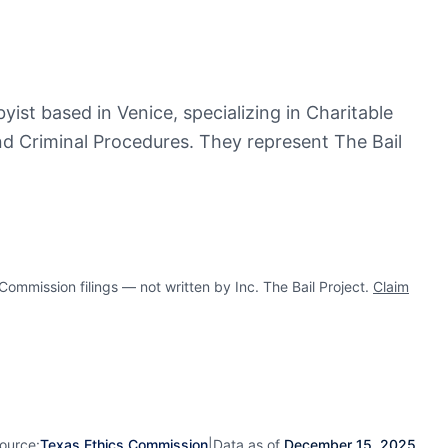
byist based in Venice, specializing in Charitable
nd Criminal Procedures. They represent The Bail
mission filings — not written by Inc. The Bail Project.
Claim
ource:
Texas Ethics Commission
|
Data as of
December 15, 2025