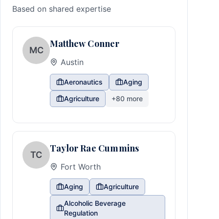
Based on shared expertise
Matthew Conner
MC
Austin
Aeronautics
Aging
Agriculture
+
80
more
Taylor Rae Cummins
TC
Fort Worth
Aging
Agriculture
Alcoholic Beverage
Regulation