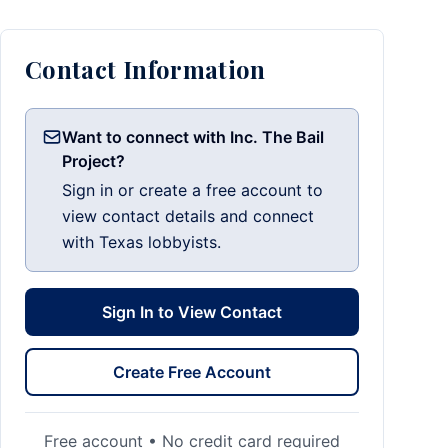
Contact Information
Want to connect with Inc. The Bail
Project?
Sign in or create a free account to
view contact details and connect
with Texas lobbyists.
Sign In to View Contact
Create Free Account
Free account • No credit card required