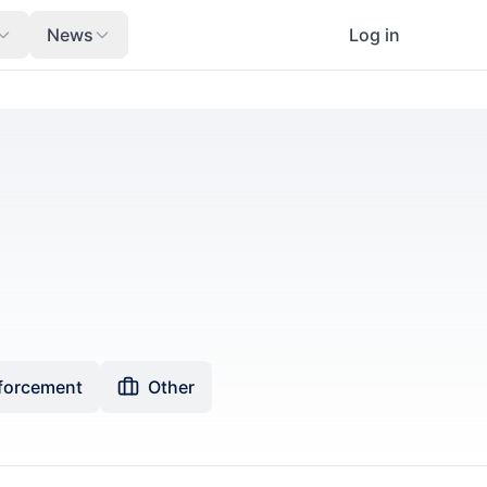
News
Log in
forcement
Other