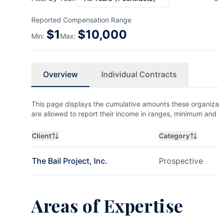
Reported Compensation Range
$
1
$
10,000
Min:
Max:
Overview
Individual Contracts
This page displays the cumulative amounts these organizat
are allowed to report their income in ranges, minimum a
Client
Category
The Bail Project, Inc.
Prospective
Areas of Expertise