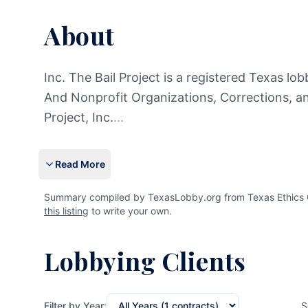
About
Inc. The Bail Project is a registered Texas lob
And Nonprofit Organizations, Corrections, a
Project, Inc.
...
Read More
Summary compiled by TexasLobby.org from Texas Ethics Com
this listing
to write your own.
Lobbying Clients
Filter by Year:
S