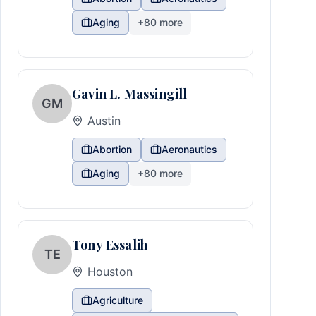
Aging
+
80
more
Gavin L. Massingill
GM
Austin
Abortion
Aeronautics
Aging
+
80
more
Tony Essalih
TE
Houston
Agriculture