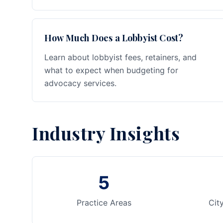
How Much Does a Lobbyist Cost?
Learn about lobbyist fees, retainers, and
what to expect when budgeting for
advocacy services.
Industry Insights
5
Practice Areas
Cit