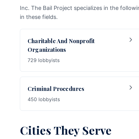
Inc. The Bail Project specializes in the follo
in these fields.
Charitable And Nonprofit
Organizations
729 lobbyists
Criminal Procedures
450 lobbyists
Cities They Serve