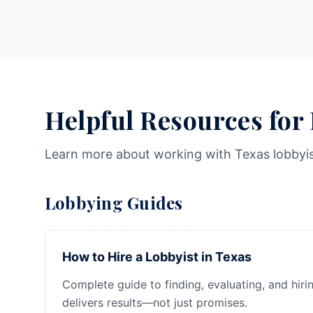
Helpful Resources for
Learn more about working with Texas lobbyi
Lobbying Guides
How to Hire a Lobbyist in Texas
Complete guide to finding, evaluating, and hiri
delivers results—not just promises.