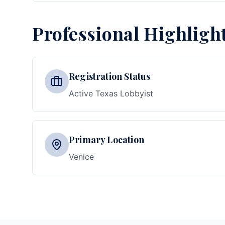
Professional Highligh
Registration Status
Active Texas Lobbyist
Primary Location
Venice