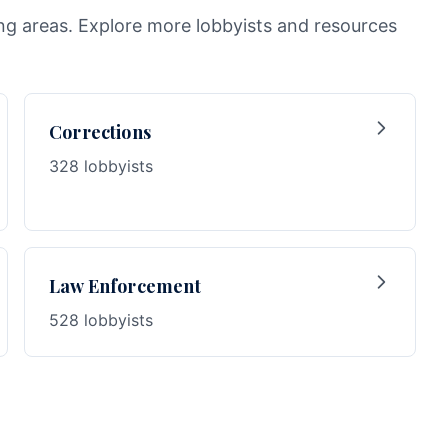
wing areas. Explore more lobbyists and resources
Corrections
328 lobbyists
Law Enforcement
528 lobbyists