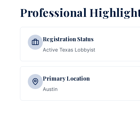
Professional Highligh
Registration Status
Active Texas Lobbyist
Primary Location
Austin