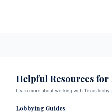
Helpful Resources for
Learn more about working with Texas lobbyi
Lobbying Guides