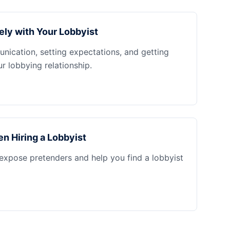
ely with Your Lobbyist
nication, setting expectations, and getting
 lobbying relationship.
n Hiring a Lobbyist
 expose pretenders and help you find a lobbyist