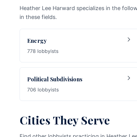
Heather Lee Harward specializes in the follo
in these fields.
Energy
778 lobbyists
Political Subdivisions
706 lobbyists
Cities They Serve
Find other lobbyists practicing in Heather Le