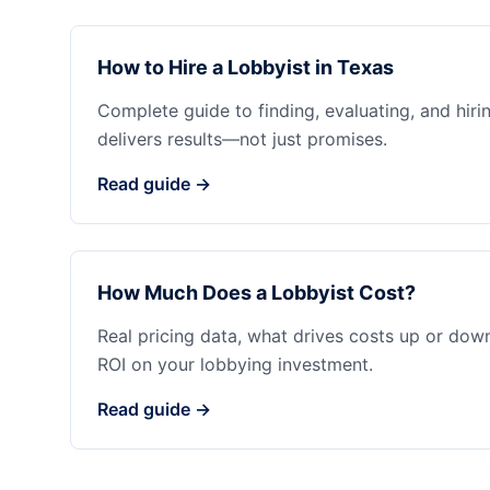
How to Hire a Lobbyist in Texas
Complete guide to finding, evaluating, and hiri
delivers results—not just promises.
Read guide →
How Much Does a Lobbyist Cost?
Real pricing data, what drives costs up or dow
ROI on your lobbying investment.
Read guide →