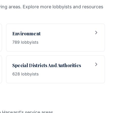
wing areas. Explore more lobbyists and resources
Environment
789 lobbyists
Special Districts And Authorities
628 lobbyists
e Harward's service areas.