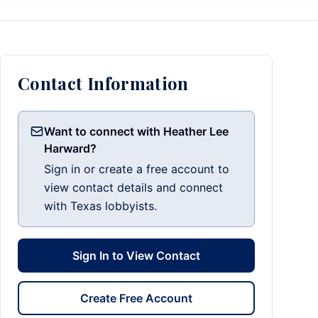
Contact Information
Want to connect with Heather Lee
Harward?
Sign in or create a free account to
view contact details and connect
with Texas lobbyists.
Sign In to View Contact
Create Free Account