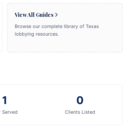
View All Guides
Browse our complete library of Texas
lobbying resources.
1
0
y Served
Clients Listed