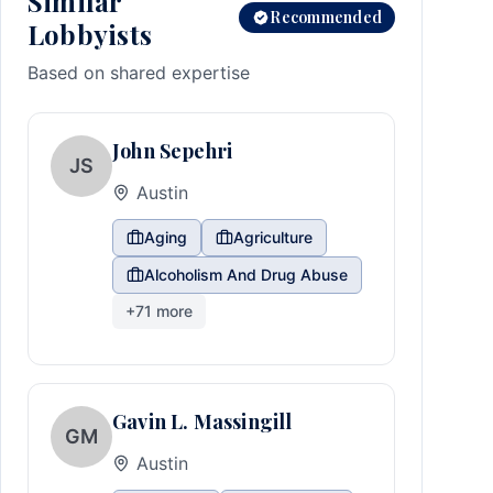
Similar
Recommended
Lobbyists
Based on shared expertise
John Sepehri
JS
Austin
Aging
Agriculture
Alcoholism And Drug Abuse
+
71
more
Gavin L. Massingill
GM
Austin