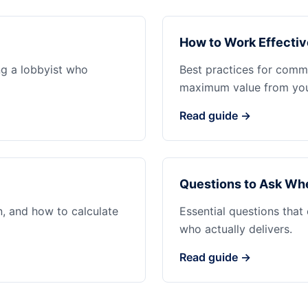
How to Work Effectiv
ng a lobbyist who
Best practices for commu
maximum value from your
Read guide →
Questions to Ask Whe
n, and how to calculate
Essential questions that
who actually delivers.
Read guide →