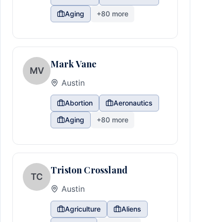
Aging
+
80
more
Mark Vane
MV
Austin
Abortion
Aeronautics
Aging
+
80
more
Triston Crossland
TC
Austin
Agriculture
Aliens