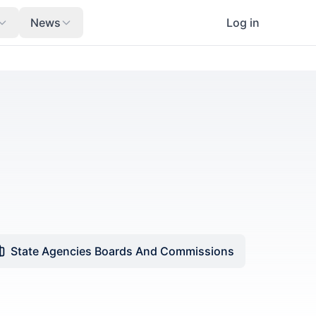
News
Log in
State Agencies Boards And Commissions