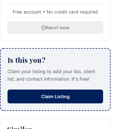
Free account • No credit card required
Report Issue
Is this you?
Claim your listing to add your bio, client
list, and contact information. It's free!
Claim Listing