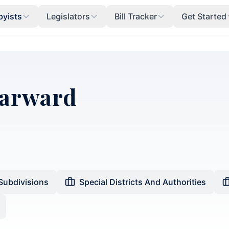
byists
Legislators
Bill Tracker
Get Started
Harward
 Subdivisions
Special Districts And Authorities