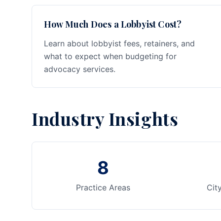
How Much Does a Lobbyist Cost?
Learn about lobbyist fees, retainers, and
what to expect when budgeting for
advocacy services.
Industry Insights
8
Practice Areas
Cit