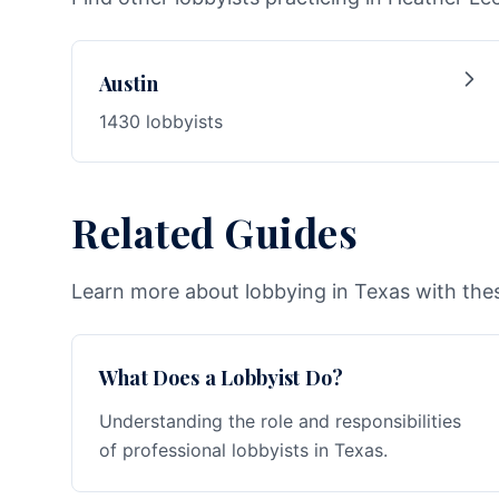
Austin
1430 lobbyists
Related Guides
Learn more about lobbying in Texas with thes
What Does a Lobbyist Do?
Understanding the role and responsibilities
of professional lobbyists in Texas.