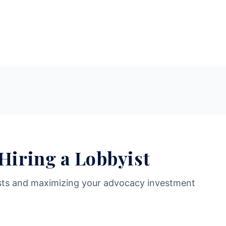
 Hiring a Lobbyist
sts and maximizing your advocacy investment