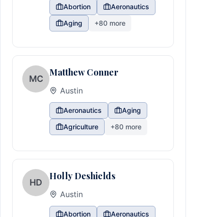
Abortion
Aeronautics
Aging
+
80
more
Matthew Conner
MC
Austin
Aeronautics
Aging
Agriculture
+
80
more
Holly Deshields
HD
Austin
Abortion
Aeronautics