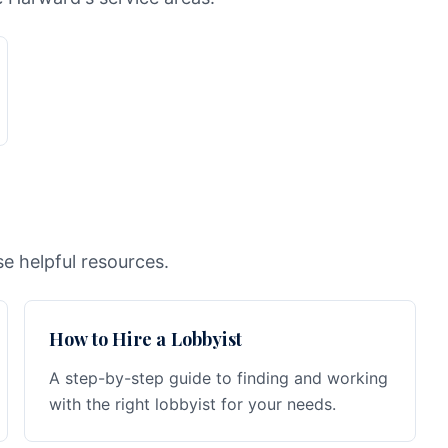
e helpful resources.
How to Hire a Lobbyist
A step-by-step guide to finding and working
with the right lobbyist for your needs.