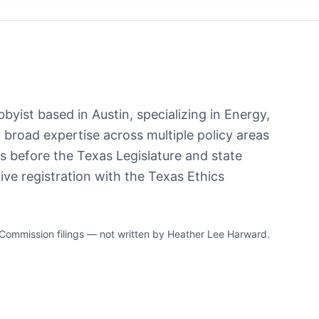
byist based in Austin, specializing in Energy,
r broad expertise across multiple policy areas
ts before the Texas Legislature and state
ve registration with the Texas Ethics
ommission filings — not written by Heather Lee Harward.