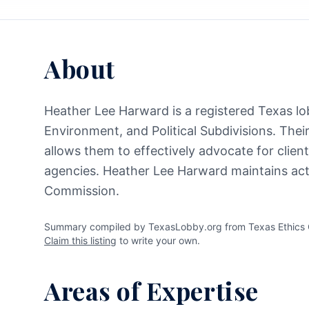
About
Heather Lee Harward is a registered Texas lob
Environment, and Political Subdivisions. Thei
allows them to effectively advocate for clien
agencies. Heather Lee Harward maintains acti
Commission.
Summary compiled by TexasLobby.org from Texas Ethics C
Claim this listing
to write your own.
Areas of Expertise