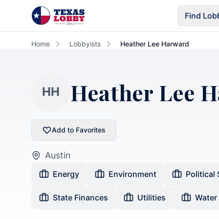
Skip to main content
Find Lob
Home
Lobbyists
Heather Lee Harward
Heather Lee 
HH
Add to Favorites
Austin
Energy
Environment
Political
State Finances
Utilities
Water