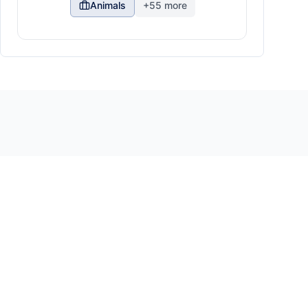
Animals
+
55
more