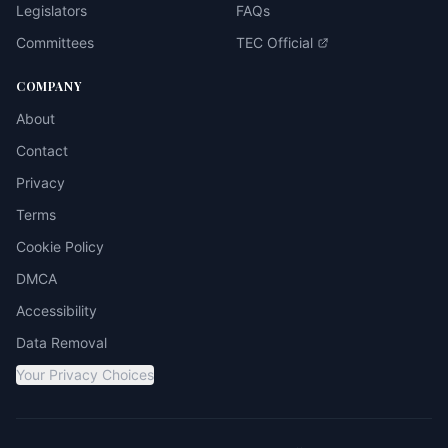
Legislators
FAQs
Committees
TEC Official
COMPANY
About
Contact
Privacy
Terms
Cookie Policy
DMCA
Accessibility
Data Removal
Your Privacy Choices