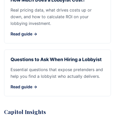
Real pricing data, what drives costs up or
down, and how to calculate ROI on your
lobbying investment.
Read guide →
Questions to Ask When Hiring a Lobbyist
Essential questions that expose pretenders and
help you find a lobbyist who actually delivers.
Read guide →
Capitol Insights