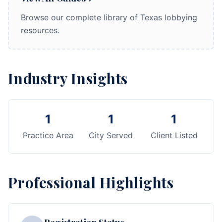
Browse our complete library of Texas lobbying
resources.
Industry Insights
1
1
1
Practice Area
City Served
Client Listed
Professional Highlights