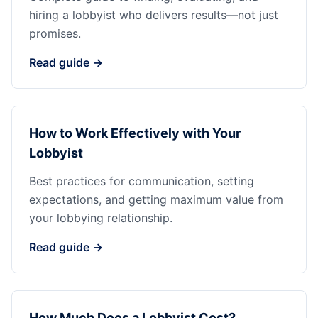
hiring a lobbyist who delivers results—not just
promises.
Read guide →
How to Work Effectively with Your
Lobbyist
Best practices for communication, setting
expectations, and getting maximum value from
your lobbying relationship.
Read guide →
How Much Does a Lobbyist Cost?