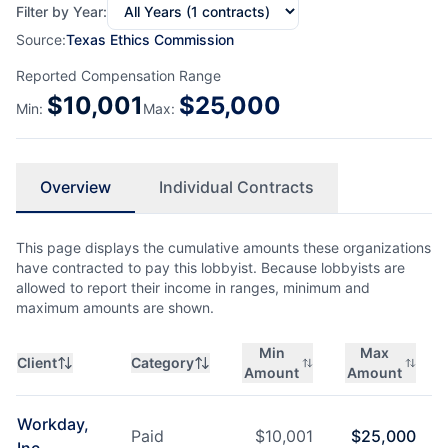
Filter by Year:
Source:
Texas Ethics Commission
Reported Compensation Range
$
10,001
$
25,000
Min:
Max:
Overview
Individual Contracts
This page displays the cumulative amounts these organizations
have contracted to pay this lobbyist. Because lobbyists are
allowed to report their income in ranges, minimum and
maximum amounts are shown.
Min
Max
Client
Category
Amount
Amount
Workday,
Paid
$
10,001
$
25,000