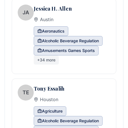
Jessica H. Allen
JA
Austin
Aeronautics
Alcoholic Beverage Regulation
Amusements Games Sports
+
34
more
Tony Essalih
TE
Houston
Agriculture
Alcoholic Beverage Regulation