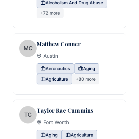
Alcoholism And Drug Abuse
+
72
more
Matthew Conner
MC
Austin
Aeronautics
Aging
Agriculture
+
80
more
Taylor Rae Cummins
TC
Fort Worth
Aging
Agriculture