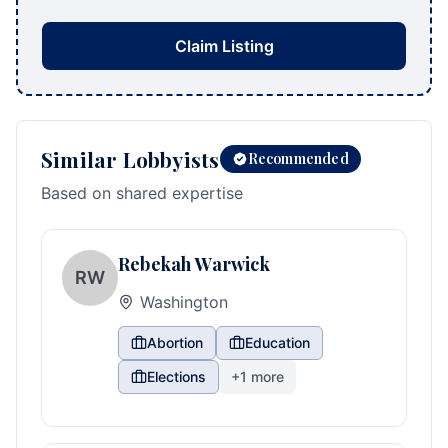
Claim Listing
Similar Lobbyists
Recommended
Based on shared expertise
Rebekah Warwick
RW
Washington
Abortion
Education
Elections
+
1
more