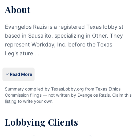
About
Evangelos Razis is a registered Texas lobbyist
based in Sausalito, specializing in Other. They
represent Workday, Inc. before the Texas
Legislature.
...
Read More
Summary compiled by TexasLobby.org from Texas Ethics
Commission filings — not written by Evangelos Razis.
Claim this
listing
to write your own.
Lobbying Clients