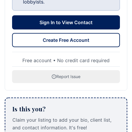
lobbyists.
Sign In to View Contact
Create Free Account
Free account • No credit card required
Report Issue
Is this you?
Claim your listing to add your bio, client list,
and contact information. It's free!