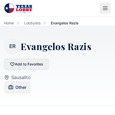
Skip to main content
Home
Lobbyists
Evangelos Razis
Evangelos Razis
ER
Add to Favorites
Sausalito
Other