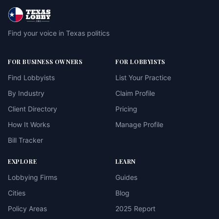
Find your voice in Texas politics
FOR BUSINESS OWNERS
FOR LOBBYISTS
Find Lobbyists
List Your Practice
By Industry
Claim Profile
Client Directory
Pricing
How It Works
Manage Profile
Bill Tracker
EXPLORE
LEARN
Lobbying Firms
Guides
Cities
Blog
Policy Areas
2025 Report