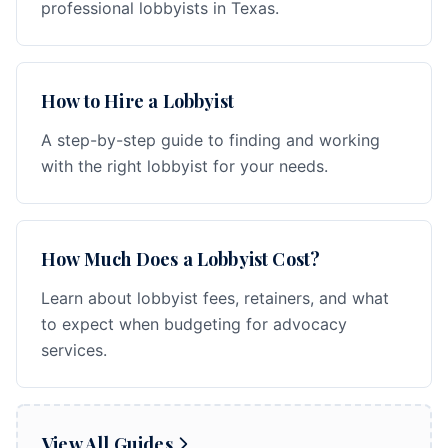
professional lobbyists in Texas.
How to Hire a Lobbyist
A step-by-step guide to finding and working
with the right lobbyist for your needs.
How Much Does a Lobbyist Cost?
Learn about lobbyist fees, retainers, and what
to expect when budgeting for advocacy
services.
View All Guides