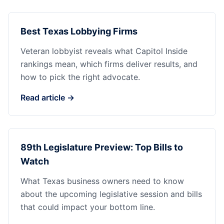
Best Texas Lobbying Firms
Veteran lobbyist reveals what Capitol Inside
rankings mean, which firms deliver results, and
how to pick the right advocate.
Read article →
89th Legislature Preview: Top Bills to
Watch
What Texas business owners need to know
about the upcoming legislative session and bills
that could impact your bottom line.