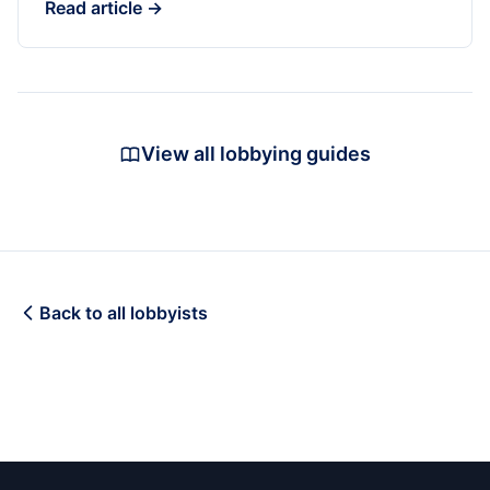
Read article →
View all lobbying guides
Back to all lobbyists