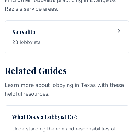
Find other lobbyists practicing in Evangelos
Razis's service areas.
Sausalito
28 lobbyists
Related Guides
Learn more about lobbying in Texas with these
helpful resources.
What Does a Lobbyist Do?
Understanding the role and responsibilities of