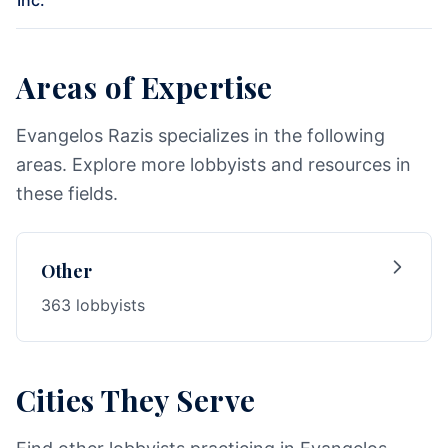
Inc.
Areas of Expertise
Evangelos Razis specializes in the following
areas. Explore more lobbyists and resources in
these fields.
Other
363 lobbyists
Cities They Serve