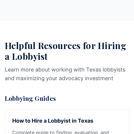
Helpful Resources for Hiring
a Lobbyist
Learn more about working with Texas lobbyists
and maximizing your advocacy investment
Lobbying Guides
How to Hire a Lobbyist in Texas
Complete guide to finding, evaluating, and