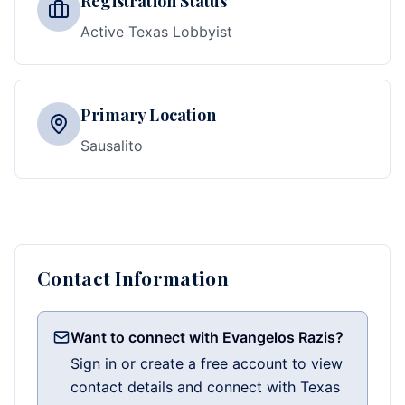
Registration Status
Active Texas Lobbyist
Primary Location
Sausalito
Contact Information
Want to connect with Evangelos Razis?
Sign in or create a free account to view
contact details and connect with Texas