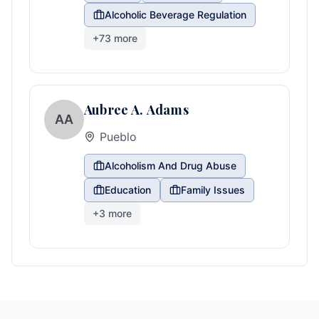
Alcoholic Beverage Regulation
+
73
more
Aubree A. Adams
AA
Pueblo
Alcoholism And Drug Abuse
Education
Family Issues
+
3
more