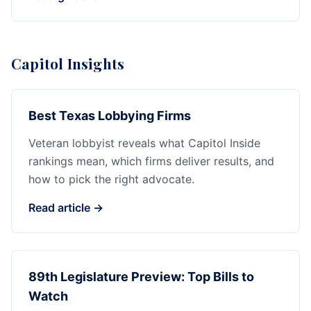
Capitol Insights
Best Texas Lobbying Firms
Veteran lobbyist reveals what Capitol Inside
rankings mean, which firms deliver results, and
how to pick the right advocate.
Read article →
89th Legislature Preview: Top Bills to
Watch