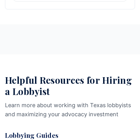
Helpful Resources for Hiring
a Lobbyist
Learn more about working with Texas lobbyists
and maximizing your advocacy investment
Lobbying Guides