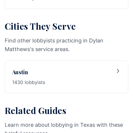
Cities They Serve
Find other lobbyists practicing in Dylan
Matthews's service areas.
Austin
1430 lobbyists
Related Guides
Learn more about lobbying in Texas with these