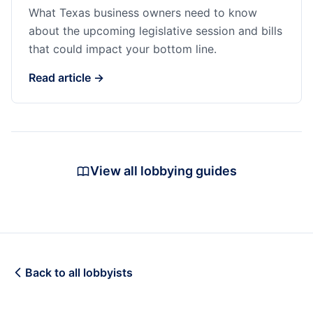
What Texas business owners need to know
about the upcoming legislative session and bills
that could impact your bottom line.
Read article →
View all lobbying guides
Back to all lobbyists