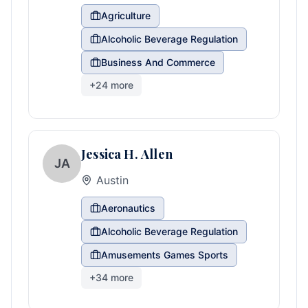
Agriculture
Alcoholic Beverage Regulation
Business And Commerce
+
24
more
Jessica H. Allen
JA
Austin
Aeronautics
Alcoholic Beverage Regulation
Amusements Games Sports
+
34
more