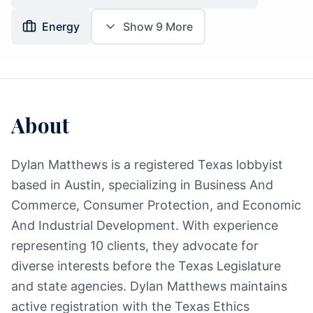
Energy
Show
9
More
About
Dylan Matthews is a registered Texas lobbyist
based in Austin, specializing in Business And
Commerce, Consumer Protection, and Economic
And Industrial Development. With experience
representing 10 clients, they advocate for
diverse interests before the Texas Legislature
and state agencies. Dylan Matthews maintains
active registration with the Texas Ethics