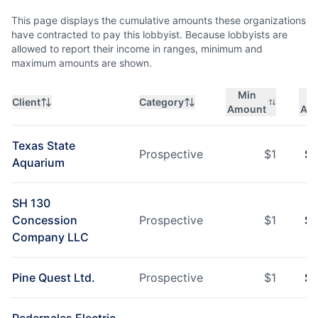
This page displays the cumulative amounts these organizations
have contracted to pay this lobbyist. Because lobbyists are
allowed to report their income in ranges, minimum and
maximum amounts are shown.
Min
M
Client
Category
Amount
Am
Texas State
Prospective
$
1
$
1
Aquarium
SH 130
Concession
Prospective
$
1
$
1
Company LLC
Pine Quest Ltd.
Prospective
$
1
$
1