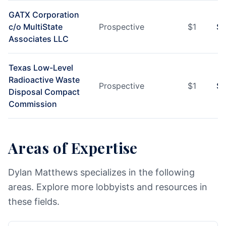
GATX Corporation
c/o MultiState
Prospective
$
1
$
1
Associates LLC
Texas Low-Level
Radioactive Waste
Prospective
$
1
$
1
Disposal Compact
Commission
Areas of Expertise
Dylan Matthews specializes in the following
areas. Explore more lobbyists and resources in
these fields.