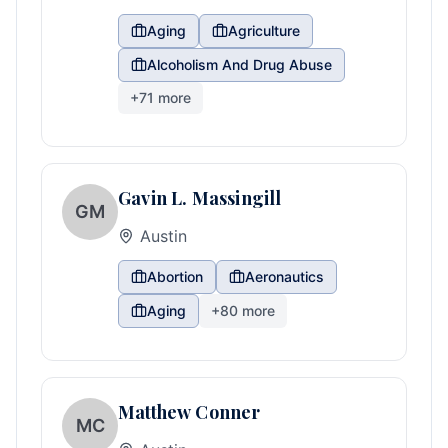
Aging
Agriculture
Alcoholism And Drug Abuse
+
71
more
Gavin L. Massingill
GM
Austin
Abortion
Aeronautics
Aging
+
80
more
Matthew Conner
MC