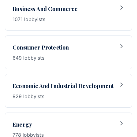
Business And Commerce
1071 lobbyists
Consumer Protection
649 lobbyists
Economic And Industrial Development
929 lobbyists
Energy
778 lobbyists