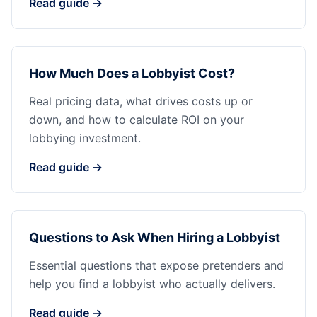
Read guide →
How Much Does a Lobbyist Cost?
Real pricing data, what drives costs up or
down, and how to calculate ROI on your
lobbying investment.
Read guide →
Questions to Ask When Hiring a Lobbyist
Essential questions that expose pretenders and
help you find a lobbyist who actually delivers.
Read guide →