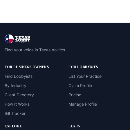
Find your voice in Texas politics
FOR BUSINESS OWNERS
FOR LOBBYISTS
Find Lobbyists
List Your Practice
By Industry
Claim Profile
Client Directory
Pricing
How It Works
Manage Profile
Bill Tracker
EXPLORE
LEARN