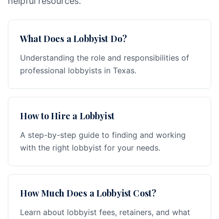
helpful resources.
What Does a Lobbyist Do?
Understanding the role and responsibilities of
professional lobbyists in Texas.
How to Hire a Lobbyist
A step-by-step guide to finding and working
with the right lobbyist for your needs.
How Much Does a Lobbyist Cost?
Learn about lobbyist fees, retainers, and what