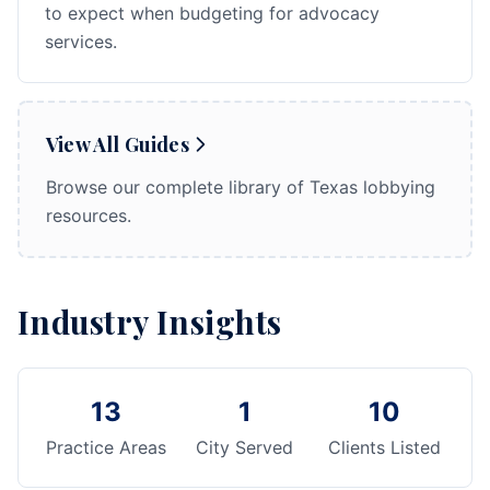
to expect when budgeting for advocacy
services.
View All Guides
Browse our complete library of Texas lobbying
resources.
Industry Insights
13
1
10
Practice Areas
City Served
Clients Listed