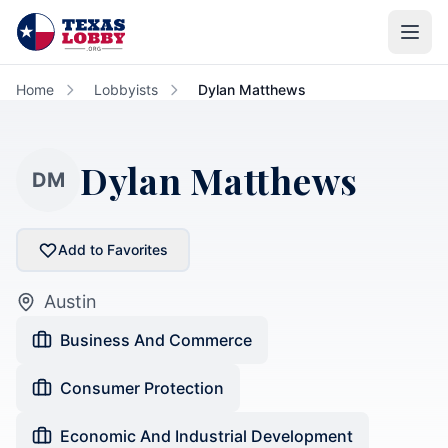
Skip to main content
Home
Lobbyists
Dylan Matthews
Dylan Matthews
DM
Add to Favorites
Austin
Business And Commerce
Consumer Protection
Economic And Industrial Development