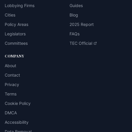
Lobbying Firms
Guides
Cities
Blog
Policy Areas
2025 Report
Legislators
FAQs
Committees
TEC Official
COMPANY
About
Contact
Privacy
Terms
Cookie Policy
DMCA
Accessibility
Data Removal