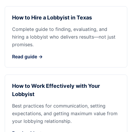
How to Hire a Lobbyist in Texas
Complete guide to finding, evaluating, and
hiring a lobbyist who delivers results—not just
promises.
Read guide →
How to Work Effectively with Your
Lobbyist
Best practices for communication, setting
expectations, and getting maximum value from
your lobbying relationship.