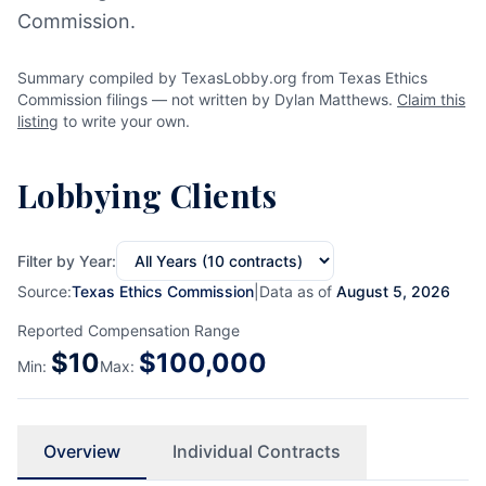
Commission.
Summary compiled by TexasLobby.org from Texas Ethics
Commission filings — not written by Dylan Matthews.
Claim this
listing
to write your own.
Lobbying Clients
Filter by Year:
Source:
Texas Ethics Commission
|
Data as of
August 5, 2026
Reported Compensation Range
$
10
$
100,000
Min:
Max:
Overview
Individual Contracts