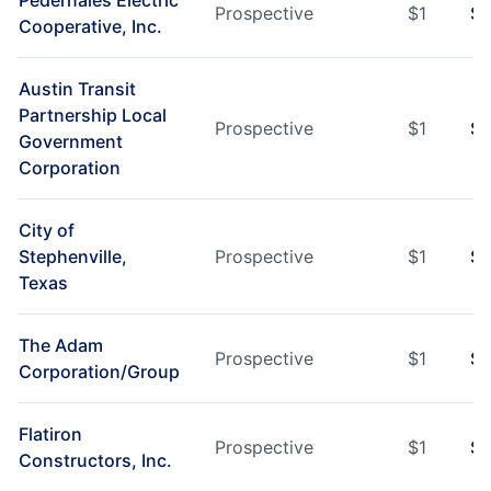
Pedernales Electric
Prospective
$
1
$
1
Cooperative, Inc.
Austin Transit
Partnership Local
Prospective
$
1
$
1
Government
Corporation
City of
Stephenville,
Prospective
$
1
$
1
Texas
The Adam
Prospective
$
1
$
1
Corporation/Group
Flatiron
Prospective
$
1
$
1
Constructors, Inc.