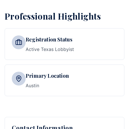
Professional Highlights
Registration Status
Active Texas Lobbyist
Primary Location
Austin
Contact Information