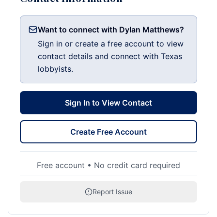
Want to connect with Dylan Matthews?
Sign in or create a free account to view
contact details and connect with Texas
lobbyists.
Sign In to View Contact
Create Free Account
Free account • No credit card required
Report Issue