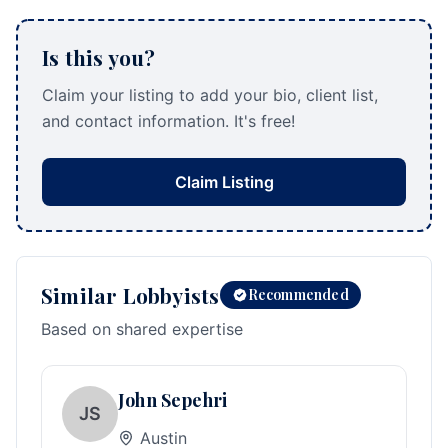
Is this you?
Claim your listing to add your bio, client list,
and contact information. It's free!
Claim Listing
Similar Lobbyists
Recommended
Based on shared expertise
John Sepehri
JS
Austin