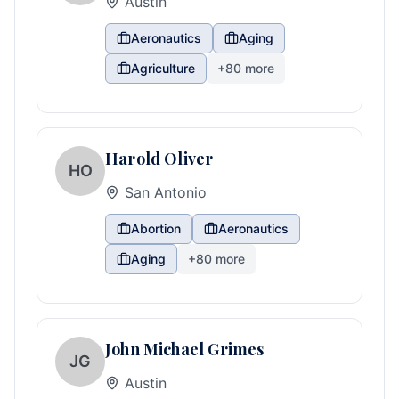
Austin
Aeronautics
Aging
Agriculture
+
80
more
Harold Oliver
HO
San Antonio
Abortion
Aeronautics
Aging
+
80
more
John Michael Grimes
JG
Austin