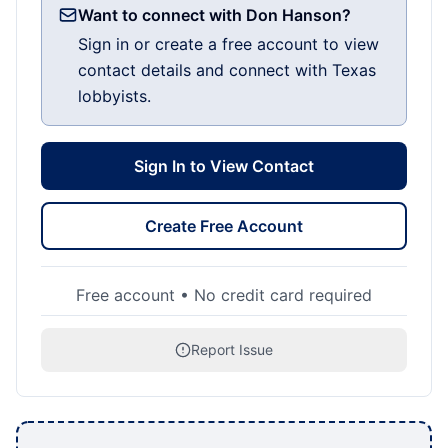
Want to connect with Don Hanson?
Sign in or create a free account to view
contact details and connect with Texas
lobbyists.
Sign In to View Contact
Create Free Account
Free account • No credit card required
Report Issue