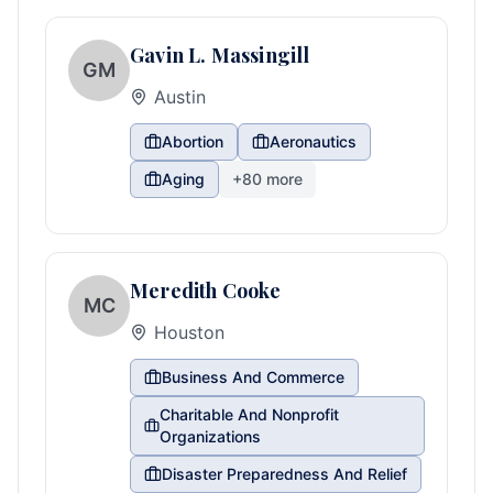
Gavin L. Massingill
GM
Austin
Abortion
Aeronautics
Aging
+
80
more
Meredith Cooke
MC
Houston
Business And Commerce
Charitable And Nonprofit
Organizations
Disaster Preparedness And Relief