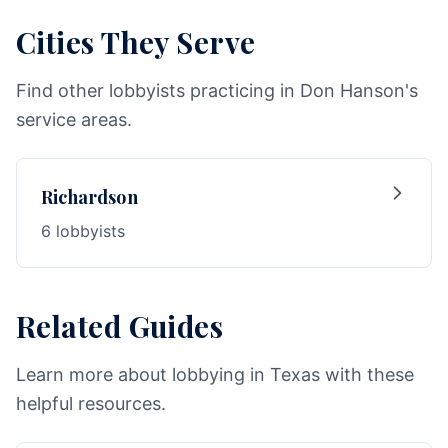
Cities They Serve
Find other lobbyists practicing in Don Hanson's
service areas.
Richardson
6 lobbyists
Related Guides
Learn more about lobbying in Texas with these
helpful resources.