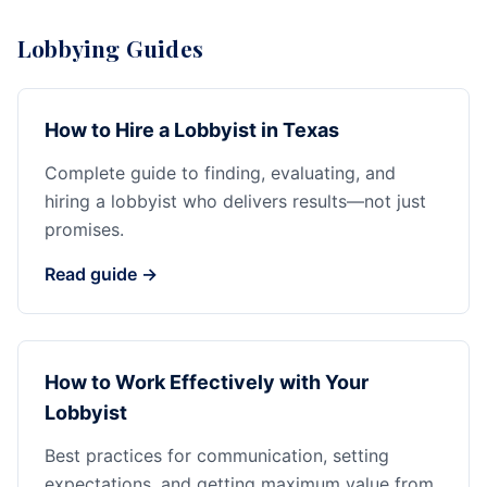
Lobbying Guides
How to Hire a Lobbyist in Texas
Complete guide to finding, evaluating, and
hiring a lobbyist who delivers results—not just
promises.
Read guide →
How to Work Effectively with Your
Lobbyist
Best practices for communication, setting
expectations, and getting maximum value from