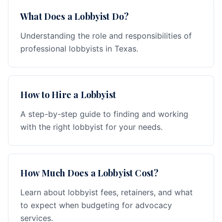
What Does a Lobbyist Do?
Understanding the role and responsibilities of
professional lobbyists in Texas.
How to Hire a Lobbyist
A step-by-step guide to finding and working
with the right lobbyist for your needs.
How Much Does a Lobbyist Cost?
Learn about lobbyist fees, retainers, and what
to expect when budgeting for advocacy
services.