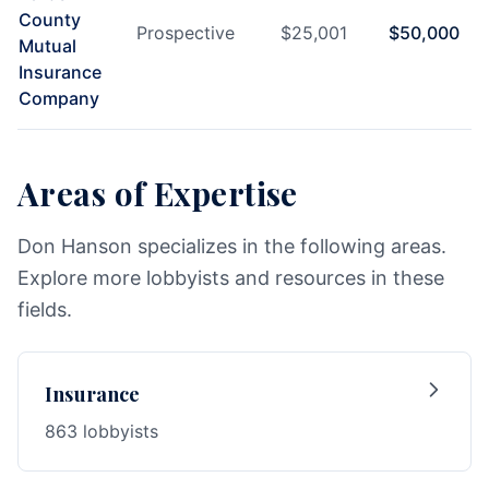
County
Prospective
$
25,001
$
50,000
Mutual
Insurance
Company
Areas of Expertise
Don Hanson specializes in the following areas.
Explore more lobbyists and resources in these
fields.
Insurance
863 lobbyists