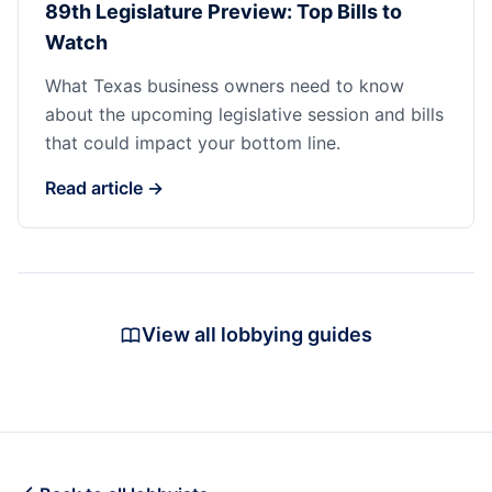
89th Legislature Preview: Top Bills to
Watch
What Texas business owners need to know
about the upcoming legislative session and bills
that could impact your bottom line.
Read article →
View all lobbying guides