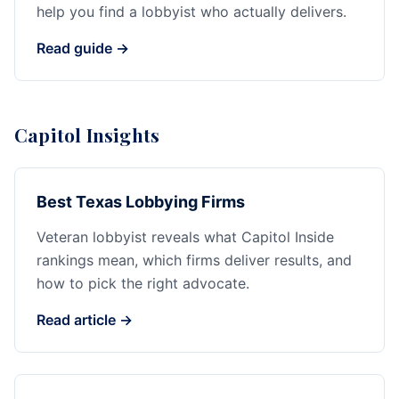
help you find a lobbyist who actually delivers.
Read guide →
Capitol Insights
Best Texas Lobbying Firms
Veteran lobbyist reveals what Capitol Inside
rankings mean, which firms deliver results, and
how to pick the right advocate.
Read article →