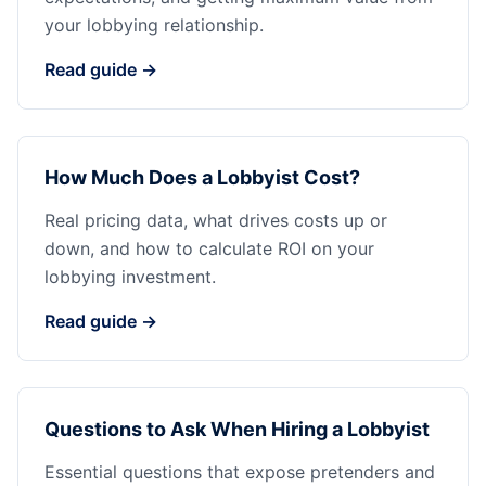
your lobbying relationship.
Read guide →
How Much Does a Lobbyist Cost?
Real pricing data, what drives costs up or
down, and how to calculate ROI on your
lobbying investment.
Read guide →
Questions to Ask When Hiring a Lobbyist
Essential questions that expose pretenders and