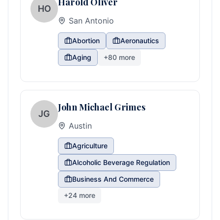
Harold Oliver
HO
San Antonio
Abortion
Aeronautics
Aging
+
80
more
John Michael Grimes
JG
Austin
Agriculture
Alcoholic Beverage Regulation
Business And Commerce
+
24
more