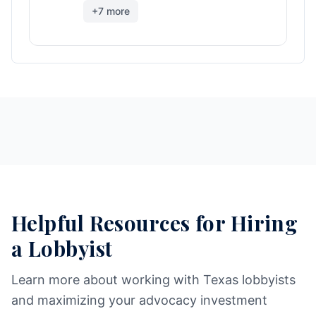
+
7
more
Helpful Resources for Hiring
a Lobbyist
Learn more about working with Texas lobbyists
and maximizing your advocacy investment