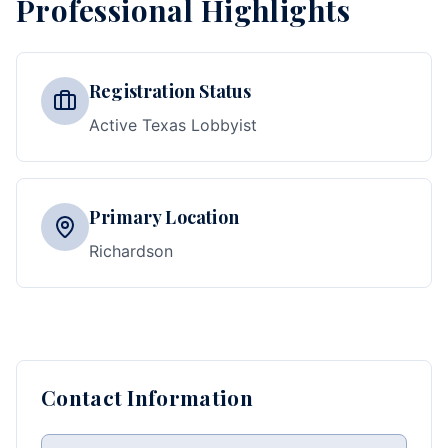
Professional Highlights
Registration Status
Active Texas Lobbyist
Primary Location
Richardson
Contact Information