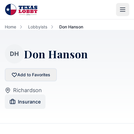
Skip to main content
Home
Lobbyists
Don Hanson
Don Hanson
DH
Add to Favorites
Richardson
Insurance