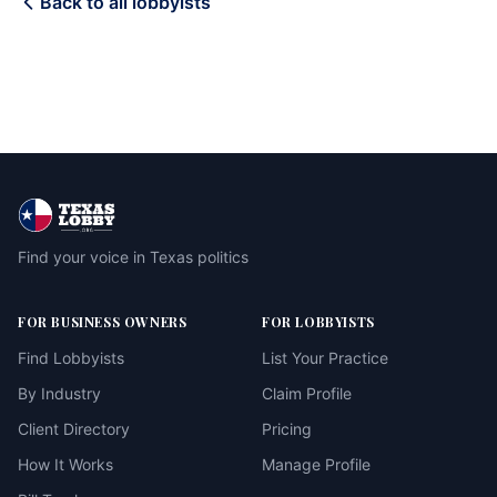
Back to all lobbyists
Find your voice in Texas politics
FOR BUSINESS OWNERS
FOR LOBBYISTS
Find Lobbyists
List Your Practice
By Industry
Claim Profile
Client Directory
Pricing
How It Works
Manage Profile