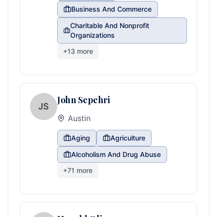
Business And Commerce
Charitable And Nonprofit
Organizations
+
13
more
John Sepehri
JS
Austin
Aging
Agriculture
Alcoholism And Drug Abuse
+
71
more