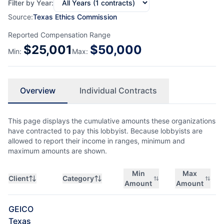
Filter by Year:
Source:
Texas Ethics Commission
Reported Compensation Range
$
25,001
$
50,000
Min:
Max:
Overview
Individual Contracts
This page displays the cumulative amounts these organizations
have contracted to pay this lobbyist. Because lobbyists are
allowed to report their income in ranges, minimum and
maximum amounts are shown.
Min
Max
Client
Category
Amount
Amount
GEICO
Texas