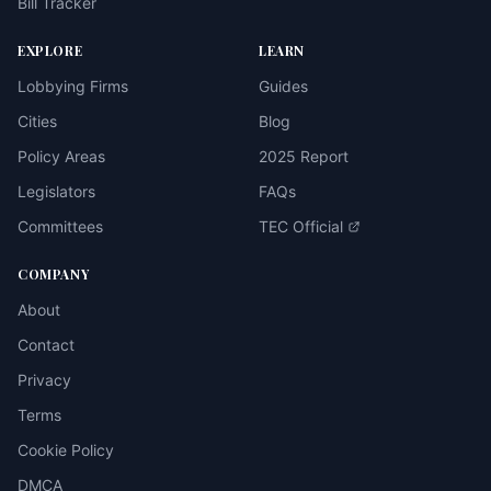
Bill Tracker
EXPLORE
LEARN
Lobbying Firms
Guides
Cities
Blog
Policy Areas
2025 Report
Legislators
FAQs
Committees
TEC Official
COMPANY
About
Contact
Privacy
Terms
Cookie Policy
DMCA