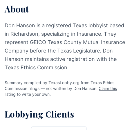
About
Don Hanson is a registered Texas lobbyist based
in Richardson, specializing in Insurance. They
represent GEICO Texas County Mutual Insurance
Company before the Texas Legislature. Don
Hanson maintains active registration with the
Texas Ethics Commission.
Summary compiled by TexasLobby.org from Texas Ethics
Commission filings — not written by Don Hanson.
Claim this
listing
to write your own.
Lobbying Clients