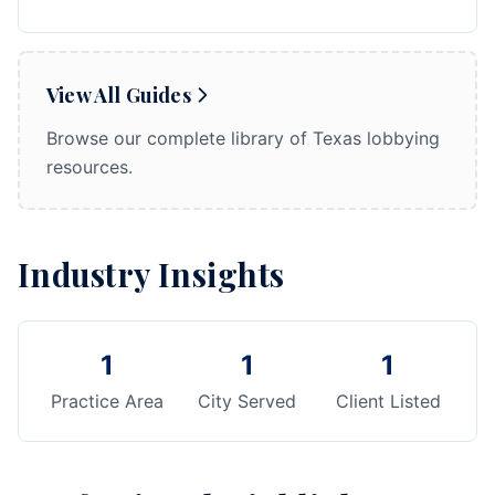
View All Guides
Browse our complete library of Texas lobbying
resources.
Industry Insights
1
1
1
Practice Area
City Served
Client Listed