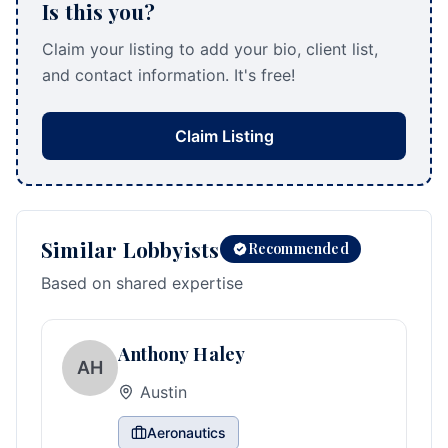
Is this you?
Claim your listing to add your bio, client list,
and contact information. It's free!
Claim Listing
Similar Lobbyists
Recommended
Based on shared expertise
Anthony Haley
AH
Austin
Aeronautics