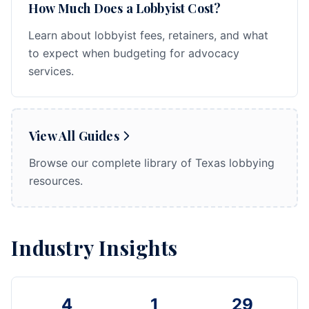
How Much Does a Lobbyist Cost?
Learn about lobbyist fees, retainers, and what
to expect when budgeting for advocacy
services.
View All Guides
Browse our complete library of Texas lobbying
resources.
Industry Insights
4
1
29