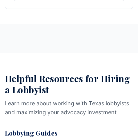
Helpful Resources for Hiring
a Lobbyist
Learn more about working with Texas lobbyists
and maximizing your advocacy investment
Lobbying Guides