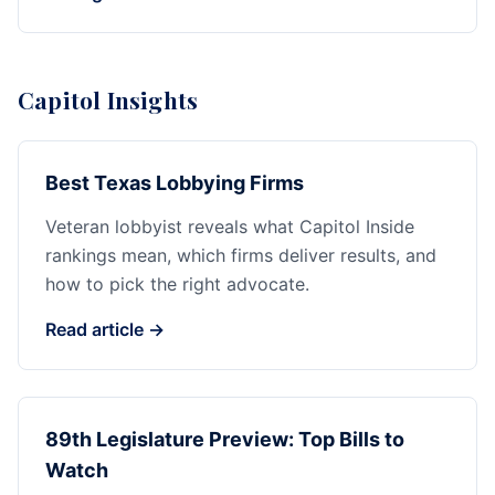
Capitol Insights
Best Texas Lobbying Firms
Veteran lobbyist reveals what Capitol Inside
rankings mean, which firms deliver results, and
how to pick the right advocate.
Read article →
89th Legislature Preview: Top Bills to
Watch