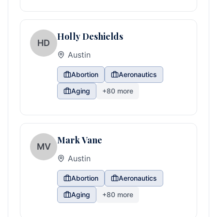
Holly Deshields
HD
Austin
Abortion
Aeronautics
Aging
+
80
more
Mark Vane
MV
Austin
Abortion
Aeronautics
Aging
+
80
more