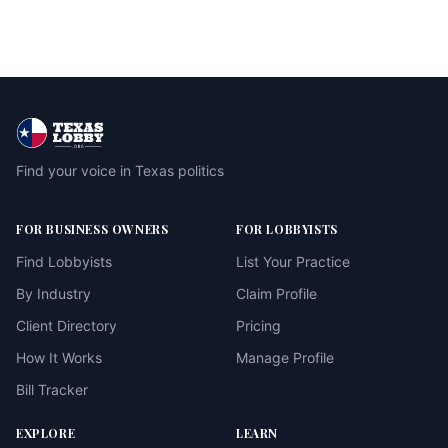
Find your voice in Texas politics
FOR BUSINESS OWNERS
FOR LOBBYISTS
Find Lobbyists
List Your Practice
By Industry
Claim Profile
Client Directory
Pricing
How It Works
Manage Profile
Bill Tracker
EXPLORE
LEARN