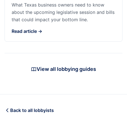
What Texas business owners need to know
about the upcoming legislative session and bills
that could impact your bottom line.
Read article →
View all lobbying guides
Back to all lobbyists