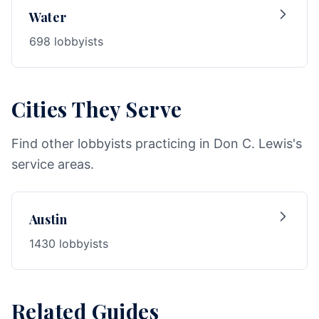
Water
698 lobbyists
Cities They Serve
Find other lobbyists practicing in Don C. Lewis's
service areas.
Austin
1430 lobbyists
Related Guides