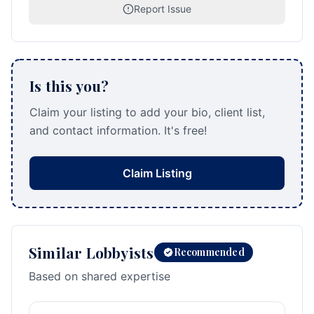
Report Issue
Is this you?
Claim your listing to add your bio, client list,
and contact information. It's free!
Claim Listing
Similar Lobbyists
Recommended
Based on shared expertise