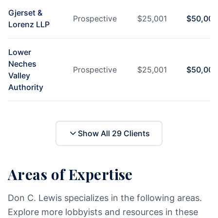
Gjerset &
Prospective
$
25,001
$
50,000
Lorenz LLP
Lower
Neches
Prospective
$
25,001
$
50,000
Valley
Authority
Show All
29
Clients
Areas of Expertise
Don C. Lewis specializes in the following areas.
Explore more lobbyists and resources in these