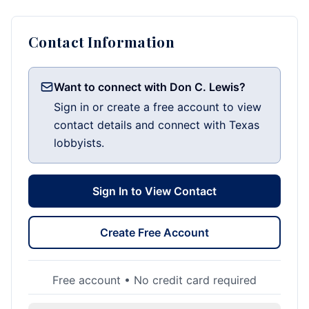
Contact Information
Want to connect with Don C. Lewis?
Sign in or create a free account to view
contact details and connect with Texas
lobbyists.
Sign In to View Contact
Create Free Account
Free account • No credit card required