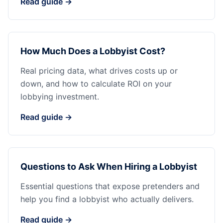
Read guide →
How Much Does a Lobbyist Cost?
Real pricing data, what drives costs up or
down, and how to calculate ROI on your
lobbying investment.
Read guide →
Questions to Ask When Hiring a Lobbyist
Essential questions that expose pretenders and
help you find a lobbyist who actually delivers.
Read guide →