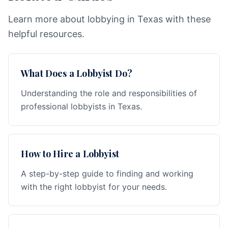
Learn more about lobbying in Texas with these
helpful resources.
What Does a Lobbyist Do?
Understanding the role and responsibilities of
professional lobbyists in Texas.
How to Hire a Lobbyist
A step-by-step guide to finding and working
with the right lobbyist for your needs.