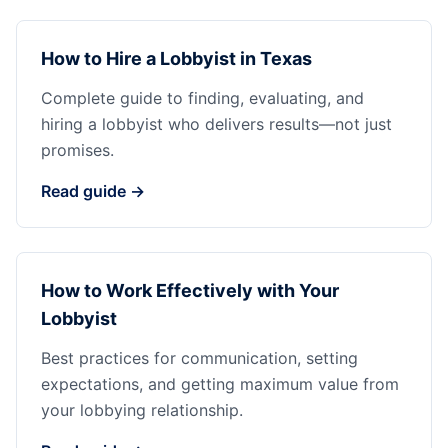
How to Hire a Lobbyist in Texas
Complete guide to finding, evaluating, and
hiring a lobbyist who delivers results—not just
promises.
Read guide →
How to Work Effectively with Your
Lobbyist
Best practices for communication, setting
expectations, and getting maximum value from
your lobbying relationship.