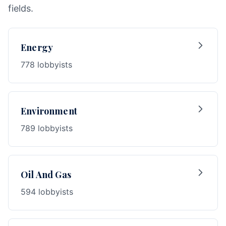
fields.
Energy
778 lobbyists
Environment
789 lobbyists
Oil And Gas
594 lobbyists