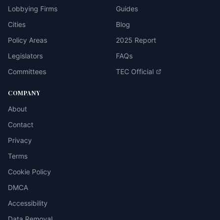
Lobbying Firms
Guides
Cities
Blog
Policy Areas
2025 Report
Legislators
FAQs
Committees
TEC Official
COMPANY
About
Contact
Privacy
Terms
Cookie Policy
DMCA
Accessibility
Data Removal