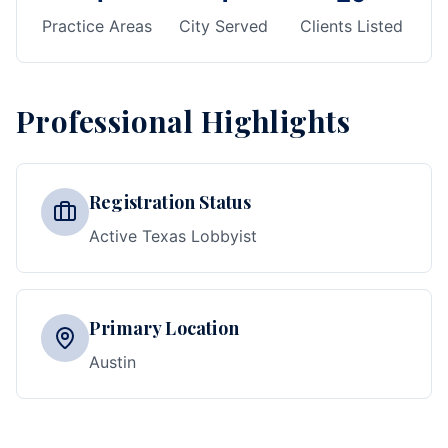
Practice Areas
City Served
Clients Listed
Professional Highlights
Registration Status
Active Texas Lobbyist
Primary Location
Austin