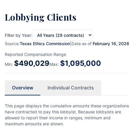
Lobbying Clients
Filter by Year:
Source:
Texas Ethics Commission
|
Data as of
February 16, 2026
Reported Compensation Range
$
490,029
$
1,095,000
Min:
Max:
Overview
Individual Contracts
This page displays the cumulative amounts these organizations
have contracted to pay this lobbyist. Because lobbyists are
allowed to report their income in ranges, minimum and
maximum amounts are shown.