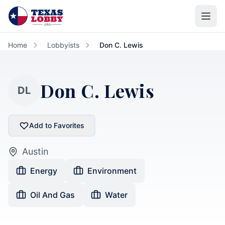
Skip to main content
Home
Lobbyists
Don C. Lewis
Don C. Lewis
DL
Add to Favorites
Austin
Energy
Environment
Oil And Gas
Water