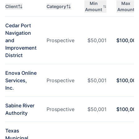
Min
Max
Client
Category
Amount
Amount
Cedar Port
Navigation
and
Prospective
$
50,001
$
100,000
Improvement
District
Enova Online
Services,
Prospective
$
50,001
$
100,000
Inc.
Sabine River
Prospective
$
50,001
$
100,000
Authority
Texas
Municipal