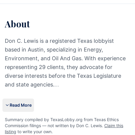
About
Don C. Lewis is a registered Texas lobbyist
based in Austin, specializing in Energy,
Environment, and Oil And Gas. With experience
representing 29 clients, they advocate for
diverse interests before the Texas Legislature
and state agencies.
...
Read More
Summary compiled by TexasLobby.org from Texas Ethics
Commission filings — not written by Don C. Lewis.
Claim this
listing
to write your own.