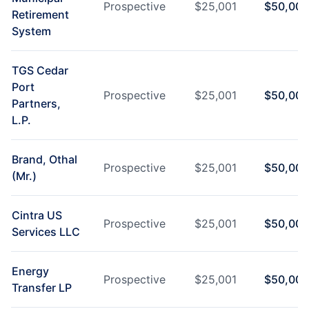
Prospective
$
25,001
$
50,000
Retirement
System
TGS Cedar
Port
Prospective
$
25,001
$
50,000
Partners,
L.P.
Brand, Othal
Prospective
$
25,001
$
50,000
(Mr.)
Cintra US
Prospective
$
25,001
$
50,000
Services LLC
Energy
Prospective
$
25,001
$
50,000
Transfer LP