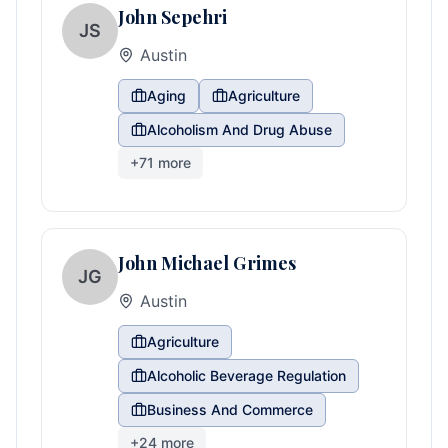
John Sepehri
JS
Austin
Aging
Agriculture
Alcoholism And Drug Abuse
+
71
more
John Michael Grimes
JG
Austin
Agriculture
Alcoholic Beverage Regulation
Business And Commerce
+
24
more