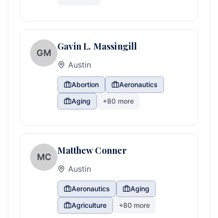
Gavin L. Massingill
GM
Austin
Abortion
Aeronautics
Aging
+
80
more
Matthew Conner
MC
Austin
Aeronautics
Aging
Agriculture
+
80
more