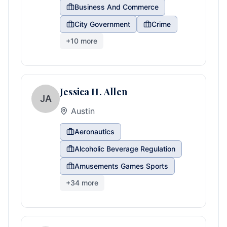
Business And Commerce
City Government
Crime
+
10
more
Jessica H. Allen
JA
Austin
Aeronautics
Alcoholic Beverage Regulation
Amusements Games Sports
+
34
more