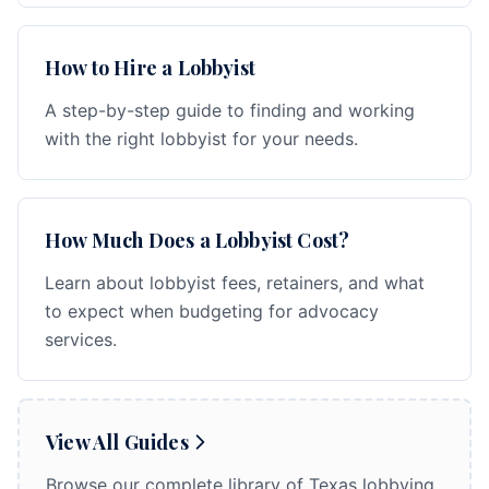
How to Hire a Lobbyist
A step-by-step guide to finding and working
with the right lobbyist for your needs.
How Much Does a Lobbyist Cost?
Learn about lobbyist fees, retainers, and what
to expect when budgeting for advocacy
services.
View All Guides
Browse our complete library of Texas lobbying