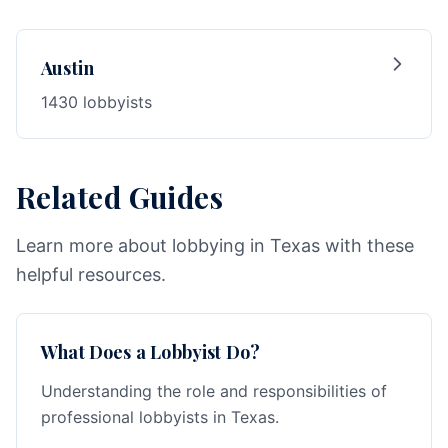
Austin
1430 lobbyists
Related Guides
Learn more about lobbying in Texas with these
helpful resources.
What Does a Lobbyist Do?
Understanding the role and responsibilities of
professional lobbyists in Texas.