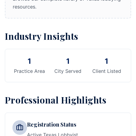
resources.
Industry Insights
1
1
1
Practice Area
City Served
Client Listed
Professional Highlights
Registration Status
Active Texas Lobbyist