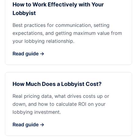
How to Work Effectively with Your
Lobbyist
Best practices for communication, setting
expectations, and getting maximum value from
your lobbying relationship.
Read guide →
How Much Does a Lobbyist Cost?
Real pricing data, what drives costs up or
down, and how to calculate ROI on your
lobbying investment.
Read guide →