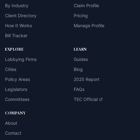
By Industry
Claim Profile
Client Directory
Pricing
How It Works
Manage Profile
Bill Tracker
EXPLORE
LEARN
Lobbying Firms
Guides
Cities
Blog
Policy Areas
2025 Report
Legislators
FAQs
Committees
TEC Official
COMPANY
About
Contact