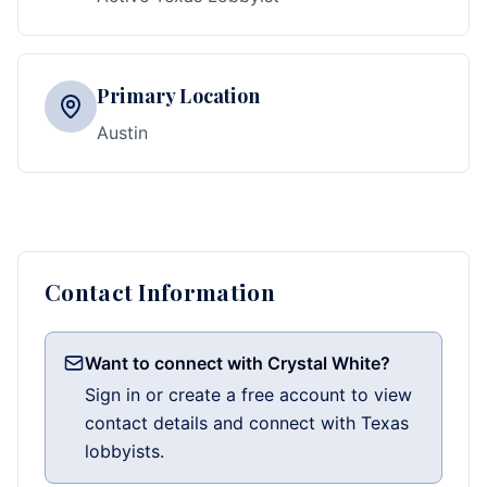
Primary Location
Austin
Contact Information
Want to connect with Crystal White?
Sign in or create a free account to view
contact details and connect with Texas
lobbyists.