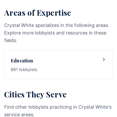
Areas of Expertise
Crystal White specializes in the following areas.
Explore more lobbyists and resources in these
fields.
Education
861 lobbyists
Cities They Serve
Find other lobbyists practicing in Crystal White's
service areas.