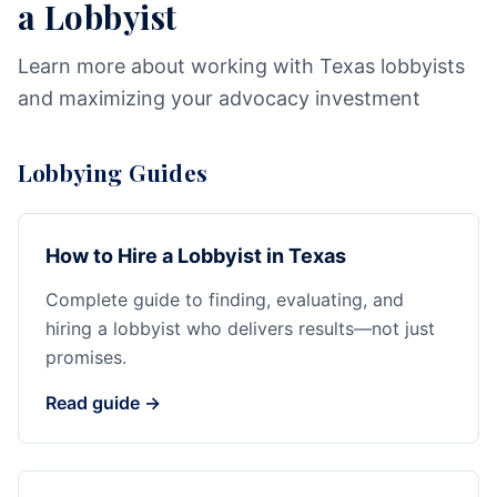
a Lobbyist
Learn more about working with Texas lobbyists
and maximizing your advocacy investment
Lobbying Guides
How to Hire a Lobbyist in Texas
Complete guide to finding, evaluating, and
hiring a lobbyist who delivers results—not just
promises.
Read guide →