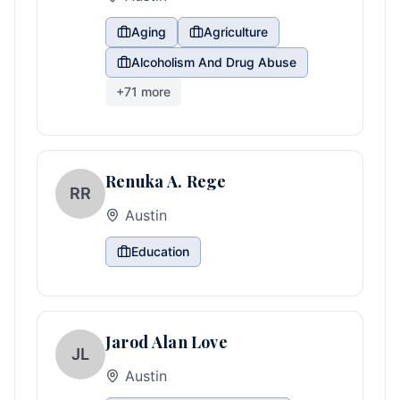
Aging
Agriculture
Alcoholism And Drug Abuse
+
71
more
Renuka A. Rege
RR
Austin
Education
Jarod Alan Love
JL
Austin