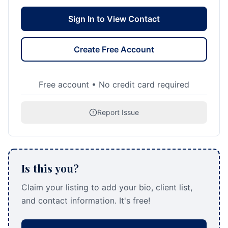
Sign In to View Contact
Create Free Account
Free account • No credit card required
Report Issue
Is this you?
Claim your listing to add your bio, client list,
and contact information. It's free!