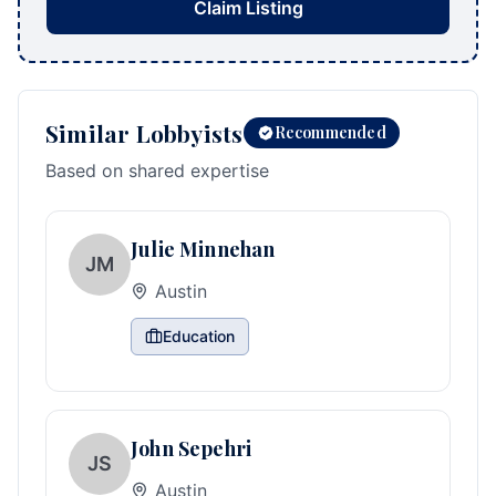
Claim Listing
Similar Lobbyists
Recommended
Based on shared expertise
Julie Minnehan
JM
Austin
Education
John Sepehri
JS
Austin