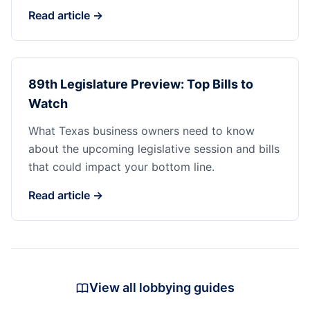
Read article →
89th Legislature Preview: Top Bills to
Watch
What Texas business owners need to know
about the upcoming legislative session and bills
that could impact your bottom line.
Read article →
View all lobbying guides