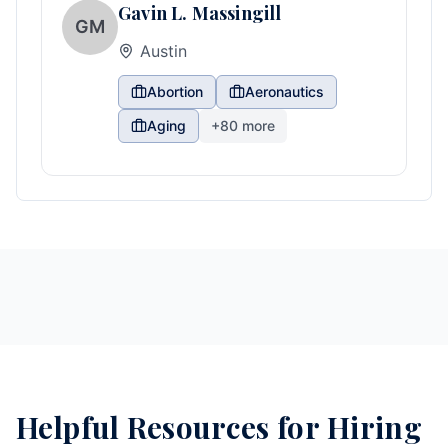
Gavin L. Massingill
GM
Austin
Abortion
Aeronautics
Aging
+
80
more
Helpful Resources for Hiring