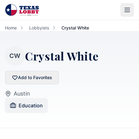
Skip to main content
Home
Lobbyists
Crystal White
Crystal White
CW
Add to Favorites
Austin
Education