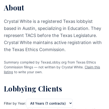
About
Crystal White is a registered Texas lobbyist
based in Austin, specializing in Education. They
represent TACS before the Texas Legislature.
Crystal White maintains active registration with
the Texas Ethics Commission.
Summary compiled by TexasLobby.org from Texas Ethics
Commission filings — not written by Crystal White.
Claim this
listing
to write your own.
Lobbying Clients
Filter by Year: