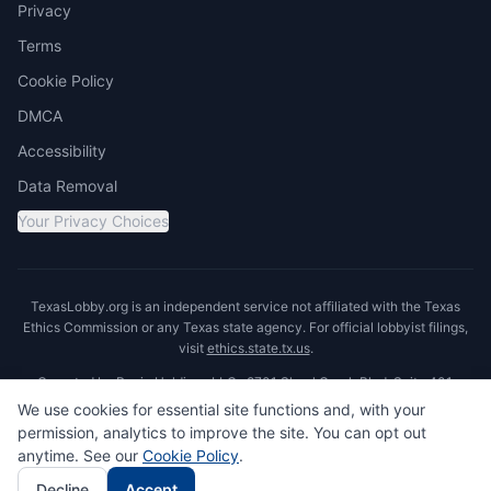
Privacy
Terms
Cookie Policy
DMCA
Accessibility
Data Removal
Your Privacy Choices
TexasLobby.org is an independent service not affiliated with the Texas
Ethics Commission or any Texas state agency. For official lobbyist filings,
visit
ethics.state.tx.us
.
Operated by Ronin Holdings LLC · 8701 Shoal Creek Blvd, Suite 401,
Austin, TX 78757
We use cookies for essential site functions and, with your
permission, analytics to improve the site. You can opt out
anytime. See our
Cookie Policy
.
© 2026 TexasLobby.org
Decline
Accept