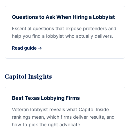
Questions to Ask When Hiring a Lobbyist
Essential questions that expose pretenders and
help you find a lobbyist who actually delivers.
Read guide →
Capitol Insights
Best Texas Lobbying Firms
Veteran lobbyist reveals what Capitol Inside
rankings mean, which firms deliver results, and
how to pick the right advocate.