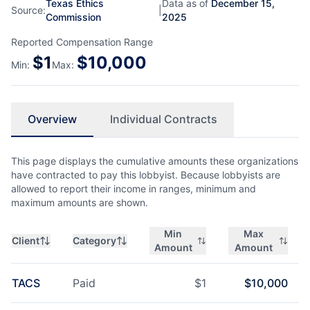
Texas Ethics
Data as of
December 15,
Source:
|
Commission
2025
Reported Compensation Range
$
1
$
10,000
Min:
Max:
Overview
Individual Contracts
This page displays the cumulative amounts these organizations
have contracted to pay this lobbyist. Because lobbyists are
allowed to report their income in ranges, minimum and
maximum amounts are shown.
Min
Max
Client
Category
Amount
Amount
TACS
Paid
$
1
$
10,000