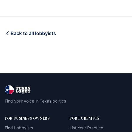
Back to all lobbyists
Find your voice in Texas politics
FOR BUSINESS OWNERS
FOR LOBBYISTS
Find Lobbyists
List Your Practice