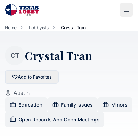
Skip to main content
Home
Lobbyists
Crystal Tran
Crystal Tran
CT
Add to Favorites
Austin
Education
Family Issues
Minors
Open Records And Open Meetings