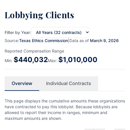
Lobbying Clients
Filter by Year:
Source:
Texas Ethics Commission
|
Data as of
March 9, 2026
Reported Compensation Range
$
440,032
$
1,010,000
Min:
Max:
Overview
Individual Contracts
This page displays the cumulative amounts these organizations
have contracted to pay this lobbyist. Because lobbyists are
allowed to report their income in ranges, minimum and
maximum amounts are shown.