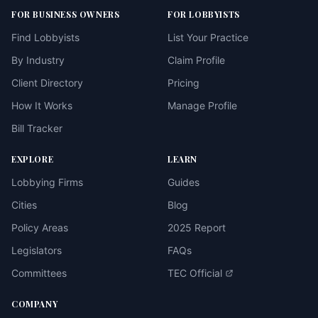
FOR BUSINESS OWNERS
FOR LOBBYISTS
Find Lobbyists
List Your Practice
By Industry
Claim Profile
Client Directory
Pricing
How It Works
Manage Profile
Bill Tracker
EXPLORE
LEARN
Lobbying Firms
Guides
Cities
Blog
Policy Areas
2025 Report
Legislators
FAQs
Committees
TEC Official
COMPANY