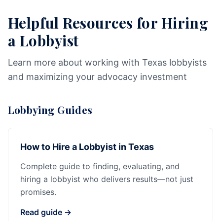
Helpful Resources for Hiring
a Lobbyist
Learn more about working with Texas lobbyists
and maximizing your advocacy investment
Lobbying Guides
How to Hire a Lobbyist in Texas
Complete guide to finding, evaluating, and
hiring a lobbyist who delivers results—not just
promises.
Read guide →