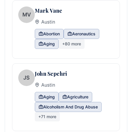
Mark Vane
MV
Austin
Abortion
Aeronautics
Aging
+
80
more
John Sepehri
JS
Austin
Aging
Agriculture
Alcoholism And Drug Abuse
+
71
more