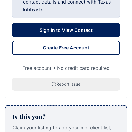
contact details and connect with Texas
lobbyists.
Sign In to View Contact
Create Free Account
Free account • No credit card required
Report Issue
Is this you?
Claim your listing to add your bio, client list,