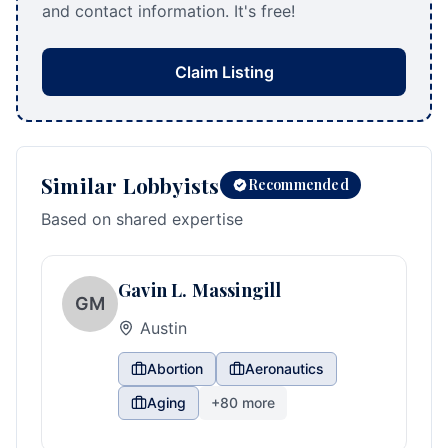
and contact information. It's free!
Claim Listing
Similar Lobbyists
Recommended
Based on shared expertise
Gavin L. Massingill
GM
Austin
Abortion
Aeronautics
Aging
+
80
more