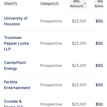
Min
Max
Client
Category
Amount
Amoun
University of
Prospective
$
25,001
$
50,0
Houston
Troutman
Pepper Locke
Prospective
$
25,001
$
50,0
LLP
CenterPoint
Prospective
$
25,001
$
50,0
Energy
Fertitta
Prospective
$
25,001
$
50,0
Entertainment
Coveler &
Prospective
$
25,001
$
50,0