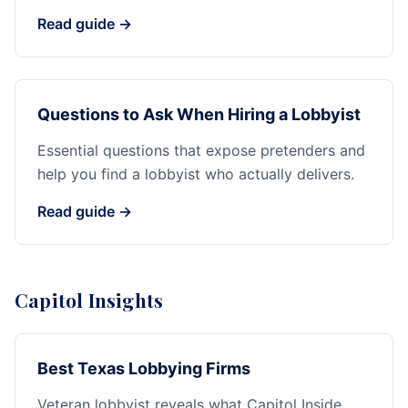
Read guide →
Questions to Ask When Hiring a Lobbyist
Essential questions that expose pretenders and
help you find a lobbyist who actually delivers.
Read guide →
Capitol Insights
Best Texas Lobbying Firms
Veteran lobbyist reveals what Capitol Inside