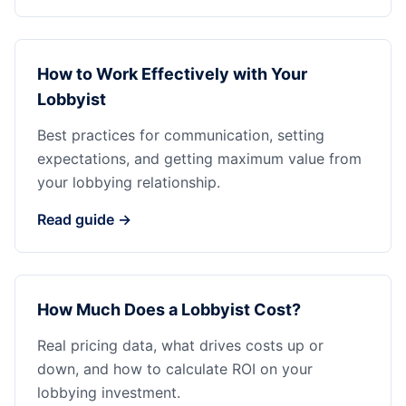
How to Work Effectively with Your
Lobbyist
Best practices for communication, setting
expectations, and getting maximum value from
your lobbying relationship.
Read guide →
How Much Does a Lobbyist Cost?
Real pricing data, what drives costs up or
down, and how to calculate ROI on your
lobbying investment.