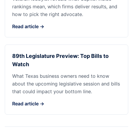
rankings mean, which firms deliver results, and
how to pick the right advocate.
Read article →
89th Legislature Preview: Top Bills to
Watch
What Texas business owners need to know
about the upcoming legislative session and bills
that could impact your bottom line.
Read article →