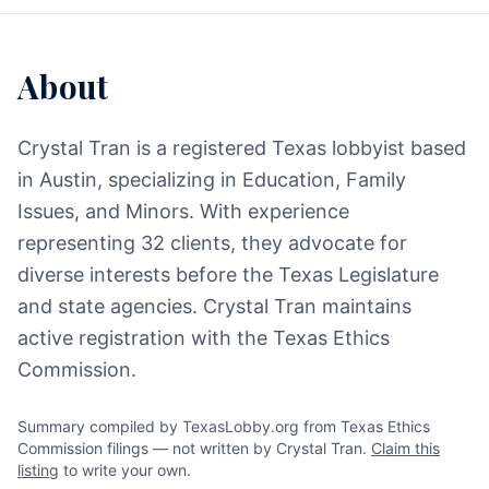
About
Crystal Tran is a registered Texas lobbyist based
in Austin, specializing in Education, Family
Issues, and Minors. With experience
representing 32 clients, they advocate for
diverse interests before the Texas Legislature
and state agencies. Crystal Tran maintains
active registration with the Texas Ethics
Commission.
Summary compiled by TexasLobby.org from Texas Ethics
Commission filings — not written by Crystal Tran.
Claim this
listing
to write your own.