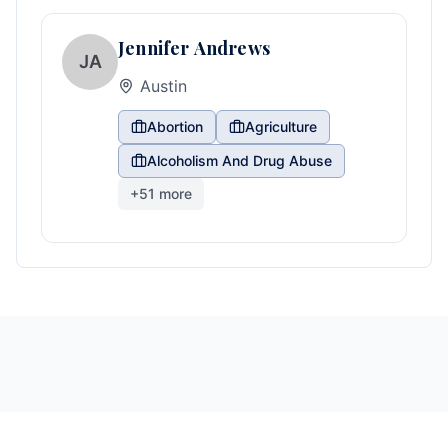
Jennifer Andrews
JA
Austin
Abortion
Agriculture
Alcoholism And Drug Abuse
+
51
more