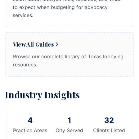
to expect when budgeting for advocacy
services.
View All Guides
Browse our complete library of Texas lobbying
resources.
Industry Insights
4
1
32
Practice Areas
City Served
Clients Listed