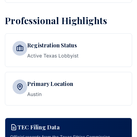
Professional Highlights
Registration Status
Active Texas Lobbyist
Primary Location
Austin
TEC Filing Data
Official records from the Texas Ethics Commission