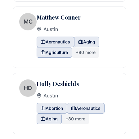
Matthew Conner
MC
Austin
Aeronautics
Aging
Agriculture
+
80
more
Holly Deshields
HD
Austin
Abortion
Aeronautics
Aging
+
80
more