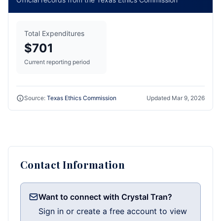
Total Expenditures
$701
Current reporting period
Source:
Texas Ethics Commission
Updated
Mar 9, 2026
Contact Information
Want to connect with Crystal Tran?
Sign in or create a free account to view