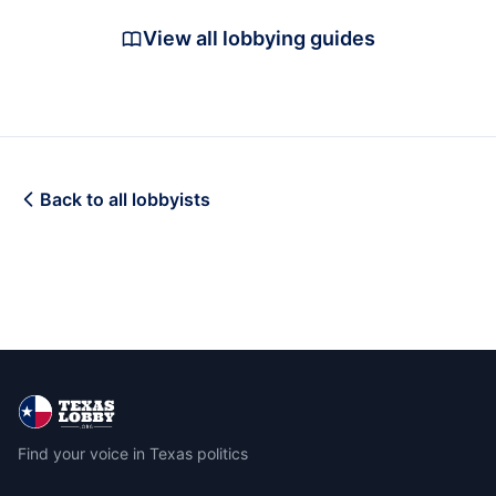
View all lobbying guides
Back to all lobbyists
Find your voice in Texas politics