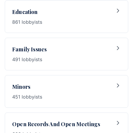
Education
861 lobbyists
Family Issues
491 lobbyists
Minors
451 lobbyists
Open Records And Open Meetings