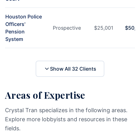
Houston Police
Officers'
Prospective
$
25,001
$
50,0
Pension
System
Show All
32
Clients
Areas of Expertise
Crystal Tran specializes in the following areas.
Explore more lobbyists and resources in these
fields.