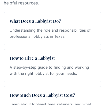
helpful resources.
What Does a Lobbyist Do?
Understanding the role and responsibilities of
professional lobbyists in Texas.
How to Hire a Lobbyist
A step-by-step guide to finding and working
with the right lobbyist for your needs.
How Much Does a Lobbyist Cost?
Learn about lobbyist fees, retainers, and what