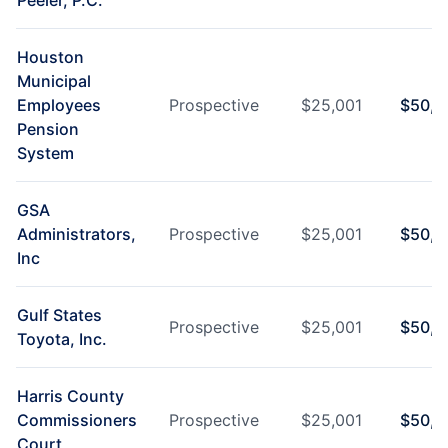
Peeler, P.C.
Houston
Municipal
Employees
Prospective
$
25,001
$
50,0
Pension
System
GSA
Administrators,
Prospective
$
25,001
$
50,0
Inc
Gulf States
Prospective
$
25,001
$
50,0
Toyota, Inc.
Harris County
Commissioners
Prospective
$
25,001
$
50,0
Court