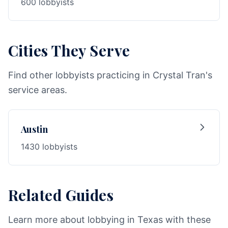
600 lobbyists
Cities They Serve
Find other lobbyists practicing in Crystal Tran's
service areas.
Austin
1430 lobbyists
Related Guides
Learn more about lobbying in Texas with these