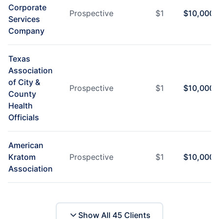
Corporate
Prospective
$
1
$
10,000
Services
Company
Texas
Association
of City &
Prospective
$
1
$
10,000
County
Health
Officials
American
Kratom
Prospective
$
1
$
10,000
Association
Show All
45
Clients