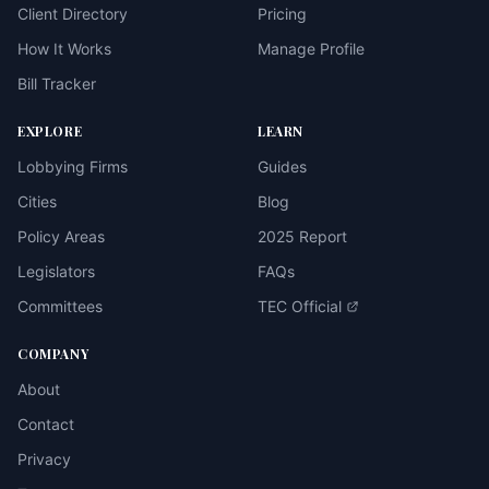
Client Directory
Pricing
How It Works
Manage Profile
Bill Tracker
EXPLORE
LEARN
Lobbying Firms
Guides
Cities
Blog
Policy Areas
2025 Report
Legislators
FAQs
Committees
TEC Official
COMPANY
About
Contact
Privacy