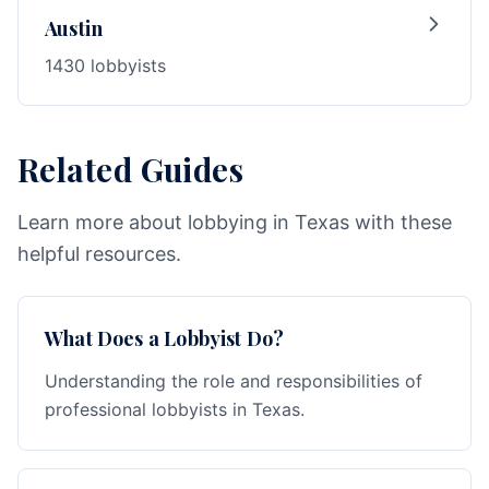
Austin
1430 lobbyists
Related Guides
Learn more about lobbying in Texas with these
helpful resources.
What Does a Lobbyist Do?
Understanding the role and responsibilities of
professional lobbyists in Texas.