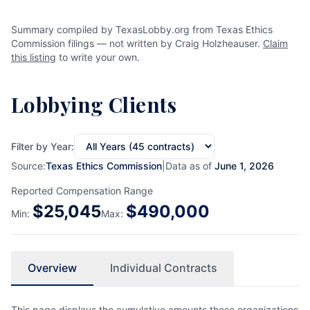
Summary compiled by TexasLobby.org from Texas Ethics
Commission filings — not written by Craig Holzheauser.
Claim
this listing
to write your own.
Lobbying Clients
Filter by Year:
Source:
Texas Ethics Commission
|
Data as of
June 1, 2026
Reported Compensation Range
$
25,045
$
490,000
Min:
Max:
Overview
Individual Contracts
This page displays the cumulative amounts these organizations