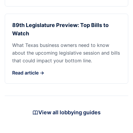
89th Legislature Preview: Top Bills to
Watch
What Texas business owners need to know
about the upcoming legislative session and bills
that could impact your bottom line.
Read article →
View all lobbying guides