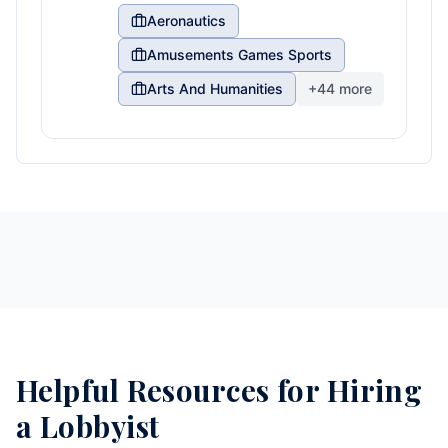
Aeronautics
Amusements Games Sports
Arts And Humanities
+
44
more
Helpful Resources for Hiring
a Lobbyist