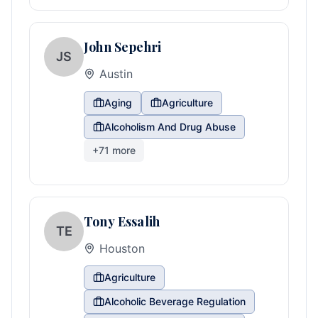
John Sepehri
JS
Austin
Aging
Agriculture
Alcoholism And Drug Abuse
+
71
more
Tony Essalih
TE
Houston
Agriculture
Alcoholic Beverage Regulation