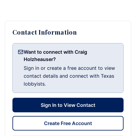
Contact Information
Want to connect with Craig
Holzheauser?
Sign in or create a free account to view
contact details and connect with Texas
lobbyists.
Sign In to View Contact
Create Free Account