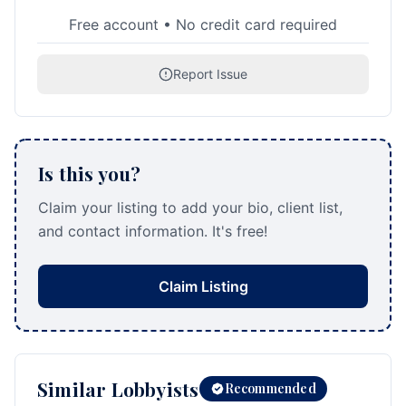
Free account • No credit card required
Report Issue
Is this you?
Claim your listing to add your bio, client list,
and contact information. It's free!
Claim Listing
Similar Lobbyists
Recommended