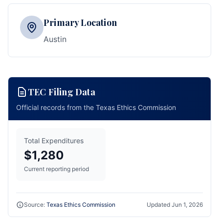
Primary Location
Austin
TEC Filing Data
Official records from the Texas Ethics Commission
Total Expenditures
$1,280
Current reporting period
Source:
Texas Ethics Commission
Updated
Jun 1, 2026