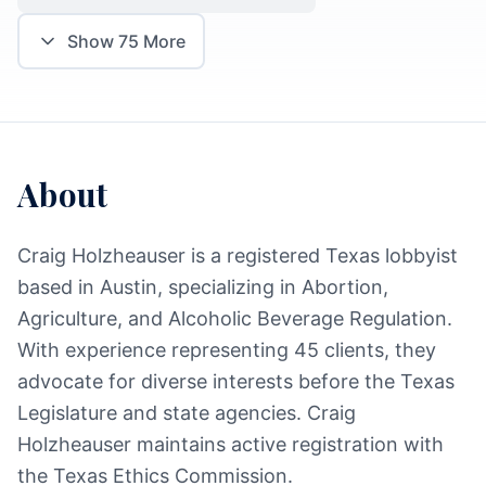
Show
75
More
About
Craig Holzheauser is a registered Texas lobbyist
based in Austin, specializing in Abortion,
Agriculture, and Alcoholic Beverage Regulation.
With experience representing 45 clients, they
advocate for diverse interests before the Texas
Legislature and state agencies. Craig
Holzheauser maintains active registration with
the Texas Ethics Commission.