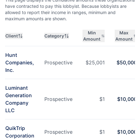
have contracted to pay this lobbyist. Because lobbyists are
allowed to report their income in ranges, minimum and
maximum amounts are shown.
Min
Max
Client
Category
Amount
Amount
Hunt
Companies,
Prospective
$
25,001
$
50,000
Inc.
Luminant
Generation
Prospective
$
1
$
10,000
Company
LLC
QuikTrip
Prospective
$
1
$
10,000
Corporation