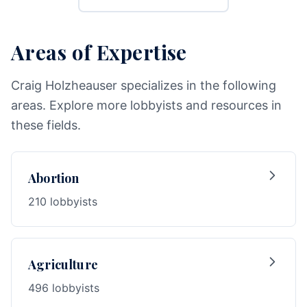
Areas of Expertise
Craig Holzheauser specializes in the following
areas. Explore more lobbyists and resources in
these fields.
Abortion
210 lobbyists
Agriculture
496 lobbyists