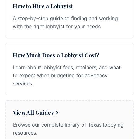
How to Hire a Lobbyist
A step-by-step guide to finding and working
with the right lobbyist for your needs.
How Much Does a Lobbyist Cost?
Learn about lobbyist fees, retainers, and what
to expect when budgeting for advocacy
services.
View All Guides
Browse our complete library of Texas lobbying
resources.