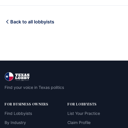
Back to all lobbyists
Find your voice in Texas politics
FOR BUSINESS OWNERS
FOR LOBBYISTS
Find Lobbyists
List Your Practice
By Industry
Claim Profile