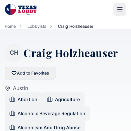
Skip to main content
Home
Lobbyists
Craig Holzheauser
Craig Holzheauser
CH
Add to Favorites
Austin
Abortion
Agriculture
Alcoholic Beverage Regulation
Alcoholism And Drug Abuse