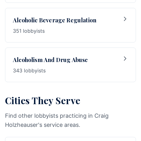
Alcoholic Beverage Regulation
351 lobbyists
Alcoholism And Drug Abuse
343 lobbyists
Cities They Serve
Find other lobbyists practicing in Craig
Holzheauser's service areas.