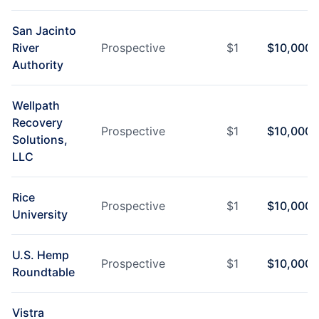
San Jacinto
River
Prospective
$
1
$
10,000
Authority
Wellpath
Recovery
Prospective
$
1
$
10,000
Solutions,
LLC
Rice
Prospective
$
1
$
10,000
University
U.S. Hemp
Prospective
$
1
$
10,000
Roundtable
Vistra