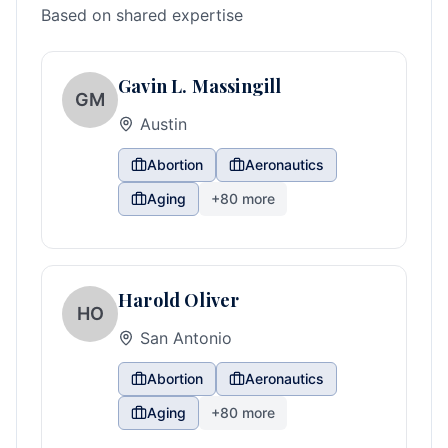
Based on shared expertise
Gavin L. Massingill
GM
Austin
Abortion
Aeronautics
Aging
+
80
more
Harold Oliver
HO
San Antonio
Abortion
Aeronautics
Aging
+
80
more