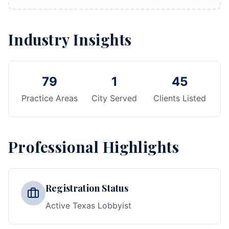
Industry Insights
79
1
45
Practice Areas
City Served
Clients Listed
Professional Highlights
Registration Status
Active Texas Lobbyist