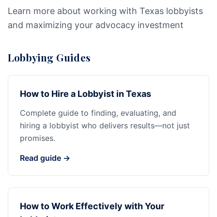
Learn more about working with Texas lobbyists
and maximizing your advocacy investment
Lobbying Guides
How to Hire a Lobbyist in Texas
Complete guide to finding, evaluating, and
hiring a lobbyist who delivers results—not just
promises.
Read guide →
How to Work Effectively with Your