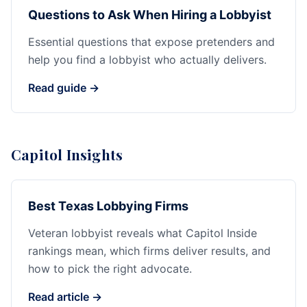
Questions to Ask When Hiring a Lobbyist
Essential questions that expose pretenders and
help you find a lobbyist who actually delivers.
Read guide →
Capitol Insights
Best Texas Lobbying Firms
Veteran lobbyist reveals what Capitol Inside
rankings mean, which firms deliver results, and
how to pick the right advocate.
Read article →