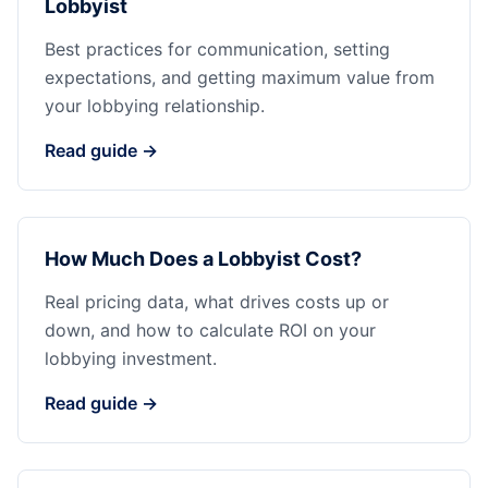
Lobbyist
Best practices for communication, setting
expectations, and getting maximum value from
your lobbying relationship.
Read guide →
How Much Does a Lobbyist Cost?
Real pricing data, what drives costs up or
down, and how to calculate ROI on your
lobbying investment.
Read guide →