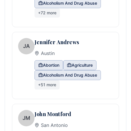
Alcoholism And Drug Abuse
+
72
more
Jennifer Andrews
JA
Austin
Abortion
Agriculture
Alcoholism And Drug Abuse
+
51
more
John Montford
JM
San Antonio