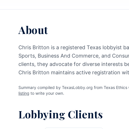
About
Chris Britton is a registered Texas lobbyist 
Sports, Business And Commerce, and Consume
clients, they advocate for diverse interests 
Chris Britton maintains active registration w
Summary compiled by TexasLobby.org from Texas Ethics Co
listing
to write your own.
Lobbying Clients