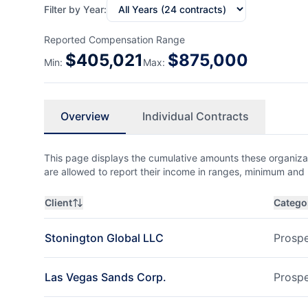
Filter by Year:
Reported Compensation Range
$
405,021
$
875,000
Min:
Max:
Overview
Individual Contracts
This page displays the cumulative amounts these organizat
are allowed to report their income in ranges, minimum a
Client
Catego
Stonington Global LLC
Prospe
Las Vegas Sands Corp.
Prospe