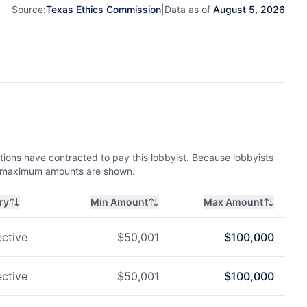
Source:
Texas Ethics Commission
|
Data as of
August 5, 2026
ions have contracted to pay this lobbyist. Because lobbyists
nd maximum amounts are shown.
ry
Min Amount
Max Amount
ctive
$
50,001
$
100,000
ctive
$
50,001
$
100,000