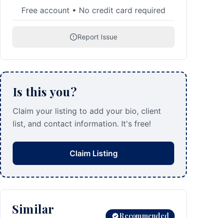
Free account • No credit card required
Report Issue
Is this you?
Claim your listing to add your bio, client
list, and contact information. It's free!
Claim Listing
Similar
Recommended