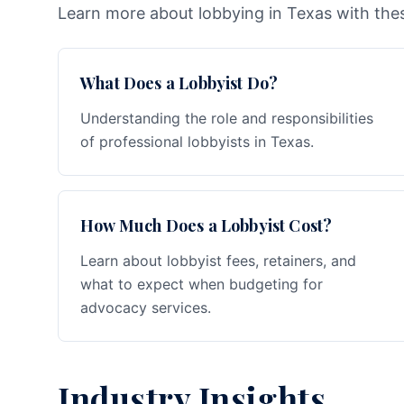
Learn more about lobbying in Texas with thes
What Does a Lobbyist Do?
Understanding the role and responsibilities
of professional lobbyists in Texas.
How Much Does a Lobbyist Cost?
Learn about lobbyist fees, retainers, and
what to expect when budgeting for
advocacy services.
Industry Insights