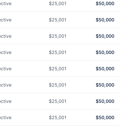
ctive
$
25,001
$
50,000
ctive
$
25,001
$
50,000
ctive
$
25,001
$
50,000
ctive
$
25,001
$
50,000
ctive
$
25,001
$
50,000
ctive
$
25,001
$
50,000
ctive
$
25,001
$
50,000
ctive
$
25,001
$
50,000