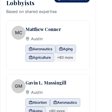
Lobbyists
Based on shared expertise
Matthew Conner
MC
Austin
Aeronautics
Aging
Agriculture
+
80
more
Gavin L. Massingill
GM
Austin
Abortion
Aeronautics
Aging
+
80
more