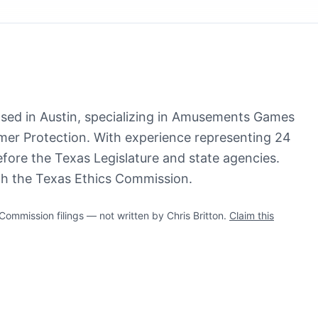
based in Austin, specializing in Amusements Games
r Protection. With experience representing 24
before the Texas Legislature and state agencies.
ith the Texas Ethics Commission.
mmission filings — not written by Chris Britton.
Claim this