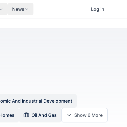
News
Log in
omic And Industrial Development
 Homes
Oil And Gas
Show
6
More