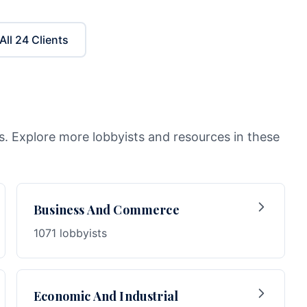
All
24
Clients
as. Explore more lobbyists and resources in these
Business And Commerce
1071 lobbyists
Economic And Industrial