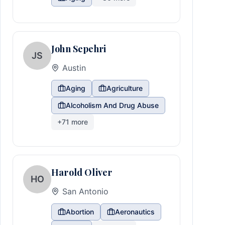
John Sepehri
JS
Austin
Aging
Agriculture
Alcoholism And Drug Abuse
+
71
more
Harold Oliver
HO
San Antonio
Abortion
Aeronautics