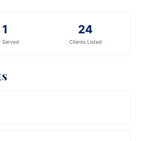
1
24
y Served
Clients Listed
ts