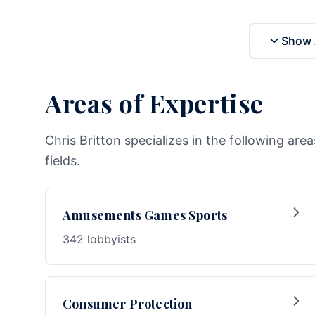
Show 
Areas of Expertise
Chris Britton specializes in the following are
fields.
Amusements Games Sports
342 lobbyists
Consumer Protection