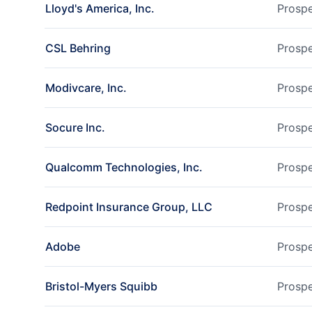
Lloyd's America, Inc.
Prospe
CSL Behring
Prospe
Modivcare, Inc.
Prospe
Socure Inc.
Prospe
Qualcomm Technologies, Inc.
Prospe
Redpoint Insurance Group, LLC
Prospe
Adobe
Prospe
Bristol-Myers Squibb
Prospe