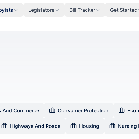
byists
Legislators
Bill Tracker
Get Started
s And Commerce
Consumer Protection
Econ
Highways And Roads
Housing
Nursing