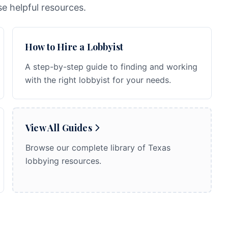
e helpful resources.
How to Hire a Lobbyist
A step-by-step guide to finding and working
with the right lobbyist for your needs.
View All Guides
Browse our complete library of Texas
lobbying resources.