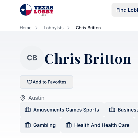
Skip to main content
Find Lob
Home
Lobbyists
Chris Britton
Chris Britton
CB
Add to Favorites
Austin
Amusements Games Sports
Busines
Gambling
Health And Health Care