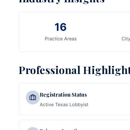
16
Practice Areas
Cit
Professional Highligh
Registration Status
Active Texas Lobbyist