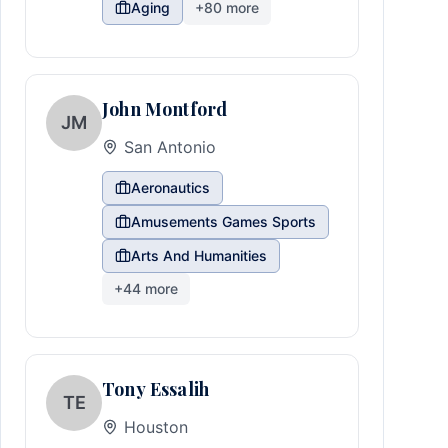
Aging
+
80
more
John Montford
JM
San Antonio
Aeronautics
Amusements Games Sports
Arts And Humanities
+
44
more
Tony Essalih
TE
Houston