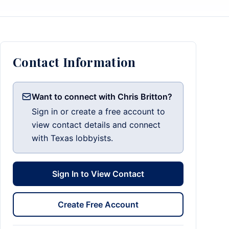
Contact Information
Want to connect with Chris Britton?
Sign in or create a free account to
view contact details and connect
with Texas lobbyists.
Sign In to View Contact
Create Free Account