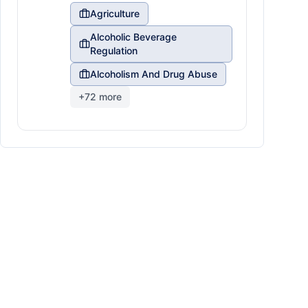
Agriculture
Alcoholic Beverage
Regulation
Alcoholism And Drug Abuse
+
72
more