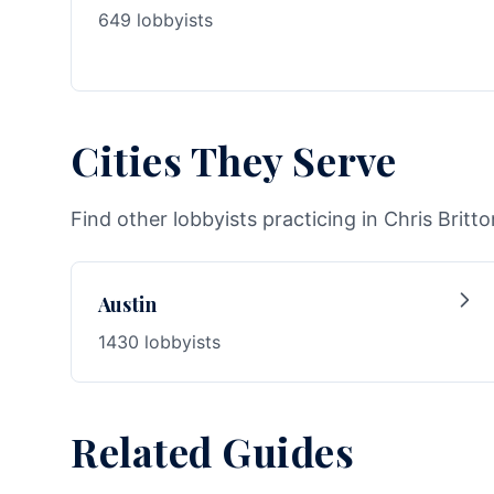
649 lobbyists
Cities They Serve
Find other lobbyists practicing in Chris Britto
Austin
1430 lobbyists
Related Guides