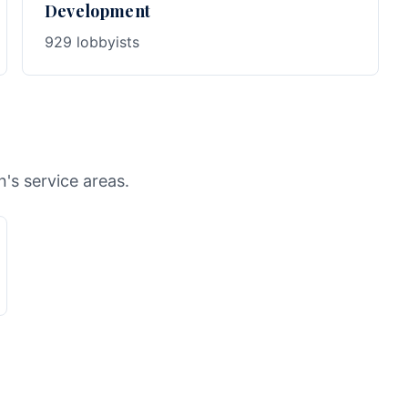
Development
929 lobbyists
n's service areas.