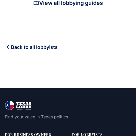
View all lobbying guides
Back to all lobbyists
Find your voice in Texas politics
FOR BUSINESS OWNERS
FOR LOBBYISTS