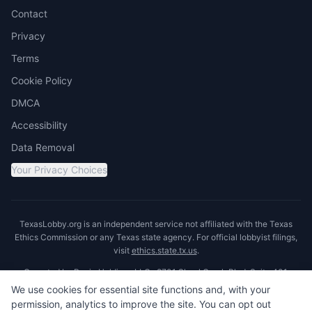
Contact
Privacy
Terms
Cookie Policy
DMCA
Accessibility
Data Removal
Your Privacy Choices
TexasLobby.org is an independent service not affiliated with the Texas
Ethics Commission or any Texas state agency. For official lobbyist filings,
visit
ethics.state.tx.us
.
Operated by Ronin Holdings LLC · 8701 Shoal Creek Blvd, Suite 401,
Austin, TX 78757
We use cookies for essential site functions and, with your
permission, analytics to improve the site. You can opt out