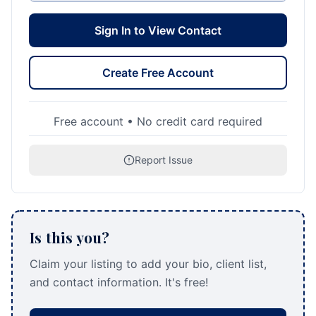
Sign In to View Contact
Create Free Account
Free account • No credit card required
Report Issue
Is this you?
Claim your listing to add your bio, client list,
and contact information. It's free!