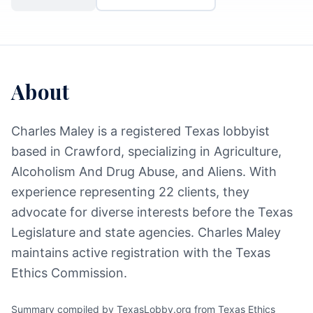
About
Charles Maley is a registered Texas lobbyist
based in Crawford, specializing in Agriculture,
Alcoholism And Drug Abuse, and Aliens. With
experience representing 22 clients, they
advocate for diverse interests before the Texas
Legislature and state agencies. Charles Maley
maintains active registration with the Texas
Ethics Commission.
Summary compiled by TexasLobby.org from Texas Ethics