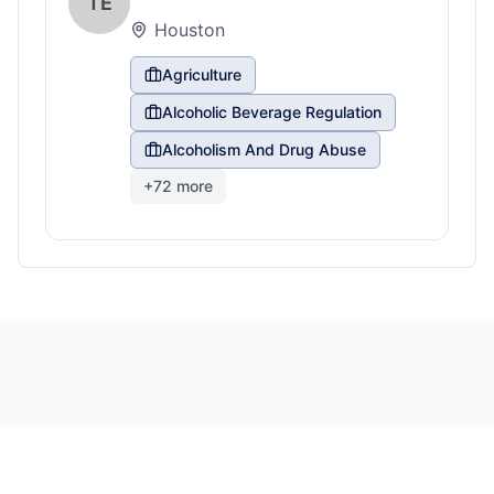
TE
Houston
Agriculture
Alcoholic Beverage Regulation
Alcoholism And Drug Abuse
+
72
more