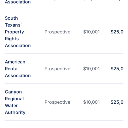
Association
South
Texans’
Property
Prospective
$
10,001
$
25,00
Rights
Association
American
Rental
Prospective
$
10,001
$
25,00
Association
Canyon
Regional
Prospective
$
10,001
$
25,00
Water
Authority