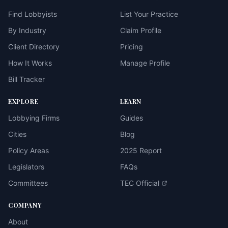
Find Lobbyists
List Your Practice
By Industry
Claim Profile
Client Directory
Pricing
How It Works
Manage Profile
Bill Tracker
EXPLORE
LEARN
Lobbying Firms
Guides
Cities
Blog
Policy Areas
2025 Report
Legislators
FAQs
Committees
TEC Official
COMPANY
About