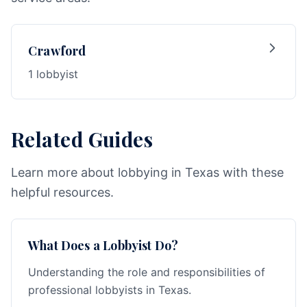
Crawford
1 lobbyist
Related Guides
Learn more about lobbying in Texas with these
helpful resources.
What Does a Lobbyist Do?
Understanding the role and responsibilities of
professional lobbyists in Texas.