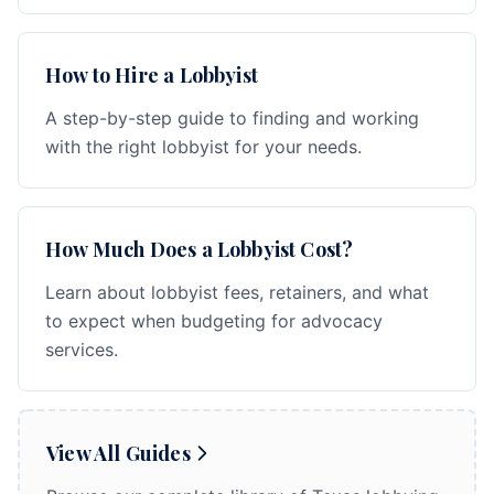
How to Hire a Lobbyist
A step-by-step guide to finding and working
with the right lobbyist for your needs.
How Much Does a Lobbyist Cost?
Learn about lobbyist fees, retainers, and what
to expect when budgeting for advocacy
services.
View All Guides