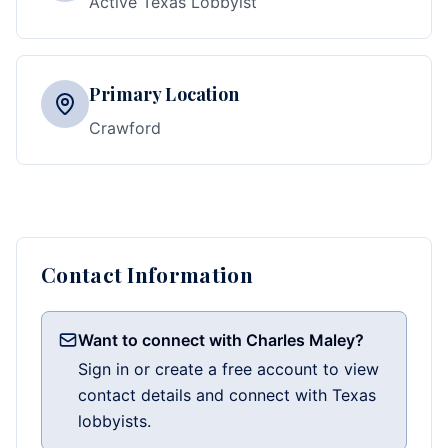
Active Texas Lobbyist
Primary Location
Crawford
Contact Information
Want to connect with Charles Maley?
Sign in or create a free account to view
contact details and connect with Texas
lobbyists.