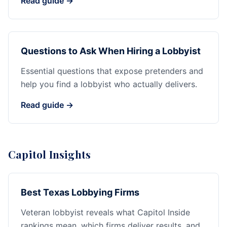
Read guide →
Questions to Ask When Hiring a Lobbyist
Essential questions that expose pretenders and
help you find a lobbyist who actually delivers.
Read guide →
Capitol Insights
Best Texas Lobbying Firms
Veteran lobbyist reveals what Capitol Inside
rankings mean, which firms deliver results, and