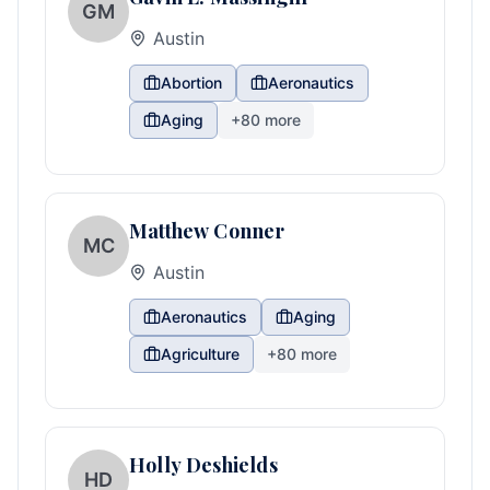
GM
Austin
Abortion
Aeronautics
Aging
+
80
more
Matthew Conner
MC
Austin
Aeronautics
Aging
Agriculture
+
80
more
Holly Deshields
HD