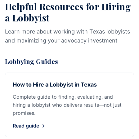
Helpful Resources for Hiring
a Lobbyist
Learn more about working with Texas lobbyists
and maximizing your advocacy investment
Lobbying Guides
How to Hire a Lobbyist in Texas
Complete guide to finding, evaluating, and
hiring a lobbyist who delivers results—not just
promises.
Read guide →