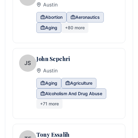
Austin
Abortion
Aeronautics
Aging
+
80
more
John Sepehri
JS
Austin
Aging
Agriculture
Alcoholism And Drug Abuse
+
71
more
Tony Essalih