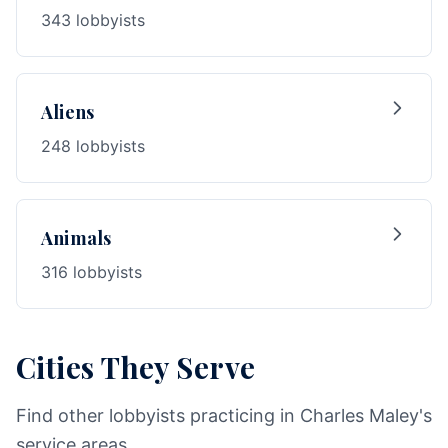
343 lobbyists
Aliens
248 lobbyists
Animals
316 lobbyists
Cities They Serve
Find other lobbyists practicing in Charles Maley's
service areas.