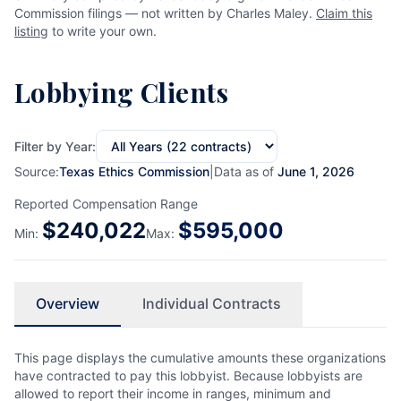
Commission filings — not written by Charles Maley.
Claim this
listing
to write your own.
Lobbying Clients
Filter by Year:
Source:
Texas Ethics Commission
|
Data as of
June 1, 2026
Reported Compensation Range
$
240,022
$
595,000
Min:
Max:
Overview
Individual Contracts
This page displays the cumulative amounts these organizations
have contracted to pay this lobbyist. Because lobbyists are
allowed to report their income in ranges, minimum and