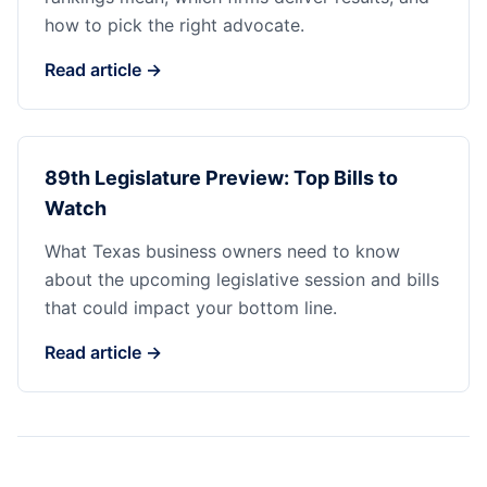
how to pick the right advocate.
Read article →
89th Legislature Preview: Top Bills to
Watch
What Texas business owners need to know
about the upcoming legislative session and bills
that could impact your bottom line.
Read article →