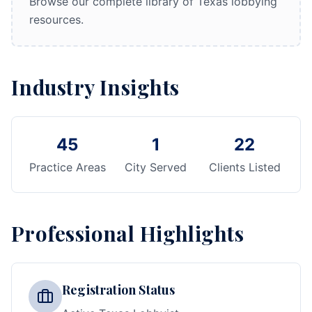
Browse our complete library of Texas lobbying
resources.
Industry Insights
45
1
22
Practice Areas
City Served
Clients Listed
Professional Highlights
Registration Status