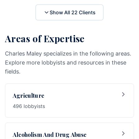
Show All
22
Clients
Areas of Expertise
Charles Maley specializes in the following areas.
Explore more lobbyists and resources in these
fields.
Agriculture
496 lobbyists
Alcoholism And Drug Abuse