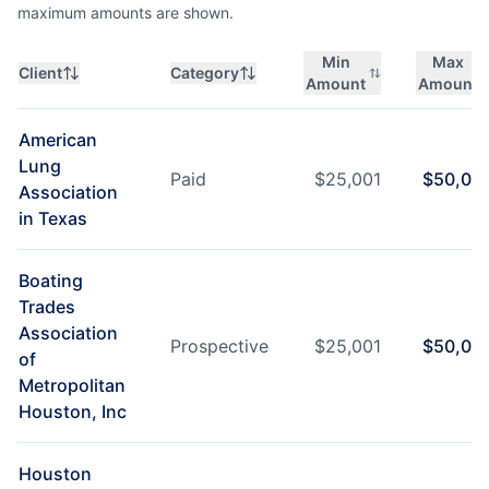
maximum amounts are shown.
Min
Max
Client
Category
Amount
Amount
American
Lung
Paid
$
25,001
$
50,00
Association
in Texas
Boating
Trades
Association
Prospective
$
25,001
$
50,00
of
Metropolitan
Houston, Inc
Houston