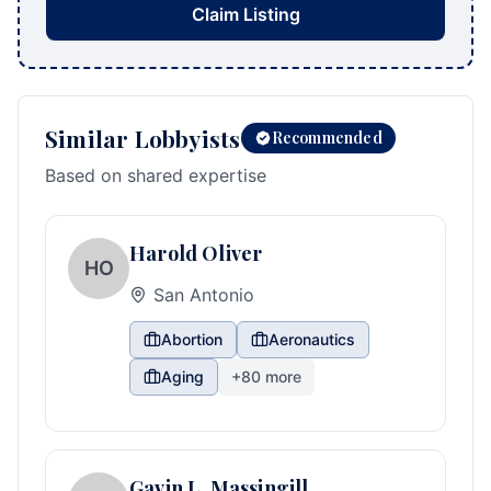
Claim Listing
Similar Lobbyists
Recommended
Based on shared expertise
Harold Oliver
HO
San Antonio
Abortion
Aeronautics
Aging
+
80
more
Gavin L. Massingill