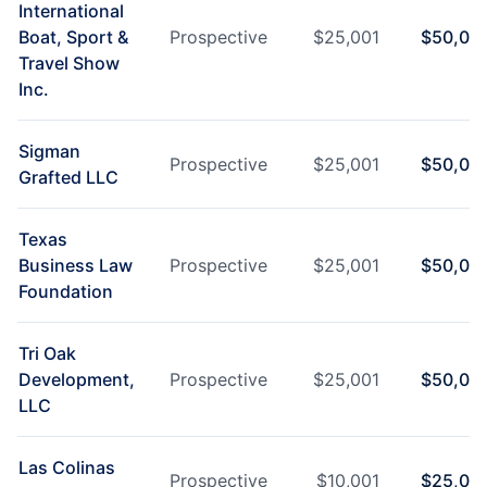
International
Boat, Sport &
Prospective
$
25,001
$
50,00
Travel Show
Inc.
Sigman
Prospective
$
25,001
$
50,00
Grafted LLC
Texas
Business Law
Prospective
$
25,001
$
50,00
Foundation
Tri Oak
Development,
Prospective
$
25,001
$
50,00
LLC
Las Colinas
Prospective
$
10,001
$
25,00