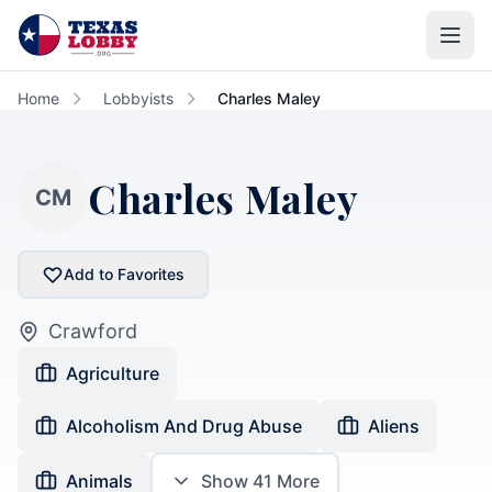
Skip to main content
Home
Lobbyists
Charles Maley
Charles Maley
CM
Add to Favorites
Crawford
Agriculture
Alcoholism And Drug Abuse
Aliens
Animals
Show
41
More