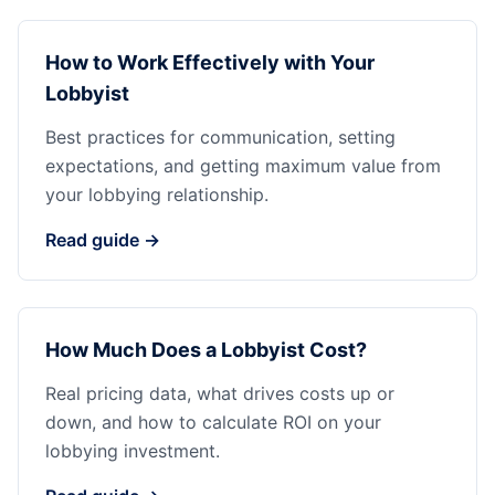
How to Work Effectively with Your
Lobbyist
Best practices for communication, setting
expectations, and getting maximum value from
your lobbying relationship.
Read guide →
How Much Does a Lobbyist Cost?
Real pricing data, what drives costs up or
down, and how to calculate ROI on your
lobbying investment.