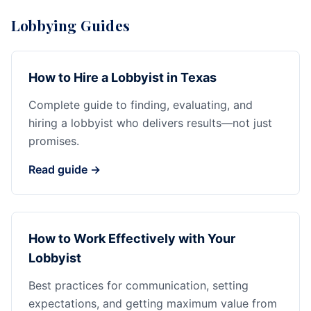
Lobbying Guides
How to Hire a Lobbyist in Texas
Complete guide to finding, evaluating, and
hiring a lobbyist who delivers results—not just
promises.
Read guide →
How to Work Effectively with Your
Lobbyist
Best practices for communication, setting
expectations, and getting maximum value from