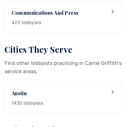
Communications And Press
423 lobbyists
Cities They Serve
Find other lobbyists practicing in Carrie Griffith's
service areas.
Austin
1430 lobbyists