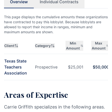
Overview
Individual Contracts
This page displays the cumulative amounts these organizations
have contracted to pay this lobbyist. Because lobbyists are
allowed to report their income in ranges, minimum and
maximum amounts are shown.
Min
Max
Client
Category
Amount
Amount
Texas State
Teachers
Prospective
$
25,001
$
50,000
Association
Areas of Expertise
Carrie Griffith specializes in the following areas.