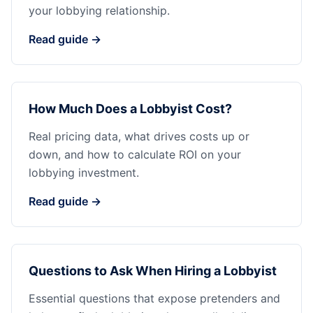
your lobbying relationship.
Read guide →
How Much Does a Lobbyist Cost?
Real pricing data, what drives costs up or
down, and how to calculate ROI on your
lobbying investment.
Read guide →
Questions to Ask When Hiring a Lobbyist
Essential questions that expose pretenders and