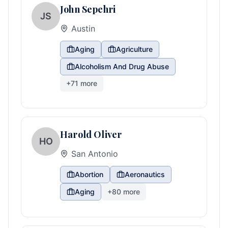
John Sepehri
JS
Austin
Aging
Agriculture
Alcoholism And Drug Abuse
+
71
more
Harold Oliver
HO
San Antonio
Abortion
Aeronautics
Aging
+
80
more