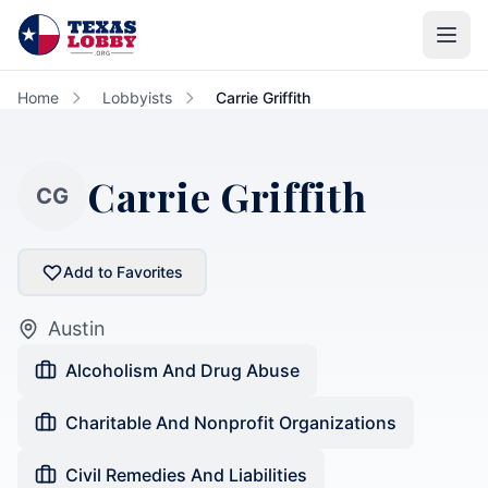
Skip to main content
Home
Lobbyists
Carrie Griffith
Carrie Griffith
CG
Add to Favorites
Austin
Alcoholism And Drug Abuse
Charitable And Nonprofit Organizations
Civil Remedies And Liabilities