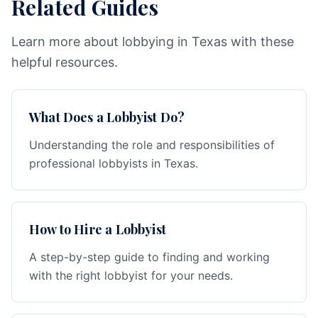
Related Guides
Learn more about lobbying in Texas with these
helpful resources.
What Does a Lobbyist Do?
Understanding the role and responsibilities of
professional lobbyists in Texas.
How to Hire a Lobbyist
A step-by-step guide to finding and working
with the right lobbyist for your needs.