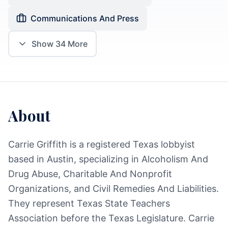
Communications And Press
Show
34
More
About
Carrie Griffith is a registered Texas lobbyist
based in Austin, specializing in Alcoholism And
Drug Abuse, Charitable And Nonprofit
Organizations, and Civil Remedies And Liabilities.
They represent Texas State Teachers
Association before the Texas Legislature. Carrie