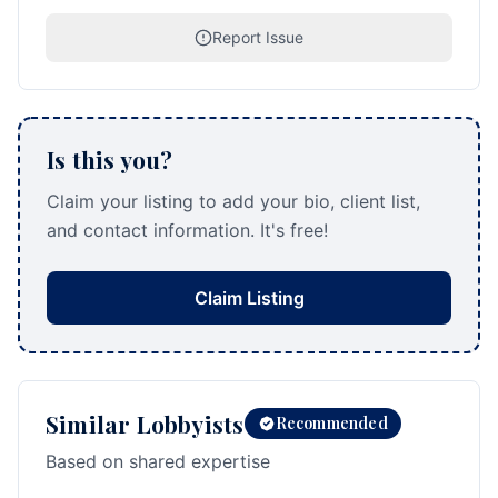
Report Issue
Is this you?
Claim your listing to add your bio, client list,
and contact information. It's free!
Claim Listing
Similar Lobbyists
Recommended
Based on shared expertise