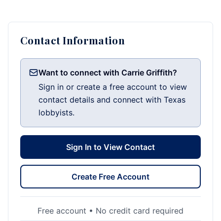
Contact Information
Want to connect with Carrie Griffith?
Sign in or create a free account to view
contact details and connect with Texas
lobbyists.
Sign In to View Contact
Create Free Account
Free account • No credit card required