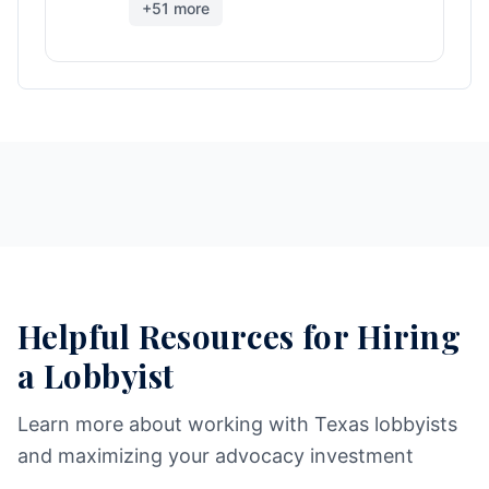
+
51
more
Helpful Resources for Hiring
a Lobbyist
Learn more about working with Texas lobbyists
and maximizing your advocacy investment