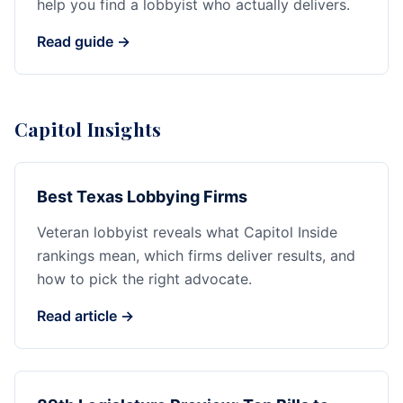
help you find a lobbyist who actually delivers.
Read guide →
Capitol Insights
Best Texas Lobbying Firms
Veteran lobbyist reveals what Capitol Inside
rankings mean, which firms deliver results, and
how to pick the right advocate.
Read article →