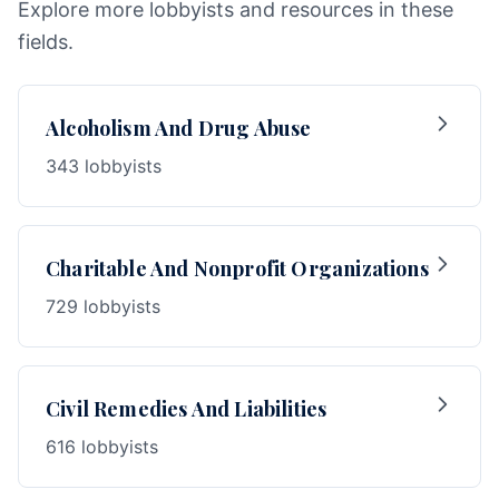
Explore more lobbyists and resources in these
fields.
Alcoholism And Drug Abuse
343 lobbyists
Charitable And Nonprofit Organizations
729 lobbyists
Civil Remedies And Liabilities
616 lobbyists