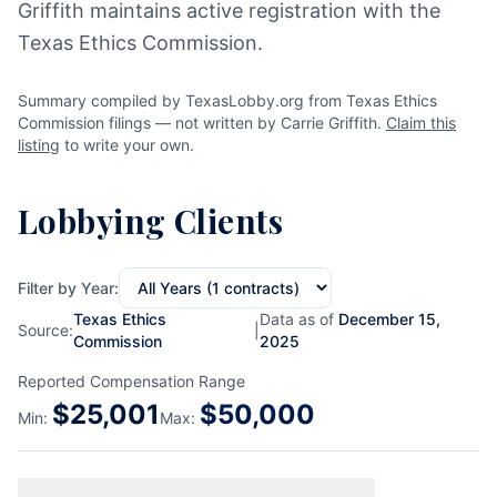
Griffith maintains active registration with the
Texas Ethics Commission.
Summary compiled by TexasLobby.org from Texas Ethics
Commission filings — not written by Carrie Griffith.
Claim this
listing
to write your own.
Lobbying Clients
Filter by Year:
Texas Ethics
Data as of
December 15,
Source:
|
Commission
2025
Reported Compensation Range
$
25,001
$
50,000
Min:
Max: