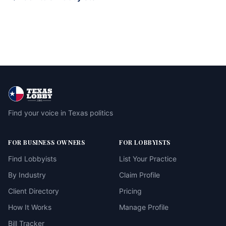
Find your voice in Texas politics
FOR BUSINESS OWNERS
FOR LOBBYISTS
Find Lobbyists
List Your Practice
By Industry
Claim Profile
Client Directory
Pricing
How It Works
Manage Profile
Bill Tracker