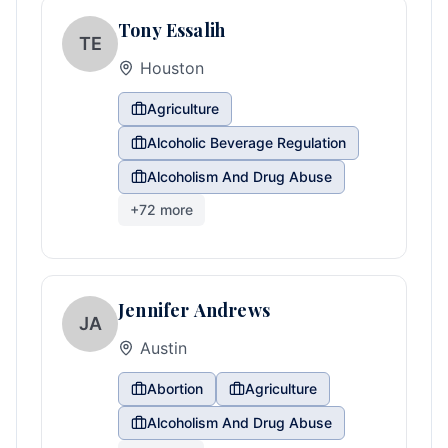
Tony Essalih
TE
Houston
Agriculture
Alcoholic Beverage Regulation
Alcoholism And Drug Abuse
+
72
more
Jennifer Andrews
JA
Austin
Abortion
Agriculture
Alcoholism And Drug Abuse