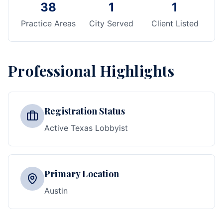
38
1
1
Practice Areas
City Served
Client Listed
Professional Highlights
Registration Status
Active Texas Lobbyist
Primary Location
Austin