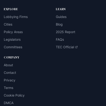
EXPLORE
LEARN
Lobbying Firms
Guides
Cities
Blog
Policy Areas
2025 Report
Legislators
FAQs
Committees
TEC Official
COMPANY
About
Contact
Privacy
Terms
Cookie Policy
DMCA