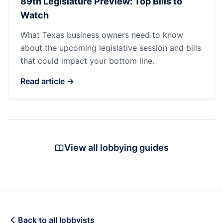
89th Legislature Preview: Top Bills to
Watch
What Texas business owners need to know
about the upcoming legislative session and bills
that could impact your bottom line.
Read article →
View all lobbying guides
Back to all lobbyists