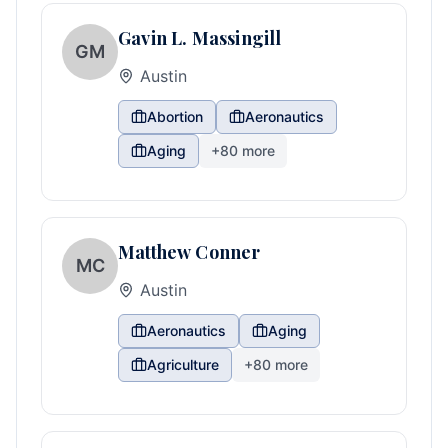
Gavin L. Massingill
GM
Austin
Abortion
Aeronautics
Aging
+
80
more
Matthew Conner
MC
Austin
Aeronautics
Aging
Agriculture
+
80
more