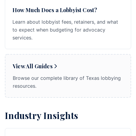
How Much Does a Lobbyist Cost?
Learn about lobbyist fees, retainers, and what
to expect when budgeting for advocacy
services.
View All Guides
Browse our complete library of Texas lobbying
resources.
Industry Insights