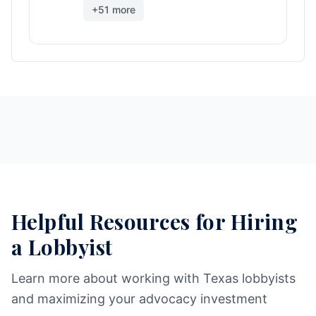
+
51
more
Helpful Resources for Hiring
a Lobbyist
Learn more about working with Texas lobbyists
and maximizing your advocacy investment