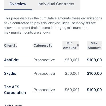
Overview
Individual Contracts
This page displays the cumulative amounts these organizations
have contracted to pay this lobbyist. Because lobbyists are
allowed to report their income in ranges, minimum and
maximum amounts are shown.
Min
Max
Client
Category
Amount
Amount
AshBritt
Prospective
$
50,001
$
100,000
Skydio
Prospective
$
50,001
$
100,000
The AES
Prospective
$
50,001
$
100,000
Corporation