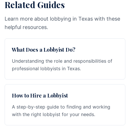
Related Guides
Learn more about lobbying in Texas with these
helpful resources.
What Does a Lobbyist Do?
Understanding the role and responsibilities of
professional lobbyists in Texas.
How to Hire a Lobbyist
A step-by-step guide to finding and working
with the right lobbyist for your needs.