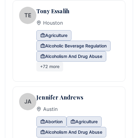
Tony Essalih
TE
Houston
Agriculture
Alcoholic Beverage Regulation
Alcoholism And Drug Abuse
+
72
more
Jennifer Andrews
JA
Austin
Abortion
Agriculture
Alcoholism And Drug Abuse