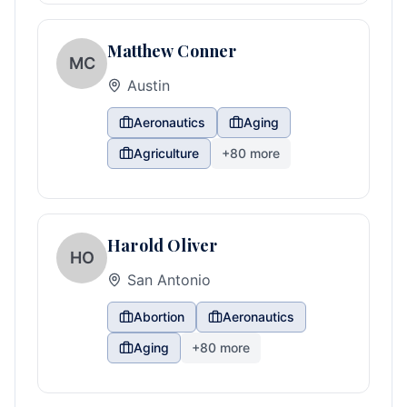
Matthew Conner
MC
Austin
Aeronautics
Aging
Agriculture
+
80
more
Harold Oliver
HO
San Antonio
Abortion
Aeronautics
Aging
+
80
more