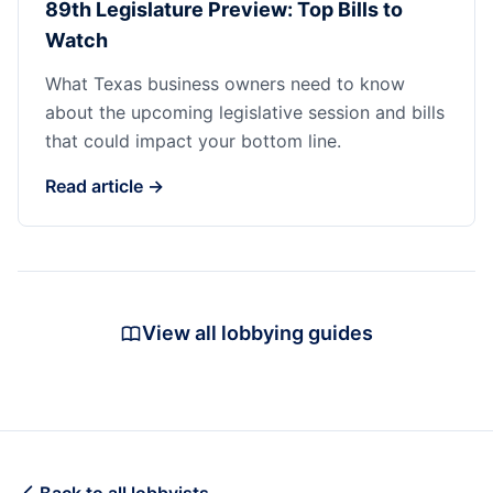
89th Legislature Preview: Top Bills to
Watch
What Texas business owners need to know
about the upcoming legislative session and bills
that could impact your bottom line.
Read article →
View all lobbying guides