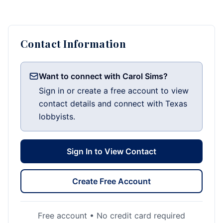
Contact Information
Want to connect with Carol Sims?
Sign in or create a free account to view
contact details and connect with Texas
lobbyists.
Sign In to View Contact
Create Free Account
Free account • No credit card required