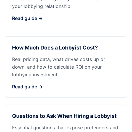
your lobbying relationship.
Read guide →
How Much Does a Lobbyist Cost?
Real pricing data, what drives costs up or
down, and how to calculate ROI on your
lobbying investment.
Read guide →
Questions to Ask When Hiring a Lobbyist
Essential questions that expose pretenders and