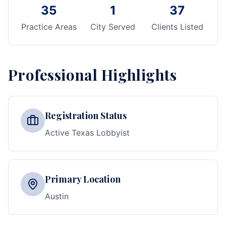
35
1
37
Practice Areas
City Served
Clients Listed
Professional Highlights
Registration Status
Active Texas Lobbyist
Primary Location
Austin