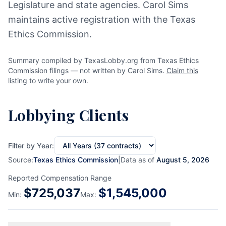
Legislature and state agencies. Carol Sims
maintains active registration with the Texas
Ethics Commission.
Summary compiled by TexasLobby.org from Texas Ethics
Commission filings — not written by Carol Sims.
Claim this
listing
to write your own.
Lobbying Clients
Filter by Year:
Source:
Texas Ethics Commission
|
Data as of
August 5, 2026
Reported Compensation Range
$
725,037
$
1,545,000
Min:
Max: