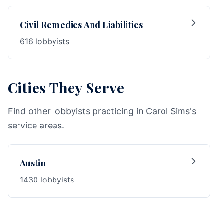
Civil Remedies And Liabilities
616 lobbyists
Cities They Serve
Find other lobbyists practicing in Carol Sims's
service areas.
Austin
1430 lobbyists