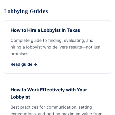
Lobbying Guides
How to Hire a Lobbyist in Texas
Complete guide to finding, evaluating, and
hiring a lobbyist who delivers results—not just
promises.
Read guide →
How to Work Effectively with Your
Lobbyist
Best practices for communication, setting
expectations, and getting maximum value from