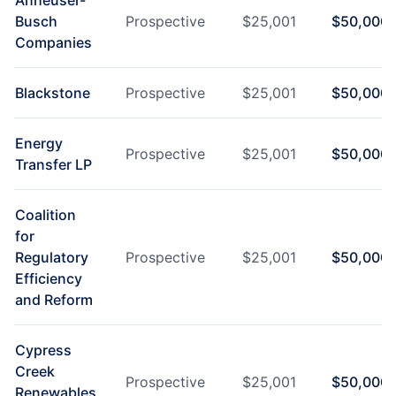
Anheuser-
Busch
Prospective
$
25,001
$
50,000
Companies
Blackstone
Prospective
$
25,001
$
50,000
Energy
Prospective
$
25,001
$
50,000
Transfer LP
Coalition
for
Regulatory
Prospective
$
25,001
$
50,000
Efficiency
and Reform
Cypress
Creek
Prospective
$
25,001
$
50,000
Renewables