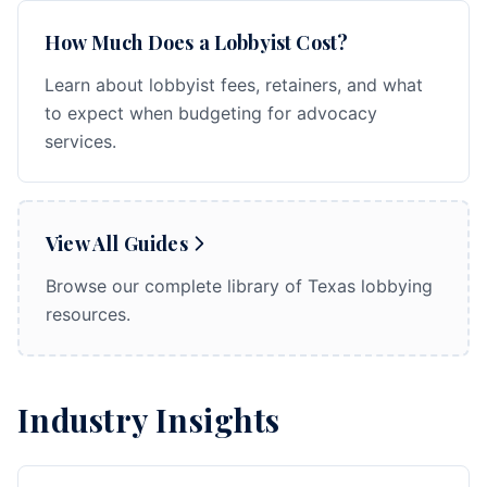
How Much Does a Lobbyist Cost?
Learn about lobbyist fees, retainers, and what
to expect when budgeting for advocacy
services.
View All Guides
Browse our complete library of Texas lobbying
resources.
Industry Insights