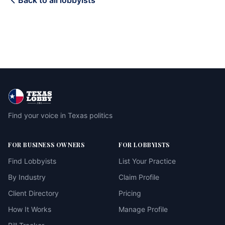
Back to all lobbyists
Find your voice in Texas politics
FOR BUSINESS OWNERS
FOR LOBBYISTS
Find Lobbyists
List Your Practice
By Industry
Claim Profile
Client Directory
Pricing
How It Works
Manage Profile