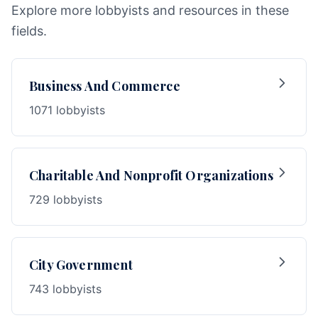
Explore more lobbyists and resources in these
fields.
Business And Commerce
1071 lobbyists
Charitable And Nonprofit Organizations
729 lobbyists
City Government
743 lobbyists