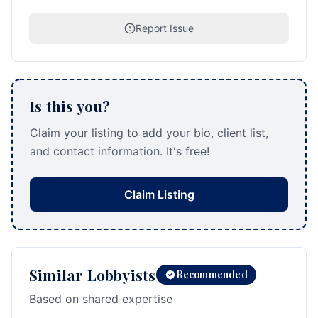
Report Issue
Is this you?
Claim your listing to add your bio, client list,
and contact information. It's free!
Claim Listing
Similar Lobbyists
Recommended
Based on shared expertise