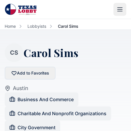
Skip to main content
Home
Lobbyists
Carol Sims
Carol Sims
CS
Add to Favorites
Austin
Business And Commerce
Charitable And Nonprofit Organizations
City Government