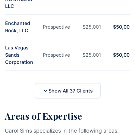
LLC
Enchanted
Prospective
$
25,001
$
50,000
Rock, LLC
Las Vegas
Sands
Prospective
$
25,001
$
50,000
Corporation
Show All
37
Clients
Areas of Expertise
Carol Sims specializes in the following areas.