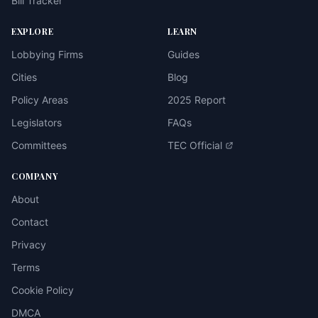
Bill Tracker
EXPLORE
LEARN
Lobbying Firms
Guides
Cities
Blog
Policy Areas
2025 Report
Legislators
FAQs
Committees
TEC Official
COMPANY
About
Contact
Privacy
Terms
Cookie Policy
DMCA