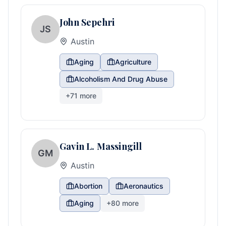
John Sepehri
JS
Austin
Aging
Agriculture
Alcoholism And Drug Abuse
+
71
more
Gavin L. Massingill
GM
Austin
Abortion
Aeronautics
Aging
+
80
more