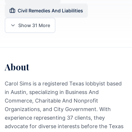
Civil Remedies And Liabilities
Show
31
More
About
Carol Sims is a registered Texas lobbyist based
in Austin, specializing in Business And
Commerce, Charitable And Nonprofit
Organizations, and City Government. With
experience representing 37 clients, they
advocate for diverse interests before the Texas