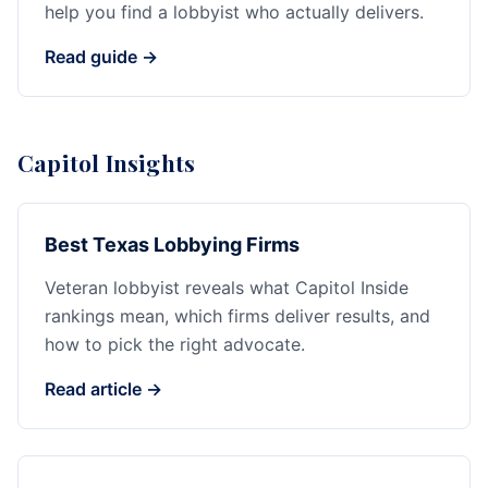
help you find a lobbyist who actually delivers.
Read guide →
Capitol Insights
Best Texas Lobbying Firms
Veteran lobbyist reveals what Capitol Inside
rankings mean, which firms deliver results, and
how to pick the right advocate.
Read article →