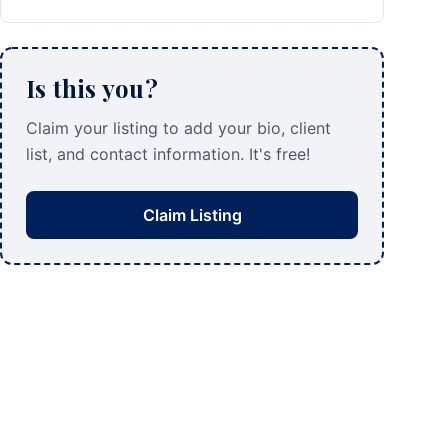
Is this you?
Claim your listing to add your bio, client
list, and contact information. It's free!
Claim Listing