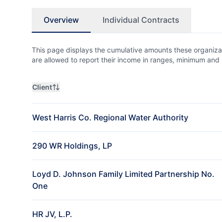
Overview
Individual Contracts
This page displays the cumulative amounts these organizat
are allowed to report their income in ranges, minimum a
Client
West Harris Co. Regional Water Authority
290 WR Holdings, LP
Loyd D. Johnson Family Limited Partnership No.
One
HR JV, L.P.