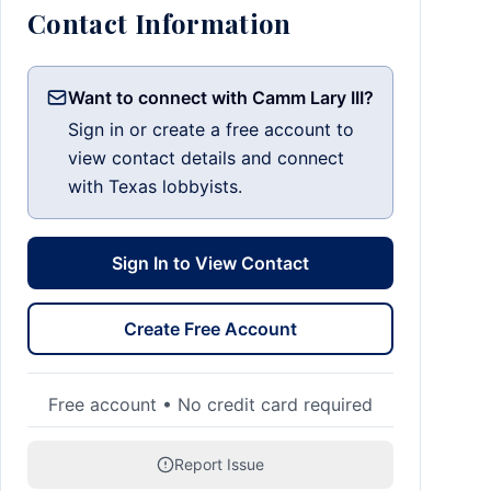
Contact Information
Want to connect with Camm Lary III?
Sign in or create a free account to
view contact details and connect
with Texas lobbyists.
Sign In to View Contact
Create Free Account
Free account • No credit card required
Report Issue