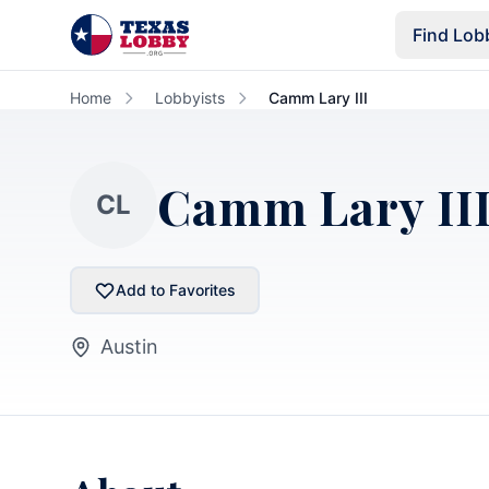
Skip to main content
Find Lob
Home
Lobbyists
Camm Lary III
Camm Lary II
CL
Add to Favorites
Austin