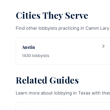
Cities They Serve
Find other lobbyists practicing in Camm Lary I
Austin
1430 lobbyists
Related Guides
Learn more about lobbying in Texas with thes