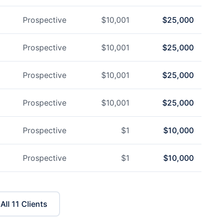
Prospective
$
10,001
$
25,000
Prospective
$
10,001
$
25,000
Prospective
$
10,001
$
25,000
Prospective
$
10,001
$
25,000
Prospective
$
1
$
10,000
Prospective
$
1
$
10,000
All
11
Clients