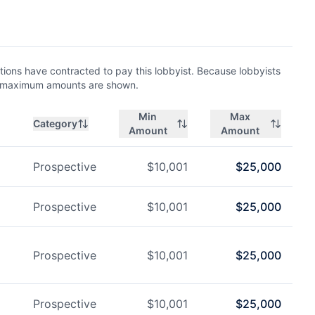
ions have contracted to pay this lobbyist. Because lobbyists
nd maximum amounts are shown.
Min
Max
Category
Amount
Amount
Prospective
$
10,001
$
25,000
Prospective
$
10,001
$
25,000
Prospective
$
10,001
$
25,000
Prospective
$
10,001
$
25,000