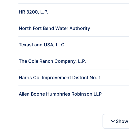
HR 3200, L.P.
North Fort Bend Water Authority
TexasLand USA, LLC
The Cole Ranch Company, L.P.
Harris Co. Improvement District No. 1
Allen Boone Humphries Robinson LLP
Show 