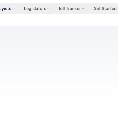
byists
Legislators
Bill Tracker
Get Started
I