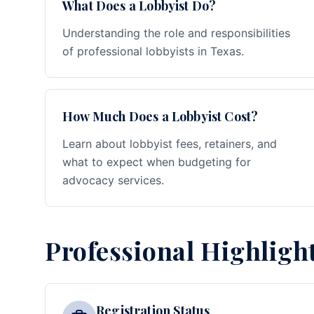
What Does a Lobbyist Do?
Understanding the role and responsibilities
of professional lobbyists in Texas.
How Much Does a Lobbyist Cost?
Learn about lobbyist fees, retainers, and
what to expect when budgeting for
advocacy services.
Professional Highligh
Registration Status