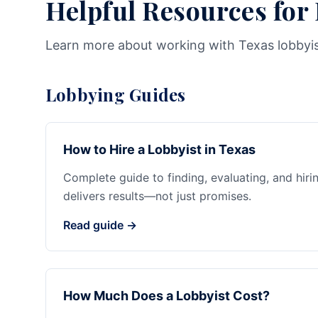
Helpful Resources for
Learn more about working with Texas lobbyi
Lobbying Guides
How to Hire a Lobbyist in Texas
Complete guide to finding, evaluating, and hiri
delivers results—not just promises.
Read guide →
How Much Does a Lobbyist Cost?