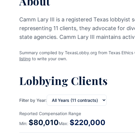
About
Camm Lary III is a registered Texas lobbyist s
representing 11 clients, they advocate for di
state agencies. Camm Lary III maintains acti
Summary compiled by TexasLobby.org from Texas Ethics Co
listing
to write your own.
Lobbying Clients
Filter by Year:
Reported Compensation Range
$
80,010
$
220,000
Min:
Max: