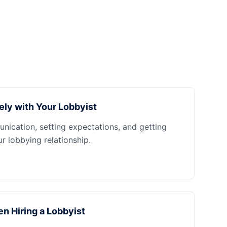
ely with Your Lobbyist
nication, setting expectations, and getting
 lobbying relationship.
n Hiring a Lobbyist