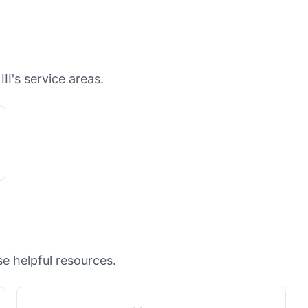
II's service areas.
e helpful resources.