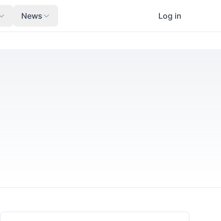
News
Log in