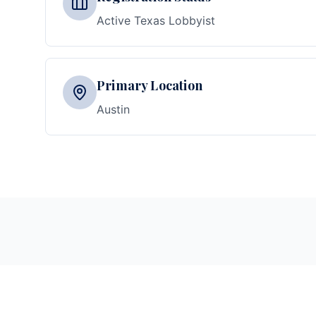
Active Texas Lobbyist
Primary Location
Austin