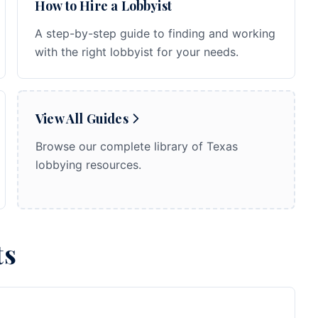
How to Hire a Lobbyist
A step-by-step guide to finding and working
with the right lobbyist for your needs.
View All Guides
Browse our complete library of Texas
lobbying resources.
ts