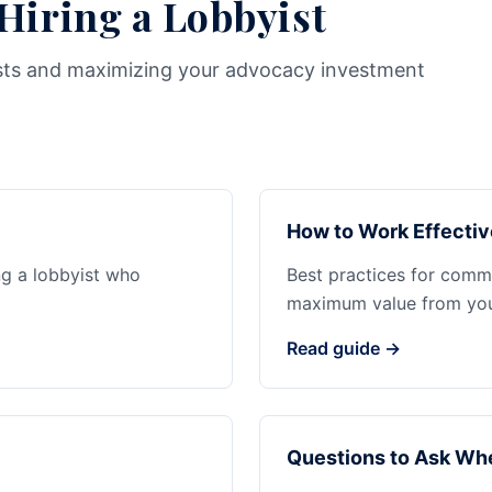
 Hiring a Lobbyist
sts and maximizing your advocacy investment
How to Work Effectiv
ng a lobbyist who
Best practices for commu
maximum value from your
Read guide →
Questions to Ask Whe