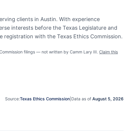
erving clients in Austin. With experience
verse interests before the Texas Legislature and
ve registration with the Texas Ethics Commission.
mmission filings — not written by Camm Lary III.
Claim this
Source:
Texas Ethics Commission
|
Data as of
August 5, 2026