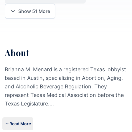
Show
51
More
About
Brianna M. Menard is a registered Texas lobbyist
based in Austin, specializing in Abortion, Aging,
and Alcoholic Beverage Regulation. They
represent Texas Medical Association before the
Texas Legislature.
...
Read More