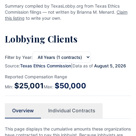
Summary compiled by TexasLobby.org from Texas Ethics
Commission filings — not written by Brianna M. Menard.
Claim
this listing
to write your own.
Lobbying Clients
Filter by Year:
Source:
Texas Ethics Commission
|
Data as of
August 5, 2026
Reported Compensation Range
$
25,001
$
50,000
Min:
Max:
Overview
Individual Contracts
This page displays the cumulative amounts these organizations
have contracted to pay this lobbyist. Because lobbyists are