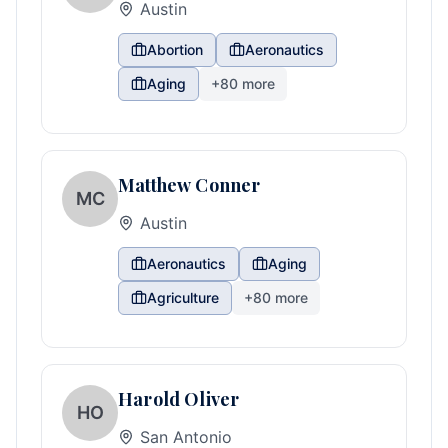
Austin
Abortion
Aeronautics
Aging
+
80
more
Matthew Conner
MC
Austin
Aeronautics
Aging
Agriculture
+
80
more
Harold Oliver
HO
San Antonio