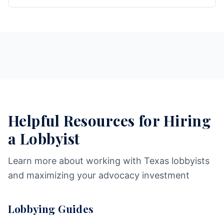
Helpful Resources for Hiring
a Lobbyist
Learn more about working with Texas lobbyists
and maximizing your advocacy investment
Lobbying Guides