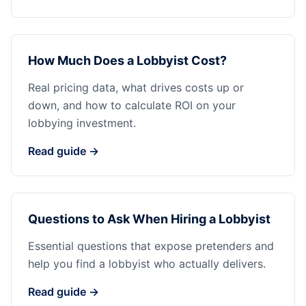
How Much Does a Lobbyist Cost?
Real pricing data, what drives costs up or
down, and how to calculate ROI on your
lobbying investment.
Read guide →
Questions to Ask When Hiring a Lobbyist
Essential questions that expose pretenders and
help you find a lobbyist who actually delivers.
Read guide →