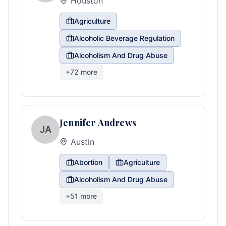
Houston
Agriculture
Alcoholic Beverage Regulation
Alcoholism And Drug Abuse
+
72
more
Jennifer Andrews
JA
Austin
Abortion
Agriculture
Alcoholism And Drug Abuse
+
51
more