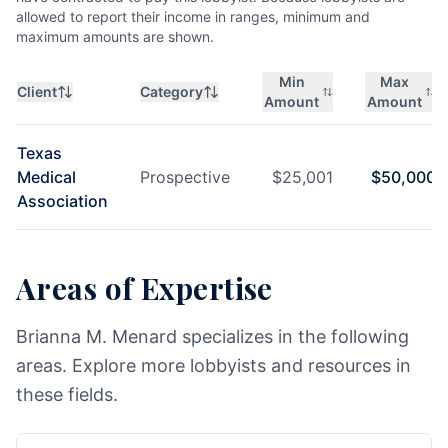
allowed to report their income in ranges, minimum and
maximum amounts are shown.
Min
Max
Client
Category
Amount
Amount
Texas
Medical
Prospective
$
25,001
$
50,000
Association
Areas of Expertise
Brianna M. Menard specializes in the following
areas. Explore more lobbyists and resources in
these fields.