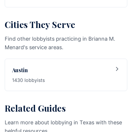
Cities They Serve
Find other lobbyists practicing in Brianna M.
Menard's service areas.
Austin
1430 lobbyists
Related Guides
Learn more about lobbying in Texas with these
helpful resources.