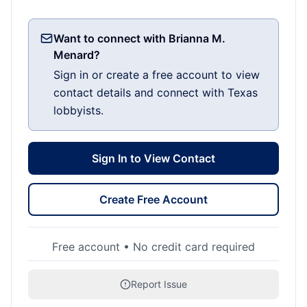
Want to connect with Brianna M.
Menard?
Sign in or create a free account to view
contact details and connect with Texas
lobbyists.
Sign In to View Contact
Create Free Account
Free account • No credit card required
Report Issue