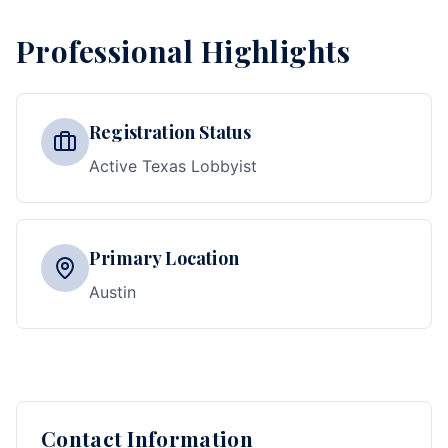
Professional Highlights
Registration Status
Active Texas Lobbyist
Primary Location
Austin
Contact Information