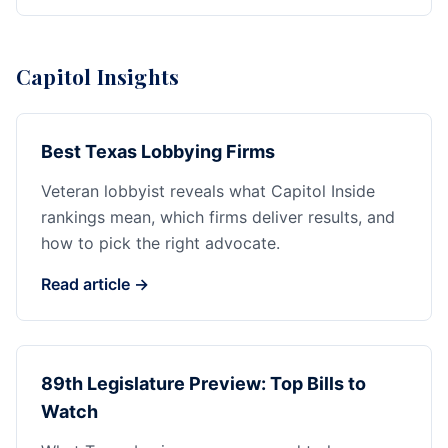
Capitol Insights
Best Texas Lobbying Firms
Veteran lobbyist reveals what Capitol Inside
rankings mean, which firms deliver results, and
how to pick the right advocate.
Read article →
89th Legislature Preview: Top Bills to
Watch