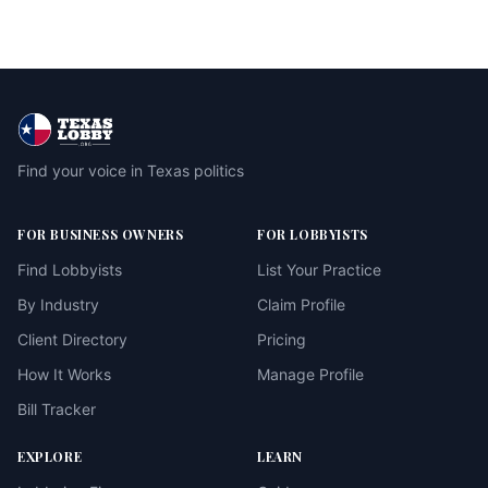
Find your voice in Texas politics
FOR BUSINESS OWNERS
FOR LOBBYISTS
Find Lobbyists
List Your Practice
By Industry
Claim Profile
Client Directory
Pricing
How It Works
Manage Profile
Bill Tracker
EXPLORE
LEARN