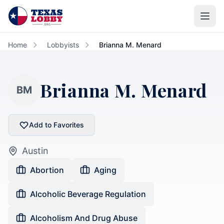
Skip to main content
Home
Lobbyists
Brianna M. Menard
Brianna M. Menard
BM
Add to Favorites
Austin
Abortion
Aging
Alcoholic Beverage Regulation
Alcoholism And Drug Abuse