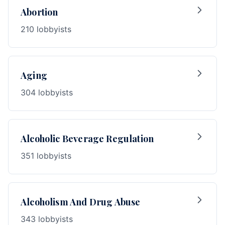
Abortion
210 lobbyists
Aging
304 lobbyists
Alcoholic Beverage Regulation
351 lobbyists
Alcoholism And Drug Abuse
343 lobbyists