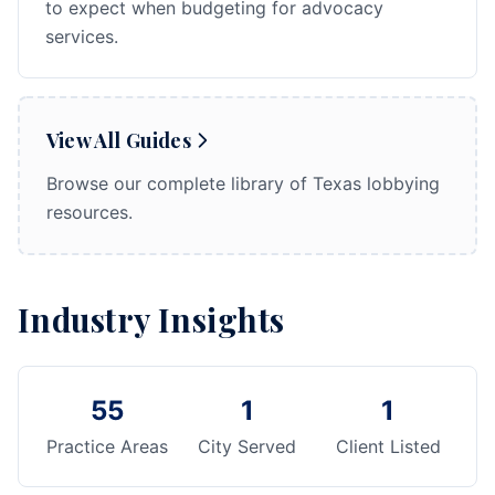
to expect when budgeting for advocacy
services.
View All Guides
Browse our complete library of Texas lobbying
resources.
Industry Insights
55
1
1
Practice Areas
City Served
Client Listed