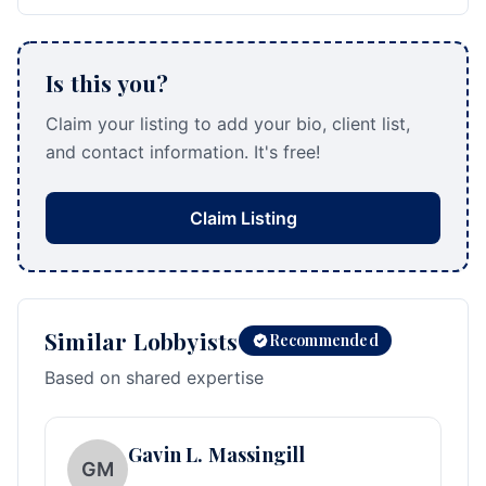
Is this you?
Claim your listing to add your bio, client list,
and contact information. It's free!
Claim Listing
Similar Lobbyists
Recommended
Based on shared expertise
Gavin L. Massingill
GM