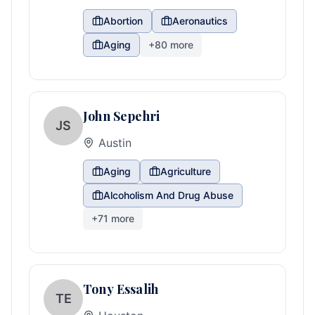
Abortion
Aeronautics
Aging
+
80
more
John Sepehri
JS
Austin
Aging
Agriculture
Alcoholism And Drug Abuse
+
71
more
Tony Essalih
TE