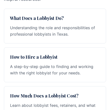
What Does a Lobbyist Do?
Understanding the role and responsibilities of
professional lobbyists in Texas.
How to Hire a Lobbyist
A step-by-step guide to finding and working
with the right lobbyist for your needs.
How Much Does a Lobbyist Cost?
Learn about lobbyist fees, retainers, and what