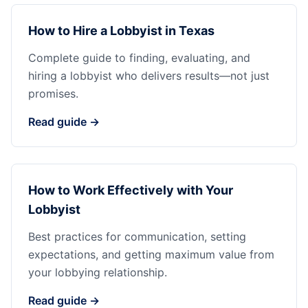
How to Hire a Lobbyist in Texas
Complete guide to finding, evaluating, and
hiring a lobbyist who delivers results—not just
promises.
Read guide →
How to Work Effectively with Your
Lobbyist
Best practices for communication, setting
expectations, and getting maximum value from
your lobbying relationship.
Read guide →