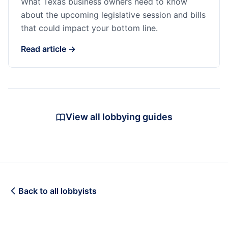
What Texas business owners need to know
about the upcoming legislative session and bills
that could impact your bottom line.
Read article →
View all lobbying guides
Back to all lobbyists