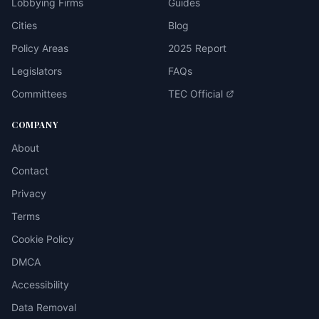
Lobbying Firms
Guides
Cities
Blog
Policy Areas
2025 Report
Legislators
FAQs
Committees
TEC Official
COMPANY
About
Contact
Privacy
Terms
Cookie Policy
DMCA
Accessibility
Data Removal