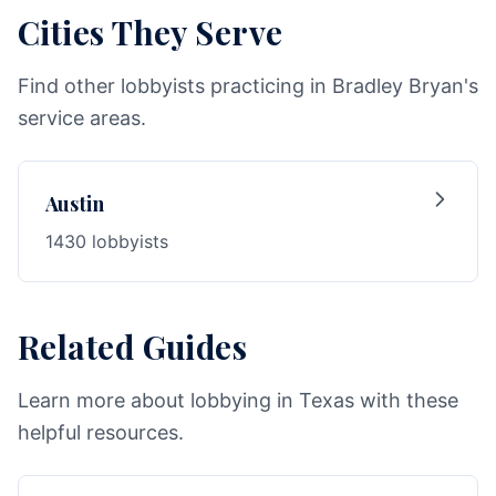
Cities They Serve
Find other lobbyists practicing in Bradley Bryan's
service areas.
Austin
1430 lobbyists
Related Guides
Learn more about lobbying in Texas with these
helpful resources.