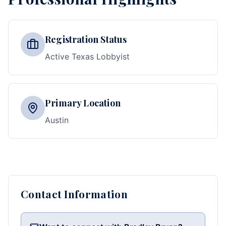
Registration Status
Active Texas Lobbyist
Primary Location
Austin
Contact Information