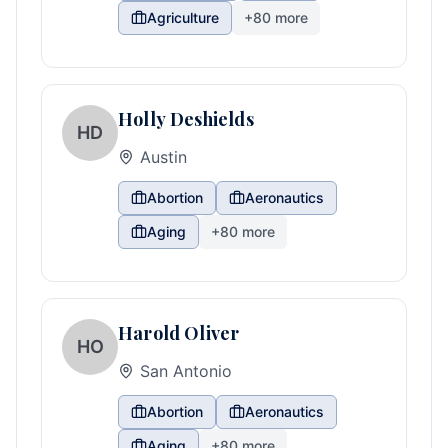
Agriculture
+
80
more
Holly Deshields
HD
Austin
Abortion
Aeronautics
Aging
+
80
more
Harold Oliver
HO
San Antonio
Abortion
Aeronautics
Aging
+
80
more