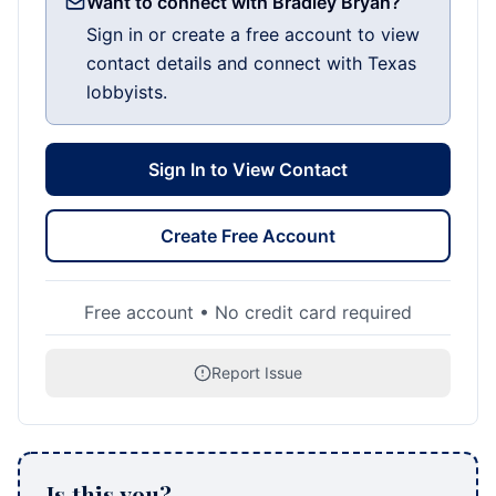
Want to connect with Bradley Bryan?
Sign in or create a free account to view
contact details and connect with Texas
lobbyists.
Sign In to View Contact
Create Free Account
Free account • No credit card required
Report Issue
Is this you?