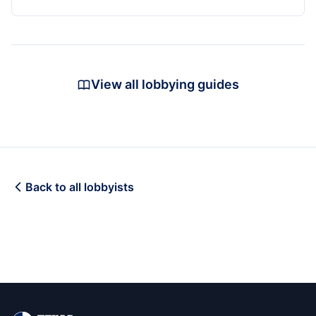
View all lobbying guides
Back to all lobbyists