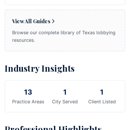
View All Guides
Browse our complete library of Texas lobbying
resources.
Industry Insights
13
1
1
Practice Areas
City Served
Client Listed
Professional Highlights