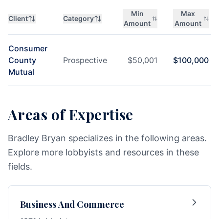
Min
Max
Client
Category
Amount
Amount
Consumer
County
Prospective
$
50,001
$
100,000
Mutual
Areas of Expertise
Bradley Bryan specializes in the following areas.
Explore more lobbyists and resources in these
fields.
Business And Commerce