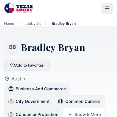
Skip to main content
Home
Lobbyists
Bradley Bryan
Bradley Bryan
BB
Add to Favorites
Austin
Business And Commerce
City Government
Common Carriers
Consumer Protection
Show
9
More