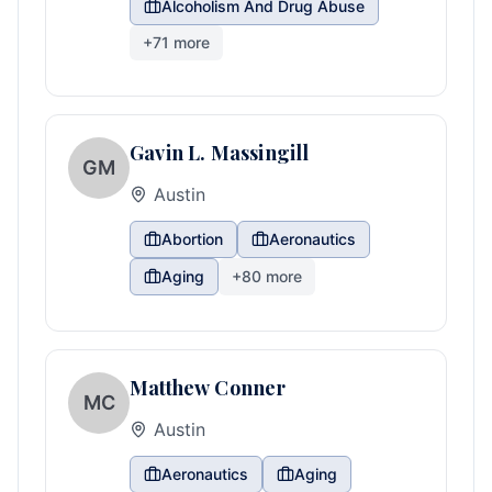
Alcoholism And Drug Abuse
+
71
more
Gavin L. Massingill
GM
Austin
Abortion
Aeronautics
Aging
+
80
more
Matthew Conner
MC
Austin
Aeronautics
Aging