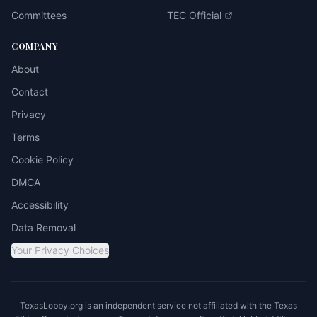
Committees
TEC Official
COMPANY
About
Contact
Privacy
Terms
Cookie Policy
DMCA
Accessibility
Data Removal
Your Privacy Choices
TexasLobby.org is an independent service not affiliated with the Texas