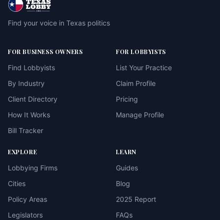
Find your voice in Texas politics
FOR BUSINESS OWNERS
FOR LOBBYISTS
Find Lobbyists
List Your Practice
By Industry
Claim Profile
Client Directory
Pricing
How It Works
Manage Profile
Bill Tracker
EXPLORE
LEARN
Lobbying Firms
Guides
Cities
Blog
Policy Areas
2025 Report
Legislators
FAQs