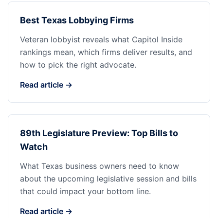
Best Texas Lobbying Firms
Veteran lobbyist reveals what Capitol Inside
rankings mean, which firms deliver results, and
how to pick the right advocate.
Read article →
89th Legislature Preview: Top Bills to
Watch
What Texas business owners need to know
about the upcoming legislative session and bills
that could impact your bottom line.
Read article →