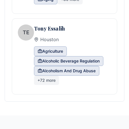
Tony Essalih
TE
Houston
Agriculture
Alcoholic Beverage Regulation
Alcoholism And Drug Abuse
+
72
more