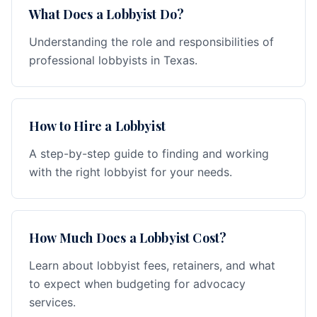
What Does a Lobbyist Do?
Understanding the role and responsibilities of
professional lobbyists in Texas.
How to Hire a Lobbyist
A step-by-step guide to finding and working
with the right lobbyist for your needs.
How Much Does a Lobbyist Cost?
Learn about lobbyist fees, retainers, and what
to expect when budgeting for advocacy
services.