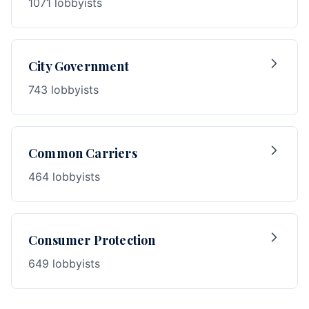
1071 lobbyists
City Government
743 lobbyists
Common Carriers
464 lobbyists
Consumer Protection
649 lobbyists