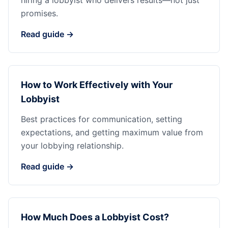
hiring a lobbyist who delivers results—not just
promises.
Read guide →
How to Work Effectively with Your
Lobbyist
Best practices for communication, setting
expectations, and getting maximum value from
your lobbying relationship.
Read guide →
How Much Does a Lobbyist Cost?