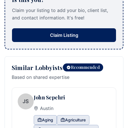
Claim your listing to add your bio, client list,
and contact information. It's free!
Claim Listing
Similar Lobbyists
Recommended
Based on shared expertise
John Sepehri
JS
Austin
Aging
Agriculture