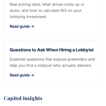
Real pricing data, what drives costs up or
down, and how to calculate ROI on your
lobbying investment.
Read guide →
Questions to Ask When Hiring a Lobbyist
Essential questions that expose pretenders and
help you find a lobbyist who actually delivers.
Read guide →
Capitol Insights