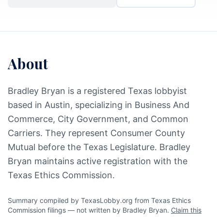
About
Bradley Bryan is a registered Texas lobbyist
based in Austin, specializing in Business And
Commerce, City Government, and Common
Carriers. They represent Consumer County
Mutual before the Texas Legislature. Bradley
Bryan maintains active registration with the
Texas Ethics Commission.
Summary compiled by TexasLobby.org from Texas Ethics
Commission filings — not written by Bradley Bryan.
Claim this