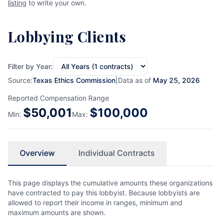
listing
to write your own.
Lobbying Clients
Filter by Year:
Source:
Texas Ethics Commission
|
Data as of
May 25, 2026
Reported Compensation Range
$
50,001
$
100,000
Min:
Max:
Overview
Individual Contracts
This page displays the cumulative amounts these organizations
have contracted to pay this lobbyist. Because lobbyists are
allowed to report their income in ranges, minimum and
maximum amounts are shown.