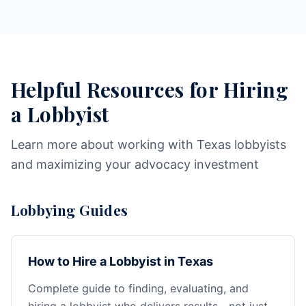
Helpful Resources for Hiring
a Lobbyist
Learn more about working with Texas lobbyists
and maximizing your advocacy investment
Lobbying Guides
How to Hire a Lobbyist in Texas
Complete guide to finding, evaluating, and