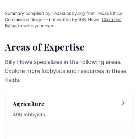
Summary compiled by TexasLobby.org from Texas Ethics
Commission filings — not written by Billy Howe.
Claim this
listing
to write your own.
Areas of Expertise
Billy Howe specializes in the following areas.
Explore more lobbyists and resources in these
fields.
Agriculture
496 lobbyists