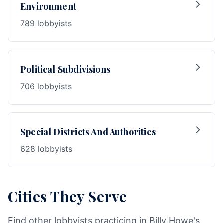
Environment
789 lobbyists
Political Subdivisions
706 lobbyists
Special Districts And Authorities
628 lobbyists
Cities They Serve
Find other lobbyists practicing in Billy Howe's