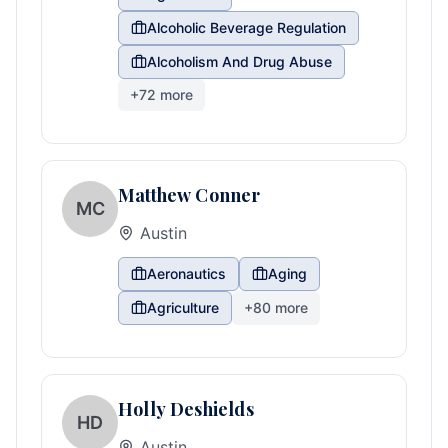
Alcoholic Beverage Regulation
Alcoholism And Drug Abuse
+
72
more
Matthew Conner
MC
Austin
Aeronautics
Aging
Agriculture
+
80
more
Holly Deshields
HD
Austin