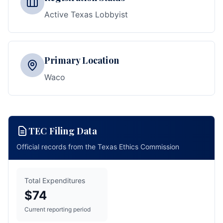
Active Texas Lobbyist
Primary Location
Waco
TEC Filing Data
Official records from the Texas Ethics Commission
Total Expenditures
$74
Current reporting period