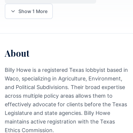
Show
1
More
About
Billy Howe is a registered Texas lobbyist based in
Waco, specializing in Agriculture, Environment,
and Political Subdivisions. Their broad expertise
across multiple policy areas allows them to
effectively advocate for clients before the Texas
Legislature and state agencies. Billy Howe
maintains active registration with the Texas
Ethics Commission.