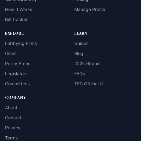
How It Works
Manage Profile
Bill Tracker
EXPLORE
LEARN
Lobbying Firms
Guides
Cities
Blog
Policy Areas
2025 Report
Legislators
FAQs
Committees
TEC Official
COMPANY
About
Contact
Privacy
Terms