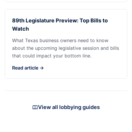
89th Legislature Preview: Top Bills to
Watch
What Texas business owners need to know
about the upcoming legislative session and bills
that could impact your bottom line.
Read article →
View all lobbying guides