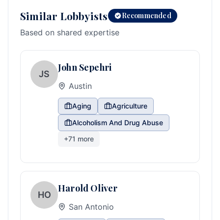
Similar Lobbyists
Recommended
Based on shared expertise
John Sepehri
JS
Austin
Aging
Agriculture
Alcoholism And Drug Abuse
+
71
more
Harold Oliver
HO
San Antonio