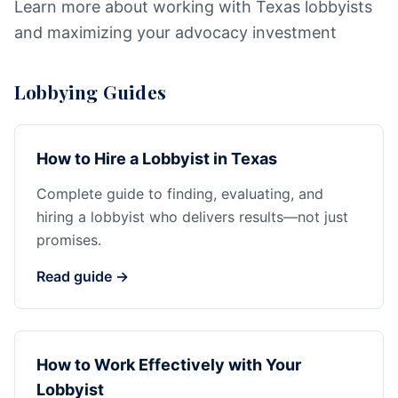
Learn more about working with Texas lobbyists
and maximizing your advocacy investment
Lobbying Guides
How to Hire a Lobbyist in Texas
Complete guide to finding, evaluating, and
hiring a lobbyist who delivers results—not just
promises.
Read guide →
How to Work Effectively with Your
Lobbyist