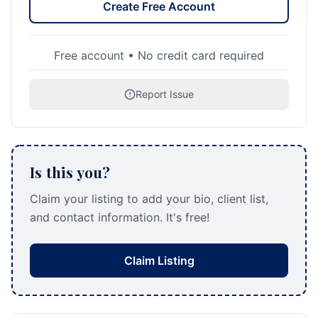
Create Free Account
Free account • No credit card required
Report Issue
Is this you?
Claim your listing to add your bio, client list,
and contact information. It's free!
Claim Listing