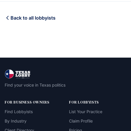
Back to all lobbyists
Find your voice in Texas politics
FOR BUSINESS OWNERS
FOR LOBBYISTS
Find Lobbyists
List Your Practice
By Industry
Claim Profile
Client Directory
Pricing