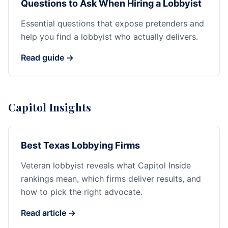
Questions to Ask When Hiring a Lobbyist
Essential questions that expose pretenders and
help you find a lobbyist who actually delivers.
Read guide →
Capitol Insights
Best Texas Lobbying Firms
Veteran lobbyist reveals what Capitol Inside
rankings mean, which firms deliver results, and
how to pick the right advocate.
Read article →