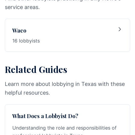
service areas.
Waco
16 lobbyists
Related Guides
Learn more about lobbying in Texas with these
helpful resources.
What Does a Lobbyist Do?
Understanding the role and responsibilities of