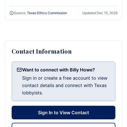
Source:
Texas Ethics Commission
Updated
Dec 15, 2025
Contact Information
Want to connect with Billy Howe?
Sign in or create a free account to view
contact details and connect with Texas
lobbyists.
Sign In to View Contact