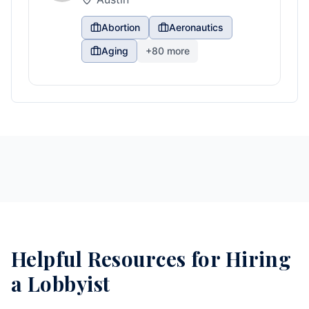
Abortion
Aeronautics
Aging
+
80
more
Helpful Resources for Hiring
a Lobbyist