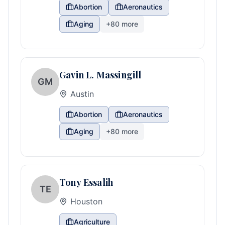
Abortion
Aeronautics
Aging
+
80
more
Gavin L. Massingill
GM
Austin
Abortion
Aeronautics
Aging
+
80
more
Tony Essalih
TE
Houston
Agriculture