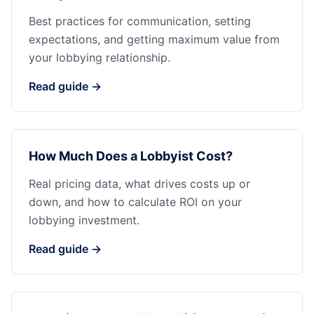
Best practices for communication, setting
expectations, and getting maximum value from
your lobbying relationship.
Read guide →
How Much Does a Lobbyist Cost?
Real pricing data, what drives costs up or
down, and how to calculate ROI on your
lobbying investment.
Read guide →