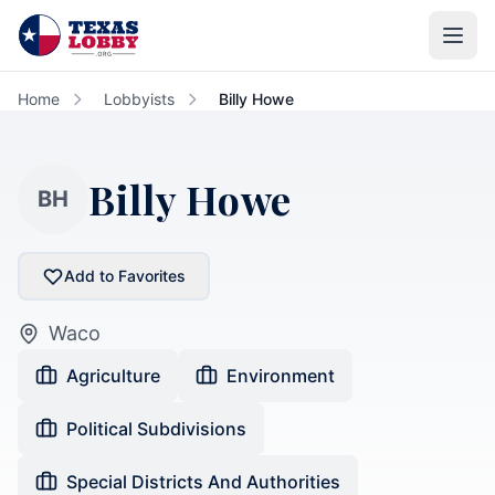
Skip to main content
Home
Lobbyists
Billy Howe
Billy Howe
BH
Add to Favorites
Waco
Agriculture
Environment
Political Subdivisions
Special Districts And Authorities