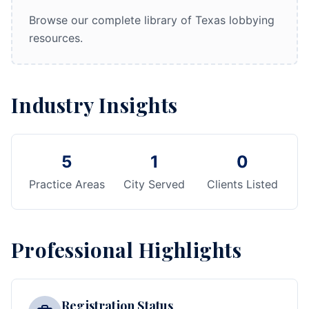
Browse our complete library of Texas lobbying
resources.
Industry Insights
5
1
0
Practice Areas
City Served
Clients Listed
Professional Highlights
Registration Status