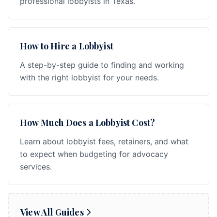
professional lobbyists in Texas.
How to Hire a Lobbyist
A step-by-step guide to finding and working
with the right lobbyist for your needs.
How Much Does a Lobbyist Cost?
Learn about lobbyist fees, retainers, and what
to expect when budgeting for advocacy
services.
View All Guides