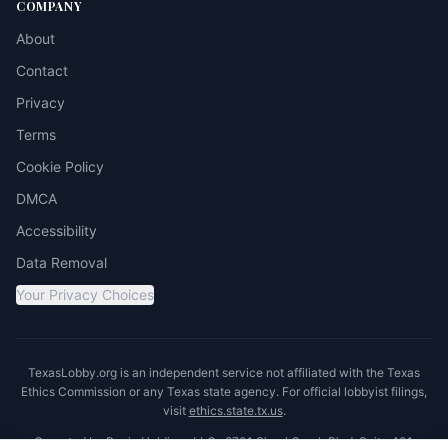
COMPANY
About
Contact
Privacy
Terms
Cookie Policy
DMCA
Accessibility
Data Removal
Your Privacy Choices
TexasLobby.org is an independent service not affiliated with the Texas
Ethics Commission or any Texas state agency. For official lobbyist filings,
visit
ethics.state.tx.us
.
Operated by Ronin Holdings LLC · 8701 Shoal Creek Blvd, Suite 401,