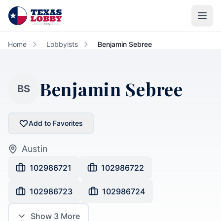
Skip to main content
Home
Lobbyists
Benjamin Sebree
Benjamin Sebree
BS
Add to Favorites
Austin
102986721
102986722
102986723
102986724
Show
3
More