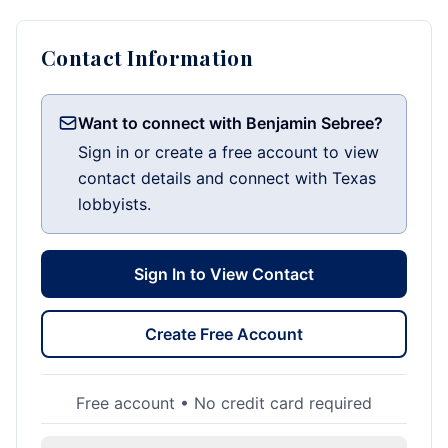
Contact Information
Want to connect with Benjamin Sebree?
Sign in or create a free account to view
contact details and connect with Texas
lobbyists.
Sign In to View Contact
Create Free Account
Free account • No credit card required