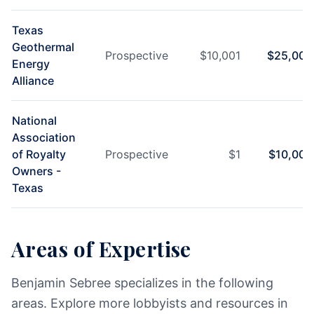
Texas
Geothermal
Prospective
$
10,001
$
25,000
Energy
Alliance
National
Association
of Royalty
Prospective
$
1
$
10,000
Owners -
Texas
Areas of Expertise
Benjamin Sebree specializes in the following
areas. Explore more lobbyists and resources in