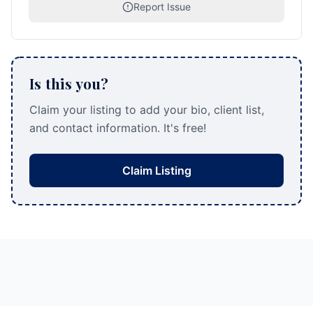
Report Issue
Is this you?
Claim your listing to add your bio, client list,
and contact information. It's free!
Claim Listing