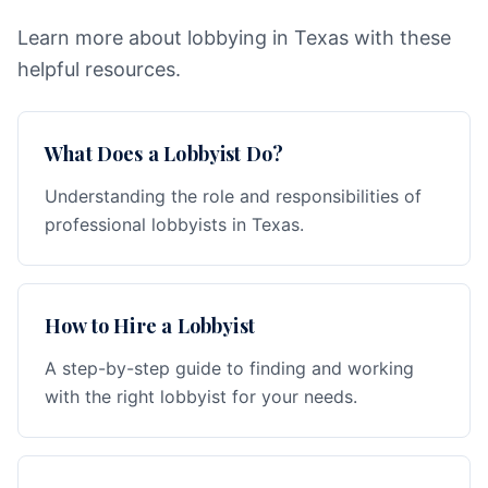
Learn more about lobbying in Texas with these
helpful resources.
What Does a Lobbyist Do?
Understanding the role and responsibilities of
professional lobbyists in Texas.
How to Hire a Lobbyist
A step-by-step guide to finding and working
with the right lobbyist for your needs.