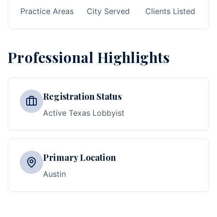
Practice Areas
City Served
Clients Listed
Professional Highlights
Registration Status
Active Texas Lobbyist
Primary Location
Austin