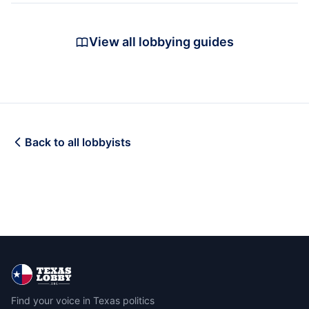
View all lobbying guides
Back to all lobbyists
Find your voice in Texas politics