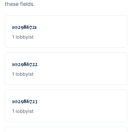
these fields.
102986721
1 lobbyist
102986722
1 lobbyist
102986723
1 lobbyist