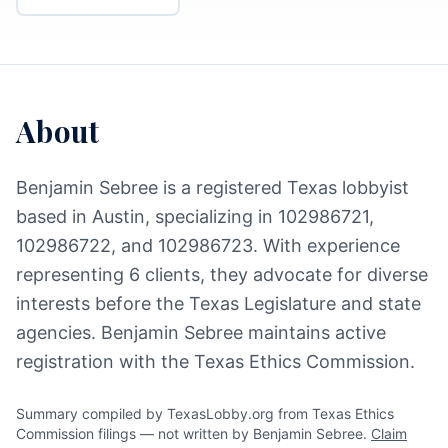
About
Benjamin Sebree is a registered Texas lobbyist
based in Austin, specializing in 102986721,
102986722, and 102986723. With experience
representing 6 clients, they advocate for diverse
interests before the Texas Legislature and state
agencies. Benjamin Sebree maintains active
registration with the Texas Ethics Commission.
Summary compiled by TexasLobby.org from Texas Ethics
Commission filings — not written by Benjamin Sebree.
Claim