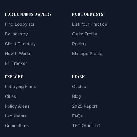
FOR BUSINESS OWNERS
FOR LOBBYISTS
Find Lobbyists
List Your Practice
By Industry
Claim Profile
Client Directory
Pricing
How It Works
Manage Profile
Bill Tracker
EXPLORE
LEARN
Lobbying Firms
Guides
Cities
Blog
Policy Areas
2025 Report
Legislators
FAQs
Committees
TEC Official