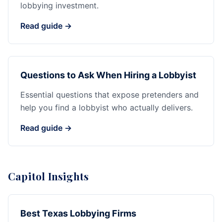
lobbying investment.
Read guide →
Questions to Ask When Hiring a Lobbyist
Essential questions that expose pretenders and
help you find a lobbyist who actually delivers.
Read guide →
Capitol Insights
Best Texas Lobbying Firms