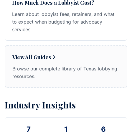
How Much Does a Lobbyist Cost?
Learn about lobbyist fees, retainers, and what
to expect when budgeting for advocacy
services.
View All Guides
Browse our complete library of Texas lobbying
resources.
Industry Insights
7
1
6