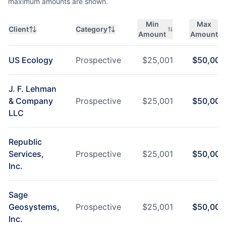
maximum amounts are shown.
Min
Max
Client
Category
Amount
Amount
US Ecology
Prospective
$
25,001
$
50,000
J. F. Lehman
& Company
Prospective
$
25,001
$
50,000
LLC
Republic
Services,
Prospective
$
25,001
$
50,000
Inc.
Sage
Geosystems,
Prospective
$
25,001
$
50,000
Inc.