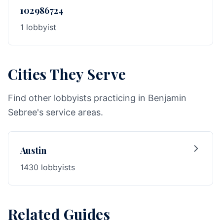
102986724
1 lobbyist
Cities They Serve
Find other lobbyists practicing in Benjamin
Sebree's service areas.
Austin
1430 lobbyists
Related Guides