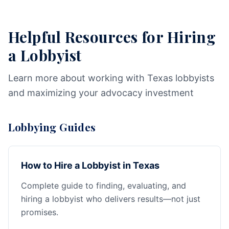
Helpful Resources for Hiring
a Lobbyist
Learn more about working with Texas lobbyists
and maximizing your advocacy investment
Lobbying Guides
How to Hire a Lobbyist in Texas
Complete guide to finding, evaluating, and
hiring a lobbyist who delivers results—not just
promises.