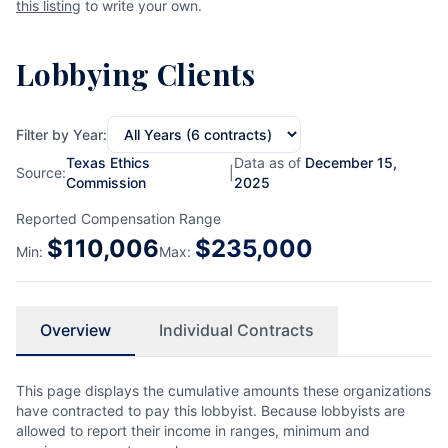
this listing
to write your own.
Lobbying Clients
Filter by Year:
Texas Ethics
Data as of
December 15,
Source:
|
Commission
2025
Reported Compensation Range
$
110,006
$
235,000
Min:
Max:
Overview
Individual Contracts
This page displays the cumulative amounts these organizations
have contracted to pay this lobbyist. Because lobbyists are
allowed to report their income in ranges, minimum and