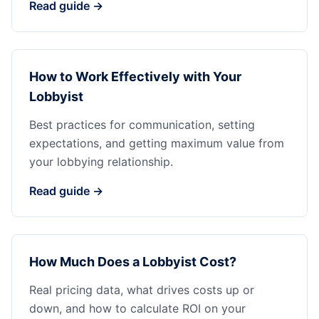
Read guide →
How to Work Effectively with Your
Lobbyist
Best practices for communication, setting
expectations, and getting maximum value from
your lobbying relationship.
Read guide →
How Much Does a Lobbyist Cost?
Real pricing data, what drives costs up or
down, and how to calculate ROI on your