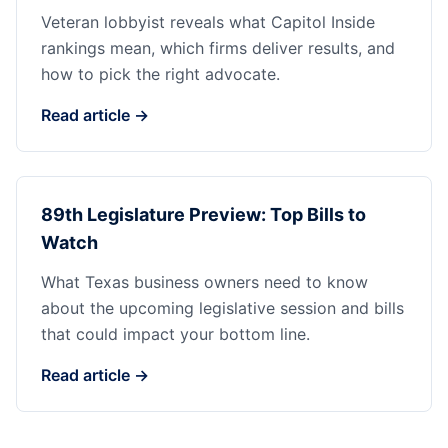
Veteran lobbyist reveals what Capitol Inside
rankings mean, which firms deliver results, and
how to pick the right advocate.
Read article →
89th Legislature Preview: Top Bills to
Watch
What Texas business owners need to know
about the upcoming legislative session and bills
that could impact your bottom line.
Read article →