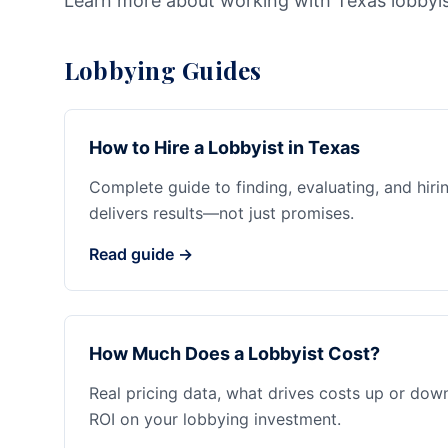
Learn more about working with Texas lobbyi
Lobbying Guides
How to Hire a Lobbyist in Texas
Complete guide to finding, evaluating, and hiri
delivers results—not just promises.
Read guide →
How Much Does a Lobbyist Cost?
Real pricing data, what drives costs up or dow
ROI on your lobbying investment.