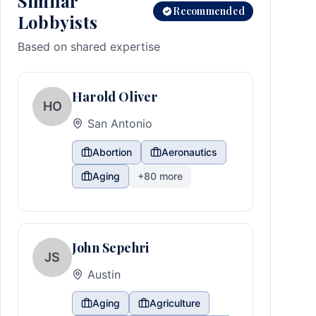
Similar
Recommended
Lobbyists
Based on shared expertise
Harold Oliver
HO
San Antonio
Abortion
Aeronautics
Aging
+
80
more
John Sepehri
JS
Austin
Aging
Agriculture