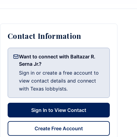
Contact Information
Want to connect with Baltazar R.
Serna Jr.?
Sign in or create a free account to
view contact details and connect
with Texas lobbyists.
Sign In to View Contact
Create Free Account