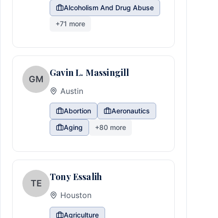
Alcoholism And Drug Abuse
+
71
more
Gavin L. Massingill
GM
Austin
Abortion
Aeronautics
Aging
+
80
more
Tony Essalih
TE
Houston
Agriculture