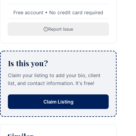
Free account • No credit card required
Report Issue
Is this you?
Claim your listing to add your bio, client
list, and contact information. It's free!
Claim Listing