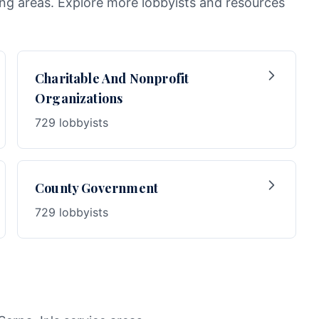
wing areas. Explore more lobbyists and resources
Charitable And Nonprofit
Organizations
729 lobbyists
County Government
729 lobbyists