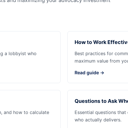
sts and maximizing your advocacy investment
How to Work Effectiv
ng a lobbyist who
Best practices for commu
maximum value from your
Read guide →
Questions to Ask Whe
n, and how to calculate
Essential questions that
who actually delivers.