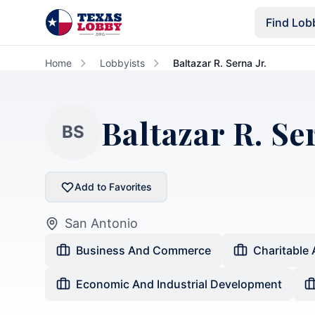
Skip to main content
Find Lob
Home
Lobbyists
Baltazar R. Serna Jr.
Baltazar R. Ser
BS
Add to Favorites
San Antonio
Business And Commerce
Charitable 
Economic And Industrial Development