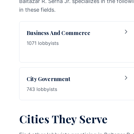
Baltazar R. Serna Jr. specializes in the follo
in these fields.
Business And Commerce
1071 lobbyists
City Government
743 lobbyists
Cities They Serve