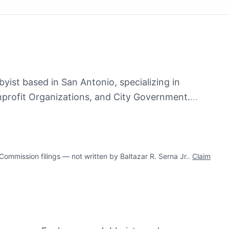
bbyist based in San Antonio, specializing in
rofit Organizations, and City Government.
...
mission filings — not written by Baltazar R. Serna Jr..
Claim