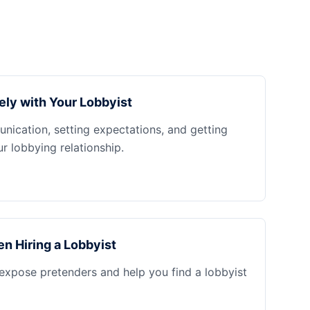
ely with Your Lobbyist
nication, setting expectations, and getting
 lobbying relationship.
n Hiring a Lobbyist
 expose pretenders and help you find a lobbyist