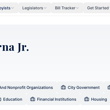
byists
Legislators
Bill Tracker
Get Started
na Jr.
And Nonprofit Organizations
City Government
Education
Financial Institutions
Housing