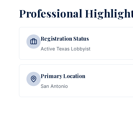
Professional Highligh
Registration Status
Active Texas Lobbyist
Primary Location
San Antonio