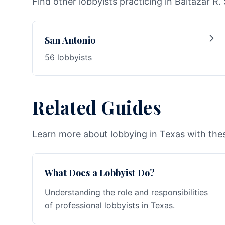
Find other lobbyists practicing in Baltazar R. 
San Antonio
56 lobbyists
Related Guides
Learn more about lobbying in Texas with thes
What Does a Lobbyist Do?
Understanding the role and responsibilities
of professional lobbyists in Texas.