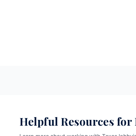
Helpful Resources for