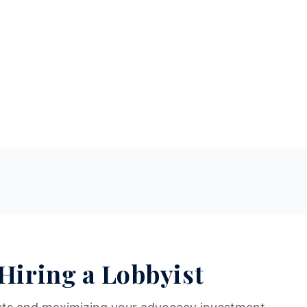
 Hiring a Lobbyist