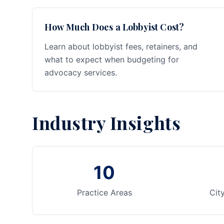
How Much Does a Lobbyist Cost?
Learn about lobbyist fees, retainers, and
what to expect when budgeting for
advocacy services.
Industry Insights
10
Practice Areas
Cit