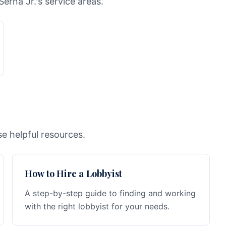
Serna Jr.'s service areas.
e helpful resources.
How to Hire a Lobbyist
A step-by-step guide to finding and working
with the right lobbyist for your needs.