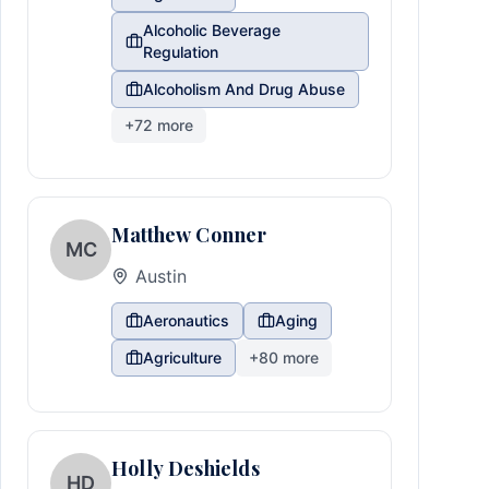
Alcoholic Beverage
Regulation
Alcoholism And Drug Abuse
+
72
more
Matthew Conner
MC
Austin
Aeronautics
Aging
Agriculture
+
80
more
Holly Deshields
HD