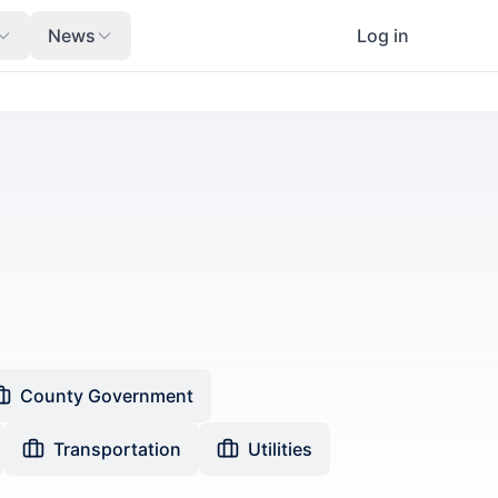
News
Log in
County Government
Transportation
Utilities