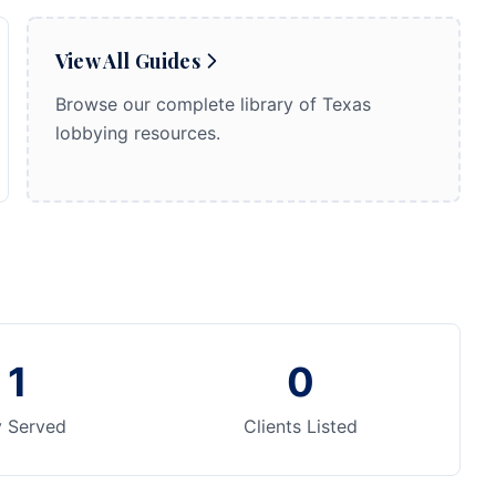
View All Guides
Browse our complete library of Texas
lobbying resources.
1
0
y Served
Clients Listed