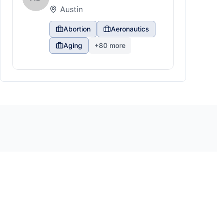
Austin
Abortion
Aeronautics
Aging
+
80
more