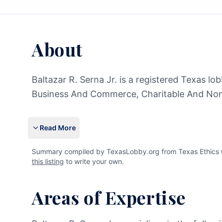
About
Baltazar R. Serna Jr. is a registered Texas lo
Business And Commerce, Charitable And Nonp
Read More
Summary compiled by TexasLobby.org from Texas Ethics Com
this listing
to write your own.
Areas of Expertise