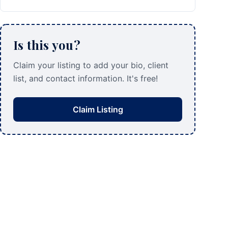
Is this you?
Claim your listing to add your bio, client
list, and contact information. It's free!
Claim Listing