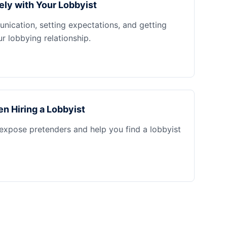
ely with Your Lobbyist
nication, setting expectations, and getting
 lobbying relationship.
n Hiring a Lobbyist
 expose pretenders and help you find a lobbyist