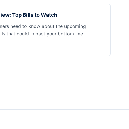
iew: Top Bills to Watch
ners need to know about the upcoming
ills that could impact your bottom line.