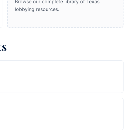
Browse our complete library of Texas
lobbying resources.
ts