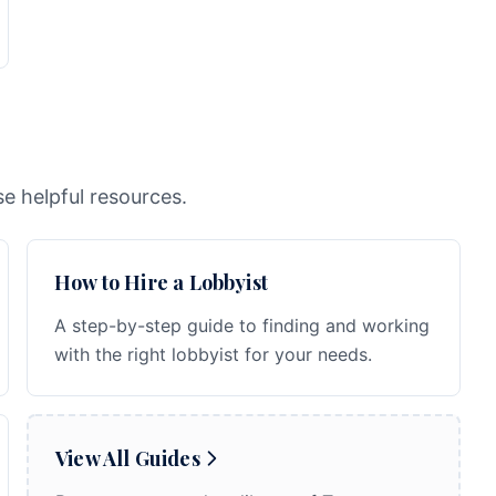
e helpful resources.
How to Hire a Lobbyist
A step-by-step guide to finding and working
with the right lobbyist for your needs.
View All Guides