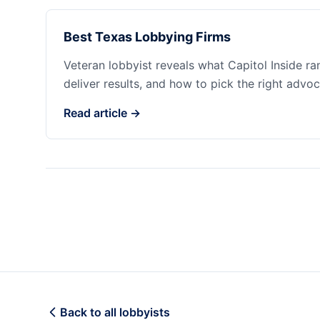
Best Texas Lobbying Firms
Veteran lobbyist reveals what Capitol Inside r
deliver results, and how to pick the right advoc
Read article →
Back to all lobbyists