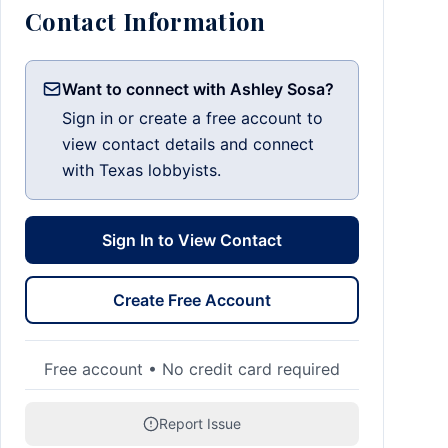
Contact Information
Want to connect with Ashley Sosa?
Sign in or create a free account to
view contact details and connect
with Texas lobbyists.
Sign In to View Contact
Create Free Account
Free account • No credit card required
Report Issue