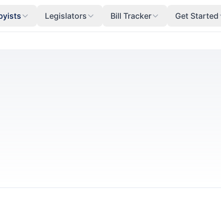
byists
Legislators
Bill Tracker
Get Started