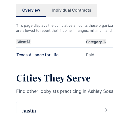
Overview
Individual Contracts
This page displays the cumulative amounts these organizat
are allowed to report their income in ranges, minimum a
Client
Category
Texas Alliance for Life
Paid
Cities They Serve
Find other lobbyists practicing in Ashley Sosa
Austin