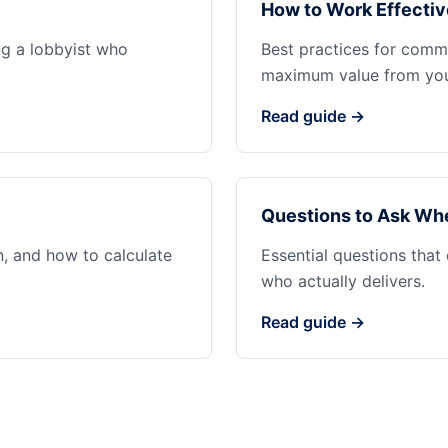
How to Work Effectiv
ng a lobbyist who
Best practices for commu
maximum value from your
Read guide →
Questions to Ask Whe
n, and how to calculate
Essential questions that
who actually delivers.
Read guide →