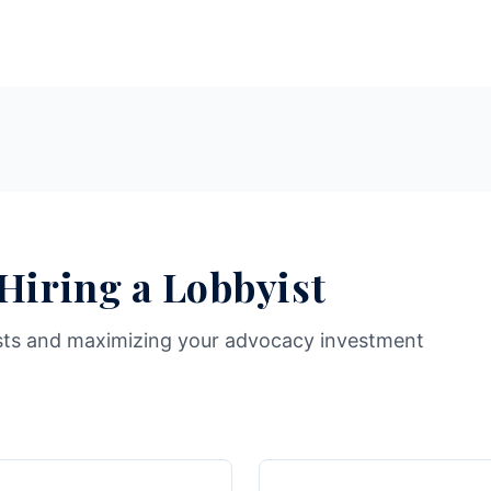
 Hiring a Lobbyist
sts and maximizing your advocacy investment