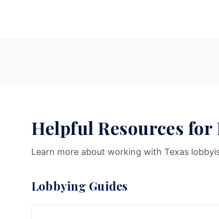
Helpful Resources for
Learn more about working with Texas lobbyi
Lobbying Guides