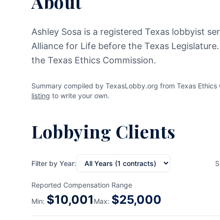
About
Ashley Sosa is a registered Texas lobbyist se
Alliance for Life before the Texas Legislature
the Texas Ethics Commission.
Summary compiled by TexasLobby.org from Texas Ethics C
listing
to write your own.
Lobbying Clients
Filter by Year:
S
Reported Compensation Range
$
10,001
$
25,000
Min:
Max: