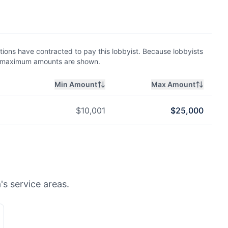
ions have contracted to pay this lobbyist. Because lobbyists
nd maximum amounts are shown.
Min Amount
Max Amount
$
10,001
$
25,000
's service areas.