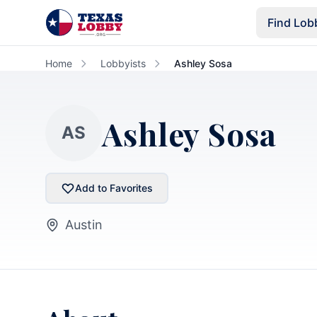
Skip to main content
Find Lob
Home
Lobbyists
Ashley Sosa
Ashley Sosa
AS
Add to Favorites
Austin