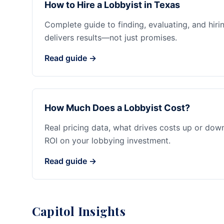
How to Hire a Lobbyist in Texas
Complete guide to finding, evaluating, and hiri
delivers results—not just promises.
Read guide →
How Much Does a Lobbyist Cost?
Real pricing data, what drives costs up or dow
ROI on your lobbying investment.
Read guide →
Capitol Insights