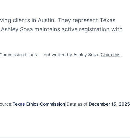
rving clients in Austin. They represent Texas
. Ashley Sosa maintains active registration with
ommission filings — not written by Ashley Sosa.
Claim this
ource:
Texas Ethics Commission
|
Data as of
December 15, 2025