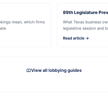
89th Legislature Prev
ankings mean, which firms
What Texas business ow
ate.
legislative session and b
Read article →
View all lobbying guides