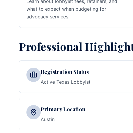
Learn about lobbyist fees, retainers, and
what to expect when budgeting for
advocacy services.
Professional Highligh
Registration Status
Active Texas Lobbyist
Primary Location
Austin