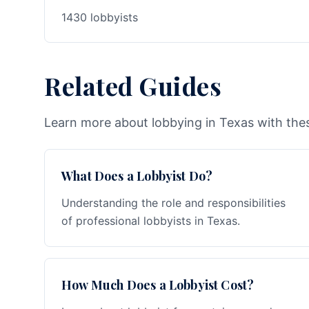
1430 lobbyists
Related Guides
Learn more about lobbying in Texas with thes
What Does a Lobbyist Do?
Understanding the role and responsibilities
of professional lobbyists in Texas.
How Much Does a Lobbyist Cost?