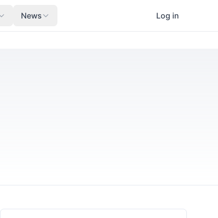
News
Log in