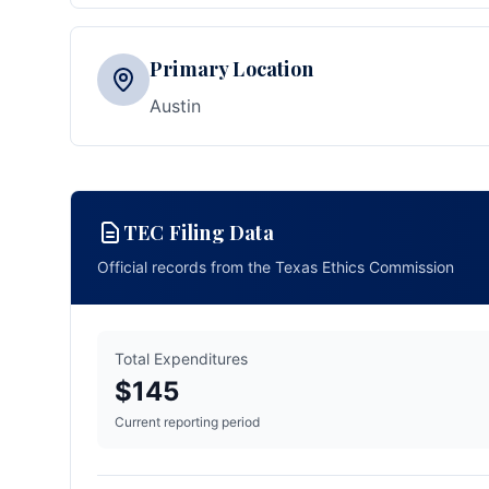
Primary Location
Austin
TEC Filing Data
Official records from the Texas Ethics Commission
Total Expenditures
$145
Current reporting period