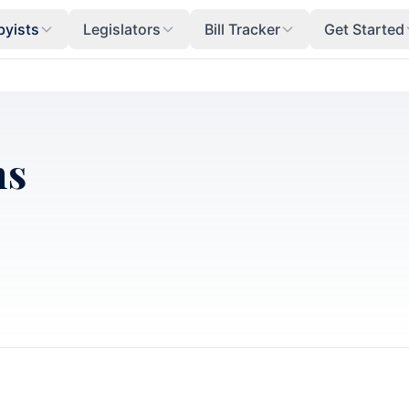
byists
Legislators
Bill Tracker
Get Started
ns