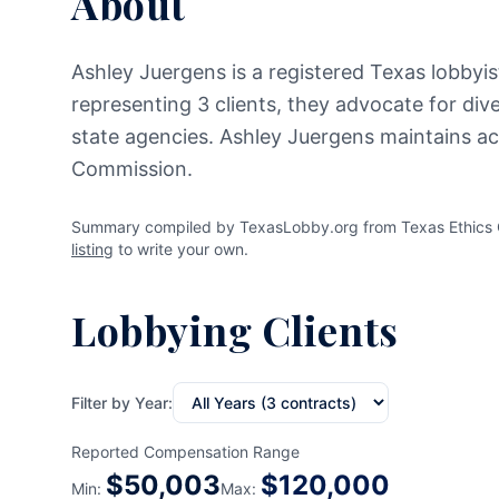
About
Ashley Juergens is a registered Texas lobbyist
representing 3 clients, they advocate for div
state agencies. Ashley Juergens maintains act
Commission.
Summary compiled by TexasLobby.org from Texas Ethics C
listing
to write your own.
Lobbying Clients
Filter by Year:
Reported Compensation Range
$
50,003
$
120,000
Min:
Max: