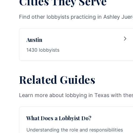
Cities They Serve
Find other lobbyists practicing in Ashley Juer
Austin
1430 lobbyists
Related Guides
Learn more about lobbying in Texas with thes
What Does a Lobbyist Do?
Understanding the role and responsibilities