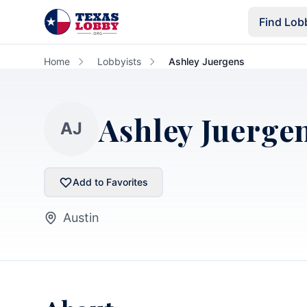
Skip to main content
Find Lob
Home
Lobbyists
Ashley Juergens
Ashley Juerge
AJ
Add to Favorites
Austin