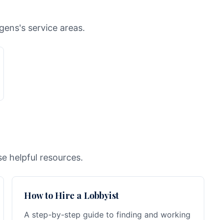
gens's service areas.
e helpful resources.
How to Hire a Lobbyist
A step-by-step guide to finding and working