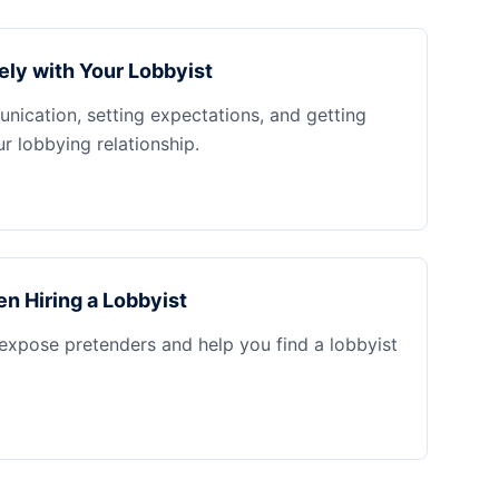
ely with Your Lobbyist
nication, setting expectations, and getting
 lobbying relationship.
n Hiring a Lobbyist
 expose pretenders and help you find a lobbyist