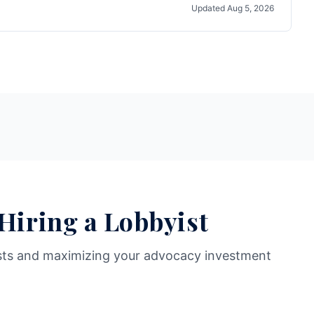
Updated
Aug 5, 2026
 Hiring a Lobbyist
sts and maximizing your advocacy investment