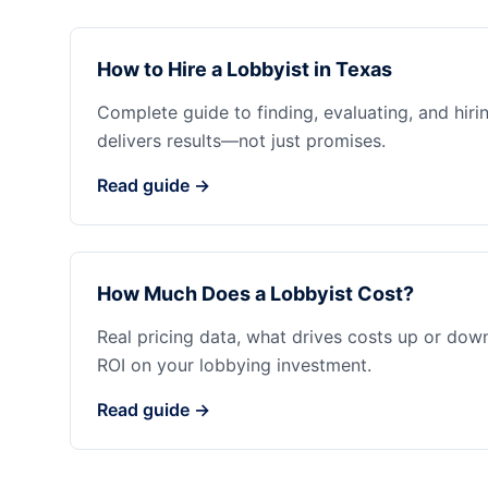
How to Hire a Lobbyist in Texas
Complete guide to finding, evaluating, and hiri
delivers results—not just promises.
Read guide →
How Much Does a Lobbyist Cost?
Real pricing data, what drives costs up or dow
ROI on your lobbying investment.
Read guide →