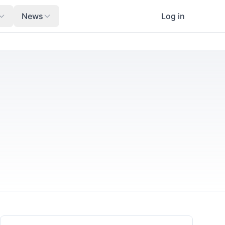
News
Log in