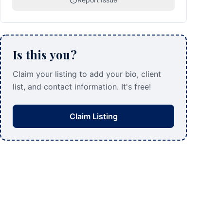
Is this you?
Claim your listing to add your bio, client
list, and contact information. It's free!
Claim Listing