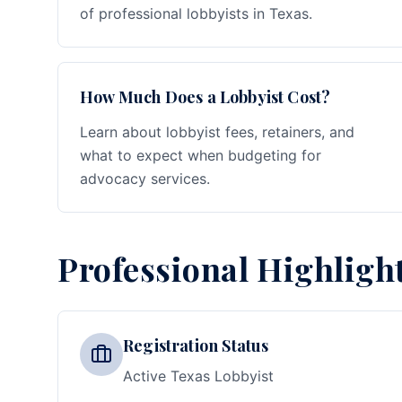
of professional lobbyists in Texas.
How Much Does a Lobbyist Cost?
Learn about lobbyist fees, retainers, and
what to expect when budgeting for
advocacy services.
Professional Highligh
Registration Status
Active Texas Lobbyist