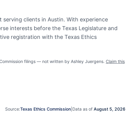
 serving clients in Austin. With experience
erse interests before the Texas Legislature and
ive registration with the Texas Ethics
ommission filings — not written by Ashley Juergens.
Claim this
Source:
Texas Ethics Commission
|
Data as of
August 5, 2026