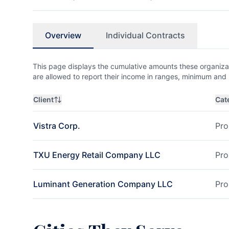
Overview
Individual Contracts
This page displays the cumulative amounts these organizat
are allowed to report their income in ranges, minimum a
Client
Cat
Vistra Corp.
Pro
TXU Energy Retail Company LLC
Pro
Luminant Generation Company LLC
Pro