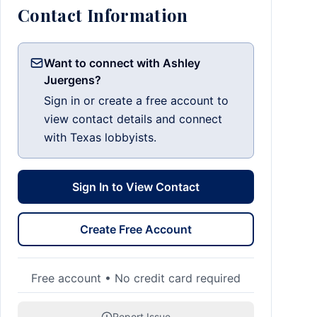
Contact Information
Want to connect with Ashley
Juergens?
Sign in or create a free account to
view contact details and connect
with Texas lobbyists.
Sign In to View Contact
Create Free Account
Free account • No credit card required
Report Issue