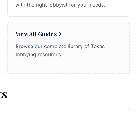
with the right lobbyist for your needs.
View All Guides
Browse our complete library of Texas
lobbying resources.
ts