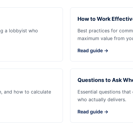
How to Work Effectiv
ng a lobbyist who
Best practices for commu
maximum value from your
Read guide →
Questions to Ask Whe
n, and how to calculate
Essential questions that
who actually delivers.
Read guide →