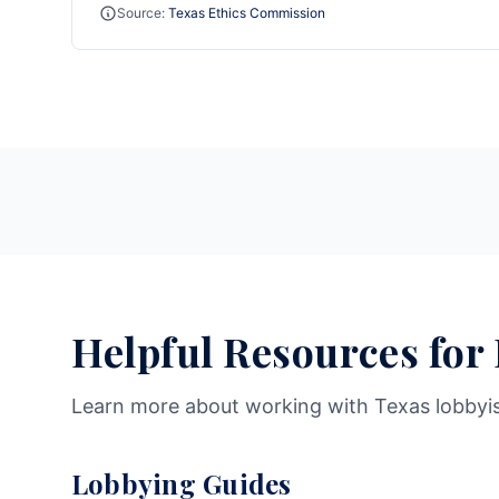
Source:
Texas Ethics Commission
Helpful Resources for
Learn more about working with Texas lobbyi
Lobbying Guides