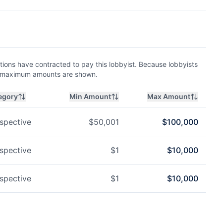
ions have contracted to pay this lobbyist. Because lobbyists
nd maximum amounts are shown.
egory
Min Amount
Max Amount
spective
$
50,001
$
100,000
spective
$
1
$
10,000
spective
$
1
$
10,000