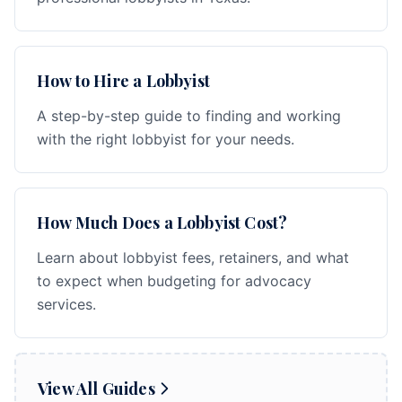
How to Hire a Lobbyist
A step-by-step guide to finding and working
with the right lobbyist for your needs.
How Much Does a Lobbyist Cost?
Learn about lobbyist fees, retainers, and what
to expect when budgeting for advocacy
services.
View All Guides