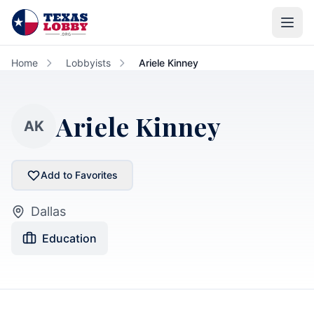
Skip to main content
Home
Lobbyists
Ariele Kinney
Ariele Kinney
AK
Add to Favorites
Dallas
Education