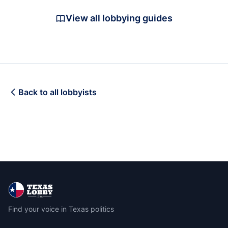
View all lobbying guides
Back to all lobbyists
Find your voice in Texas politics