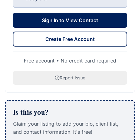
Sign In to View Contact
Create Free Account
Free account • No credit card required
Report Issue
Is this you?
Claim your listing to add your bio, client list,
and contact information. It's free!