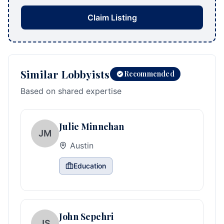
Claim Listing
Similar Lobbyists
Recommended
Based on shared expertise
Julie Minnehan
JM
Austin
Education
John Sepehri
JS