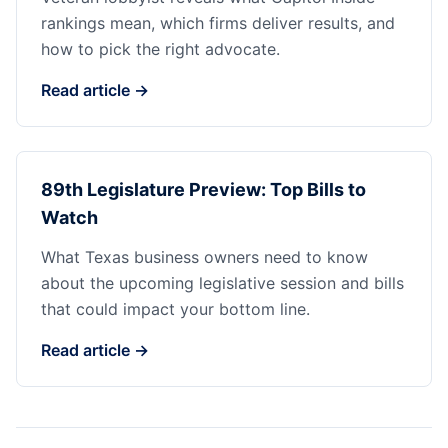
rankings mean, which firms deliver results, and
how to pick the right advocate.
Read article →
89th Legislature Preview: Top Bills to
Watch
What Texas business owners need to know
about the upcoming legislative session and bills
that could impact your bottom line.
Read article →