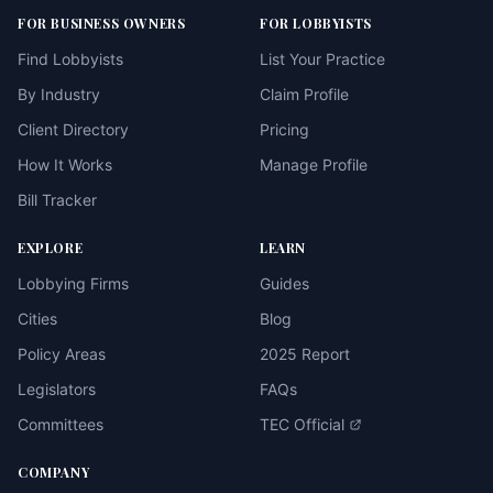
FOR BUSINESS OWNERS
FOR LOBBYISTS
Find Lobbyists
List Your Practice
By Industry
Claim Profile
Client Directory
Pricing
How It Works
Manage Profile
Bill Tracker
EXPLORE
LEARN
Lobbying Firms
Guides
Cities
Blog
Policy Areas
2025 Report
Legislators
FAQs
Committees
TEC Official
COMPANY