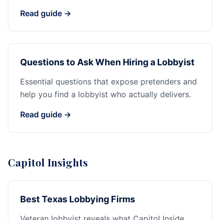
Read guide →
Questions to Ask When Hiring a Lobbyist
Essential questions that expose pretenders and
help you find a lobbyist who actually delivers.
Read guide →
Capitol Insights
Best Texas Lobbying Firms
Veteran lobbyist reveals what Capitol Inside