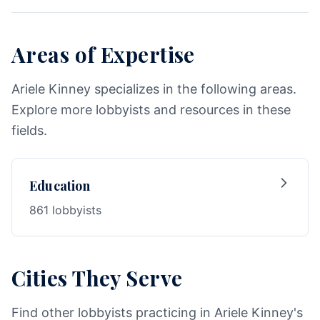
Areas of Expertise
Ariele Kinney specializes in the following areas.
Explore more lobbyists and resources in these
fields.
Education
861 lobbyists
Cities They Serve
Find other lobbyists practicing in Ariele Kinney's