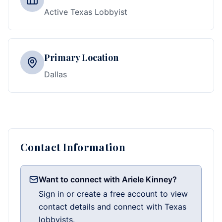
Active Texas Lobbyist
Primary Location
Dallas
Contact Information
Want to connect with Ariele Kinney?
Sign in or create a free account to view
contact details and connect with Texas
lobbyists.