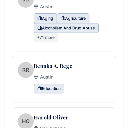
Austin
Aging
Agriculture
Alcoholism And Drug Abuse
+
71
more
Renuka A. Rege
RR
Austin
Education
Harold Oliver
HO