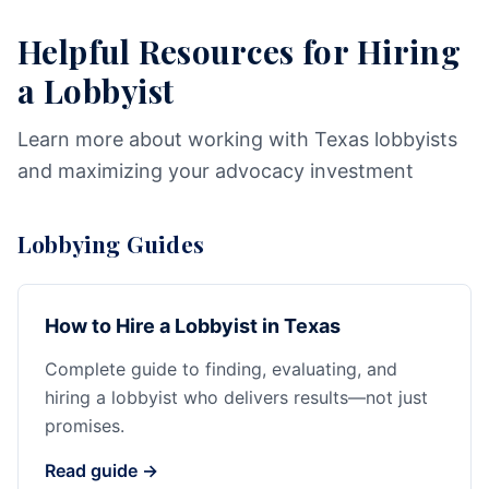
Helpful Resources for Hiring
a Lobbyist
Learn more about working with Texas lobbyists
and maximizing your advocacy investment
Lobbying Guides
How to Hire a Lobbyist in Texas
Complete guide to finding, evaluating, and
hiring a lobbyist who delivers results—not just
promises.
Read guide →