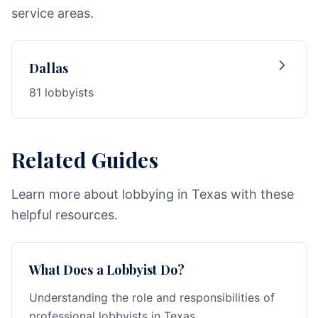
service areas.
Dallas
81 lobbyists
Related Guides
Learn more about lobbying in Texas with these
helpful resources.
What Does a Lobbyist Do?
Understanding the role and responsibilities of
professional lobbyists in Texas.