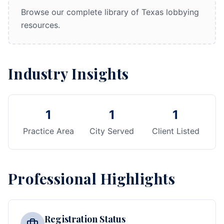
Browse our complete library of Texas lobbying
resources.
Industry Insights
1
1
1
Practice Area
City Served
Client Listed
Professional Highlights
Registration Status