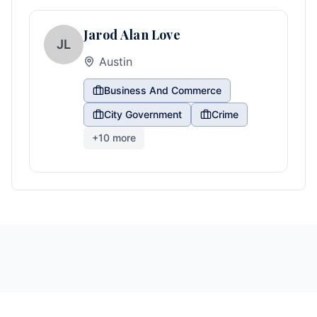
Jarod Alan Love
JL
Austin
Business And Commerce
City Government
Crime
+
10
more