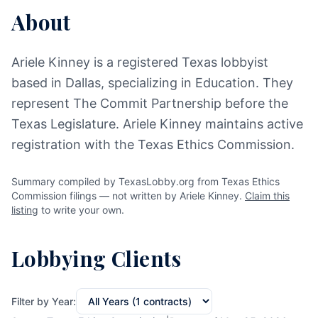
About
Ariele Kinney is a registered Texas lobbyist
based in Dallas, specializing in Education. They
represent The Commit Partnership before the
Texas Legislature. Ariele Kinney maintains active
registration with the Texas Ethics Commission.
Summary compiled by TexasLobby.org from Texas Ethics
Commission filings — not written by Ariele Kinney.
Claim this
listing
to write your own.
Lobbying Clients
Filter by Year: