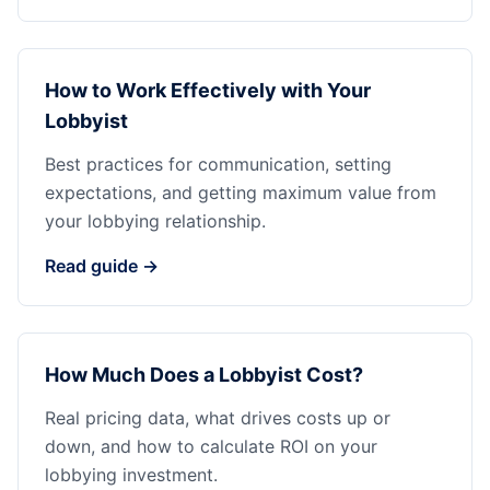
How to Work Effectively with Your
Lobbyist
Best practices for communication, setting
expectations, and getting maximum value from
your lobbying relationship.
Read guide →
How Much Does a Lobbyist Cost?
Real pricing data, what drives costs up or
down, and how to calculate ROI on your
lobbying investment.