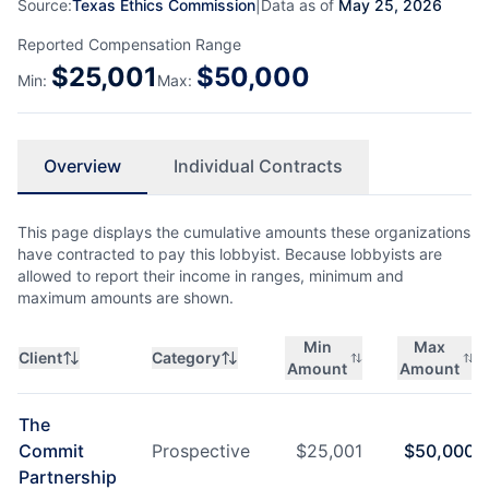
Source:
Texas Ethics Commission
|
Data as of
May 25, 2026
Reported Compensation Range
$
25,001
$
50,000
Min:
Max:
Overview
Individual Contracts
This page displays the cumulative amounts these organizations
have contracted to pay this lobbyist. Because lobbyists are
allowed to report their income in ranges, minimum and
maximum amounts are shown.
Min
Max
Client
Category
Amount
Amount
The
Commit
Prospective
$
25,001
$
50,000
Partnership