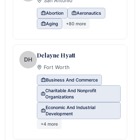
San Antonio
Abortion
Aeronautics
Aging
+
80
more
Delayne Hyatt
DH
Fort Worth
Business And Commerce
Charitable And Nonprofit
Organizations
Economic And Industrial
Development
+
4
more