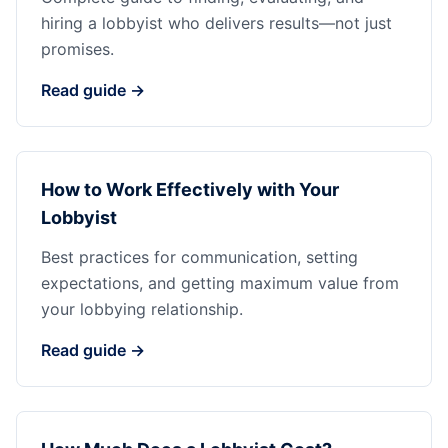
hiring a lobbyist who delivers results—not just
promises.
Read guide →
How to Work Effectively with Your
Lobbyist
Best practices for communication, setting
expectations, and getting maximum value from
your lobbying relationship.
Read guide →