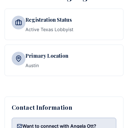
Registration Status
Active Texas Lobbyist
Primary Location
Austin
Contact Information
Want to connect with Angela Ott?