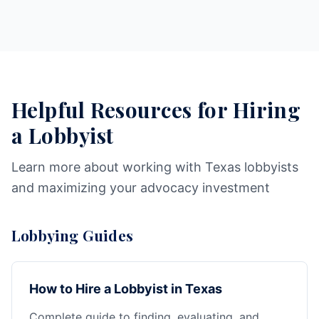
Helpful Resources for Hiring
a Lobbyist
Learn more about working with Texas lobbyists
and maximizing your advocacy investment
Lobbying Guides
How to Hire a Lobbyist in Texas
Complete guide to finding, evaluating, and