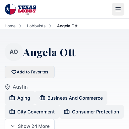
Skip to main content
Home
Lobbyists
Angela Ott
Angela Ott
AO
Add to Favorites
Austin
Aging
Business And Commerce
City Government
Consumer Protection
Show
24
More