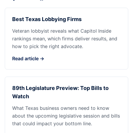
Best Texas Lobbying Firms
Veteran lobbyist reveals what Capitol Inside
rankings mean, which firms deliver results, and
how to pick the right advocate.
Read article →
89th Legislature Preview: Top Bills to
Watch
What Texas business owners need to know
about the upcoming legislative session and bills
that could impact your bottom line.