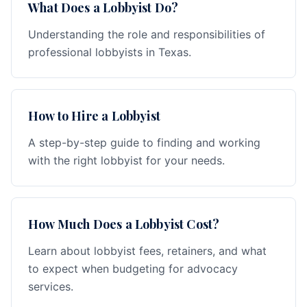
What Does a Lobbyist Do?
Understanding the role and responsibilities of
professional lobbyists in Texas.
How to Hire a Lobbyist
A step-by-step guide to finding and working
with the right lobbyist for your needs.
How Much Does a Lobbyist Cost?
Learn about lobbyist fees, retainers, and what
to expect when budgeting for advocacy
services.