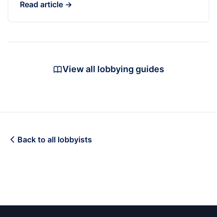
Read article →
View all lobbying guides
Back to all lobbyists