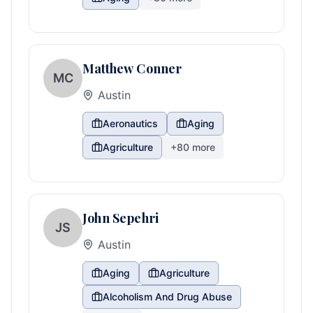
Matthew Conner
MC
Austin
Aeronautics
Aging
Agriculture
+
80
more
John Sepehri
JS
Austin
Aging
Agriculture
Alcoholism And Drug Abuse