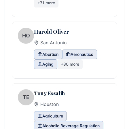
+
71
more
Harold Oliver
HO
San Antonio
Abortion
Aeronautics
Aging
+
80
more
Tony Essalih
TE
Houston
Agriculture
Alcoholic Beverage Regulation