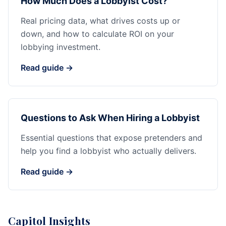
How Much Does a Lobbyist Cost?
Real pricing data, what drives costs up or
down, and how to calculate ROI on your
lobbying investment.
Read guide →
Questions to Ask When Hiring a Lobbyist
Essential questions that expose pretenders and
help you find a lobbyist who actually delivers.
Read guide →
Capitol Insights