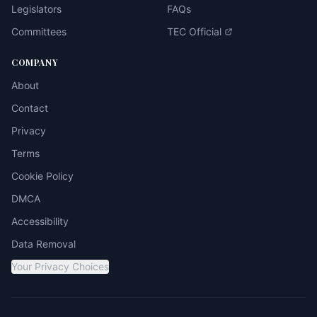
Legislators
FAQs
Committees
TEC Official
COMPANY
About
Contact
Privacy
Terms
Cookie Policy
DMCA
Accessibility
Data Removal
Your Privacy Choices