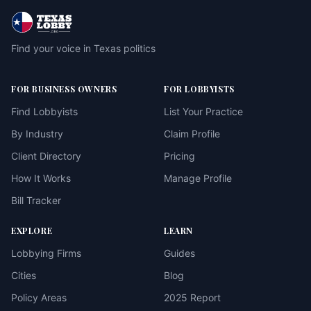
Find your voice in Texas politics
FOR BUSINESS OWNERS
FOR LOBBYISTS
Find Lobbyists
List Your Practice
By Industry
Claim Profile
Client Directory
Pricing
How It Works
Manage Profile
Bill Tracker
EXPLORE
LEARN
Lobbying Firms
Guides
Cities
Blog
Policy Areas
2025 Report