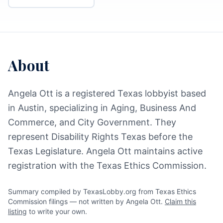
About
Angela Ott is a registered Texas lobbyist based
in Austin, specializing in Aging, Business And
Commerce, and City Government. They
represent Disability Rights Texas before the
Texas Legislature. Angela Ott maintains active
registration with the Texas Ethics Commission.
Summary compiled by TexasLobby.org from Texas Ethics
Commission filings — not written by Angela Ott.
Claim this
listing
to write your own.