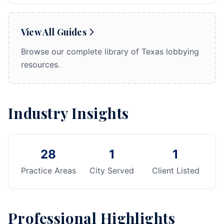
View All Guides
Browse our complete library of Texas lobbying
resources.
Industry Insights
28
1
1
Practice Areas
City Served
Client Listed
Professional Highlights