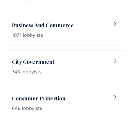
Business And Commerce
1071 lobbyists
City Government
743 lobbyists
Consumer Protection
649 lobbyists