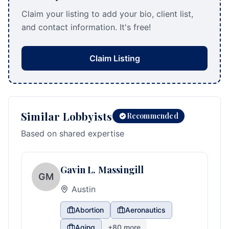
Claim your listing to add your bio, client list,
and contact information. It's free!
Claim Listing
Similar Lobbyists
Recommended
Based on shared expertise
Gavin L. Massingill
GM
Austin
Abortion
Aeronautics
Aging
+
80
more