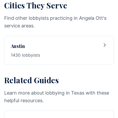
Cities They Serve
Find other lobbyists practicing in Angela Ott's
service areas.
Austin
1430 lobbyists
Related Guides
Learn more about lobbying in Texas with these
helpful resources.