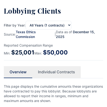
Lobbying Clients
Filter by Year:
Texas Ethics
Data as of
December 15,
Source:
|
Commission
2025
Reported Compensation Range
$
25,001
$
50,000
Min:
Max:
Overview
Individual Contracts
This page displays the cumulative amounts these organizations
have contracted to pay this lobbyist. Because lobbyists are
allowed to report their income in ranges, minimum and
maximum amounts are shown.