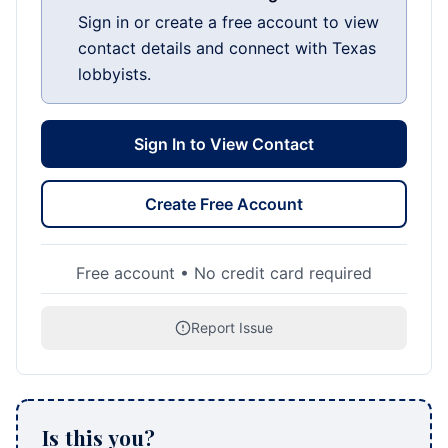
Sign in or create a free account to view
contact details and connect with Texas
lobbyists.
Sign In to View Contact
Create Free Account
Free account • No credit card required
Report Issue
Is this you?