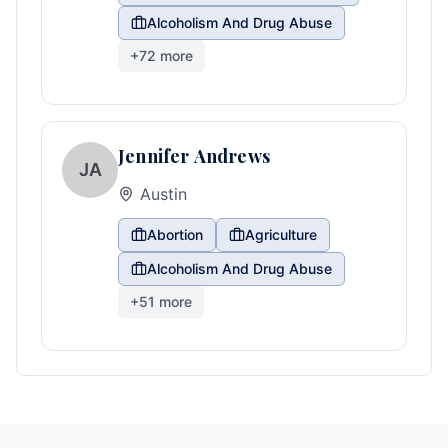
Alcoholism And Drug Abuse
+
72
more
Jennifer Andrews
JA
Austin
Abortion
Agriculture
Alcoholism And Drug Abuse
+
51
more