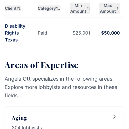
Min
Max
Client
Category
Amount
Amount
Disability
Rights
Paid
$
25,001
$
50,000
Texas
Areas of Expertise
Angela Ott specializes in the following areas.
Explore more lobbyists and resources in these
fields.
Aging
304 lobbyists