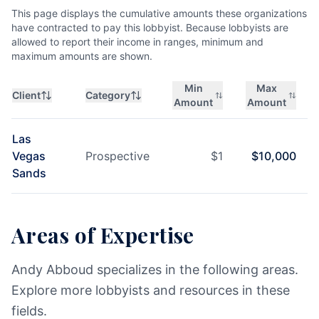
This page displays the cumulative amounts these organizations
have contracted to pay this lobbyist. Because lobbyists are
allowed to report their income in ranges, minimum and
maximum amounts are shown.
Min
Max
Client
Category
Amount
Amount
Las
Vegas
Prospective
$
1
$
10,000
Sands
Areas of Expertise
Andy Abboud specializes in the following areas.
Explore more lobbyists and resources in these
fields.