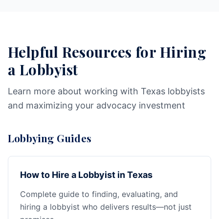
Helpful Resources for Hiring
a Lobbyist
Learn more about working with Texas lobbyists
and maximizing your advocacy investment
Lobbying Guides
How to Hire a Lobbyist in Texas
Complete guide to finding, evaluating, and
hiring a lobbyist who delivers results—not just