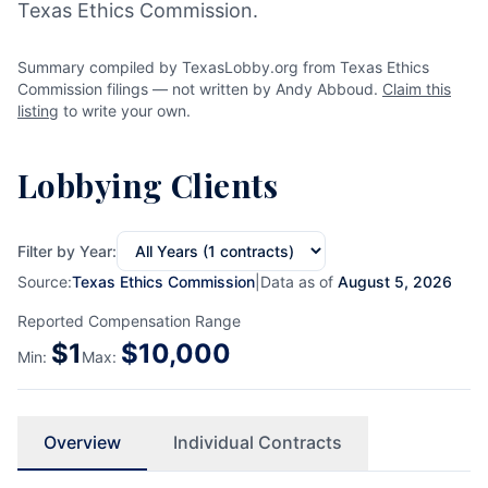
Texas Ethics Commission.
Summary compiled by TexasLobby.org from Texas Ethics
Commission filings — not written by Andy Abboud.
Claim this
listing
to write your own.
Lobbying Clients
Filter by Year:
Source:
Texas Ethics Commission
|
Data as of
August 5, 2026
Reported Compensation Range
$
1
$
10,000
Min:
Max:
Overview
Individual Contracts