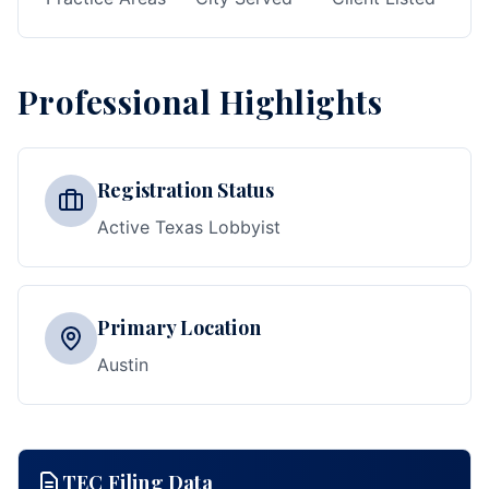
Professional Highlights
Registration Status
Active Texas Lobbyist
Primary Location
Austin
TEC Filing Data