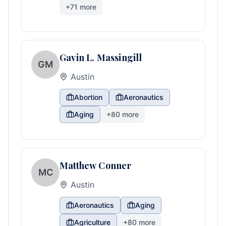
+
71
more
Gavin L. Massingill
GM
Austin
Abortion
Aeronautics
Aging
+
80
more
Matthew Conner
MC
Austin
Aeronautics
Aging
Agriculture
+
80
more