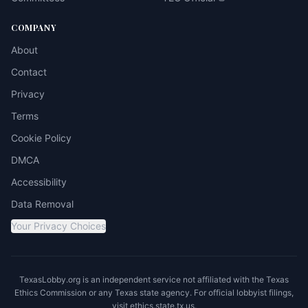
COMPANY
About
Contact
Privacy
Terms
Cookie Policy
DMCA
Accessibility
Data Removal
Your Privacy Choices
TexasLobby.org is an independent service not affiliated with the Texas
Ethics Commission or any Texas state agency. For official lobbyist filings,
visit
ethics.state.tx.us
.