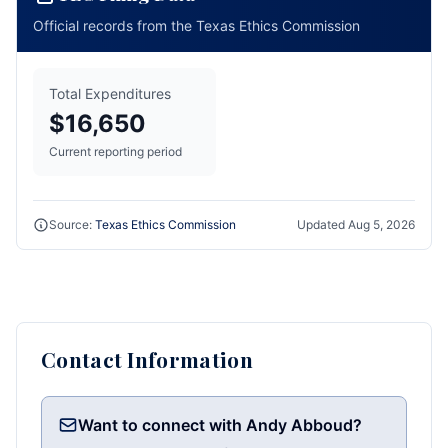
Official records from the Texas Ethics Commission
Total Expenditures
$16,650
Current reporting period
Source:
Texas Ethics Commission
Updated
Aug 5, 2026
Contact Information
Want to connect with Andy Abboud?