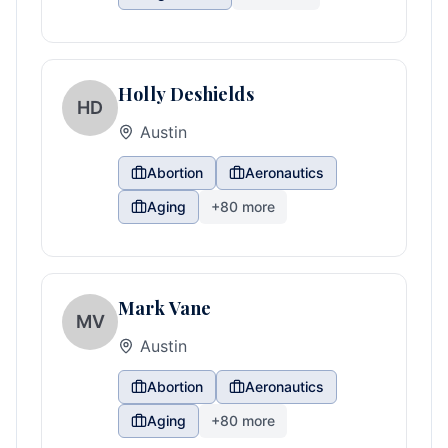
Holly Deshields
HD
Austin
Abortion
Aeronautics
Aging
+
80
more
Mark Vane
MV
Austin
Abortion
Aeronautics
Aging
+
80
more