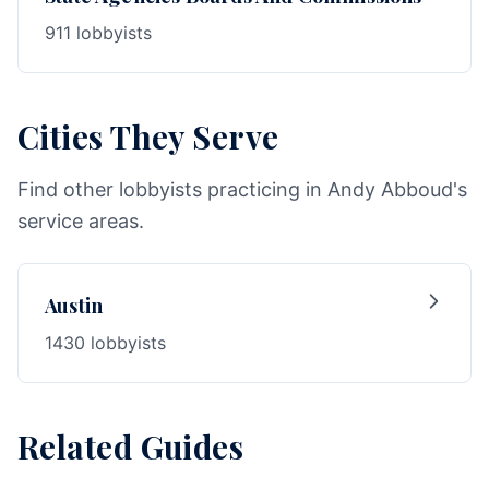
911 lobbyists
Cities They Serve
Find other lobbyists practicing in Andy Abboud's
service areas.
Austin
1430 lobbyists
Related Guides