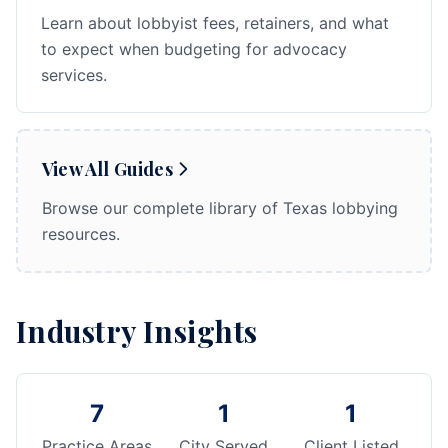
Learn about lobbyist fees, retainers, and what
to expect when budgeting for advocacy
services.
View All Guides
Browse our complete library of Texas lobbying
resources.
Industry Insights
7
1
1
Practice Areas
City Served
Client Listed