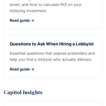
down, and how to calculate ROI on your
lobbying investment.
Read guide →
Questions to Ask When Hiring a Lobbyist
Essential questions that expose pretenders and
help you find a lobbyist who actually delivers.
Read guide →
Capitol Insights