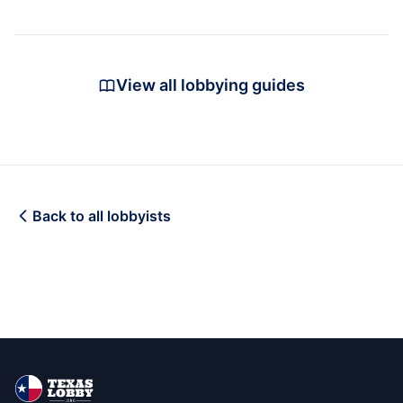
View all lobbying guides
Back to all lobbyists