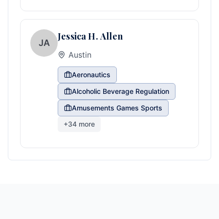
Jessica H. Allen
JA
Austin
Aeronautics
Alcoholic Beverage Regulation
Amusements Games Sports
+
34
more