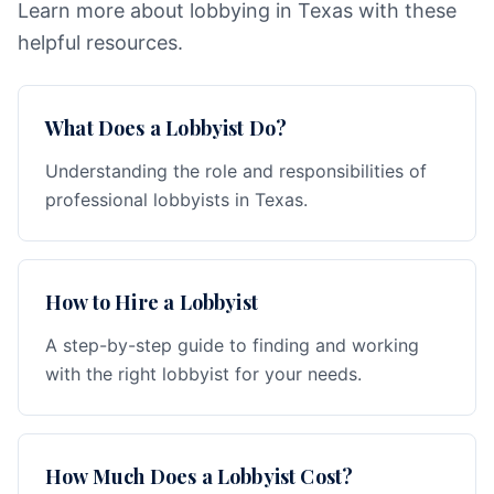
Learn more about lobbying in Texas with these
helpful resources.
What Does a Lobbyist Do?
Understanding the role and responsibilities of
professional lobbyists in Texas.
How to Hire a Lobbyist
A step-by-step guide to finding and working
with the right lobbyist for your needs.
How Much Does a Lobbyist Cost?