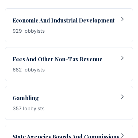
Economic And Industrial Development
929 lobbyists
Fees And Other Non-Tax Revenue
682 lobbyists
Gambling
357 lobbyists
State Agencies Boards And Commissions