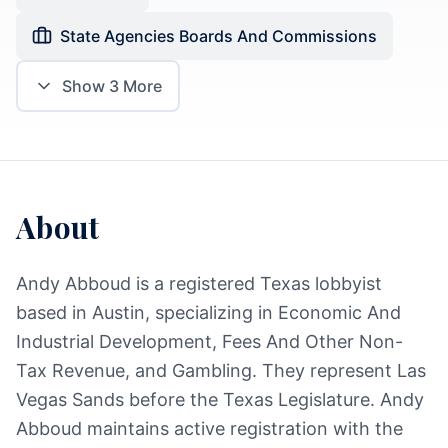
State Agencies Boards And Commissions
Show
3
More
About
Andy Abboud is a registered Texas lobbyist
based in Austin, specializing in Economic And
Industrial Development, Fees And Other Non-
Tax Revenue, and Gambling. They represent Las
Vegas Sands before the Texas Legislature. Andy
Abboud maintains active registration with the