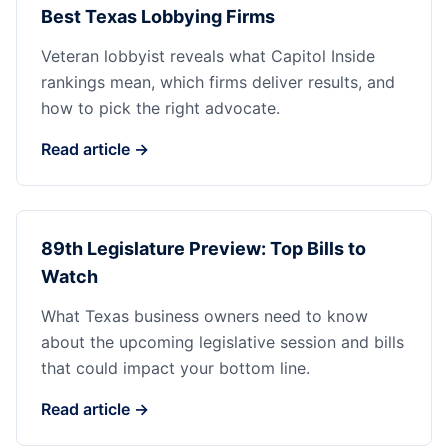
Best Texas Lobbying Firms
Veteran lobbyist reveals what Capitol Inside
rankings mean, which firms deliver results, and
how to pick the right advocate.
Read article →
89th Legislature Preview: Top Bills to
Watch
What Texas business owners need to know
about the upcoming legislative session and bills
that could impact your bottom line.
Read article →