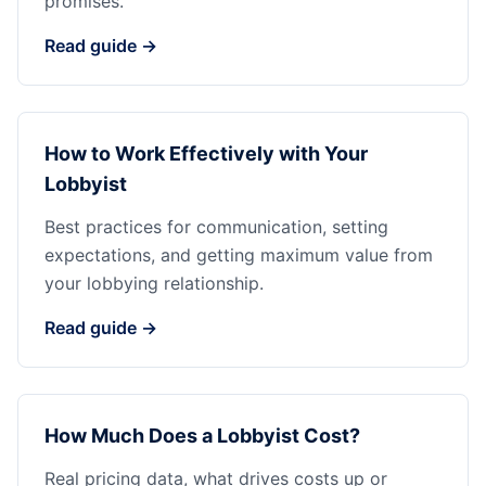
promises.
Read guide →
How to Work Effectively with Your
Lobbyist
Best practices for communication, setting
expectations, and getting maximum value from
your lobbying relationship.
Read guide →
How Much Does a Lobbyist Cost?
Real pricing data, what drives costs up or