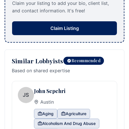
Claim your listing to add your bio, client list,
and contact information. It's free!
Claim Listing
Similar Lobbyists
Recommended
Based on shared expertise
John Sepehri
JS
Austin
Aging
Agriculture
Alcoholism And Drug Abuse