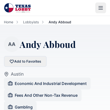
Skip to main content
Home
Lobbyists
Andy Abboud
Andy Abboud
AA
Add to Favorites
Austin
Economic And Industrial Development
Fees And Other Non-Tax Revenue
Gambling