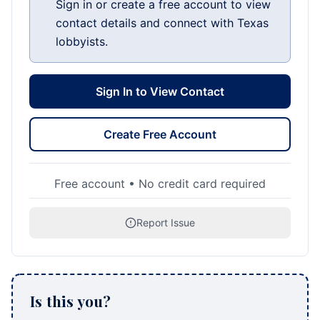
Sign in or create a free account to view
contact details and connect with Texas
lobbyists.
Sign In to View Contact
Create Free Account
Free account • No credit card required
Report Issue
Is this you?