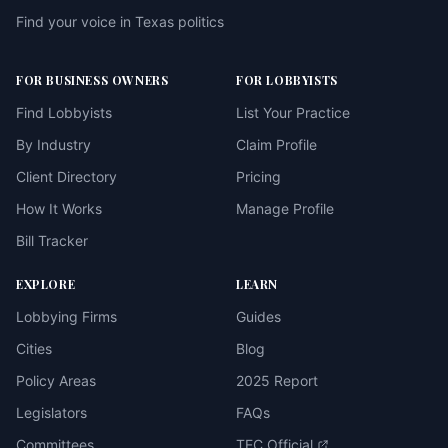
Find your voice in Texas politics
FOR BUSINESS OWNERS
FOR LOBBYISTS
Find Lobbyists
List Your Practice
By Industry
Claim Profile
Client Directory
Pricing
How It Works
Manage Profile
Bill Tracker
EXPLORE
LEARN
Lobbying Firms
Guides
Cities
Blog
Policy Areas
2025 Report
Legislators
FAQs
Committees
TEC Official